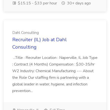
$15.15 - $33 per hour
30+ days ago
Dahl Consulting
Recruiter (IL) Job at Dahl
Consulting
...Title : Recruiter Location : Naperville, IL Job Type
: Contract (4 Months) Compensation : $30-35/hr
W2 Industry: Chemical Manufacturing --- About
the Role Our staffing firm is partnering with a
global leader in water, hygiene, and infection
prevention...