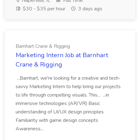
Naperville, IL
Full Time
$30 - $35 per hour
3 days ago
Barnhart Crane & Rigging
Marketing Intern Job at Barnhart
Crane & Rigging
...Barnhart, we're looking for a creative and tech-
savvy Marketing Intern to help bring our projects
to life through compelling visuals. This... ...in
immersive technologies (AR/VR) Basic
understanding of UI/UX design principles
Familiarity with game design concepts
Awareness...