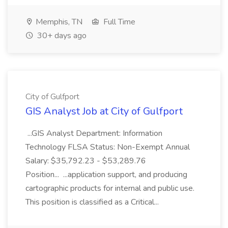
Memphis, TN
Full Time
30+ days ago
City of Gulfport
GIS Analyst Job at City of Gulfport
...GIS Analyst Department: Information
Technology FLSA Status: Non-Exempt Annual
Salary: $35,792.23 - $53,289.76
Position... ...application support, and producing
cartographic products for internal and public use.
This position is classified as a Critical...