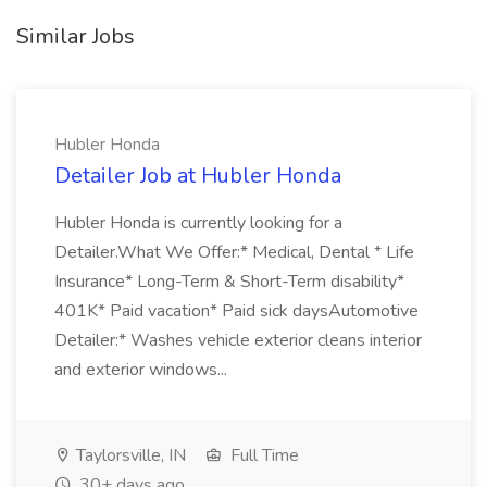
Similar Jobs
Hubler Honda
Detailer Job at Hubler Honda
Hubler Honda is currently looking for a
Detailer.What We Offer:* Medical, Dental * Life
Insurance* Long-Term & Short-Term disability*
401K* Paid vacation* Paid sick daysAutomotive
Detailer:* Washes vehicle exterior cleans interior
and exterior windows...
Taylorsville, IN
Full Time
30+ days ago