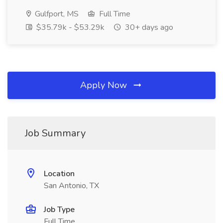
Gulfport, MS
Full Time
$35.79k - $53.29k
30+ days ago
Apply Now
Job Summary
Location
San Antonio, TX
Job Type
Full Time