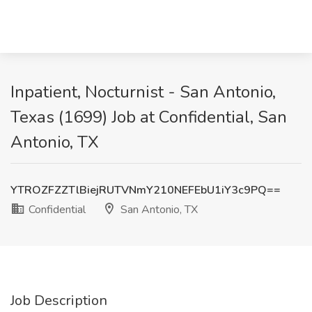
Inpatient, Nocturnist - San Antonio,
Texas (1699) Job at Confidential, San
Antonio, TX
YTROZFZZTlBiejRUTVNmY210NEFEbU1iY3c9PQ==
Confidential
San Antonio, TX
Job Description