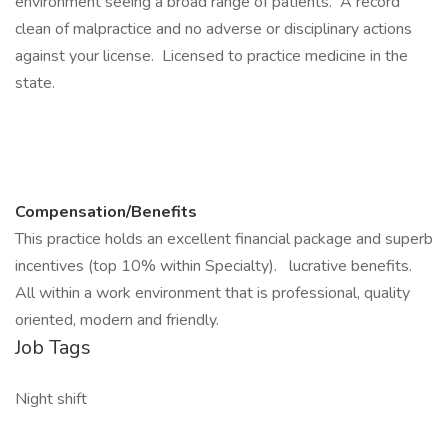
environment seeing a broad range of patients. A record
clean of malpractice and no adverse or disciplinary actions
against your license. Licensed to practice medicine in the
state.
Compensation/Benefits
This practice holds an excellent financial package and superb
incentives (top 10% within Specialty). lucrative benefits.
All within a work environment that is professional, quality
oriented, modern and friendly.
Job Tags
Night shift