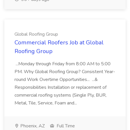
Global Roofing Group
Commercial Roofers Job at Global
Roofing Group
...Monday through Friday from 8:00 AM to 5:00
PM. Why Global Roofing Group? Consistent Year-
round Work Overtime Opportunities... ...&
Responsibilities Installation or replacement of
commercial roofing systems (Single Ply, BUR,
Metal, Tile, Service, Foam and...
Phoenix, AZ
Full Time