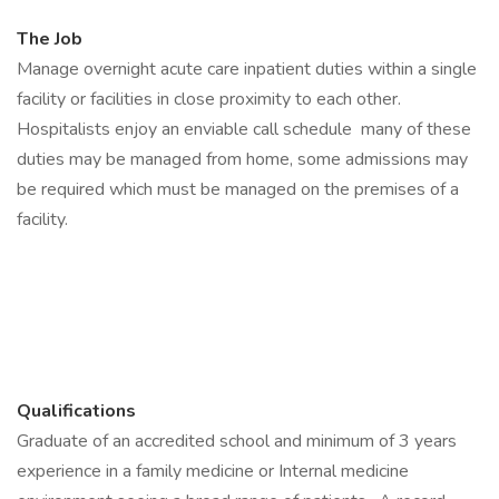
The Job
Manage overnight acute care inpatient duties within a single
facility or facilities in close proximity to each other.
Hospitalists enjoy an enviable call schedule many of these
duties may be managed from home, some admissions may
be required which must be managed on the premises of a
facility.
Qualifications
Graduate of an accredited school and minimum of 3 years
experience in a family medicine or Internal medicine