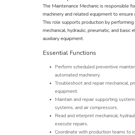
The Maintenance Mechanic is responsible for
machinery and related equipment to ensure
This role supports production by performing
mechanical, hydraulic, pneumatic, and basic
auxiliary equipment.
Essential Functions
Perform scheduled preventive maintena
automated machinery.
Troubleshoot and repair mechanical, pn
equipment.
Maintain and repair supporting systems
systems, and air compressors.
Read and interpret mechanical, hydrauli
execute repairs.
Coordinate with production teams to i