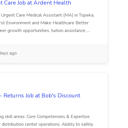
t Care Job at Ardent Health
, Urgent Care Medical Assistant (MA) in Topeka,
irst Environment and Make Healthcare Better
 growth opportunities, tuition assistance ,...
days ago
 Returns Job at Bob's Discount
ing skill areas: Core Competencies & Expertise
istribution center operations. Ability to safely