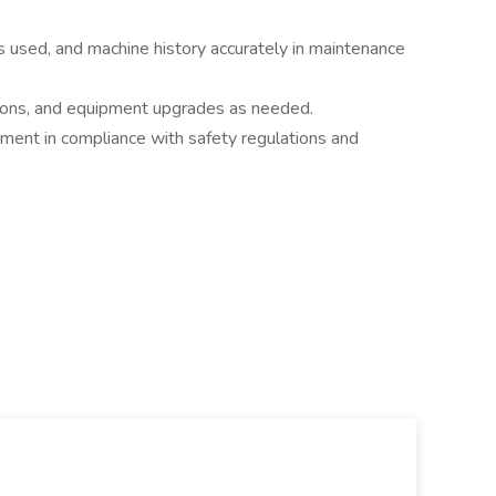
s used, and machine history accurately in maintenance
ations, and equipment upgrades as needed.
nment in compliance with safety regulations and