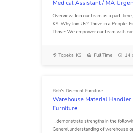
Medical Assistant / MA Urgen
Overview: Join our team as a part-time
KS. Why Join Us? Thrive in a People-F
Thrive: We empower our team with career
Topeka, KS
Full Time
14 
Bob's Discount Furniture
Warehouse Material Handler -
Furniture
...demonstrate strengths in the follow
General understanding of warehouse or d