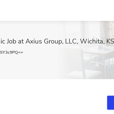
 Job at Axius Group, LLC, Wichita, K
hSY3c9PQ==