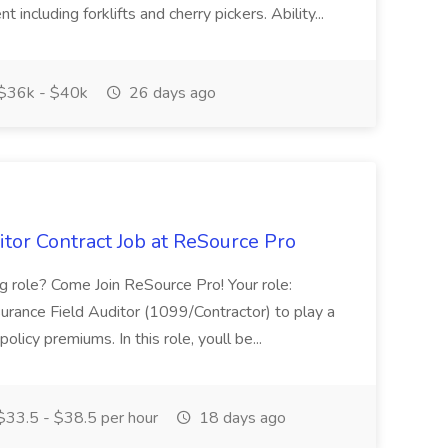
 including forklifts and cherry pickers. Ability...
$36k - $40k
26 days ago
tor Contract Job at ReSource Pro
ng role? Come Join ReSource Pro! Your role:
rance Field Auditor (1099/Contractor) to play a
policy premiums. In this role, youll be...
33.5 - $38.5 per hour
18 days ago