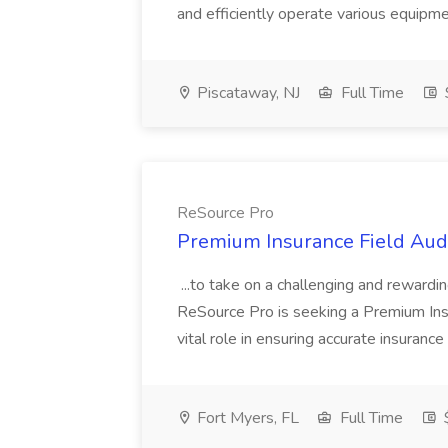
and efficiently operate various equipment
Piscataway, NJ
Full Time
ReSource Pro
Premium Insurance Field Audi
...to take on a challenging and rewardi
ReSource Pro is seeking a Premium Insu
vital role in ensuring accurate insurance 
Fort Myers, FL
Full Time
$