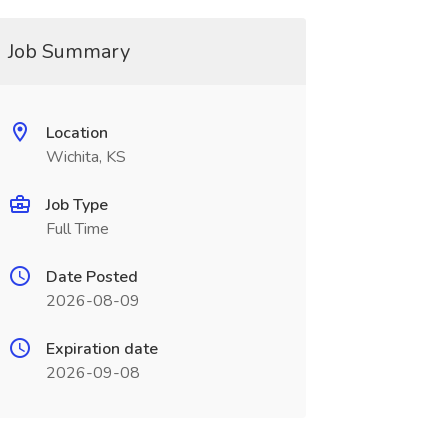
Job Summary
Location
Wichita, KS
Job Type
Full Time
Date Posted
2026-08-09
Expiration date
2026-09-08