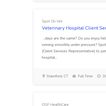
Spot On Vet
Veterinary Hospital Client Se
...days are the same? Do you enjoy hel
running smoothly under pressure? Spot 
(Client Services Representative) to jo
hospital...
Stamford, CT
Full Time
30
OSF HealthCare