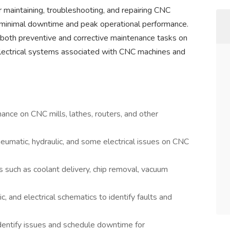
 maintaining, troubleshooting, and repairing CNC
 minimal downtime and peak operational performance.
 both preventive and corrective maintenance tasks on
 electrical systems associated with CNC machines and
nce on CNC mills, lathes, routers, and other
eumatic, hydraulic, and some electrical issues on CNC
 such as coolant delivery, chip removal, vacuum
c, and electrical schematics to identify faults and
dentify issues and schedule downtime for