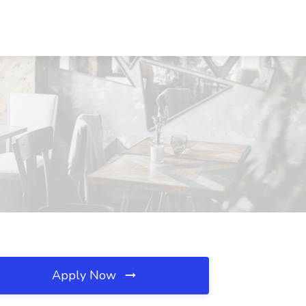
S
Apply Now