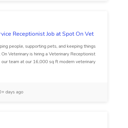
rvice Receptionist Job at Spot On Vet
ping people, supporting pets, and keeping things
On Veterinary is hiring a Veterinary Receptionist
in our team at our 16,000 sq ft modern veterinary
+ days ago