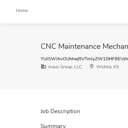
Home
CNC Maintenance Mechanic
YUlSWlhvOUhhejRVTmlyZW10MFBEVz
Axius Group, LLC
Wichita, KS
Job Description
Summary