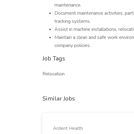
maintenance.
Document maintenance activities, part
tracking systems.
Assist in machine installations, reloc
Maintain a clean and safe work enviro
company policies.
Job Tags
Relocation
Similar Jobs
Ardent Health