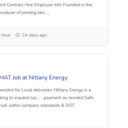
nt Contract Hire Employer Info Founded in the
oducer of printing inks ...
 hour
24 days ago
MAT Job at Nittany Energy
eded for Local deliveries Nittany Energy is a
king to expand our... ...payment as needed Safe
 truck within company standards & DOT