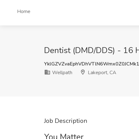
Home
Dentist (DMD/DDS) - 16 H
YklGZVZvaEphVDhVTlN6Wmx0Z0JCMk
Wellpath
Lakeport, CA
Job Description
You Matter