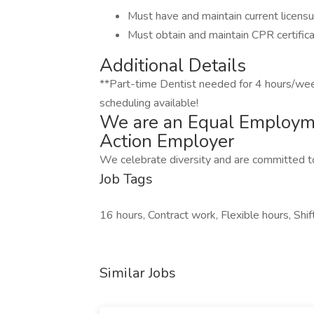
Must have and maintain current licensu
Must obtain and maintain CPR certifica
Additional Details
**Part-time Dentist needed for 4 hours/wee
scheduling available!
We are an Equal Employme
Action Employer
We celebrate diversity and are committed to
Job Tags
16 hours, Contract work, Flexible hours, Shi
Similar Jobs