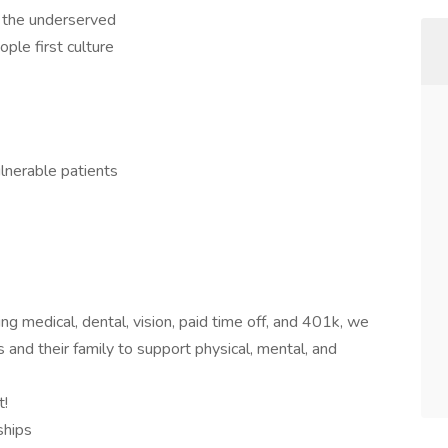
f the underserved
ople first culture
lnerable patients
ng medical, dental, vision, paid time off, and 401k, we
 and their family to support physical, mental, and
t!
ships