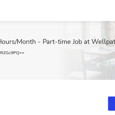
ours/Month - Part-time Job at Wellpat
1RZGc9PQ==