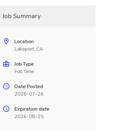
Job Summary
Location
Lakeport, CA
Job Type
Full Time
Date Posted
2026-07-26
Expiration date
2026-08-25