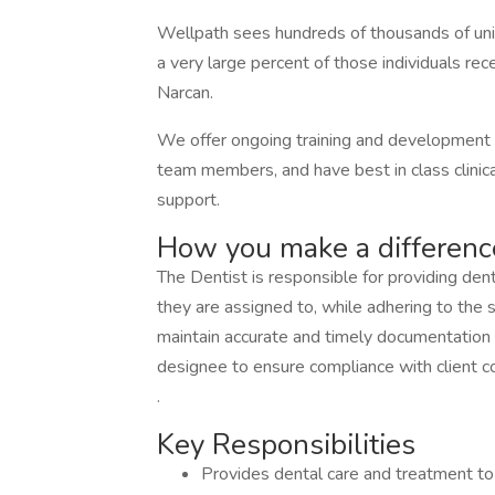
Wellpath sees hundreds of thousands of uniqu
a very large percent of those individuals rece
Narcan.
We offer ongoing training and development o
team members, and have best in class clinical
support.
How you make a differenc
The Dentist is responsible for providing dent
they are assigned to, while adhering to the se
maintain accurate and timely documentation of
designee to ensure compliance with client c
.
Key Responsibilities
Provides dental care and treatment to r