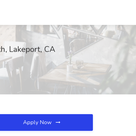
h, Lakeport, CA
Apply Now