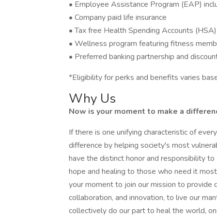
• Employee Assistance Program (EAP) includ
• Company paid life insurance
• Tax free Health Spending Accounts (HSA)
• Wellness program featuring fitness memb
• Preferred banking partnership and discoun
*Eligibility for perks and benefits varies b
Why Us
Now is your moment to make a difference
If there is one unifying characteristic of eve
difference by helping society's most vulner
have the distinct honor and responsibility 
hope and healing to those who need it most. 
your moment to join our mission to provide q
collaboration, and innovation, to live our ma
collectively do our part to heal the world, on