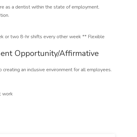
re as a dentist within the state of employment.
tion.
k or two 8-hr shifts every other week ** Flexible
nt Opportunity/Affirmative
 creating an inclusive environment for all employees.
ft work