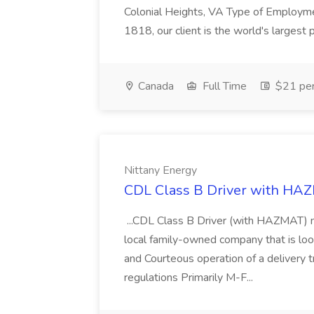
Colonial Heights, VA Type of Employme
1818, our client is the world's largest pr
Canada
Full Time
$21 per
Nittany Energy
CDL Class B Driver with HAZ
...CDL Class B Driver (with HAZMAT) ne
local family-owned company that is loo
and Courteous operation of a delivery
regulations Primarily M-F...