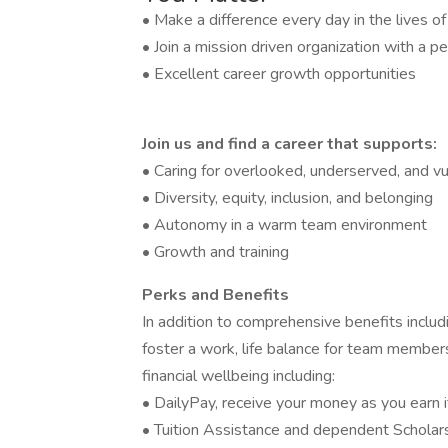
• Make a difference every day in the lives o
• Join a mission driven organization with a pe
• Excellent career growth opportunities
Join us and find a career that supports:
• Caring for overlooked, underserved, and vu
• Diversity, equity, inclusion, and belonging
• Autonomy in a warm team environment
• Growth and training
Perks and Benefits
In addition to comprehensive benefits includi
foster a work, life balance for team members
financial wellbeing including:
• DailyPay, receive your money as you earn i
• Tuition Assistance and dependent Scholar