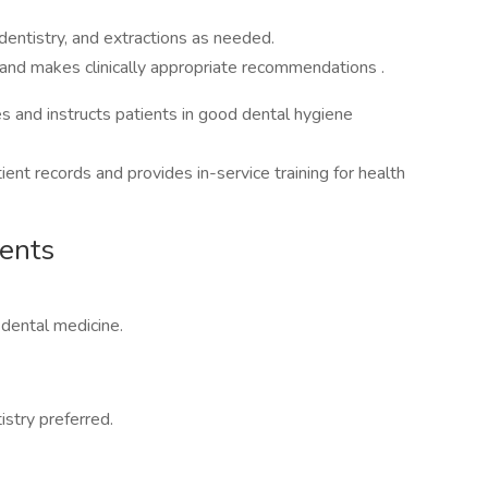
dentistry, and extractions as needed.
 and makes clinically appropriate recommendations .
s and instructs patients in good dental hygiene
ient records and provides in-service training for health
ments
 dental medicine.
istry preferred.