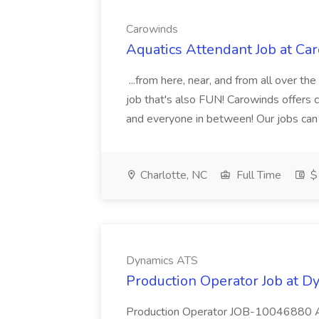
Carowinds
Aquatics Attendant Job at Ca
...from here, near, and from all over th
job that's also FUN! Carowinds offers c
and everyone in between! Our jobs can 
Charlotte, NC
Full Time
$1
Dynamics ATS
Production Operator Job at 
Production Operator JOB-10046880 An