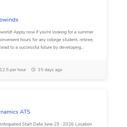
rowinds
e world! Apply now if you're looking for a summer
onvenient hours for any college student, retiree,
lead to a successful future by developing...
2.5 per hour
15 days ago
Dynamics ATS
ticipated Start Date June 29 , 2026 Location