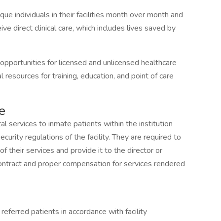
e individuals in their facilities month over month and
ive direct clinical care, which includes lives saved by
pportunities for licensed and unlicensed healthcare
 resources for training, education, and point of care
e
al services to inmate patients within the institution
curity regulations of the facility. They are required to
 their services and provide it to the director or
ontract and proper compensation for services rendered
eferred patients in accordance with facility