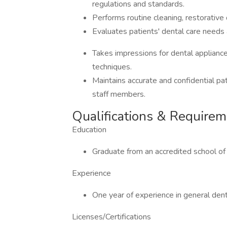
regulations and standards.
Performs routine cleaning, restorative 
Evaluates patients' dental care needs
Takes impressions for dental appliance
techniques.
Maintains accurate and confidential pat
staff members.
Qualifications & Require
Education
Graduate from an accredited school of
Experience
One year of experience in general dent
Licenses/Certifications