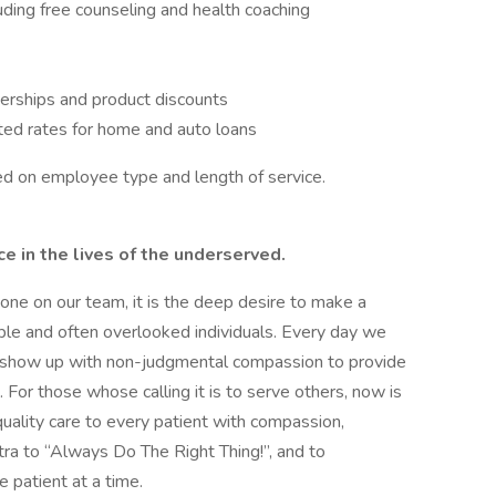
ing free counseling and health coaching
erships and product discounts
ted rates for home and auto loans
ased on employee type and length of service.
 in the lives of the underserved.
ryone on our team, it is the deep desire to make a
able and often overlooked individuals. Every day we
to show up with non-judgmental compassion to provide
For those whose calling it is to serve others, now is
uality care to every patient with compassion,
ntra to “Always Do The Right Thing!”, and to
e patient at a time.