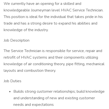
We currently have an opening for a skilled and
knowledgeable Journeyman level HVAC Service Technician.
This position is ideal for the individual that takes pride in his
trade and has a strong desire to expand his abilities and
knowledge of the industry.
Job Description
The Service Technician is responsible for service, repair and
retrofit of HVAC systems and their components utilizing
knowledge of air conditioning theory, pipe fitting, mechanical
layouts and combustion theory.
Job Duties
Builds strong customer relationships; build knowledge
and understanding of new and existing customer
needs and expectations