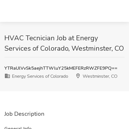
HVAC Tecnician Job at Energy
Services of Colorado, Westminster, CO
YTRaUlVvSk5aejhTTWluY25kMEFERzRWZFE9PQ==
Energy Services of Colorado
Westminster, CO
Job Description
General Info