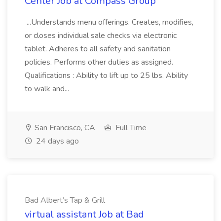
Center Job at Compass Group
...Understands menu offerings. Creates, modifies,
or closes individual sale checks via electronic
tablet. Adheres to all safety and sanitation
policies. Performs other duties as assigned.
Qualifications : Ability to lift up to 25 lbs. Ability
to walk and...
San Francisco, CA
Full Time
24 days ago
Bad Albert’s Tap & Grill
virtual assistant Job at Bad