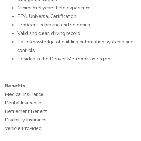
Minimum 5 years field experience
EPA Universal Certification
Proficient in brazing and soldering
Valid and clean driving record
Basic knowledge of building automation systems and
controls
Resides in the Denver Metropolitan region
Benefits
Medical Insurance
Dental Insurance
Retirement Beneift
Disability Insurance
Vehicle Provided