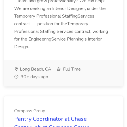
...learn and grow professionally? We can help!
We are seeking an Interior Designer, under the
Temporary Professional StaffingServices
contract... ...position for theTemporary
Professional Staffing Services contract, working
for the EngineeringService Planning's Interior
Design...
Long Beach, CA
Full Time
30+ days ago
Compass Group
Pantry Coordinator at Chase