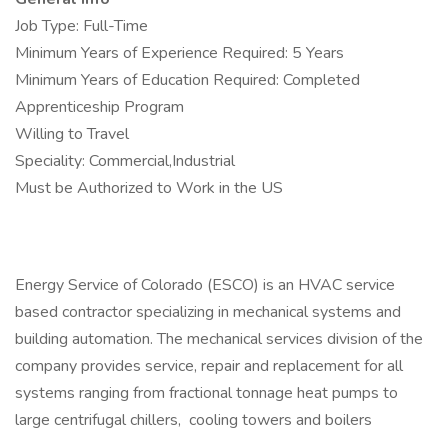
Job Type: Full-Time
Minimum Years of Experience Required: 5 Years
Minimum Years of Education Required: Completed
Apprenticeship Program
Willing to Travel
Speciality: Commercial,Industrial
Must be Authorized to Work in the US
Energy Service of Colorado (ESCO) is an HVAC service
based contractor specializing in mechanical systems and
building automation. The mechanical services division of the
company provides service, repair and replacement for all
systems ranging from fractional tonnage heat pumps to
large centrifugal chillers, cooling towers and boilers