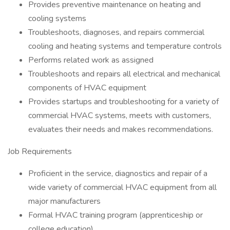
Provides preventive maintenance on heating and
cooling systems
Troubleshoots, diagnoses, and repairs commercial
cooling and heating systems and temperature controls
Performs related work as assigned
Troubleshoots and repairs all electrical and mechanical
components of HVAC equipment
Provides startups and troubleshooting for a variety of
commercial HVAC systems, meets with customers,
evaluates their needs and makes recommendations.
Job Requirements
Proficient in the service, diagnostics and repair of a
wide variety of commercial HVAC equipment from all
major manufacturers
Formal HVAC training program (apprenticeship or
college education)