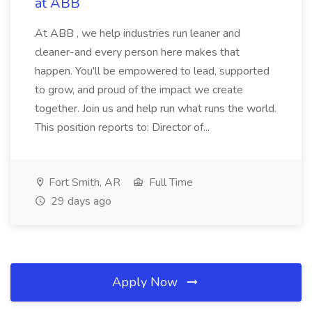
at ABB
At ABB , we help industries run leaner and
cleaner-and every person here makes that
happen. You'll be empowered to lead, supported
to grow, and proud of the impact we create
together. Join us and help run what runs the world.
This position reports to: Director of...
Fort Smith, AR
Full Time
29 days ago
Apply Now