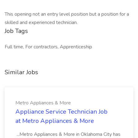
This opening not an entry level position but a position for a
skilled and experienced technician.
Job Tags
Full time, For contractors, Apprenticeship
Similar Jobs
Metro Appliances & More
Appliance Service Technician Job
at Metro Appliances & More
...Metro Appliances & More in Oklahoma City has