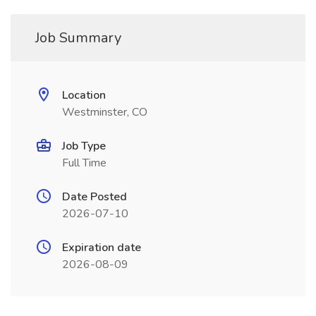
Job Summary
Location
Westminster, CO
Job Type
Full Time
Date Posted
2026-07-10
Expiration date
2026-08-09