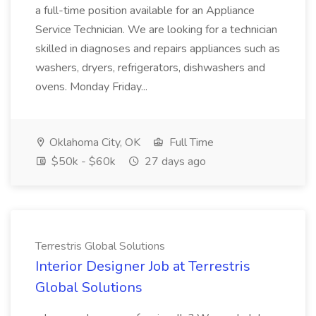
a full-time position available for an Appliance
Service Technician. We are looking for a technician
skilled in diagnoses and repairs appliances such as
washers, dryers, refrigerators, dishwashers and
ovens. Monday Friday...
Oklahoma City, OK
Full Time
$50k - $60k
27 days ago
Terrestris Global Solutions
Interior Designer Job at Terrestris
Global Solutions