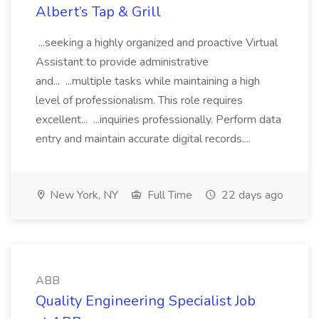
Albert’s Tap & Grill
...seeking a highly organized and proactive Virtual
Assistant to provide administrative
and... ...multiple tasks while maintaining a high
level of professionalism. This role requires
excellent... ...inquiries professionally. Perform data
entry and maintain accurate digital records....
New York, NY
Full Time
22 days ago
ABB
Quality Engineering Specialist Job