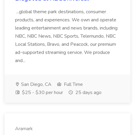
...global theme park destinations, consumer
products, and experiences. We own and operate
leading entertainment and news brands, including
NBC, NBC News, NBC Sports, Telemundo, NBC
Local Stations, Bravo, and Peacock, our premium
ad-supported streaming service. We produce
and...
San Diego, CA
Full Time
$25 - $30 per hour
25 days ago
Aramark