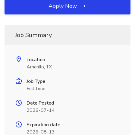
Apply Now
Job Summary
Location
Amarillo, TX
Job Type
Full Time
Date Posted
2026-07-14
Expiration date
2026-08-13