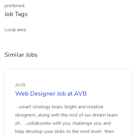
preferred.
Job Tags
Local area
Similar Jobs
AVB
Web Designer Job at AVB
...smart strategy team, bright and creative
designers, along with the rest of our dream team
of... ...collaborate with you, challenge you, and
help develop your skills to the next level- then