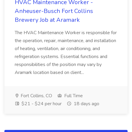
HVAC Maintenance Worker -
Anheuser-Busch Fort Collins
Brewery Job at Aramark
The HVAC Maintenance Worker is responsible for
the operation, repair, maintenance, and installation
of heating, ventilation, air conditioning, and
refrigeration systems. Essential functions and
responsibilities of the position may vary by
Aramark location based on client...
Fort Collins, CO
Full Time
$21 - $24 per hour
18 days ago