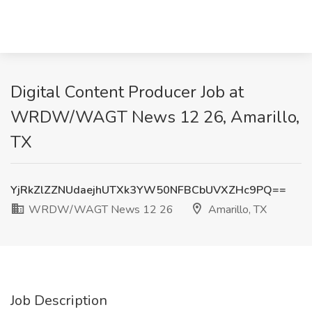
Digital Content Producer Job at
WRDW/WAGT News 12 26, Amarillo,
TX
YjRkZlZZNUdaejhUTXk3YW50NFBCbUVXZHc9PQ==
WRDW/WAGT News 12 26
Amarillo, TX
Job Description