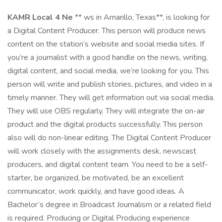
KAMR Local 4 Ne
** ws in Amarillo, Texas**, is looking for
a Digital Content Producer. This person will produce news
content on the station’s website and social media sites. If
you’re a journalist with a good handle on the news, writing,
digital content, and social media, we’re looking for you. This
person will write and publish stories, pictures, and video in a
timely manner. They will get information out via social media.
They will use OBS regularly. They will integrate the on-air
product and the digital products successfully. This person
also will do non-linear editing. The Digital Content Producer
will work closely with the assignments desk, newscast
producers, and digital content team. You need to be a self-
starter, be organized, be motivated, be an excellent
communicator, work quickly, and have good ideas. A
Bachelor’s degree in Broadcast Journalism or a related field
is required. Producing or Digital Producing experience