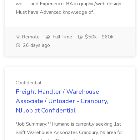
we... ...and Experience: BA in graphic/web design
Must have Advanced knowledge of...
Remote
Full Time
$50k - $60k
26 days ago
Confidential
Freight Handler / Warehouse
Associate / Unloader - Cranbury,
NJ Job at Confidential
*Job Summary:**Humano is currently seeking 1st
Shift Warehouse Associates Cranbury, NJ area for