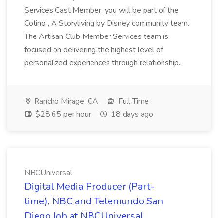
Services Cast Member, you will be part of the
Cotino , A Storyliving by Disney community team.
The Artisan Club Member Services team is
focused on delivering the highest level of
personalized experiences through relationship...
Rancho Mirage, CA
Full Time
$28.65 per hour
18 days ago
NBCUniversal
Digital Media Producer (Part-
time), NBC and Telemundo San
Diego Job at NBCUniversal