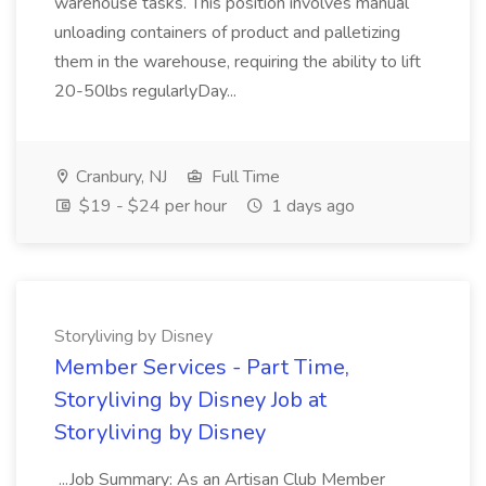
warehouse tasks. This position involves manual
unloading containers of product and palletizing
them in the warehouse, requiring the ability to lift
20-50lbs regularlyDay...
Cranbury, NJ
Full Time
$19 - $24 per hour
1 days ago
Storyliving by Disney
Member Services - Part Time,
Storyliving by Disney Job at
Storyliving by Disney
...Job Summary: As an Artisan Club Member