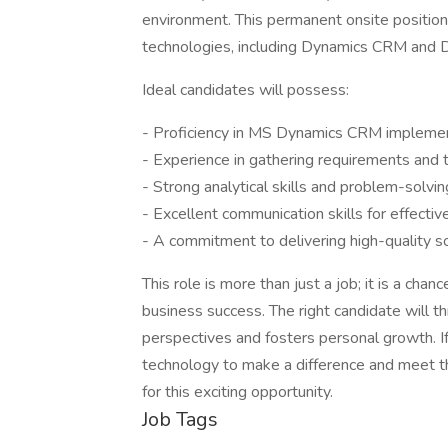
environment. This permanent onsite position
technologies, including Dynamics CRM and
Ideal candidates will possess:
- Proficiency in MS Dynamics CRM implemen
- Experience in gathering requirements and tr
- Strong analytical skills and problem-solving
- Excellent communication skills for effectiv
- A commitment to delivering high-quality so
This role is more than just a job; it is a chan
business success. The right candidate will thr
perspectives and fosters personal growth. 
technology to make a difference and meet th
for this exciting opportunity.
Job Tags