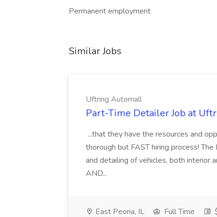
Permanent employment
Similar Jobs
Uftring Automall
Part-Time Detailer Job at Uft
...that they have the resources and opp
thorough but FAST hiring process! The D
and detailing of vehicles, both inter
AND...
East Peoria, IL
Full Time
$