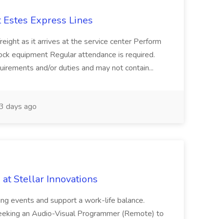
 Estes Express Lines
freight as it arrives at the service center Perform
dock equipment Regular attendance is required.
requirements and/or duties and may not contain...
3 days ago
at Stellar Innovations
ing events and support a work-life balance.
s seeking an Audio-Visual Programmer (Remote) to