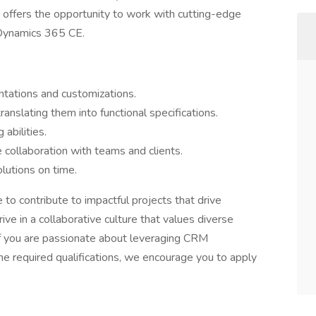
 offers the opportunity to work with cutting-edge
 Dynamics 365 CE.
tations and customizations.
anslating them into functional specifications.
 abilities.
e collaboration with teams and clients.
lutions on time.
ce to contribute to impactful projects that drive
ive in a collaborative culture that values diverse
If you are passionate about leveraging CRM
e required qualifications, we encourage you to apply