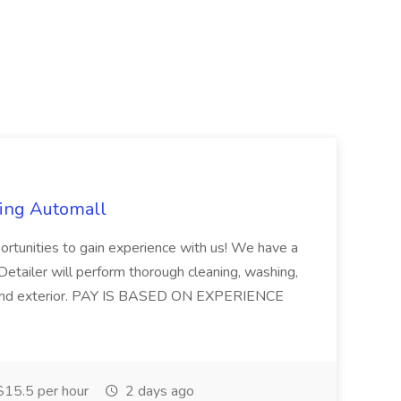
ring Automall
ortunities to gain experience with us! We have a
etailer will perform thorough cleaning, washing,
ior and exterior. PAY IS BASED ON EXPERIENCE
15.5 per hour
2 days ago