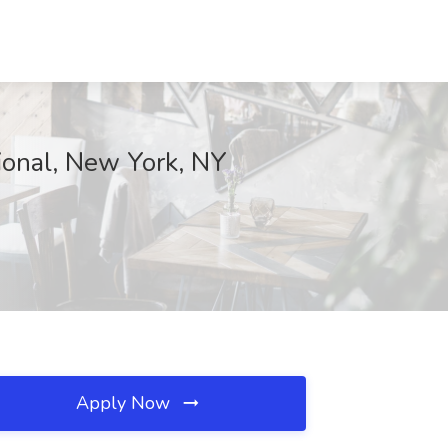
ional, New York, NY
Apply Now