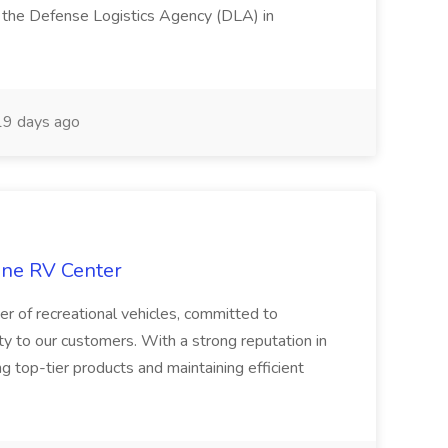
g the Defense Logistics Agency (DLA) in
9 days ago
tone RV Center
er of recreational vehicles, committed to
ity to our customers. With a strong reputation in
ng top-tier products and maintaining efficient