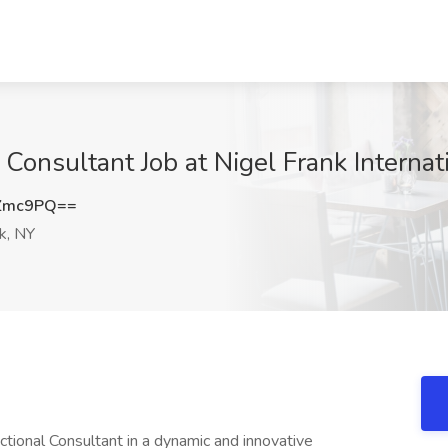
onsultant Job at Nigel Frank Internat
UZmc9PQ==
k, NY
ional Consultant in a dynamic and innovative