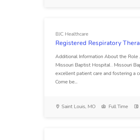
BJC Healthcare
Registered Respiratory Therap
Additional Information About the Role 
Missouri Baptist Hospital . Missouri Ba
excellent patient care and fostering a 
Come be...
Saint Louis, MO
Full Time