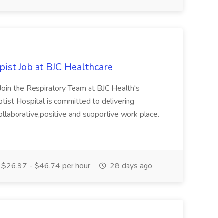
ist Job at BJC Healthcare
Join the Respiratory Team at BJC Health's
ptist Hospital is committed to delivering
collaborative,positive and supportive work place.
$26.97 - $46.74 per hour
28 days ago