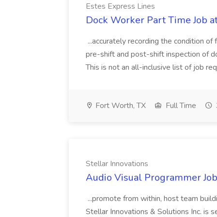
Estes Express Lines
Dock Worker Part Time Job at
...accurately recording the condition of 
pre-shift and post-shift inspection of 
This is not an all-inclusive list of job 
Fort Worth, TX
Full Time
Stellar Innovations
Audio Visual Programmer Job 
...promote from within, host team build
Stellar Innovations & Solutions Inc. i