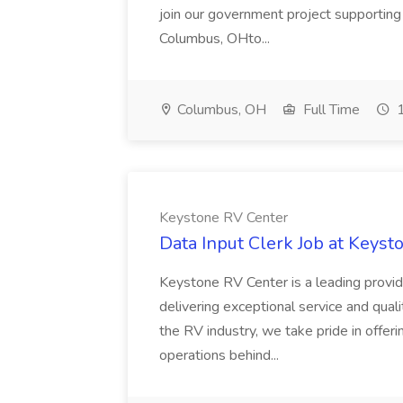
join our government project supportin
Columbus, OHto...
Columbus, OH
Full Time
1
Keystone RV Center
Data Input Clerk Job at Keys
Keystone RV Center is a leading provid
delivering exceptional service and qual
the RV industry, we take pride in offeri
operations behind...