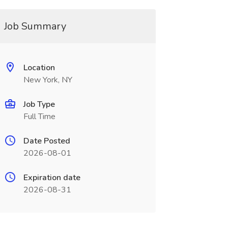
Job Summary
Location
New York, NY
Job Type
Full Time
Date Posted
2026-08-01
Expiration date
2026-08-31