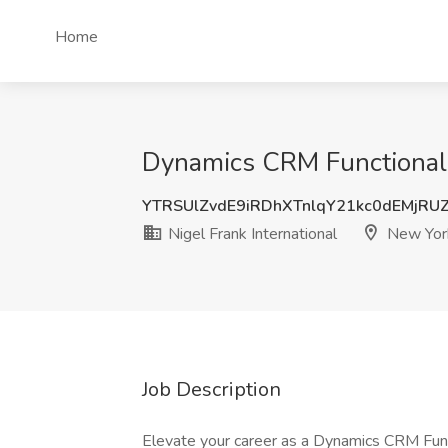
Home
Dynamics CRM Functional C
YTRSUlZvdE9iRDhXTnlqY21kc0dEMjR
Nigel Frank International
New Yor
Job Description
Elevate your career as a Dynamics CRM Funct