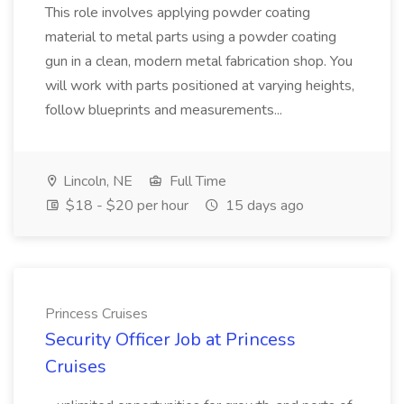
This role involves applying powder coating
material to metal parts using a powder coating
gun in a clean, modern metal fabrication shop. You
will work with parts positioned at varying heights,
follow blueprints and measurements...
Lincoln, NE
Full Time
$18 - $20 per hour
15 days ago
Princess Cruises
Security Officer Job at Princess
Cruises