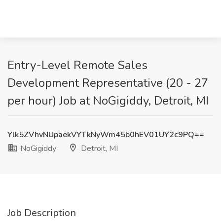
Entry-Level Remote Sales
Development Representative (20 - 27
per hour) Job at NoGigiddy, Detroit, MI
Ylk5ZVhvNUpaekVYTkNyWm45b0hEV01UY2c9PQ==
NoGigiddy
Detroit, MI
Job Description