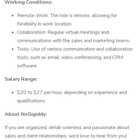
Working Conditions:
Remote Work: The role is remote, allowing for
flexibility in work location.
Collaboration: Regular virtual meetings and
communications with the sales and marketing teams.
Tools: Use of various communication and collaboration
tools, such as email, video conferencing, and CRM
software.
Salary Range:
$20 to $27 per hour, depending on experience and
qualifications.
About NoGigiddy:
If you are organized, detail-oriented, and passionate about
sales and client relationships, we’d love to hear from you!