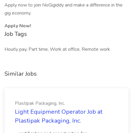
Apply now to join NoGigiddy and make a difference in the
gig economy.
Apply Now!
Job Tags
Hourly pay, Part time, Work at office, Remote work
Similar Jobs
Plastipak Packaging, Inc.
Light Equipment Operator Job at
Plastipak Packaging, Inc.