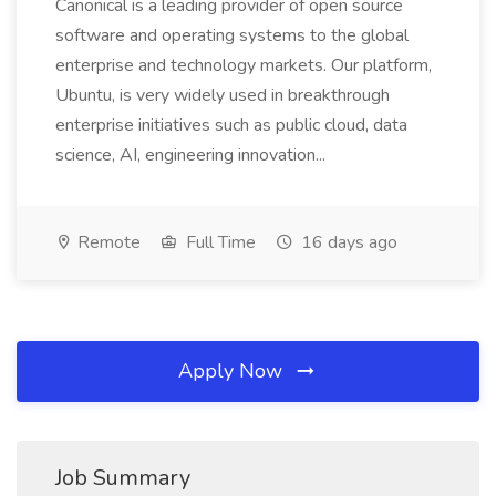
Canonical is a leading provider of open source
software and operating systems to the global
enterprise and technology markets. Our platform,
Ubuntu, is very widely used in breakthrough
enterprise initiatives such as public cloud, data
science, AI, engineering innovation...
Remote
Full Time
16 days ago
Apply Now
Job Summary