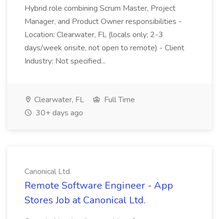
Hybrid role combining Scrum Master, Project
Manager, and Product Owner responsibilities -
Location: Clearwater, FL (locals only; 2-3
days/week onsite, not open to remote) - Client
Industry: Not specified...
Clearwater, FL
Full Time
30+ days ago
Canonical Ltd.
Remote Software Engineer - App
Stores Job at Canonical Ltd.