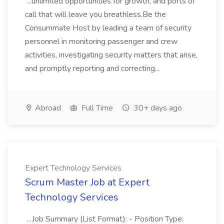
...unlimited opportunities for growth, and ports of
call that will leave you breathless.Be the
Consummate Host by leading a team of security
personnel in monitoring passenger and crew
activities, investigating security matters that arise,
and promptly reporting and correcting...
Abroad
Full Time
30+ days ago
Expert Technology Services
Scrum Master Job at Expert
Technology Services
...Job Summary (List Format): - Position Type: