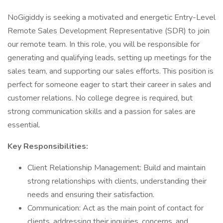
NoGigiddy is seeking a motivated and energetic Entry-Level
Remote Sales Development Representative (SDR) to join
our remote team. In this role, you will be responsible for
generating and qualifying leads, setting up meetings for the
sales team, and supporting our sales efforts. This position is
perfect for someone eager to start their career in sales and
customer relations. No college degree is required, but
strong communication skills and a passion for sales are
essential.
Key Responsibilities:
Client Relationship Management: Build and maintain
strong relationships with clients, understanding their
needs and ensuring their satisfaction.
Communication: Act as the main point of contact for
clients, addressing their inquiries, concerns, and