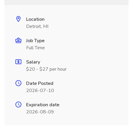
Location
Detroit, MI
Job Type
Full Time
Salary
$20 - $27 per hour
Date Posted
2026-07-10
Expiration date
2026-08-09