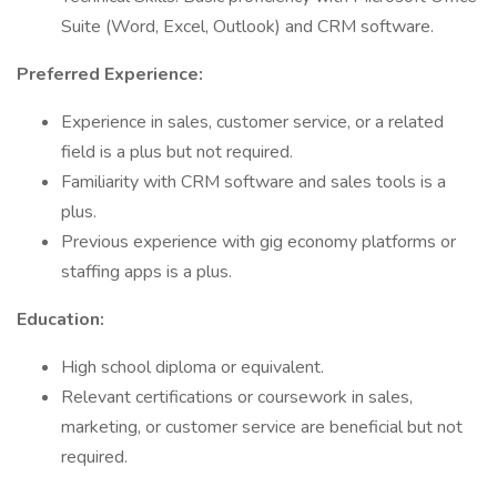
Suite (Word, Excel, Outlook) and CRM software.
Preferred Experience:
Experience in sales, customer service, or a related
field is a plus but not required.
Familiarity with CRM software and sales tools is a
plus.
Previous experience with gig economy platforms or
staffing apps is a plus.
Education:
High school diploma or equivalent.
Relevant certifications or coursework in sales,
marketing, or customer service are beneficial but not
required.