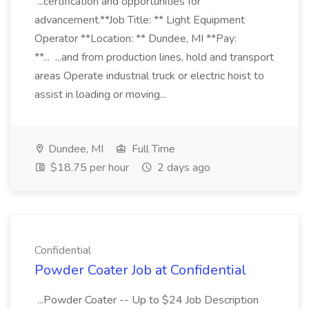
...certification and opportunities for
advancement.**Job Title: ** Light Equipment
Operator **Location: ** Dundee, MI **Pay:
**... ...and from production lines, hold and transport
areas Operate industrial truck or electric hoist to
assist in loading or moving...
Dundee, MI
Full Time
$18.75 per hour
2 days ago
Confidential
Powder Coater Job at Confidential
...Powder Coater -- Up to $24 Job Description