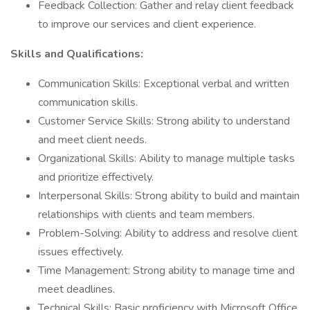
Feedback Collection: Gather and relay client feedback
to improve our services and client experience.
Skills and Qualifications:
Communication Skills: Exceptional verbal and written
communication skills.
Customer Service Skills: Strong ability to understand
and meet client needs.
Organizational Skills: Ability to manage multiple tasks
and prioritize effectively.
Interpersonal Skills: Strong ability to build and maintain
relationships with clients and team members.
Problem-Solving: Ability to address and resolve client
issues effectively.
Time Management: Strong ability to manage time and
meet deadlines.
Technical Skills: Basic proficiency with Microsoft Office