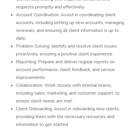
requests promptly and effectively.
Account Coordination: Assist in coordinating client
accounts, including setting up new accounts, managing
renewals, and ensuring all client information is up to
date.
Problem Solving: Identify and resolve client issues
proactively, ensuring a positive client experience.
Reporting: Prepare and deliver regular reports on
account performance, client feedback, and service
improvements.
Collaboration: Work closely with internal teams,
including sales, marketing, and customer support, to
ensure client needs are met.
Client Onboarding: Assist in onboarding new clients,
providing them with the necessary resources and
information to get started.