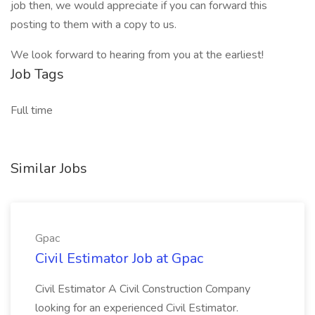
job then, we would appreciate if you can forward this
posting to them with a copy to us.
We look forward to hearing from you at the earliest!
Job Tags
Full time
Similar Jobs
Gpac
Civil Estimator Job at Gpac
Civil Estimator A Civil Construction Company
looking for an experienced Civil Estimator.