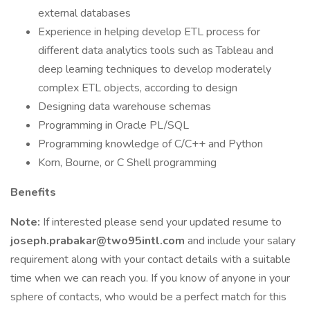
external databases
Experience in helping develop ETL process for
different data analytics tools such as Tableau and
deep learning techniques to develop moderately
complex ETL objects, according to design
Designing data warehouse schemas
Programming in Oracle PL/SQL
Programming knowledge of C/C++ and Python
Korn, Bourne, or C Shell programming
Benefits
Note:
If interested please send your updated resume to
joseph.prabakar@two95intl.com
and include your salary
requirement along with your contact details with a suitable
time when we can reach you. If you know of anyone in your
sphere of contacts, who would be a perfect match for this