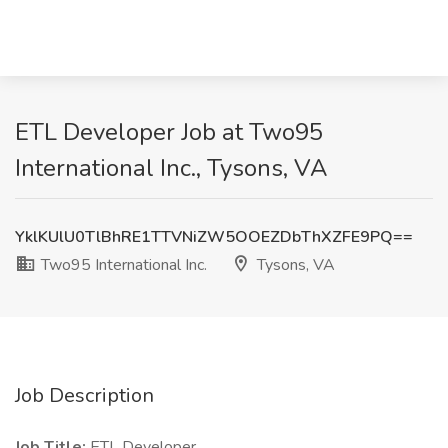
ETL Developer Job at Two95
International Inc., Tysons, VA
YklKUlU0TlBhRE1TTVNiZW5OOEZDbThXZFE9PQ==
Two95 International Inc.
Tysons, VA
Job Description
Job Title:
ETL Developer