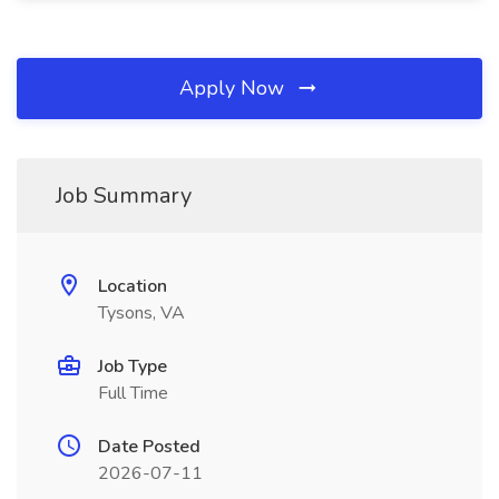
Apply Now
Job Summary
Location
Tysons, VA
Job Type
Full Time
Date Posted
2026-07-11