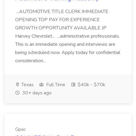
...AUTOMOTIVE TITLE CLERK IMMEDIATE
OPENING TOP PAY FOR EXPERIENCE
GROWTH OPPORTUNITY AVAILABLE JP
Harvey Chevrolet... ...administrative professionals.
This is an immediate opening and interviews are
being scheduled now. Apply today for confidential
consideration...
Texas
Full Time
$40k - $70k
30+ days ago
Gpac