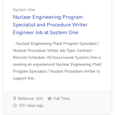
System One
Nuclear Engineering Program
Specialist and Procedure Writer
Engineer Job at System One
...Nuclear Engineering Plant Program Specialist /
Nuclear Procedure Writer Job Type: Contract -
Remote Schedule: 40 hours/week System One is
seeking an experienced Nuclear Engineering Plant
Program Specialist / Nuclear Procedure Writer to
support the...
Bellevue, WA
Full Time
30+ days ago