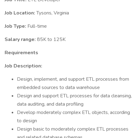
Job Location:
Tysons, Virginia
Job Type:
Full-time
Salary range:
85K to 125K
Requirements
Job Description:
Design, implement, and support ETL processes from
embedded sources to data warehouse
Design and support ETL processes for data cleansing,
data auditing, and data profiling
Develop moderately complex ETL objects, according
to design
Design basic to moderately complex ETL processes
and related database schemas