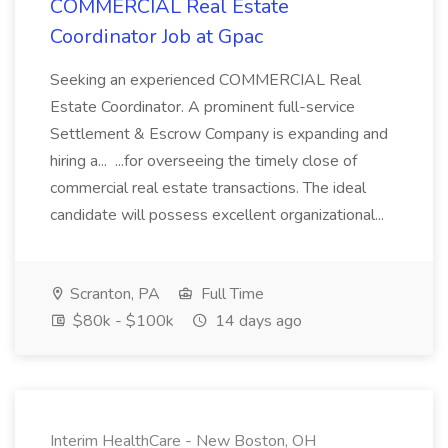
COMMERCIAL Real Estate
Coordinator Job at Gpac
Seeking an experienced COMMERCIAL Real
Estate Coordinator. A prominent full-service
Settlement & Escrow Company is expanding and
hiring a... ...for overseeing the timely close of
commercial real estate transactions. The ideal
candidate will possess excellent organizational...
Scranton, PA
Full Time
$80k - $100k
14 days ago
Interim HealthCare - New Boston, OH