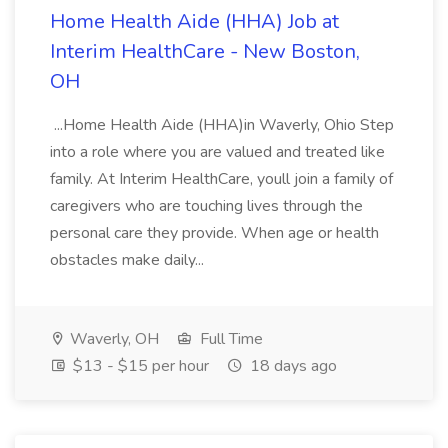
Home Health Aide (HHA) Job at
Interim HealthCare - New Boston,
OH
...Home Health Aide (HHA)in Waverly, Ohio Step
into a role where you are valued and treated like
family. At Interim HealthCare, youll join a family of
caregivers who are touching lives through the
personal care they provide. When age or health
obstacles make daily...
Waverly, OH
Full Time
$13 - $15 per hour
18 days ago