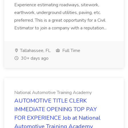
Experience estimating roadways, sitework,
earthwork, underground utilities, paving, etc.
preferred. This is a great opportunity for a Civil
Estimator to join a company with a reputation...
Tallahassee, FL
Full Time
30+ days ago
National Automotive Training Academy
AUTOMOTIVE TITLE CLERK
IMMEDIATE OPENING TOP PAY
FOR EXPERIENCE Job at National
Automotive Training Academy