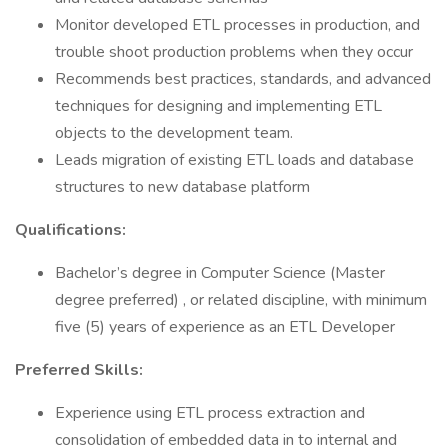
Monitor developed ETL processes in production, and
trouble shoot production problems when they occur
Recommends best practices, standards, and advanced
techniques for designing and implementing ETL
objects to the development team.
Leads migration of existing ETL loads and database
structures to new database platform
Qualifications:
Bachelor’s degree in Computer Science (Master
degree preferred) , or related discipline, with minimum
five (5) years of experience as an ETL Developer
Preferred Skills:
Experience using ETL process extraction and
consolidation of embedded data in to internal and