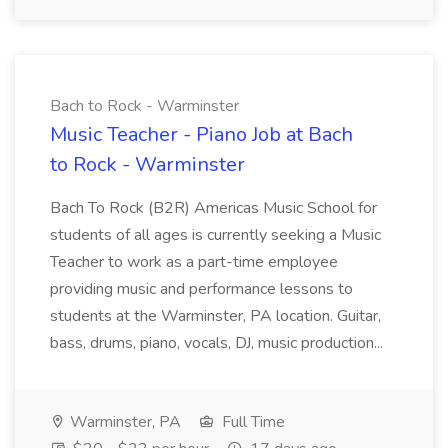
Bach to Rock - Warminster
Music Teacher - Piano Job at Bach
to Rock - Warminster
Bach To Rock (B2R) Americas Music School for
students of all ages is currently seeking a Music
Teacher to work as a part-time employee
providing music and performance lessons to
students at the Warminster, PA location. Guitar,
bass, drums, piano, vocals, DJ, music production...
Warminster, PA
Full Time