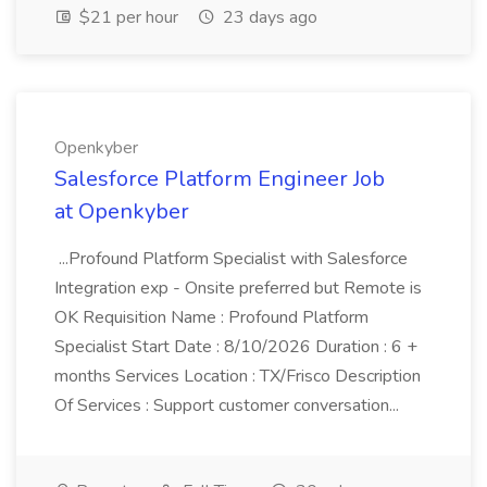
$21 per hour
23 days ago
Openkyber
Salesforce Platform Engineer Job
at Openkyber
...Profound Platform Specialist with Salesforce
Integration exp - Onsite preferred but Remote is
OK Requisition Name : Profound Platform
Specialist Start Date : 8/10/2026 Duration : 6 +
months Services Location : TX/Frisco Description
Of Services : Support customer conversation...