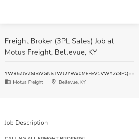
Freight Broker (3PL Sales) Job at
Motus Freight, Bellevue, KY
YW85ZlVZSlBiVGNSTWl2YWx0MEFEV1VWY2c9PQ==
Motus Freight
Bellevue, KY
Job Description
CALLING ALL FREIGHT BROKERS!