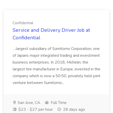
Confidential
Service and Delivery Driver Job at
Confidential
...largest subsidiary of Sumitomo Corporation, one
of Japans major integrated trading and investment
business enterprises. In 2018, Michelin, the
largest tire manufacturer in Europe, invested in the
company which is now a 50:50, privately held joint
venture between Sumitomo...
San Jose, CA
Full Time
$23 - $27 per hour
28 days ago