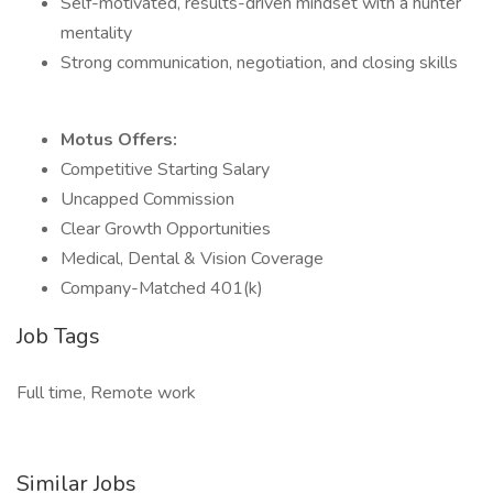
Self-motivated, results-driven mindset with a hunter
mentality
Strong communication, negotiation, and closing skills
Motus Offers:
Competitive Starting Salary
Uncapped Commission
Clear Growth Opportunities
Medical, Dental & Vision Coverage
Company-Matched 401(k)
Job Tags
Full time, Remote work
Similar Jobs