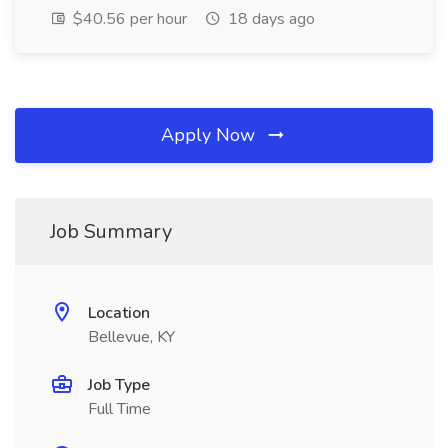
$40.56 per hour
18 days ago
Apply Now
Job Summary
Location
Bellevue, KY
Job Type
Full Time