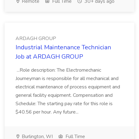
Remote
Full Time
30+ days ago
ARDAGH GROUP
Industrial Maintenance Technician
Job at ARDAGH GROUP
...Role description: The Electromechanic
Journeyman is responsible for all mechanical and
electrical maintenance of process equipment and
general facility equipment. Compensation and
Schedule: The starting pay rate for this role is
$40.56 per hour. Any future...
Burlington, WI
Full Time