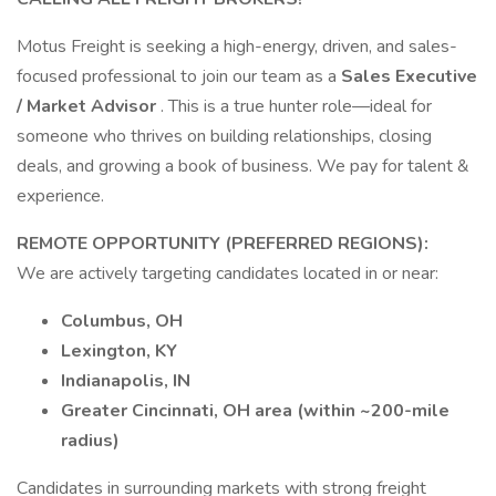
Motus Freight is seeking a high-energy, driven, and sales-
focused professional to join our team as a
Sales Executive
/ Market Advisor
. This is a true hunter role—ideal for
someone who thrives on building relationships, closing
deals, and growing a book of business. We pay for talent &
experience.
REMOTE OPPORTUNITY (PREFERRED REGIONS):
We are actively targeting candidates located in or near:
Columbus, OH
Lexington, KY
Indianapolis, IN
Greater Cincinnati, OH area (within ~200-mile
radius)
Candidates in surrounding markets with strong freight