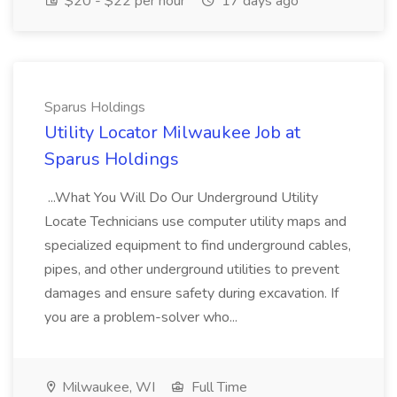
$20 - $22 per hour
17 days ago
Sparus Holdings
Utility Locator Milwaukee Job at
Sparus Holdings
...What You Will Do Our Underground Utility
Locate Technicians use computer utility maps and
specialized equipment to find underground cables,
pipes, and other underground utilities to prevent
damages and ensure safety during excavation. If
you are a problem-solver who...
Milwaukee, WI
Full Time