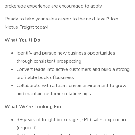
brokerage experience are encouraged to apply.
Ready to take your sales career to the next level? Join
Motus Freight today!
What You’ll Do:
Identify and pursue new business opportunities
through consistent prospecting
Convert leads into active customers and build a strong,
profitable book of business
Collaborate with a team-driven environment to grow
and maintain customer relationships
What We’re Looking For:
3+ years of freight brokerage (3PL) sales experience
(required)