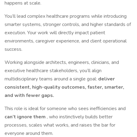
happens at scale.
You’ll lead complex healthcare programs while introducing
smarter systems, stronger controls, and higher standards of
execution. Your work will directly impact patient
environments, caregiver experience, and client operational
success.
Working alongside architects, engineers, clinicians, and
executive healthcare stakeholders, you’ll align
multidisciplinary teams around a single goal:
deliver
consistent, high-quality outcomes, faster, smarter,
and with fewer gaps.
This role is ideal for someone who sees inefficiencies and
can’t ignore them
, who instinctively builds better
processes, scales what works, and raises the bar for
everyone around them.