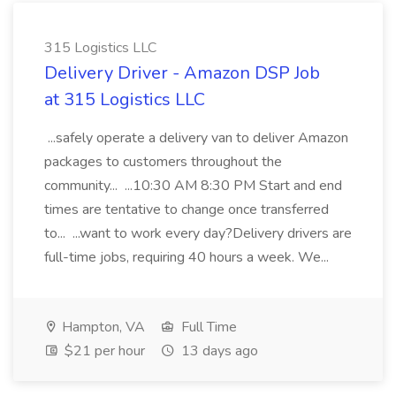
315 Logistics LLC
Delivery Driver - Amazon DSP Job
at 315 Logistics LLC
...safely operate a delivery van to deliver Amazon
packages to customers throughout the
community... ...10:30 AM 8:30 PM Start and end
times are tentative to change once transferred
to... ...want to work every day?Delivery drivers are
full-time jobs, requiring 40 hours a week. We...
Hampton, VA
Full Time
$21 per hour
13 days ago