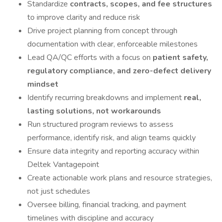
Standardize
contracts, scopes, and fee structures
to improve clarity and reduce risk
Drive project planning from concept through
documentation with clear, enforceable milestones
Lead QA/QC efforts with a focus on
patient safety,
regulatory compliance, and zero-defect delivery
mindset
Identify recurring breakdowns and implement
real,
lasting solutions, not workarounds
Run structured program reviews to assess
performance, identify risk, and align teams quickly
Ensure data integrity and reporting accuracy within
Deltek Vantagepoint
Create actionable work plans and resource strategies,
not just schedules
Oversee billing, financial tracking, and payment
timelines with discipline and accuracy