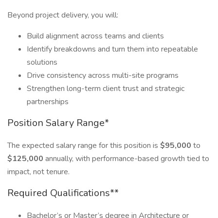
Beyond project delivery, you will:
Build alignment across teams and clients
Identify breakdowns and turn them into repeatable
solutions
Drive consistency across multi-site programs
Strengthen long-term client trust and strategic
partnerships
Position Salary Range*
The expected salary range for this position is
$95,000
to
$125,000
annually, with performance-based growth tied to
impact, not tenure.
Required Qualifications**
Bachelor’s or Master’s degree in Architecture or