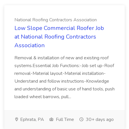
National Roofing Contractors Association
Low Slope Commercial Roofer Job
at National Roofing Contractors
Association
Removal & installation of new and existing roof
systems.Essential Job Functions:-Job set up-Roof
removal-Material layout-Material installation-
Understand and follow instructions-Knowledge
and understanding of basic use of hand tools, push
loaded wheel barrows, pull...
Ephrata, PA
Full Time
30+ days ago