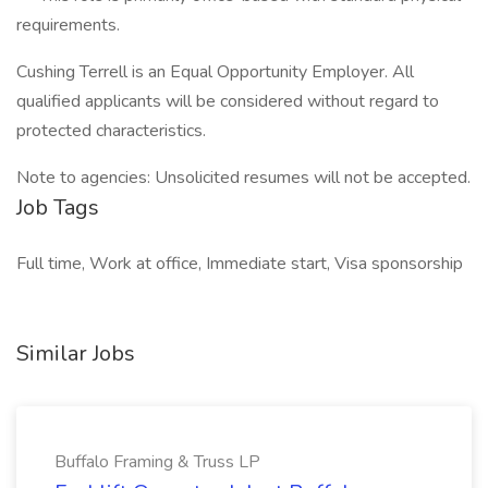
requirements.
Cushing Terrell is an Equal Opportunity Employer. All
qualified applicants will be considered without regard to
protected characteristics.
Note to agencies: Unsolicited resumes will not be accepted.
Job Tags
Full time, Work at office, Immediate start, Visa sponsorship
Similar Jobs
Buffalo Framing & Truss LP