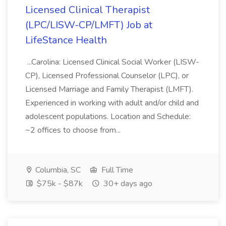
Licensed Clinical Therapist
(LPC/LISW-CP/LMFT) Job at
LifeStance Health
...Carolina: Licensed Clinical Social Worker (LISW-
CP), Licensed Professional Counselor (LPC), or
Licensed Marriage and Family Therapist (LMFT).
Experienced in working with adult and/or child and
adolescent populations. Location and Schedule:
~2 offices to choose from...
Columbia, SC
Full Time
$75k - $87k
30+ days ago