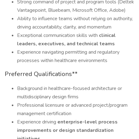
Strong command of project and program tools (Deltek
Vantagepoint, Bluebeam, Microsoft Office, Adobe)
Ability to influence teams without relying on authority,
driving accountability, clarity, and momentum
Exceptional communication skills with
clinical
leaders, executives, and technical teams
Experience navigating permitting and regulatory
processes within healthcare environments
Preferred Qualifications**
Background in healthcare-focused architecture or
multidisciplinary design firms
Professional licensure or advanced project/program
management certification
Experience driving
enterprise-level process
improvements or design standardization
initiatives