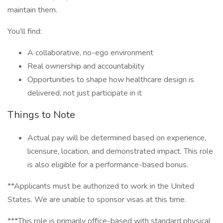
maintain them.
You’ll find:
A collaborative, no-ego environment
Real ownership and accountability
Opportunities to shape how healthcare design is
delivered, not just participate in it
Things to Note
Actual pay will be determined based on experience,
licensure, location, and demonstrated impact. This role
is also eligible for a performance-based bonus.
**Applicants must be authorized to work in the United
States. We are unable to sponsor visas at this time.
***This role is primarily office-based with standard physical