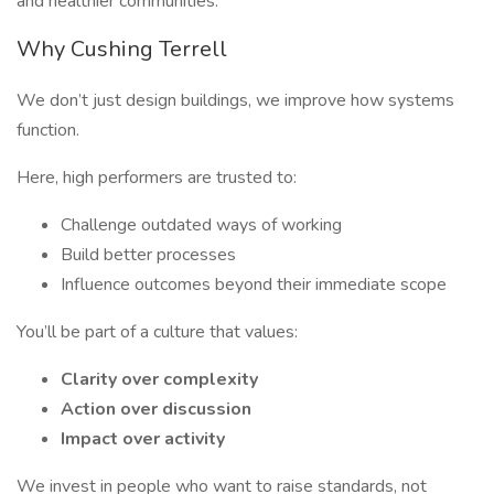
and healthier communities.
Why Cushing Terrell
We don’t just design buildings, we improve how systems
function.
Here, high performers are trusted to:
Challenge outdated ways of working
Build better processes
Influence outcomes beyond their immediate scope
You’ll be part of a culture that values:
Clarity over complexity
Action over discussion
Impact over activity
We invest in people who want to raise standards, not