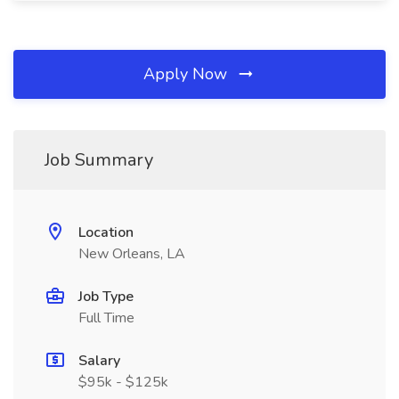
Apply Now
Job Summary
Location
New Orleans, LA
Job Type
Full Time
Salary
$95k - $125k