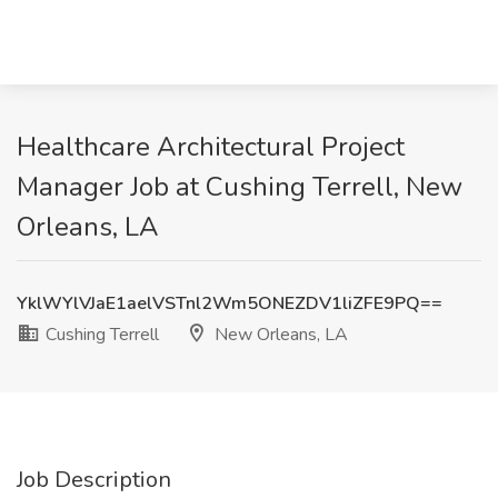
Healthcare Architectural Project
Manager Job at Cushing Terrell, New
Orleans, LA
YklWYlVJaE1aelVSTnl2Wm5ONEZDV1liZFE9PQ==
Cushing Terrell
New Orleans, LA
Job Description