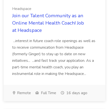
Headspace
Join our Talent Community as an
Online Mental Health Coach! Job
at Headspace
...interest in future coach role openings as well as
to receive communication from Headspace
(formerly Ginger) to stay up to date on new
initiatives... ...and fast track your application. As a
part-time mental health coach, you play an
instrumental role in making the Headspace...
Remote
Full Time
16 days ago