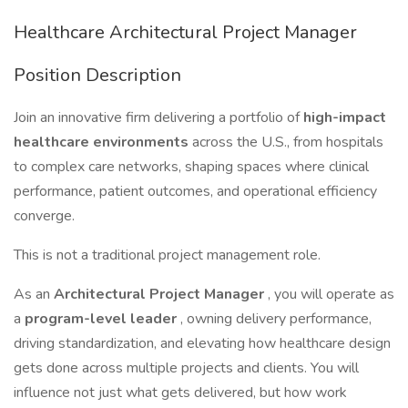
Healthcare Architectural Project Manager
Position Description
Join an innovative firm delivering a portfolio of
high-impact
healthcare environments
across the U.S., from hospitals
to complex care networks, shaping spaces where clinical
performance, patient outcomes, and operational efficiency
converge.
This is not a traditional project management role.
As an
Architectural Project Manager
, you will operate as
a
program-level leader
, owning delivery performance,
driving standardization, and elevating how healthcare design
gets done across multiple projects and clients. You will
influence not just what gets delivered, but how work