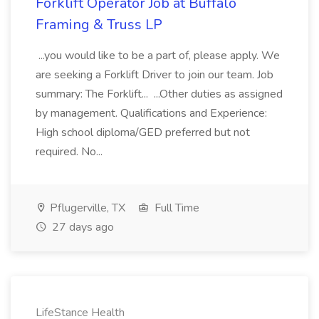
Forklift Operator Job at Buffalo
Framing & Truss LP
...you would like to be a part of, please apply. We
are seeking a Forklift Driver to join our team. Job
summary: The Forklift... ...Other duties as assigned
by management. Qualifications and Experience:
High school diploma/GED preferred but not
required. No...
Pflugerville, TX
Full Time
27 days ago
LifeStance Health