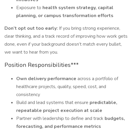
Exposure to
health system strategy, capital
planning, or campus transformation efforts
Don’t opt out too early:
If you bring strong experience,
clear thinking, and a track record of improving how work gets
done, even if your background doesn’t match every bullet,
we want to hear from you.
Position Responsibilities***
Own delivery performance
across a portfolio of
healthcare projects, quality, speed, cost, and
consistency
Build and lead systems that ensure
predictable,
repeatable project execution at scale
Partner with leadership to define and track
budgets,
forecasting, and performance metrics