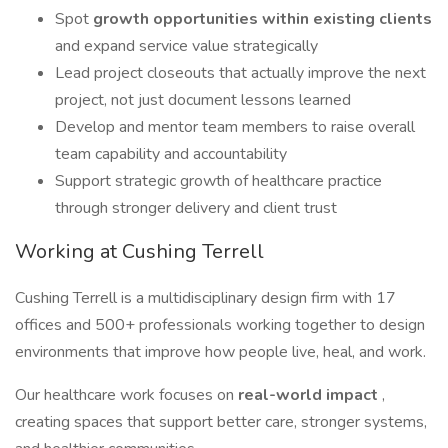
Spot
growth opportunities within existing clients
and expand service value strategically
Lead project closeouts that actually improve the next
project, not just document lessons learned
Develop and mentor team members to raise overall
team capability and accountability
Support strategic growth of healthcare practice
through stronger delivery and client trust
Working at Cushing Terrell
Cushing Terrell is a multidisciplinary design firm with 17
offices and 500+ professionals working together to design
environments that improve how people live, heal, and work.
Our healthcare work focuses on
real-world impact
,
creating spaces that support better care, stronger systems,