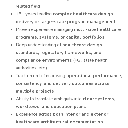
related field
15+ years leading
complex healthcare design
delivery or large-scale program management
Proven experience managing
multi-site healthcare
programs, systems, or capital portfolios
Deep understanding of
healthcare design
standards, regulatory frameworks, and
compliance environments
(FGI, state health
authorities, etc.)
Track record of improving
operational performance,
consistency, and delivery outcomes across
multiple projects
Ability to translate ambiguity into
clear systems,
workflows, and execution plans
Experience across
both interior and exterior
healthcare architectural documentation