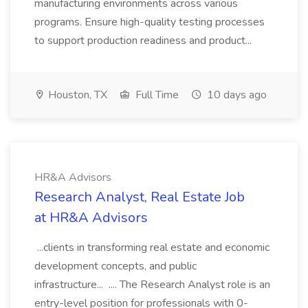
manufacturing environments across various
programs. Ensure high-quality testing processes
to support production readiness and product...
Houston, TX
Full Time
10 days ago
HR&A Advisors
Research Analyst, Real Estate Job
at HR&A Advisors
...clients in transforming real estate and economic
development concepts, and public
infrastructure... .... The Research Analyst role is an
entry-level position for professionals with 0-