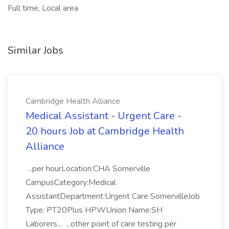
Full time, Local area
Similar Jobs
Cambridge Health Alliance
Medical Assistant - Urgent Care -
20 hours Job at Cambridge Health
Alliance
...per hourLocation:CHA Somerville
CampusCategory:Medical
AssistantDepartment:Urgent Care SomervilleJob
Type: PT20Plus HPWUnion Name:SH
Laborers... ...other point of care testing per