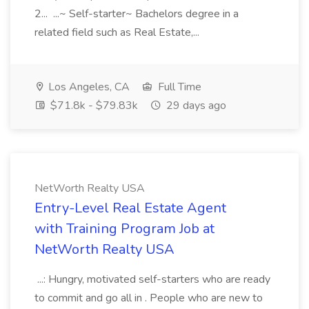
2... ...~ Self-starter~ Bachelors degree in a
related field such as Real Estate,...
Los Angeles, CA
Full Time
$71.8k - $79.83k
29 days ago
NetWorth Realty USA
Entry-Level Real Estate Agent
with Training Program Job at
NetWorth Realty USA
...: Hungry, motivated self-starters who are ready
to commit and go all in . People who are new to