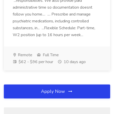
...responsibilities. We also provide paid
administrative time so documentation doesnt
follow you home.... .... Prescribe and manage
psychiatric medications, including controlled
substances, in... ...Flexible Schedule: Part-time,
W2 position (up to 16 hours per week...
Remote
Full Time
$62 - $96 per hour
10 days ago
Apply Now