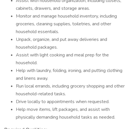
Assist with household organization, including closets,
cabinets, drawers, and storage areas.
Monitor and manage household inventory, including
groceries, cleaning supplies, toiletries, and other
household essentials.
Unpack, organize, and put away deliveries and
household packages.
Assist with light cooking and meal prep for the
household.
Help with laundry, folding, ironing, and putting clothing
and linens away.
Run local errands, including grocery shopping and other
household-related tasks.
Drive locally to appointments when requested.
Help move items, lift packages, and assist with
physically demanding household tasks as needed.