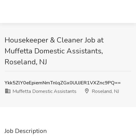
Housekeeper & Cleaner Job at
Muffetta Domestic Assistants,
Roseland, NJ
Ykk5ZlY0eEpiemNmTnlqZGx0UUJER1VXZnc9PQ==
Muffetta Domestic Assistants
Roseland, NJ
Job Description