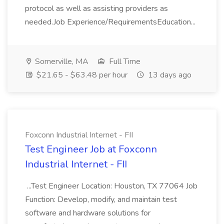
protocol as well as assisting providers as
needed.Job Experience/RequirementsEducation...
Somerville, MA
Full Time
$21.65 - $63.48 per hour
13 days ago
Foxconn Industrial Internet - FII
Test Engineer Job at Foxconn
Industrial Internet - FII
...Test Engineer Location: Houston, TX 77064 Job
Function: Develop, modify, and maintain test
software and hardware solutions for