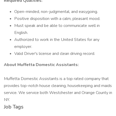
Required Qualities:
Open-minded, non-judgmental, and easygoing.
Positive disposition with a calm, pleasant mood.
Must speak and be able to communicate well in
English.
Authorized to work in the United States for any
employer.
Valid Driver's license and clean driving record.
About Muffetta Domestic Assistants:
Muffetta Domestic Assistants is a top rated company that
provides top-notch house cleaning, housekeeping and maids
service. We service both Westchester and Orange County in
NY.
Job Tags