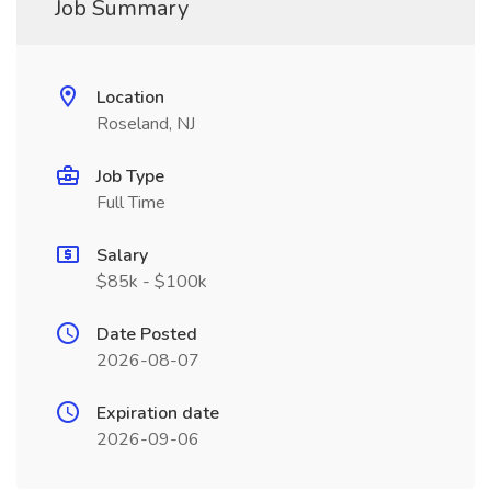
Job Summary
Location
Roseland, NJ
Job Type
Full Time
Salary
$85k - $100k
Date Posted
2026-08-07
Expiration date
2026-09-06