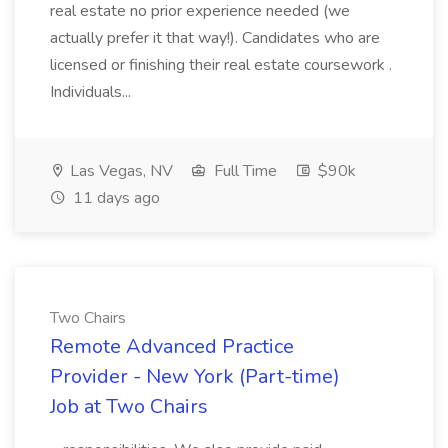
real estate no prior experience needed (we
actually prefer it that way!). Candidates who are
licensed or finishing their real estate coursework .
Individuals...
Las Vegas, NV
Full Time
$90k
11 days ago
Two Chairs
Remote Advanced Practice
Provider - New York (Part-time)
Job at Two Chairs