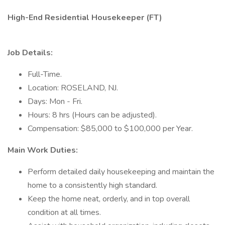
High-End Residential Housekeeper (FT)
Job Details:
Full-Time.
Location: ROSELAND, NJ.
Days: Mon - Fri.
Hours: 8 hrs (Hours can be adjusted).
Compensation: $85,000 to $100,000 per Year.
Main Work Duties:
Perform detailed daily housekeeping and maintain the
home to a consistently high standard.
Keep the home neat, orderly, and in top overall
condition at all times.