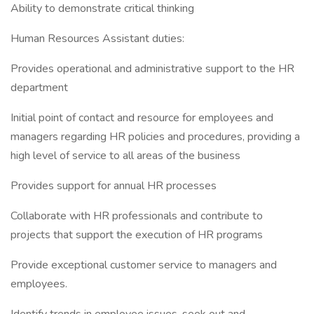
Ability to demonstrate critical thinking
Human Resources Assistant duties:
Provides operational and administrative support to the HR
department
Initial point of contact and resource for employees and
managers regarding HR policies and procedures, providing a
high level of service to all areas of the business
Provides support for annual HR processes
Collaborate with HR professionals and contribute to
projects that support the execution of HR programs
Provide exceptional customer service to managers and
employees.