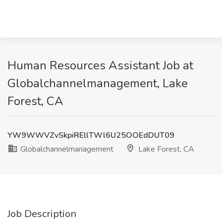
Human Resources Assistant Job at
Globalchannelmanagement, Lake
Forest, CA
YW9WWVZvSkpiREllTWl6U25OOEdDUT09
Globalchannelmanagement
Lake Forest, CA
Job Description