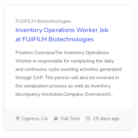
FUJIFILM Biotechnologies
Inventory Operations Worker Job
at FUJIFILM Biotechnologies
Position OverviewThe Inventory Operations
Worker is responsible for completing the daily
and continuous cycle counting activities generated
through SAP. This person will also be involved in
the serialization process as well as inventory
discrepancy resolution.Company OverviewAt...
Cypress, CA
Full Time
25 days ago