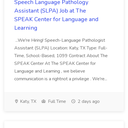
Speech Language Pathology
Assistant (SLPA) Job at The
SPEAK Center for Language and
Learning
...We're Hiring! Speech-Language Pathologist
Assistant (SLPA) Location: Katy, TX Type: Full-
Time, School-Based, 1099 Contract About The
SPEAK Center At The SPEAK Center for
Language and Learning , we believe
communication is a rightnot a privilege . We're...
Katy, TX
Full Time
2 days ago