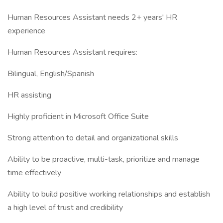
Human Resources Assistant needs 2+ years' HR
experience
Human Resources Assistant requires:
Bilingual, English/Spanish
HR assisting
Highly proficient in Microsoft Office Suite
Strong attention to detail and organizational skills
Ability to be proactive, multi-task, prioritize and manage
time effectively
Ability to build positive working relationships and establish
a high level of trust and credibility