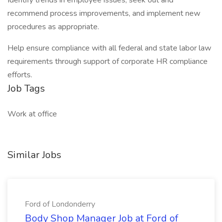
Identify trends in employee issues, seek out and
recommend process improvements, and implement new
procedures as appropriate.
Help ensure compliance with all federal and state labor law
requirements through support of corporate HR compliance
efforts.
Job Tags
Work at office
Similar Jobs
Ford of Londonderry
Body Shop Manager Job at Ford of