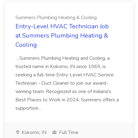
Summers Plumbing Heating & Cooling
Entry-Level HVAC Technician Job
at Summers Plumbing Heating &
Cooling
...Summers Plumbing Heating and Cooling, a
trusted name in Kokomo, IN since 1969, is
seeking a full-time Entry-Level HVAC Service
Technician - Duct Cleaner to join our award-
winning team. Recognized as one of Indiana's
Best Places to Work in 2024, Summers offers a
supportive...
Kokomo, IN
Full Time