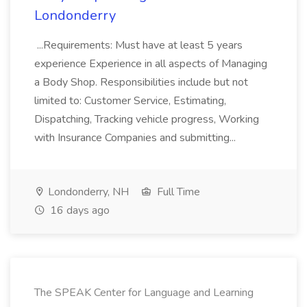
Londonderry
...Requirements: Must have at least 5 years
experience Experience in all aspects of Managing
a Body Shop. Responsibilities include but not
limited to: Customer Service, Estimating,
Dispatching, Tracking vehicle progress, Working
with Insurance Companies and submitting...
Londonderry, NH
Full Time
16 days ago
The SPEAK Center for Language and Learning