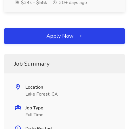
$34k - $58k
30+ days ago
Apply Now
Job Summary
Location
Lake Forest, CA
Job Type
Full Time
Date Posted