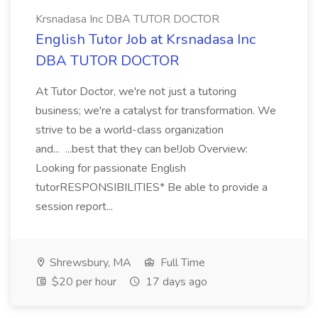
Krsnadasa Inc DBA TUTOR DOCTOR
English Tutor Job at Krsnadasa Inc
DBA TUTOR DOCTOR
At Tutor Doctor, we're not just a tutoring
business; we're a catalyst for transformation. We
strive to be a world-class organization
and... ...best that they can be!Job Overview:
Looking for passionate English
tutorRESPONSIBILITIES* Be able to provide a
session report...
Shrewsbury, MA
Full Time
$20 per hour
17 days ago