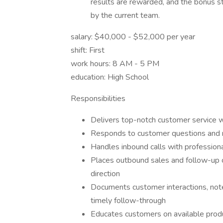
results are rewarded, and the bonus str
by the current team.
salary: $40,000 - $52,000 per year
shift: First
work hours: 8 AM - 5 PM
education: High School
Responsibilities
Delivers top-notch customer service w
Responds to customer questions and re
Handles inbound calls with professiona
Places outbound sales and follow-up 
direction
Documents customer interactions, not
timely follow-through
Educates customers on available produ