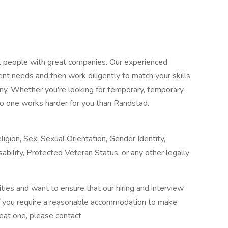
at people with great companies. Our experienced
ent needs and then work diligently to match your skills
any. Whether you're looking for temporary, temporary-
o one works harder for you than Randstad.
igion, Sex, Sexual Orientation, Gender Identity,
sability, Protected Veteran Status, or any other legally
ies and want to ensure that our hiring and interview
If you require a reasonable accommodation to make
reat one, please contact