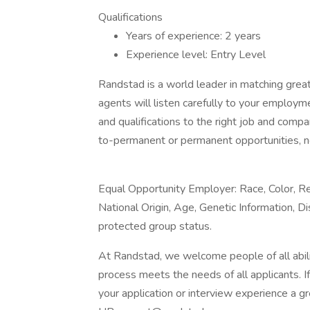
Qualifications
Years of experience: 2 years
Experience level: Entry Level
Randstad is a world leader in matching gre
agents will listen carefully to your employm
and qualifications to the right job and comp
to-permanent or permanent opportunities, n
Equal Opportunity Employer: Race, Color, Rel
National Origin, Age, Genetic Information, Di
protected group status.
At Randstad, we welcome people of all abilit
process meets the needs of all applicants. 
your application or interview experience a g