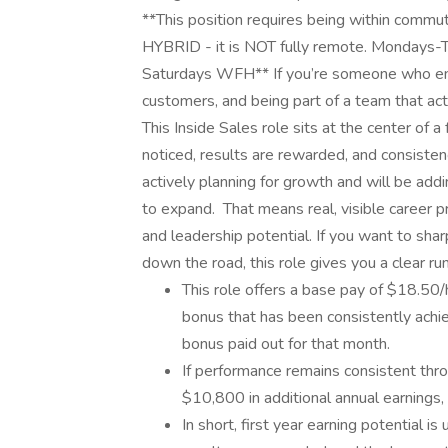
**This position requires being within commuti
HYBRID - it is NOT fully remote. Mondays-T
Saturdays WFH** If you’re someone who enjoy
customers, and being part of a team that act
This Inside Sales role sits at the center of 
noticed, results are rewarded, and consisten
actively planning for growth and will be ad
to expand. That means real, visible career pr
and leadership potential. If you want to sha
down the road, this role gives you a clear r
This role offers a base pay of $18.50/
bonus that has been consistently ach
bonus paid out for that month.
If performance remains consistent throu
$10,800 in additional annual earnings, 
In short, first year earning potential 