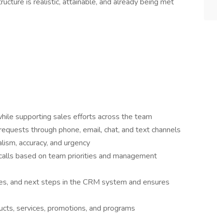
ucture is realistic, attainable, and already being met
hile supporting sales efforts across the team
quests through phone, email, chat, and text channels
lism, accuracy, and urgency
calls based on team priorities and management
es, and next steps in the CRM system and ensures
cts, services, promotions, and programs