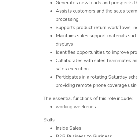
Generates new leads and prospects th
Assists customers and the sales team 
processing
Supports product return workflows, in
Maintains sales support materials such
displays
Identifies opportunities to improve pr
Collaborates with sales teammates and
sales execution
Participates in a rotating Saturday 
providing remote phone coverage usi
The essential functions of this role include:
working weekends
Skills
Inside Sales
B2B Business to Business