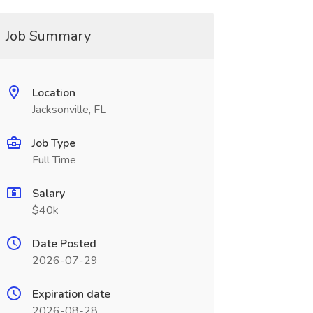
Job Summary
Location
Jacksonville, FL
Job Type
Full Time
Salary
$40k
Date Posted
2026-07-29
Expiration date
2026-08-28