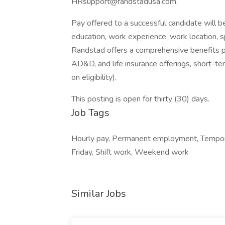
HRsupport@randstadusa.com.
Pay offered to a successful candidate will b
education, work experience, work location, spec
Randstad offers a comprehensive benefits pack
AD&D, and life insurance offerings, short-ter
on eligibility).
This posting is open for thirty (30) days.
Job Tags
Hourly pay, Permanent employment, Tempor
Friday, Shift work, Weekend work
Similar Jobs