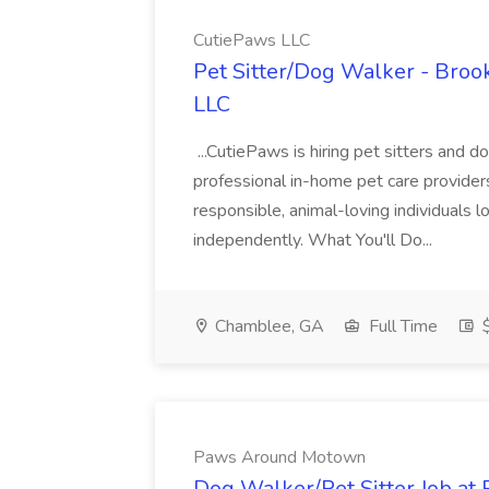
CutiePaws LLC
Pet Sitter/Dog Walker - Bro
LLC
...CutiePaws is hiring pet sitters and d
professional in-home pet care providers.
responsible, animal-loving individuals 
independently. What You'll Do...
Chamblee, GA
Full Time
$
Paws Around Motown
Dog Walker/Pet Sitter Job a