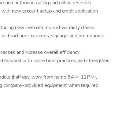
rough outbound calling and online research
with new account setup and credit application
cluding new item returns and warranty claims
 as brochures, catalogs, signage, and promotional
ocesses and increase overall efficiency
 leadership to share best practices and strengthen
schedule (half day, work from home 8AM-12PM),
ng company-provided equipment when required