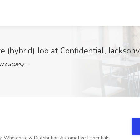
 (hybrid) Job at Confidential, Jacksonvi
VWZGc9PQ==
ry: Wholesale & Distribution Automotive Essentials