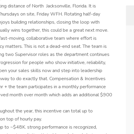
ng distance of North Jacksonville, Florida. It is
hursdays on site, Friday WFH. Rotating half-day
s building relationships, closing the loop with
ually wins together, this could be a great next move.
a fast-moving, collaborative team where effort is
cy matters. This is not a dead-end seat. The team is
ding two Supervisor roles as the department continues
ogression for people who show initiative, reliability,
rpen your sales skills now and step into leadership
unway to do exactly that. Compensation & Incentives
hr + the team participates in a monthly performance
ieved month over month which adds an additional $900
ghout the year, this incentive can total up to
on top of hourly pay.
is up to ~$48K. strong performance is recognized,