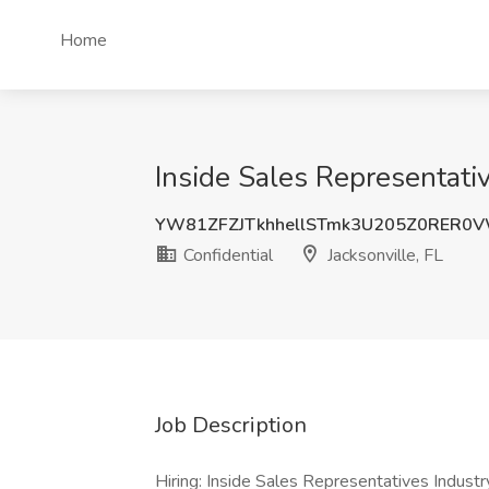
Home
Inside Sales Representative
YW81ZFZJTkhhellSTmk3U205Z0RER0
Confidential
Jacksonville, FL
Job Description
Hiring: Inside Sales Representatives Indust