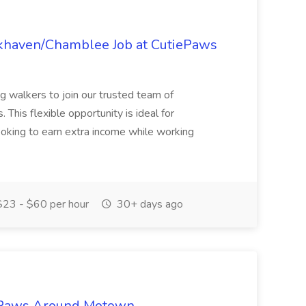
okhaven/Chamblee Job at CutiePaws
og walkers to join our trusted team of
 This flexible opportunity is ideal for
looking to earn extra income while working
23 - $60 per hour
30+ days ago
t Paws Around Motown