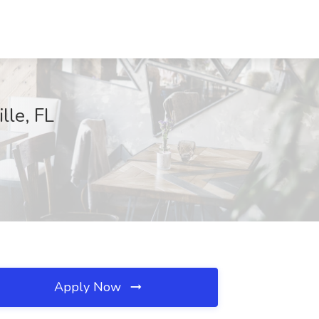
lle, FL
Apply Now