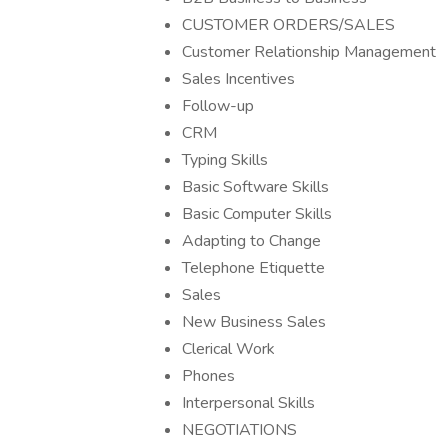
CUSTOMER ORDERS/SALES
Customer Relationship Management
Sales Incentives
Follow-up
CRM
Typing Skills
Basic Software Skills
Basic Computer Skills
Adapting to Change
Telephone Etiquette
Sales
New Business Sales
Clerical Work
Phones
Interpersonal Skills
NEGOTIATIONS