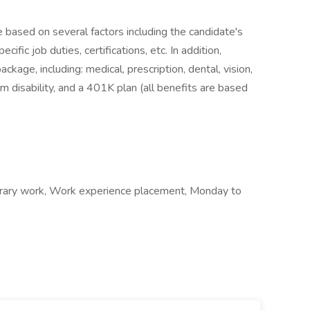
e based on several factors including the candidate's
ific job duties, certifications, etc. In addition,
age, including: medical, prescription, dental, vision,
m disability, and a 401K plan (all benefits are based
ary work, Work experience placement, Monday to