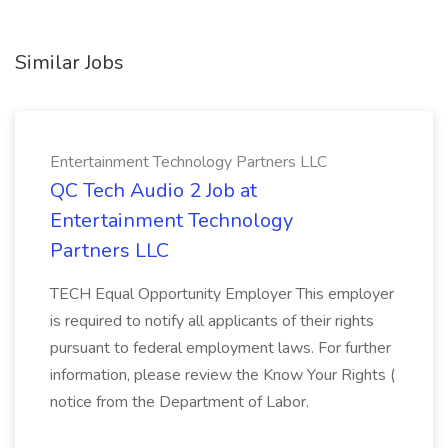
Similar Jobs
Entertainment Technology Partners LLC
QC Tech Audio 2 Job at
Entertainment Technology
Partners LLC
TECH Equal Opportunity Employer This employer
is required to notify all applicants of their rights
pursuant to federal employment laws. For further
information, please review the Know Your Rights (
notice from the Department of Labor.