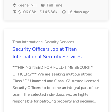
Keene, NH
Full Time
$106.08k - $145.86k
16 days ago
Titan International Security Services
Security Officers Job at Titan
International Security Services
***HIRING NEED FOR FULL-TIME SECURITY
OFFICERS*** We are seeking multiple strong
Class "D" Unarmed and Class "G" Armed licensed
Security Officers to become an integral part of our
team. The selected individuals will be highly
responsible for patrolling property and securing...