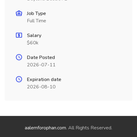
Job Type
Full Time
Salary
$60k
Date Posted
2026-07-11
Expiration date
2026-08-10
aalemforophan.com
. All Rights Reserved.