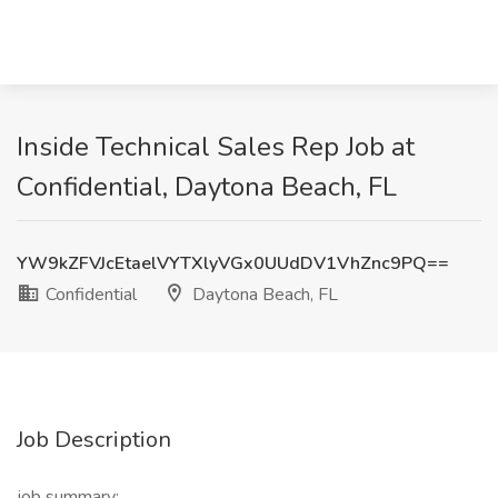
Inside Technical Sales Rep Job at
Confidential, Daytona Beach, FL
YW9kZFVJcEtaelVYTXlyVGx0UUdDV1VhZnc9PQ==
Confidential
Daytona Beach, FL
Job Description
job summary: