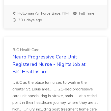
Holloman Air Force Base, NM
Full Time
30+ days ago
BJC HealthCare
Neuro Progressive Care Unit
Registered Nurse - Nights Job at
BJC HealthCare
...BJC as the place for nurses to work in the
greater St. Louis area.... ..., 21-bed progressive
care unit specializing in stroke, brain... ...at a critical
point in their healthcare journey, where they are at
high... ...injury, including post treatment home care