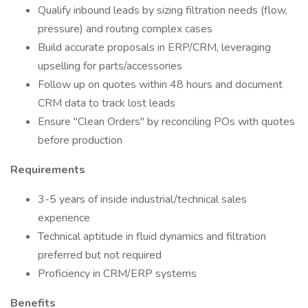
Qualify inbound leads by sizing filtration needs (flow,
pressure) and routing complex cases
Build accurate proposals in ERP/CRM, leveraging
upselling for parts/accessories
Follow up on quotes within 48 hours and document
CRM data to track lost leads
Ensure "Clean Orders" by reconciling POs with quotes
before production
Requirements
3-5 years of inside industrial/technical sales
experience
Technical aptitude in fluid dynamics and filtration
preferred but not required
Proficiency in CRM/ERP systems
Benefits