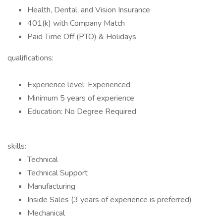
Health, Dental, and Vision Insurance
401(k) with Company Match
Paid Time Off (PTO) & Holidays
qualifications:
Experience level: Experienced
Minimum 5 years of experience
Education: No Degree Required
skills:
Technical
Technical Support
Manufacturing
Inside Sales (3 years of experience is preferred)
Mechanical