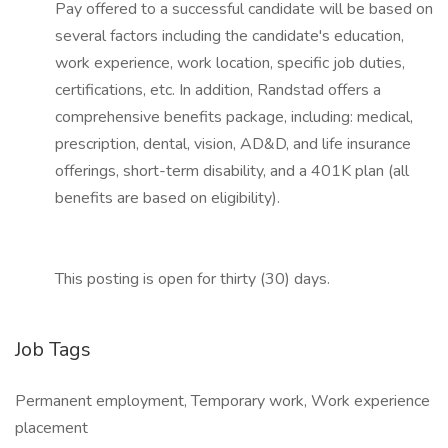
Pay offered to a successful candidate will be based on
several factors including the candidate's education,
work experience, work location, specific job duties,
certifications, etc. In addition, Randstad offers a
comprehensive benefits package, including: medical,
prescription, dental, vision, AD&D, and life insurance
offerings, short-term disability, and a 401K plan (all
benefits are based on eligibility).
This posting is open for thirty (30) days.
Job Tags
Permanent employment, Temporary work, Work experience
placement