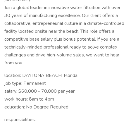
Join a global leader in innovative water filtration with over
30 years of manufacturing excellence. Our client offers a
collaborative, entrepreneurial culture in a climate-controlled
facility located onsite near the beach. This role offers a
competitive base salary plus bonus potential. If you are a
technically-minded professional ready to solve complex
challenges and drive high-volume sales, we want to hear
from you.
location: DAYTONA BEACH, Florida
job type: Permanent
salary: $60,000 - 70,000 per year
work hours: 8am to 4pm
education: No Degree Required
responsibilities: