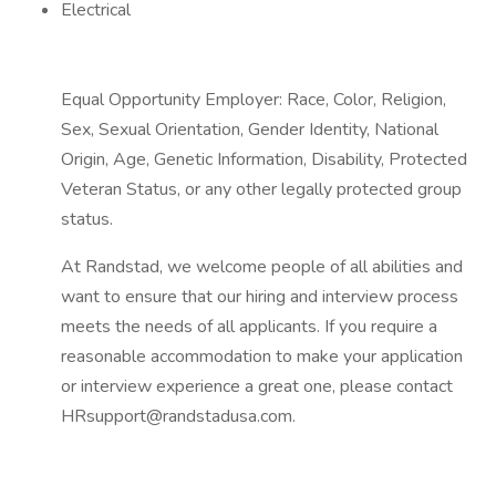
Electrical
Equal Opportunity Employer: Race, Color, Religion,
Sex, Sexual Orientation, Gender Identity, National
Origin, Age, Genetic Information, Disability, Protected
Veteran Status, or any other legally protected group
status.
At Randstad, we welcome people of all abilities and
want to ensure that our hiring and interview process
meets the needs of all applicants. If you require a
reasonable accommodation to make your application
or interview experience a great one, please contact
HRsupport@randstadusa.com.