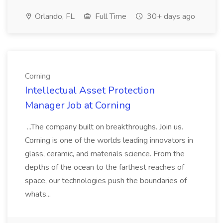
Orlando, FL
Full Time
30+ days ago
Corning
Intellectual Asset Protection
Manager Job at Corning
...The company built on breakthroughs. Join us.
Corning is one of the worlds leading innovators in
glass, ceramic, and materials science. From the
depths of the ocean to the farthest reaches of
space, our technologies push the boundaries of
whats...