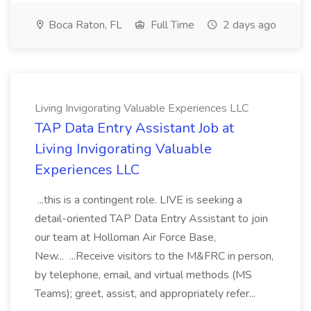
Boca Raton, FL
Full Time
2 days ago
Living Invigorating Valuable Experiences LLC
TAP Data Entry Assistant Job at
Living Invigorating Valuable
Experiences LLC
...this is a contingent role. LIVE is seeking a
detail-oriented TAP Data Entry Assistant to join
our team at Holloman Air Force Base,
New... ...Receive visitors to the M&FRC in person,
by telephone, email, and virtual methods (MS
Teams); greet, assist, and appropriately refer...