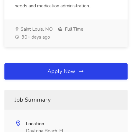
needs and medication administration...
Saint Louis, MO
Full Time
30+ days ago
Apply Now
Job Summary
Location
Daytona Beach, FL