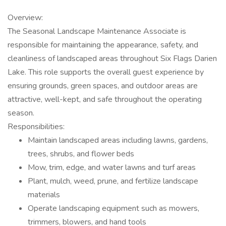
Overview:
The Seasonal Landscape Maintenance Associate is
responsible for maintaining the appearance, safety, and
cleanliness of landscaped areas throughout Six Flags Darien
Lake. This role supports the overall guest experience by
ensuring grounds, green spaces, and outdoor areas are
attractive, well-kept, and safe throughout the operating
season.
Responsibilities:
Maintain landscaped areas including lawns, gardens,
trees, shrubs, and flower beds
Mow, trim, edge, and water lawns and turf areas
Plant, mulch, weed, prune, and fertilize landscape
materials
Operate landscaping equipment such as mowers,
trimmers, blowers, and hand tools