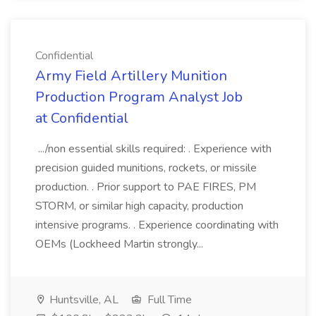
Confidential
Army Field Artillery Munition
Production Program Analyst Job
at Confidential
.../non essential skills required: . Experience with
precision guided munitions, rockets, or missile
production. . Prior support to PAE FIRES, PM
STORM, or similar high capacity, production
intensive programs. . Experience coordinating with
OEMs (Lockheed Martin strongly...
Huntsville, AL
Full Time