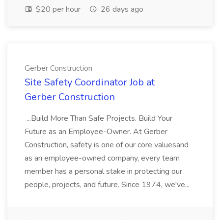
$20 per hour
26 days ago
Gerber Construction
Site Safety Coordinator Job at
Gerber Construction
...Build More Than Safe Projects. Build Your
Future as an Employee-Owner. At Gerber
Construction, safety is one of our core valuesand
as an employee-owned company, every team
member has a personal stake in protecting our
people, projects, and future. Since 1974, we've...