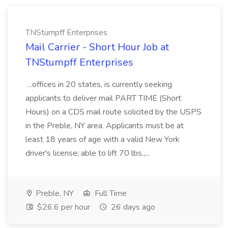
TNStumpff Enterprises
Mail Carrier - Short Hour Job at
TNStumpff Enterprises
...offices in 20 states, is currently seeking
applicants to deliver mail PART TIME (Short
Hours) on a CDS mail route solicited by the USPS
in the Preble, NY area. Applicants must be at
least 18 years of age with a valid New York
driver's license; able to lift 70 lbs.,...
Preble, NY
Full Time
$26.6 per hour
26 days ago