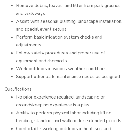
Remove debris, leaves, and litter from park grounds
and walkways
Assist with seasonal planting, landscape installation,
and special event setups
Perform basic irrigation system checks and
adjustments
Follow safety procedures and proper use of
equipment and chemicals
Work outdoors in various weather conditions
Support other park maintenance needs as assigned
Qualifications:
No prior experience required; landscaping or
groundskeeping experience is a plus
Ability to perform physical labor including lifting,
bending, standing, and walking for extended periods
Comfortable working outdoors in heat, sun, and