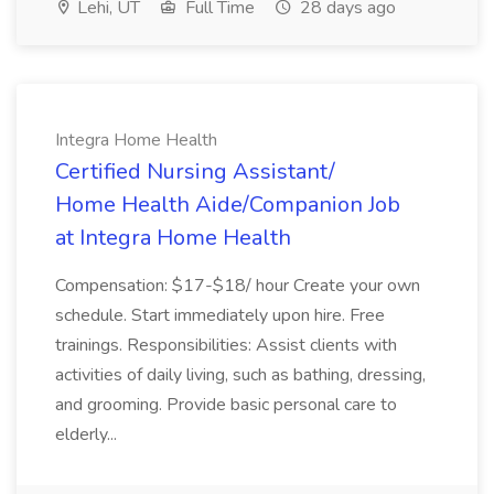
Lehi, UT
Full Time
28 days ago
Integra Home Health
Certified Nursing Assistant/
Home Health Aide/Companion Job
at Integra Home Health
Compensation: $17-$18/ hour Create your own
schedule. Start immediately upon hire. Free
trainings. Responsibilities: Assist clients with
activities of daily living, such as bathing, dressing,
and grooming. Provide basic personal care to
elderly...