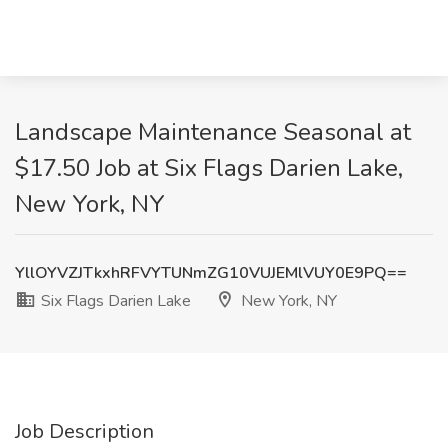
Landscape Maintenance Seasonal at
$17.50 Job at Six Flags Darien Lake,
New York, NY
YllOYVZJTkxhRFVYTUNmZG10VUJEMlVUY0E9PQ==
Six Flags Darien Lake
New York, NY
Job Description