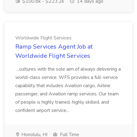
$100.8k - $223.2k
14 days ago
Worldwide Flight Services
Ramp Services Agent Job at
Worldwide Flight Services
...cultures with the sole aim of always delivering a
world-class service. WFS provides a full-service
capability that includes Aviation cargo, Airline
passenger, and Aviation ramp services. Our team
of people is highly trained, highly skilled, and
confident airport service...
Honolulu, HI
Full Time