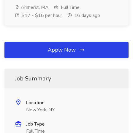
Amherst, MA
Full Time
$17 - $18 per hour
16 days ago
Apply Now
Job Summary
Location
New York, NY
Job Type
Full Time