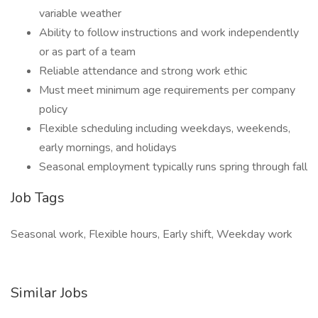
variable weather
Ability to follow instructions and work independently
or as part of a team
Reliable attendance and strong work ethic
Must meet minimum age requirements per company
policy
Flexible scheduling including weekdays, weekends,
early mornings, and holidays
Seasonal employment typically runs spring through fall
Job Tags
Seasonal work, Flexible hours, Early shift, Weekday work
Similar Jobs