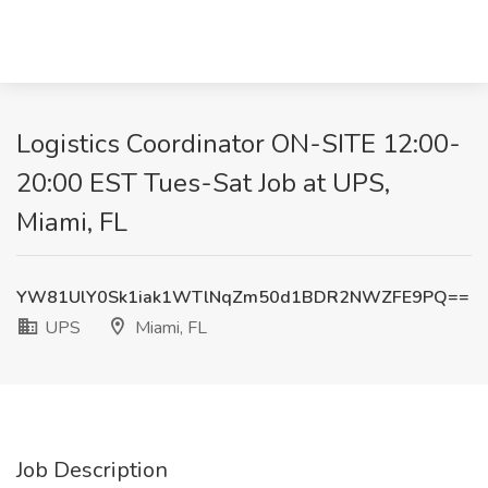
Logistics Coordinator ON-SITE 12:00-
20:00 EST Tues-Sat Job at UPS,
Miami, FL
YW81UlY0Sk1iak1WTlNqZm50d1BDR2NWZFE9PQ==
UPS
Miami, FL
Job Description