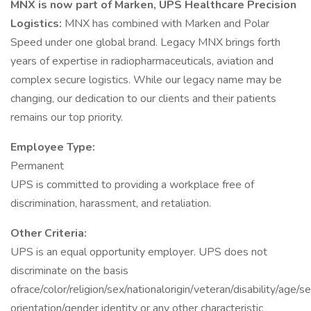
MNX is now part of Marken, UPS Healthcare Precision
Logistics:
MNX has combined with Marken and Polar
Speed under one global brand. Legacy MNX brings forth
years of expertise in radiopharmaceuticals, aviation and
complex secure logistics. While our legacy name may be
changing, our dedication to our clients and their patients
remains our top priority.
Employee Type:
Permanent
UPS is committed to providing a workplace free of
discrimination, harassment, and retaliation.
Other Criteria:
UPS is an equal opportunity employer. UPS does not
discriminate on the basis
ofrace/color/religion/sex/nationalorigin/veteran/disability/age/s
orientation/gender identity or any other characteristic