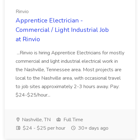
Rinvio
Apprentice Electrician -
Commercial / Light Industrial Job
at Rinvio
...Rinvio is hiring Apprentice Electricians for mostly
commercial and light industrial electrical work in
the Nashville, Tennessee area. Most projects are
local to the Nashville area, with occasional travel
to job sites approximately 2-3 hours away. Pay:
$24-$25/hour...
Nashville, TN
Full Time
$24 - $25 per hour
30+ days ago