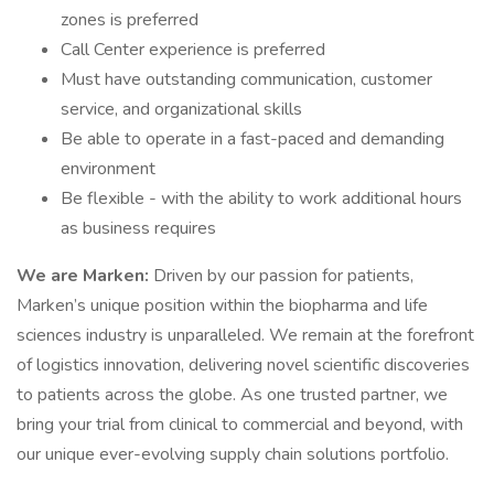
zones is preferred
Call Center experience is preferred
Must have outstanding communication, customer
service, and organizational skills
Be able to operate in a fast-paced and demanding
environment
Be flexible - with the ability to work additional hours
as business requires
We are Marken:
Driven by our passion for patients,
Marken’s unique position within the biopharma and life
sciences industry is unparalleled. We remain at the forefront
of logistics innovation, delivering novel scientific discoveries
to patients across the globe. As one trusted partner, we
bring your trial from clinical to commercial and beyond, with
our unique ever-evolving supply chain solutions portfolio.