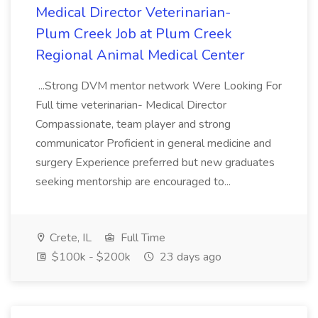
Medical Director Veterinarian-
Plum Creek Job at Plum Creek
Regional Animal Medical Center
...Strong DVM mentor network Were Looking For
Full time veterinarian- Medical Director
Compassionate, team player and strong
communicator Proficient in general medicine and
surgery Experience preferred but new graduates
seeking mentorship are encouraged to...
Crete, IL
Full Time
$100k - $200k
23 days ago