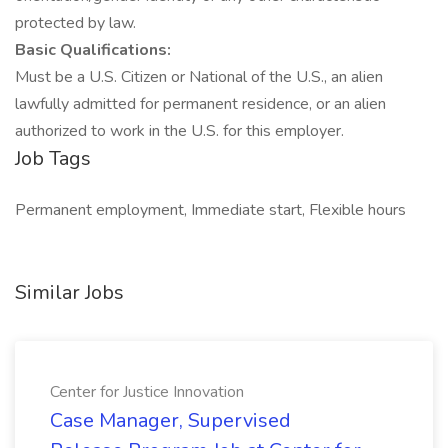
protected by law.
Basic Qualifications:
Must be a U.S. Citizen or National of the U.S., an alien
lawfully admitted for permanent residence, or an alien
authorized to work in the U.S. for this employer.
Job Tags
Permanent employment, Immediate start, Flexible hours
Similar Jobs
Center for Justice Innovation
Case Manager, Supervised