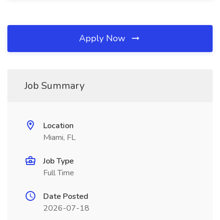
Apply Now
Job Summary
Location
Miami, FL
Job Type
Full Time
Date Posted
2026-07-18