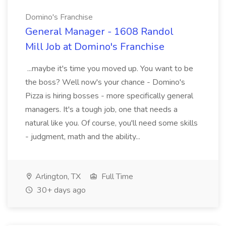
Domino's Franchise
General Manager - 1608 Randol
Mill Job at Domino's Franchise
...maybe it's time you moved up. You want to be
the boss? Well now's your chance - Domino's
Pizza is hiring bosses - more specifically general
managers. It's a tough job, one that needs a
natural like you. Of course, you'll need some skills
- judgment, math and the ability...
Arlington, TX
Full Time
30+ days ago