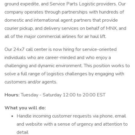
ground expedite, and Service Parts Logistic providers. Our
company operates through partnerships with hundreds of
domestic and international agent partners that provide
courier pickup, and delivery services on behalf of MNX, and
all of the major commercial airlines for air haul lift.
Our 24x7 call center is now hiring for service-oriented
individuals who are career-minded and who enjoy a
challenging and dynamic environment. This position works to
solve a full range of logistics challenges by engaging with
customers and/or agents.
Hours:
Tuesday - Saturday 12:00 to 20:00 EST
What you will do:
Handle incoming customer requests via phone, email
and website with a sense of urgency and attention to
detail