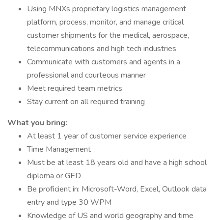
Using MNXs proprietary logistics management
platform, process, monitor, and manage critical
customer shipments for the medical, aerospace,
telecommunications and high tech industries
Communicate with customers and agents in a
professional and courteous manner
Meet required team metrics
Stay current on all required training
What you bring:
At least 1 year of customer service experience
Time Management
Must be at least 18 years old and have a high school
diploma or GED
Be proficient in: Microsoft-Word, Excel, Outlook data
entry and type 30 WPM
Knowledge of US and world geography and time