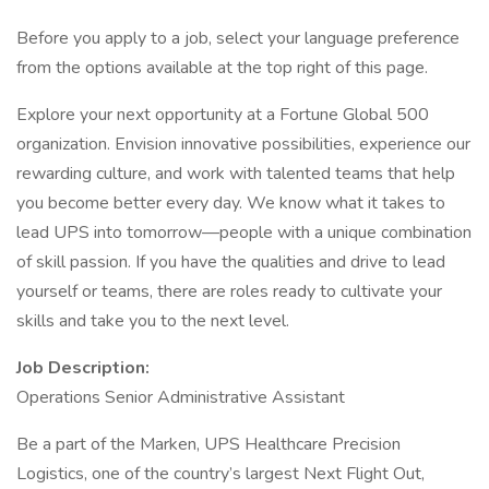
Before you apply to a job, select your language preference
from the options available at the top right of this page.
Explore your next opportunity at a Fortune Global 500
organization. Envision innovative possibilities, experience our
rewarding culture, and work with talented teams that help
you become better every day. We know what it takes to
lead UPS into tomorrow—people with a unique combination
of skill passion. If you have the qualities and drive to lead
yourself or teams, there are roles ready to cultivate your
skills and take you to the next level.
Job Description:
Operations Senior Administrative Assistant
Be a part of the Marken, UPS Healthcare Precision
Logistics, one of the country’s largest Next Flight Out,