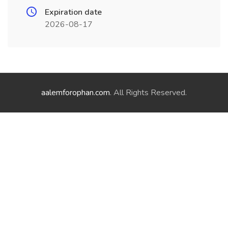
Expiration date
2026-08-17
aalemforophan.com
. All Rights Reserved.