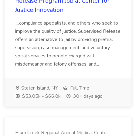
Release Program Job at Center for
Justice Innovation
...compliance specialists, and others who seek to
improve the quality of justice. Supervised Release
offers an alternative to jail by providing pretrial
supervision, case management, and voluntary
social services to people charged with
misdemeanor and felony offenses, and...
Staten Island, NY
Full Time
$53.05k - $66.8k
30+ days ago
Plum Creek Regional Animal Medical Center