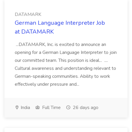
DATAMARK
German Language Interpreter Job
at DATAMARK
...DATAMARK, Inc. is excited to announce an
opening for a German Language Interpreter to join
our committed team. This position is ideal... ....
Cultural awareness and understanding relevant to
German-speaking communities. Ability to work
effectively under pressure and...
India
Full Time
26 days ago