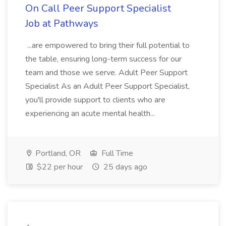
On Call Peer Support Specialist
Job at Pathways
...are empowered to bring their full potential to
the table, ensuring long-term success for our
team and those we serve. Adult Peer Support
Specialist As an Adult Peer Support Specialist,
you'll provide support to clients who are
experiencing an acute mental health...
Portland, OR
Full Time
$22 per hour
25 days ago