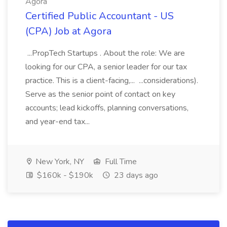
Agora
Certified Public Accountant - US
(CPA) Job at Agora
...PropTech Startups . About the role: We are
looking for our CPA, a senior leader for our tax
practice. This is a client-facing,... ...considerations).
Serve as the senior point of contact on key
accounts; lead kickoffs, planning conversations,
and year-end tax...
New York, NY
Full Time
$160k - $190k
23 days ago