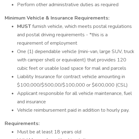
Perform other administrative duties as required
Minimum Vehicle & Insurance Requirements:
MUST
furnish vehicle, which meets postal regulations
and postal driving requirements - *this is a
requirement of employment
One (1) dependable vehicle (mini-van, large SUV, truck
with camper shell or equivalent) that provides 120
cubic feet or usable load space for mail and parcels
Liability Insurance for contract vehicle amounting in
$100,000/$500,00/$100,000 or $600,000 (CSL)
Applicant responsible for all vehicle maintenance, fuel
and insurance
Vehicle reimbursement paid in addition to hourly pay.
Requirements:
Must be at least 18 years old