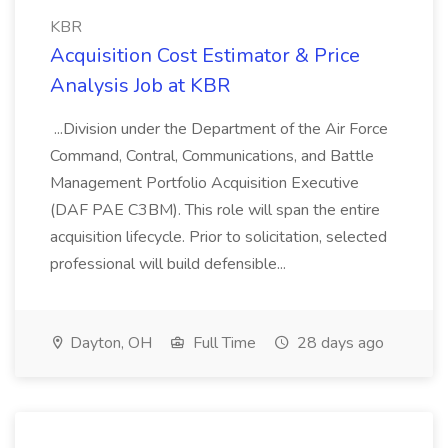
KBR
Acquisition Cost Estimator & Price
Analysis Job at KBR
...Division under the Department of the Air Force
Command, Contral, Communications, and Battle
Management Portfolio Acquisition Executive
(DAF PAE C3BM). This role will span the entire
acquisition lifecycle. Prior to solicitation, selected
professional will build defensible...
Dayton, OH
Full Time
28 days ago