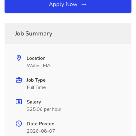
Apply Now
Job Summary
Location
Wales, MA
Job Type
Full Time
Salary
$25.06 per hour
Date Posted
2026-08-07