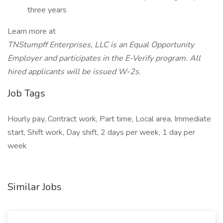
three years
Learn more at
TNStumpff Enterprises, LLC is an Equal Opportunity
Employer and participates in the E-Verify program. All
hired applicants will be issued W-2s.
Job Tags
Hourly pay, Contract work, Part time, Local area, Immediate
start, Shift work, Day shift, 2 days per week, 1 day per
week
Similar Jobs