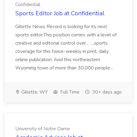
Confidential
Sports Editor Job at Confidential
Gillette News Record is looking for its next
sports editor.This position comes with a level of
creative and editorial control over... ...sports
coverage for this twice-weekly in print, daily
online publication. And this northeastern
Wyoming town of more than 30,000 people...
Gillette, WY
Full Time
30+ days ago
University of Notre Dame