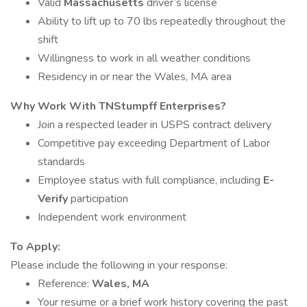
Valid
Massachusetts
driver’s license
Ability to lift up to 70 lbs repeatedly throughout the
shift
Willingness to work in all weather conditions
Residency in or near the Wales, MA area
Why Work With TNStumpff Enterprises?
Join a respected leader in USPS contract delivery
Competitive pay exceeding Department of Labor
standards
Employee status with full compliance, including
E-
Verify
participation
Independent work environment
To Apply:
Please include the following in your response:
Reference:
Wales, MA
Your resume or a brief work history covering the past