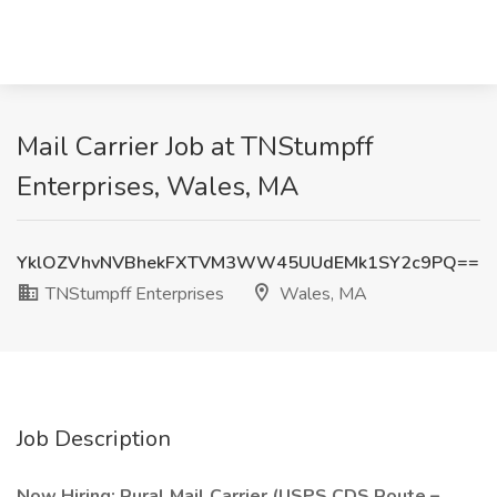
Mail Carrier Job at TNStumpff
Enterprises, Wales, MA
YklOZVhvNVBhekFXTVM3WW45UUdEMk1SY2c9PQ==
TNStumpff Enterprises
Wales, MA
Job Description
Now Hiring: Rural Mail Carrier (USPS CDS Route –