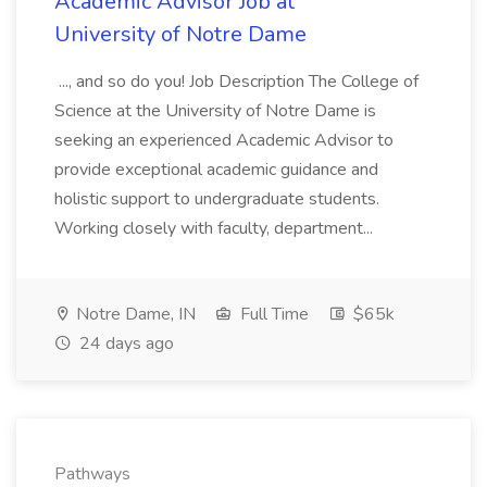
Academic Advisor Job at
University of Notre Dame
..., and so do you! Job Description The College of
Science at the University of Notre Dame is
seeking an experienced Academic Advisor to
provide exceptional academic guidance and
holistic support to undergraduate students.
Working closely with faculty, department...
Notre Dame, IN
Full Time
$65k
24 days ago
Pathways