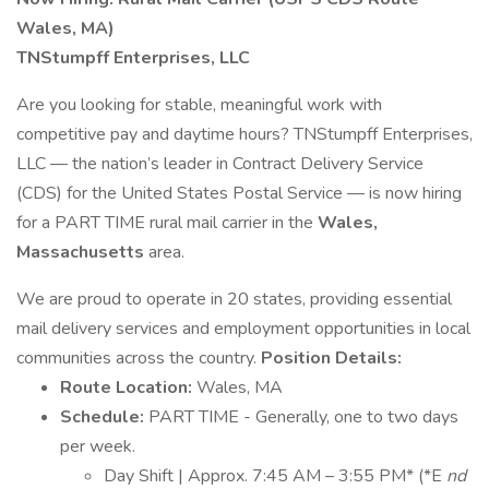
Wales, MA)
TNStumpff Enterprises, LLC
Are you looking for stable, meaningful work with
competitive pay and daytime hours? TNStumpff Enterprises,
LLC — the nation’s leader in Contract Delivery Service
(CDS) for the United States Postal Service — is now hiring
for a PART TIME rural mail carrier in the
Wales,
Massachusetts
area.
We are proud to operate in 20 states, providing essential
mail delivery services and employment opportunities in local
communities across the country.
Position Details:
Route Location:
Wales, MA
Schedule:
PART TIME - Generally, one to two days
per week.
Day Shift | Approx. 7:45 AM – 3:55 PM* (*E
nd