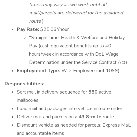
times may vary as we work until all
mail/parcels are delivered for the assigned
route
)
Pay Rate:
$25.06*/hour
*Straight time, Health & Welfare and Holiday
Pay (cash equivalent benefits up to 40
hours/week in accordance with DoL Wage
Determination under the Service Contract Act)
Employment Type:
W-2 Employee (not 1099)
Responsibilities:
Sort mail in delivery sequence for
580
active
mailboxes
Load mail and packages into vehicle in route order
Deliver mail and parcels on a
43.8-mile
route
Dismount vehicle as needed for parcels, Express Mail,
and accountable items