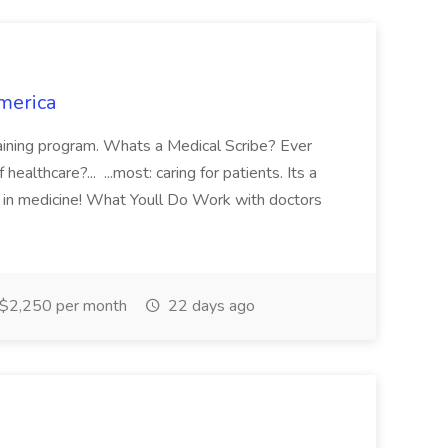
merica
training program. Whats a Medical Scribe? Ever
ealthcare?... ...most: caring for patients. Its a
 in medicine! What Youll Do Work with doctors
$2,250 per month
22 days ago