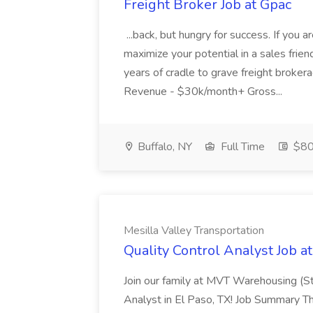
Freight Broker Job at Gpac
...back, but hungry for success. If you 
maximize your potential in a sales frie
years of cradle to grave freight br
Revenue - $30k/month+ Gross...
Buffalo, NY
Full Time
$80
Mesilla Valley Transportation
Quality Control Analyst Job a
Join our family at MVT Warehousing (St
Analyst in El Paso, TX! Job Summary Th