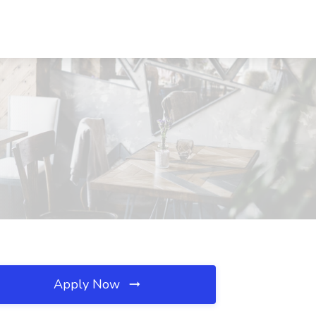
Apply Now