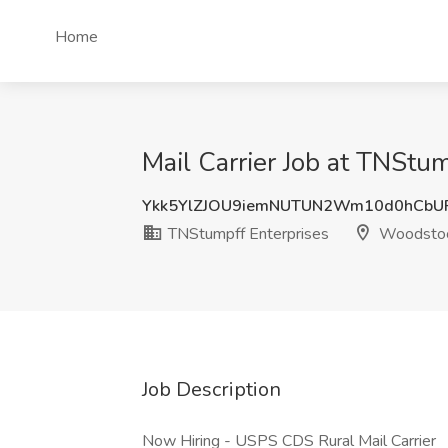
Home
Mail Carrier Job at TNStu
Ykk5YlZJOU9iemNUTUN2Wm10d0hCbU
TNStumpff Enterprises
Woodstoc
Job Description
Now Hiring - USPS CDS Rural Mail Carrier