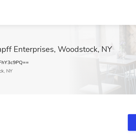
mpff Enterprises, Woodstock, NY
FhY3c9PQ==
k, NY