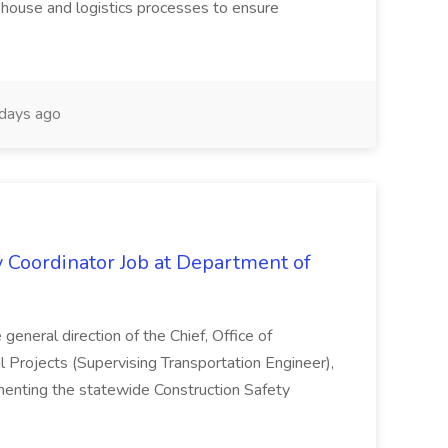
rehouse and logistics processes to ensure
days ago
y Coordinator Job at Department of
general direction of the Chief, Office of
l Projects (Supervising Transportation Engineer),
menting the statewide Construction Safety