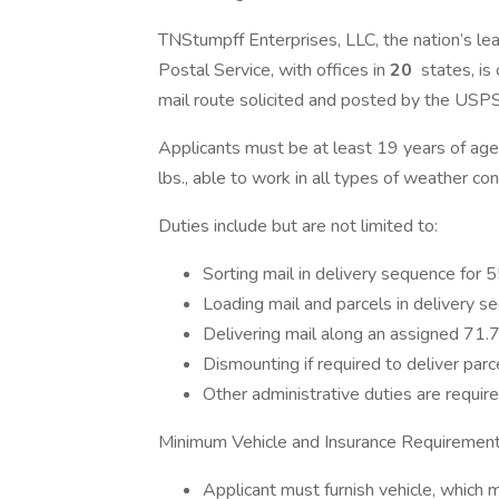
TNStumpff Enterprises, LLC, the nation’s lea
Postal Service, with offices in
20
states, is
mail route solicited and posted by the USP
Applicants must be at least 19 years of age w
lbs., able to work in all types of weather co
Duties include but are not limited to:
Sorting mail in delivery sequence for 
Loading mail and parcels in delivery se
Delivering mail along an assigned 71.7-
Dismounting if required to deliver parc
Other administrative duties are require
Minimum Vehicle and Insurance Requirement
Applicant must furnish vehicle, which 