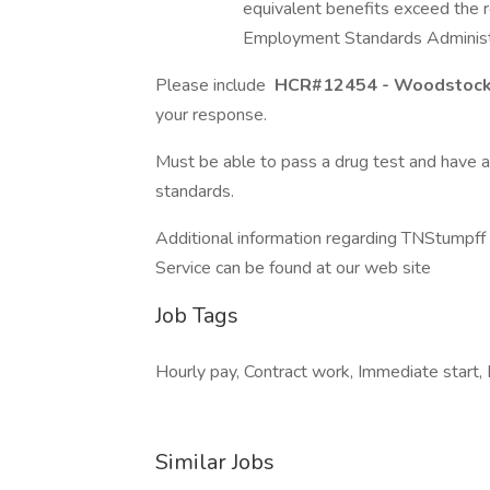
equivalent benefits exceed the 
Employment Standards Administr
Please include
HCR#12454 - Woodstock
your response.
Must be able to pass a drug test and have 
standards.
Additional information regarding TNStumpf
Service can be found at our web site
Job Tags
Hourly pay, Contract work, Immediate start, 
Similar Jobs