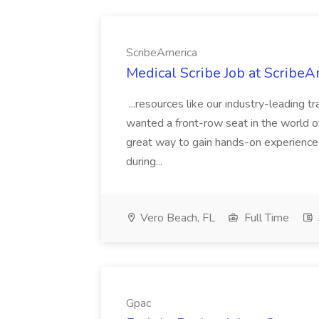
ScribeAmerica
Medical Scribe Job at ScribeA
...resources like our industry-leading 
wanted a front-row seat in the world of h
great way to gain hands-on experience
during...
Vero Beach, FL
Full Time
Gpac