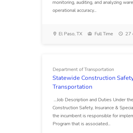
monitoring, auditing, and analyzing wa
operational accuracy...
El Paso, TX
Full Time
27 
Department of Transportation
Statewide Construction Safet
Transportation
...Job Description and Duties Under the 
Construction Safety, Insurance & Specia
the incumbent is responsible for imple
Program that is associated...