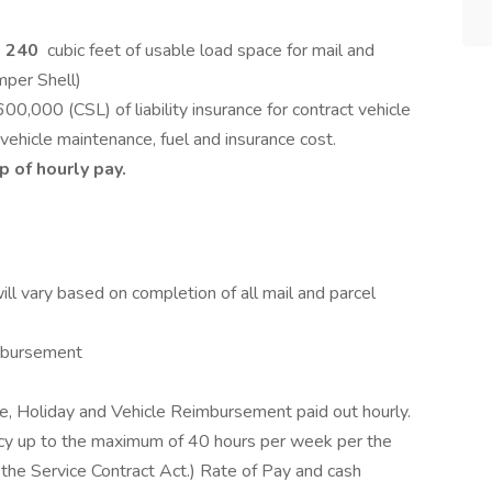
s
240
cubic feet of usable load space for mail and
mper Shell)
00 (CSL) of liability insurance for contract vehicle
e vehicle maintenance, fuel and insurance cost.
 of hourly pay.
l vary based on completion of all mail and parcel
imbursement
e, Holiday and Vehicle Reimbursement paid out hourly.
ncy up to the maximum of 40 hours per week per the
he Service Contract Act.) Rate of Pay and cash