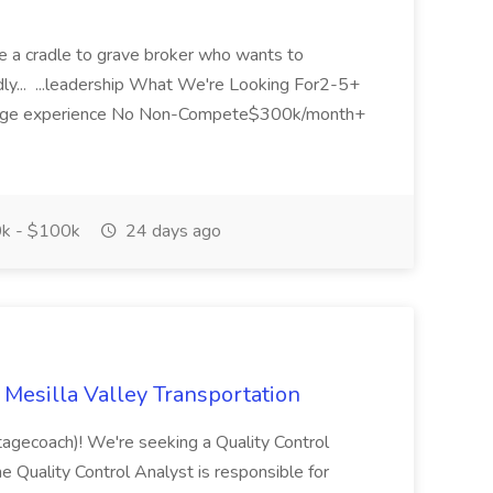
are a cradle to grave broker who wants to
ndly... ...leadership What We're Looking For2-5+
okerage experience No Non-Compete$300k/month+
k - $100k
24 days ago
t Mesilla Valley Transportation
agecoach)! We're seeking a Quality Control
e Quality Control Analyst is responsible for