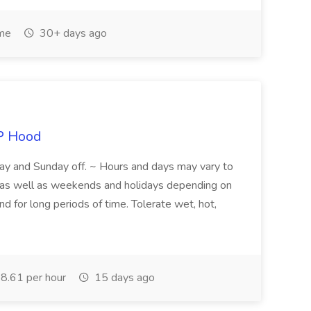
ime
30+ days ago
P Hood
y and Sunday off. ~ Hours and days may vary to
ys, as well as weekends and holidays depending on
and for long periods of time. Tolerate wet, hot,
8.61 per hour
15 days ago