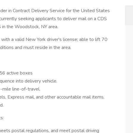
der in Contract Delivery Service for the United States
 currently seeking applicants to deliver mail on a CDS
S in the Woodstock, NY area.
ith a valid New York driver's license; able to lift 70
nditions and must reside in the area.
556 active boxes
quence into delivery vehicle.
mile line-of-travel.
els, Express mail, and other accountable mail items.
d.
s:
meets postal regulations, and meet postal driving