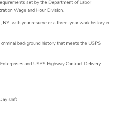
requirements set by the Department of Labor
ation Wage and Hour Division.
, NY
with your resume or a three-year work history in
a criminal background history that meets the USPS
f Enterprises and USPS Highway Contract Delivery
Day shift