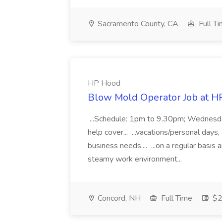
Sacramento County, CA
Full T
HP Hood
Blow Mold Operator Job at H
...Schedule: 1pm to 9.30pm; Wednesda
help cover... ...vacations/personal da
business needs.... ...on a regular basis 
steamy work environment...
Concord, NH
Full Time
$2