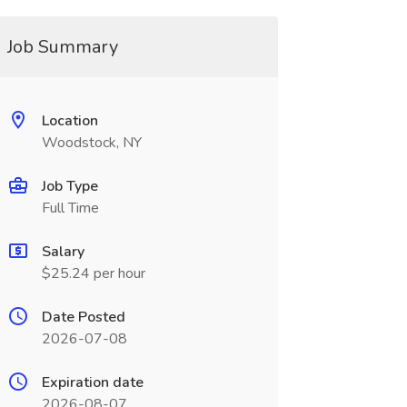
Job Summary
Location
Woodstock, NY
Job Type
Full Time
Salary
$25.24 per hour
Date Posted
2026-07-08
Expiration date
2026-08-07