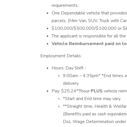
requirements.
One Dependable vehicle that provide
parcels. (Mini-Van, SUV, Truck with Ca
$100,000/$500,000/$100,000 or $600,0
The applicant is responsible for all th
Vehicle Reimbursement paid on top
Employment Details:
Hours: Day Shift -
9:00am – 4:35pm* *End times wil
delivery.
Pay: $25.24**/hour
PLUS
vehicle re
*Start and End time may vary.
**Straight time, Health & Welfar
(Benefits paid as cash equivale
DoL Wage Determination under t