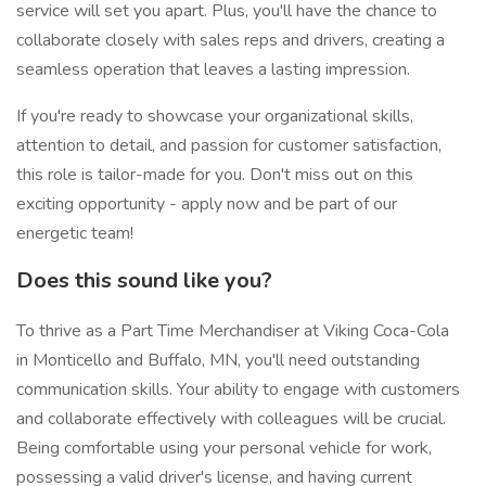
service will set you apart. Plus, you'll have the chance to
collaborate closely with sales reps and drivers, creating a
seamless operation that leaves a lasting impression.
If you're ready to showcase your organizational skills,
attention to detail, and passion for customer satisfaction,
this role is tailor-made for you. Don't miss out on this
exciting opportunity - apply now and be part of our
energetic team!
Does this sound like you?
To thrive as a Part Time Merchandiser at Viking Coca-Cola
in Monticello and Buffalo, MN, you'll need outstanding
communication skills. Your ability to engage with customers
and collaborate effectively with colleagues will be crucial.
Being comfortable using your personal vehicle for work,
possessing a valid driver's license, and having current