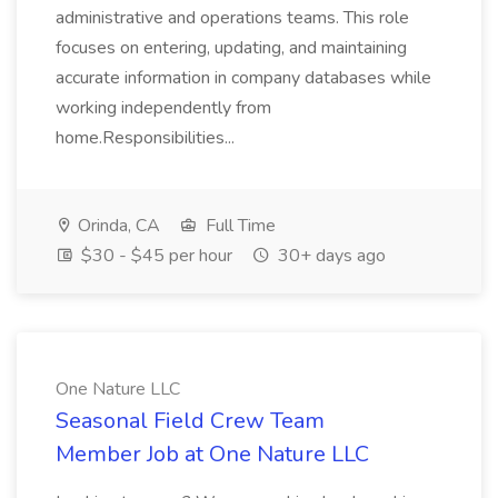
administrative and operations teams. This role
focuses on entering, updating, and maintaining
accurate information in company databases while
working independently from
home.Responsibilities...
Orinda, CA
Full Time
$30 - $45 per hour
30+ days ago
One Nature LLC
Seasonal Field Crew Team
Member Job at One Nature LLC