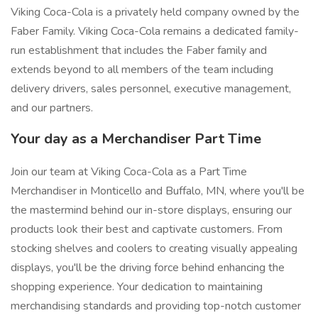
Viking Coca-Cola is a privately held company owned by the
Faber Family. Viking Coca-Cola remains a dedicated family-
run establishment that includes the Faber family and
extends beyond to all members of the team including
delivery drivers, sales personnel, executive management,
and our partners.
Your day as a Merchandiser Part Time
Join our team at Viking Coca-Cola as a Part Time
Merchandiser in Monticello and Buffalo, MN, where you'll be
the mastermind behind our in-store displays, ensuring our
products look their best and captivate customers. From
stocking shelves and coolers to creating visually appealing
displays, you'll be the driving force behind enhancing the
shopping experience. Your dedication to maintaining
merchandising standards and providing top-notch customer