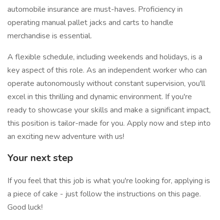
automobile insurance are must-haves. Proficiency in
operating manual pallet jacks and carts to handle
merchandise is essential.
A flexible schedule, including weekends and holidays, is a
key aspect of this role. As an independent worker who can
operate autonomously without constant supervision, you'll
excel in this thrilling and dynamic environment. If you're
ready to showcase your skills and make a significant impact,
this position is tailor-made for you. Apply now and step into
an exciting new adventure with us!
Your next step
If you feel that this job is what you're looking for, applying is
a piece of cake - just follow the instructions on this page.
Good luck!