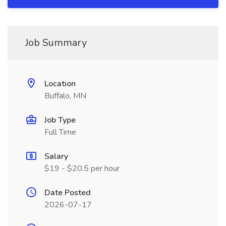
Job Summary
Location
Buffalo, MN
Job Type
Full Time
Salary
$19 - $20.5 per hour
Date Posted
2026-07-17