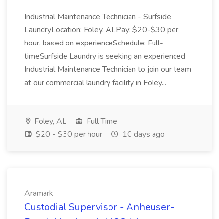
Industrial Maintenance Technician - Surfside
LaundryLocation: Foley, ALPay: $20-$30 per
hour, based on experienceSchedule: Full-
timeSurfside Laundry is seeking an experienced
Industrial Maintenance Technician to join our team
at our commercial laundry facility in Foley...
Foley, AL
Full Time
$20 - $30 per hour
10 days ago
Aramark
Custodial Supervisor - Anheuser-