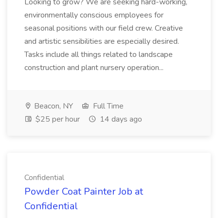
Looking to grow? We are seeking hard-working,
environmentally conscious employees for
seasonal positions with our field crew. Creative
and artistic sensibilities are especially desired.
Tasks include all things related to landscape
construction and plant nursery operation...
Beacon, NY
Full Time
$25 per hour
14 days ago
Confidential
Powder Coat Painter Job at
Confidential