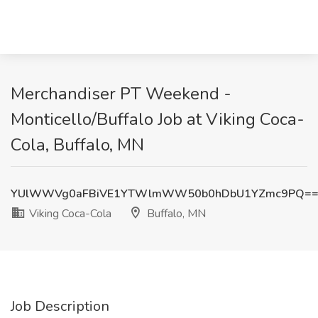
Merchandiser PT Weekend -
Monticello/Buffalo Job at Viking Coca-
Cola, Buffalo, MN
YUlWWVg0aFBiVE1YTWlmWW50b0hDbU1YZmc9PQ=
Viking Coca-Cola
Buffalo, MN
Job Description