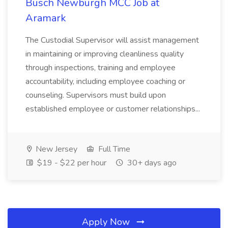
Busch Newburgh MCC Job at
Aramark
The Custodial Supervisor will assist management
in maintaining or improving cleanliness quality
through inspections, training and employee
accountability, including employee coaching or
counseling. Supervisors must build upon
established employee or customer relationships...
New Jersey
Full Time
$19 - $22 per hour
30+ days ago
Apply Now