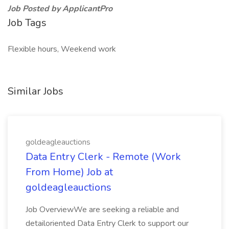
Job Posted by ApplicantPro
Job Tags
Flexible hours, Weekend work
Similar Jobs
goldeagleauctions
Data Entry Clerk - Remote (Work
From Home) Job at
goldeagleauctions
Job OverviewWe are seeking a reliable and
detailoriented Data Entry Clerk to support our