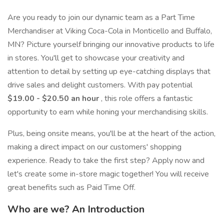
Are you ready to join our dynamic team as a Part Time
Merchandiser at Viking Coca-Cola in Monticello and Buffalo,
MN? Picture yourself bringing our innovative products to life
in stores. You'll get to showcase your creativity and
attention to detail by setting up eye-catching displays that
drive sales and delight customers. With pay potential
$19.00 - $20.50 an hour
, this role offers a fantastic
opportunity to earn while honing your merchandising skills.
Plus, being onsite means, you'll be at the heart of the action,
making a direct impact on our customers' shopping
experience. Ready to take the first step? Apply now and
let's create some in-store magic together! You will receive
great benefits such as Paid Time Off.
Who are we? An Introduction