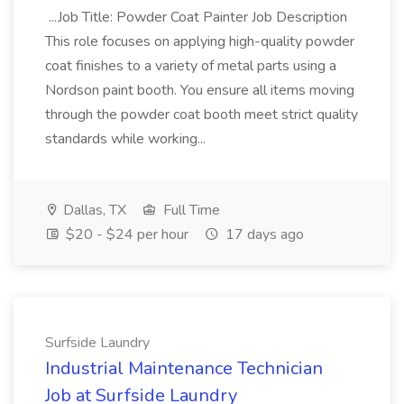
...Job Title: Powder Coat Painter Job Description
This role focuses on applying high-quality powder
coat finishes to a variety of metal parts using a
Nordson paint booth. You ensure all items moving
through the powder coat booth meet strict quality
standards while working...
Dallas, TX
Full Time
$20 - $24 per hour
17 days ago
Surfside Laundry
Industrial Maintenance Technician
Job at Surfside Laundry