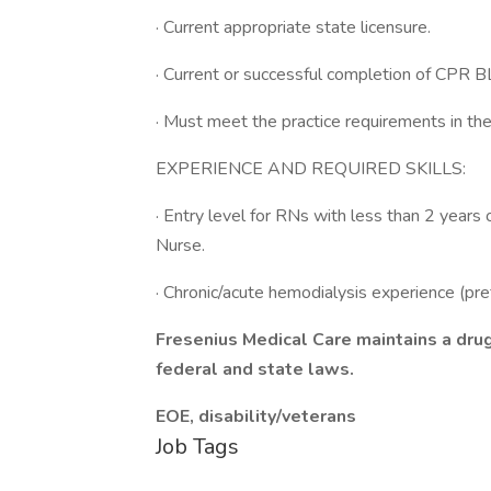
· Current appropriate state licensure.
· Current or successful completion of CPR BL
· Must meet the practice requirements in the
EXPERIENCE AND REQUIRED SKILLS:
· Entry level for RNs with less than 2 year
Nurse.
· Chronic/acute hemodialysis experience (pre
Fresenius Medical Care maintains a dru
federal and state laws.
EOE, disability/veterans
Job Tags