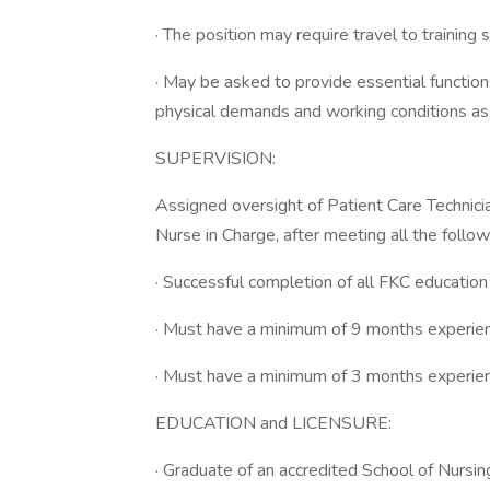
· The position may require travel to training si
· May be asked to provide essential functions
physical demands and working conditions as
SUPERVISION:
Assigned oversight of Patient Care Techni
Nurse in Charge, after meeting all the follow
· Successful completion of all FKC educatio
· Must have a minimum of 9 months experie
· Must have a minimum of 3 months experienc
EDUCATION and LICENSURE:
· Graduate of an accredited School of Nursin