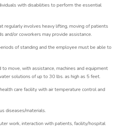
duals with disabilities to perform the essential
at regularly involves heavy lifting, moving of patients
ds and/or coworkers may provide assistance.
d periods of standing and the employee must be able to
d to move, with assistance, machines and equipment
water solutions of up to 30 lbs. as high as 5 feet.
health care facility with air temperature control and
us diseases/materials.
r work, interaction with patients, facility/hospital