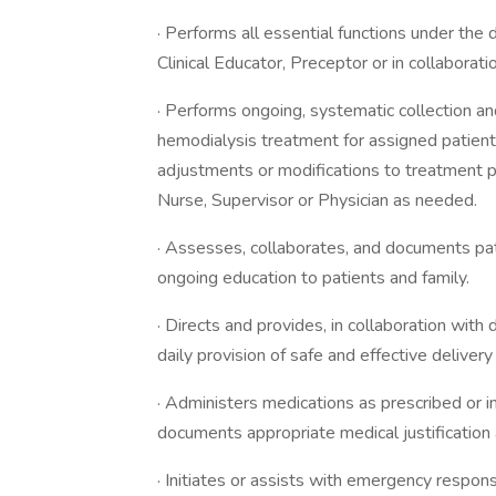
· Performs all essential functions under the 
Clinical Educator, Preceptor or in collaborat
· Performs ongoing, systematic collection and
hemodialysis treatment for assigned patien
adjustments or modifications to treatment p
Nurse, Supervisor or Physician as needed.
· Assesses, collaborates, and documents pati
ongoing education to patients and family.
· Directs and provides, in collaboration with d
daily provision of safe and effective deliver
· Administers medications as prescribed or i
documents appropriate medical justification 
· Initiates or assists with emergency respo