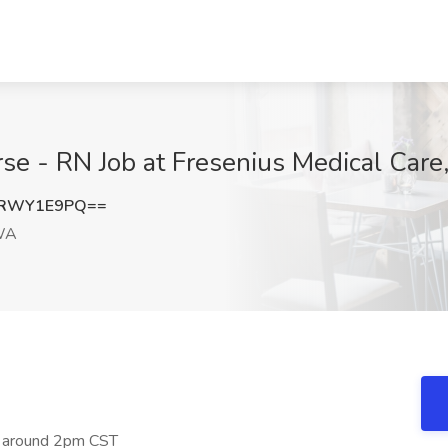
rse - RN Job at Fresenius Medical Car
jRWY1E9PQ==
WA
ing around 2pm CST