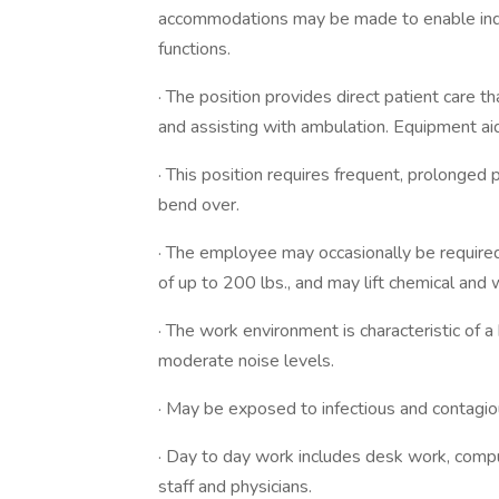
accommodations may be made to enable indivi
functions.
· The position provides direct patient care th
and assisting with ambulation. Equipment ai
· This position requires frequent, prolonge
bend over.
· The employee may occasionally be require
of up to 200 lbs., and may lift chemical and 
· The work environment is characteristic of a 
moderate noise levels.
· May be exposed to infectious and contagio
· Day to day work includes desk work, compute
staff and physicians.