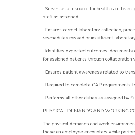
· Serves as a resource for health care team, p
staff as assigned.
· Ensures correct laboratory collection, pro
reschedules missed or insufficient laboratory
· Identifies expected outcomes, documents 
for assigned patients through collaboration w
· Ensures patient awareness related to tran
· Required to complete CAP requirements t
· Performs all other duties as assigned by S
PHYSICAL DEMANDS AND WORKING CO
The physical demands and work environment 
those an employee encounters while performi