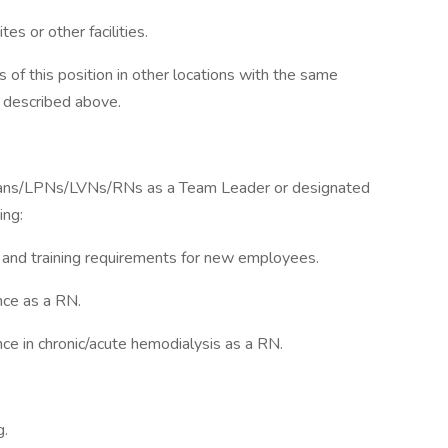
tes or other facilities.
 of this position in other locations with the same
 described above.
cians/LPNs/LVNs/RNs as a Team Leader or designated
ing:
n and training requirements for new employees.
nce as a RN.
e in chronic/acute hemodialysis as a RN.
g.