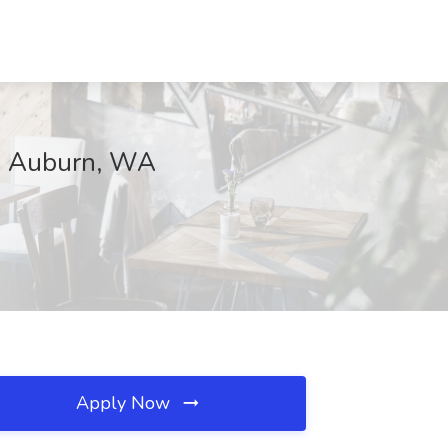
e, Auburn, WA
Apply Now