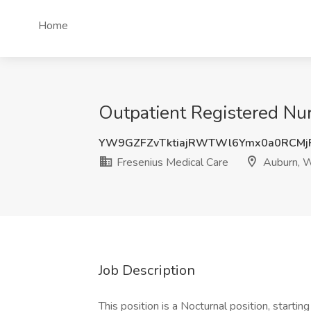
Home
Outpatient Registered Nu
YW9GZFZvTktiajRWTWl6Ymx0a0RCM
Fresenius Medical Care
Auburn, 
Job Description
This position is a Nocturnal position, start