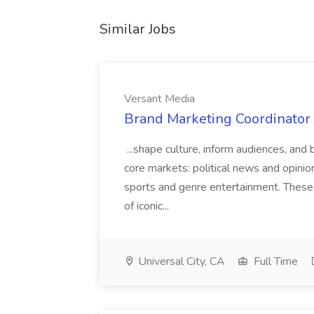
Similar Jobs
Versant Media
Brand Marketing Coordinator 
...shape culture, inform audiences, and 
core markets: political news and opinio
sports and genre entertainment. These
of iconic...
Universal City, CA
Full Time