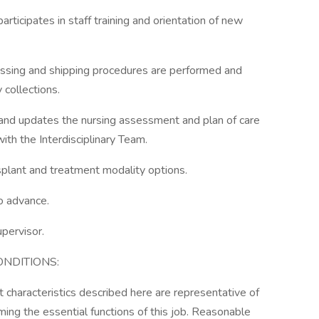
articipates in staff training and orientation of new
cessing and shipping procedures are performed and
 collections.
and updates the nursing assessment and plan of care
ith the Interdisciplinary Team.
splant and treatment modality options.
o advance.
upervisor.
NDITIONS:
characteristics described here are representative of
ng the essential functions of this job. Reasonable