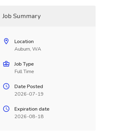
Job Summary
Location
Auburn, WA
Job Type
Full Time
Date Posted
2026-07-19
Expiration date
2026-08-18