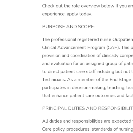
Check out the role overview below If you are
experience, apply today.
PURPOSE AND SCOPE:
The professional registered nurse Outpatien
Clinical Advancement Program (CAP). This po
provision and coordination of clinically comp
and evaluation for an assigned group of pati
to direct patient care staff including but n
Technicians. As a member of the End Stage 
participates in decision-making, teaching, le
that enhance patient care outcomes and facil
PRINCIPAL DUTIES AND RESPONSIBILITI
All duties and responsibilities are expecte
Care policy, procedures, standards of nursing