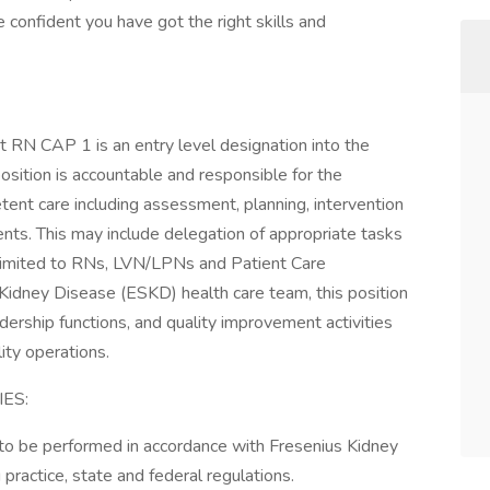
 confident you have got the right skills and
t RN CAP 1 is an entry level designation into the
sition is accountable and responsible for the
etent care including assessment, planning, intervention
ents. This may include delegation of appropriate tasks
ot limited to RNs, LVN/LPNs and Patient Care
Kidney Disease (ESKD) health care team, this position
adership functions, and quality improvement activities
ity operations.
ES:
d to be performed in accordance with Fresenius Kidney
 practice, state and federal regulations.