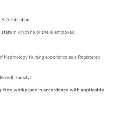
S Certification.
 state in which he or she is employed.
s of Nephrology Nursing experience as a Registered
ferred). xhmxlyz
g-free workplace in accordance with applicable