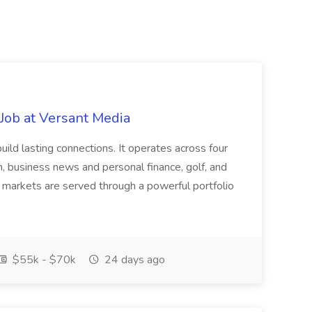
Job at Versant Media
build lasting connections. It operates across four
n, business news and personal finance, golf, and
 markets are served through a powerful portfolio
$55k - $70k
24 days ago