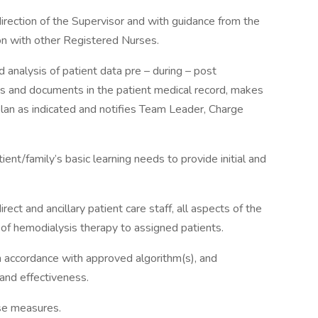
direction of the Supervisor and with guidance from the
ion with other Registered Nurses.
 analysis of patient data pre – during – post
ts and documents in the patient medical record, makes
lan as indicated and notifies Team Leader, Charge
ent/family’s basic learning needs to provide initial and
irect and ancillary patient care staff, all aspects of the
y of hemodialysis therapy to assigned patients.
n accordance with approved algorithm(s), and
and effectiveness.
nse measures.