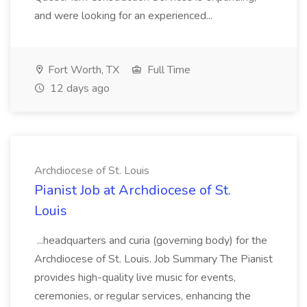
and were looking for an experienced...
Fort Worth, TX
Full Time
12 days ago
Archdiocese of St. Louis
Pianist Job at Archdiocese of St.
Louis
...headquarters and curia (governing body) for the
Archdiocese of St. Louis. Job Summary The Pianist
provides high-quality live music for events,
ceremonies, or regular services, enhancing the