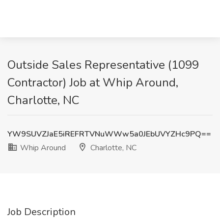
Outside Sales Representative (1099
Contractor) Job at Whip Around,
Charlotte, NC
YW9SUVZJaE5iREFRTVNuWWw5a0JEbUVYZHc9PQ==
Whip Around
Charlotte, NC
Job Description