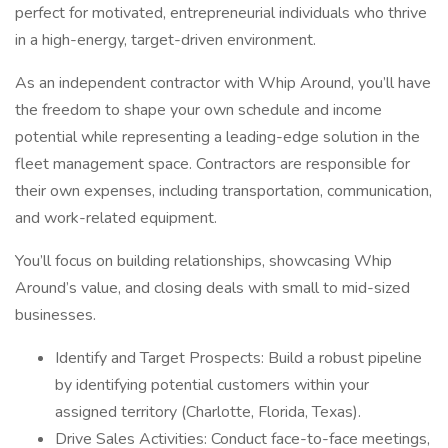
perfect for motivated, entrepreneurial individuals who thrive
in a high-energy, target-driven environment.
As an independent contractor with Whip Around, you’ll have
the freedom to shape your own schedule and income
potential while representing a leading-edge solution in the
fleet management space. Contractors are responsible for
their own expenses, including transportation, communication,
and work-related equipment.
You’ll focus on building relationships, showcasing Whip
Around’s value, and closing deals with small to mid-sized
businesses.
Identify and Target Prospects: Build a robust pipeline
by identifying potential customers within your
assigned territory (Charlotte, Florida, Texas).
Drive Sales Activities: Conduct face-to-face meetings,