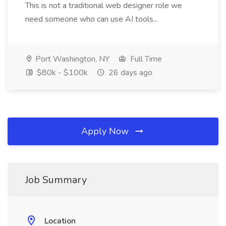
This is not a traditional web designer role we
need someone who can use AI tools...
Port Washington, NY
Full Time
$80k - $100k
26 days ago
Apply Now
Job Summary
Location