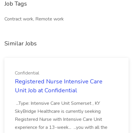
Job Tags
Contract work, Remote work
Similar Jobs
Confidential
Registered Nurse Intensive Care
Unit Job at Confidential
...Type: Intensive Care Unit Somerset , KY
SkyBridge Healthcare is currently seeking
Registered Nurse with Intensive Care Unit
experience for a 13-week... ...you with all the