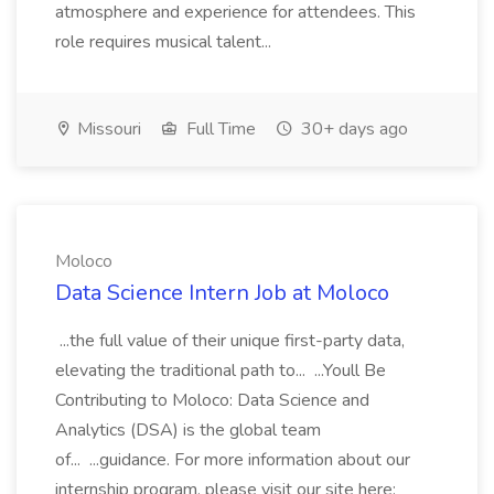
atmosphere and experience for attendees. This
role requires musical talent...
Missouri
Full Time
30+ days ago
Moloco
Data Science Intern Job at Moloco
...the full value of their unique first-party data,
elevating the traditional path to... ...Youll Be
Contributing to Moloco: Data Science and
Analytics (DSA) is the global team
of... ...guidance. For more information about our
internship program, please visit our site here: