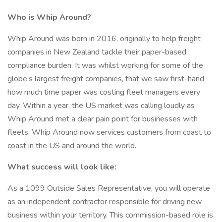
Who is Whip Around?
Whip Around was born in 2016, originally to help freight
companies in New Zealand tackle their paper-based
compliance burden. It was whilst working for some of the
globe’s largest freight companies, that we saw first-hand
how much time paper was costing fleet managers every
day. Within a year, the US market was calling loudly as
Whip Around met a clear pain point for businesses with
fleets. Whip Around now services customers from coast to
coast in the US and around the world.
What success will look like:
As a 1099 Outside Sales Representative, you will operate
as an independent contractor responsible for driving new
business within your territory. This commission-based role is