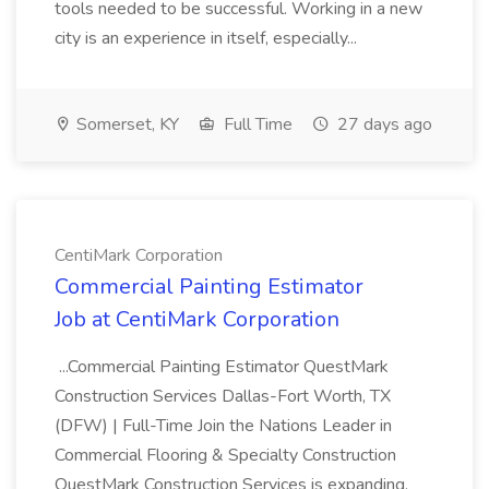
tools needed to be successful. Working in a new
city is an experience in itself, especially...
Somerset, KY
Full Time
27 days ago
CentiMark Corporation
Commercial Painting Estimator
Job at CentiMark Corporation
...Commercial Painting Estimator QuestMark
Construction Services Dallas-Fort Worth, TX
(DFW) | Full-Time Join the Nations Leader in
Commercial Flooring & Specialty Construction
QuestMark Construction Services is expanding,