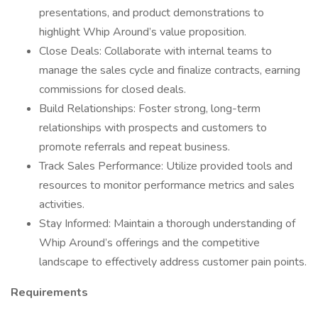
presentations, and product demonstrations to
highlight Whip Around’s value proposition.
Close Deals: Collaborate with internal teams to
manage the sales cycle and finalize contracts, earning
commissions for closed deals.
Build Relationships: Foster strong, long-term
relationships with prospects and customers to
promote referrals and repeat business.
Track Sales Performance: Utilize provided tools and
resources to monitor performance metrics and sales
activities.
Stay Informed: Maintain a thorough understanding of
Whip Around’s offerings and the competitive
landscape to effectively address customer pain points.
Requirements