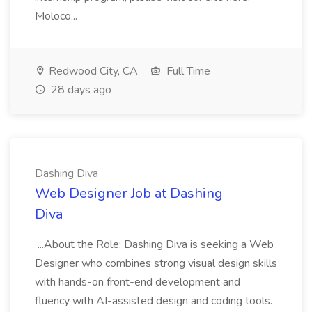
Moloco...
Redwood City, CA
Full Time
28 days ago
Dashing Diva
Web Designer Job at Dashing
Diva
...About the Role: Dashing Diva is seeking a Web
Designer who combines strong visual design skills
with hands-on front-end development and
fluency with AI-assisted design and coding tools.