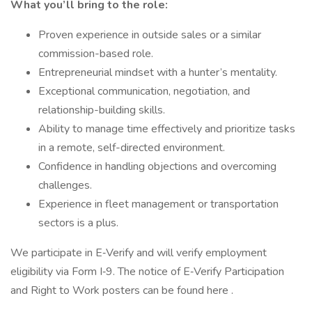
What you’ll bring to the role:
Proven experience in outside sales or a similar
commission-based role.
Entrepreneurial mindset with a hunter’s mentality.
Exceptional communication, negotiation, and
relationship-building skills.
Ability to manage time effectively and prioritize tasks
in a remote, self-directed environment.
Confidence in handling objections and overcoming
challenges.
Experience in fleet management or transportation
sectors is a plus.
We participate in E‑Verify and will verify employment
eligibility via Form I‑9. The notice of E‑Verify Participation
and Right to Work posters can be found here .