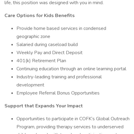
life, this position was designed with you in mind.
Care Options for Kids Benefits
Provide home based services in condensed
geographic zone
Salaried during caseload build
Weekly Pay and Direct Deposit
401(k) Retirement Plan
Continuing education through an online learning portal
Industry-leading training and professional
development
Employee Referral Bonus Opportunities
Support that Expands Your Impact
Opportunities to participate in COFK‘s Global Outreach
Program, providing therapy services to underserved