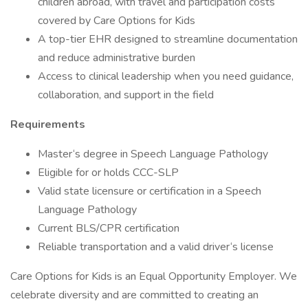
children abroad, with travel and participation costs
covered by Care Options for Kids
A top-tier EHR designed to streamline documentation
and reduce administrative burden
Access to clinical leadership when you need guidance,
collaboration, and support in the field
Requirements
Master‘s degree in Speech Language Pathology
Eligible for or holds CCC-SLP
Valid state licensure or certification in a Speech
Language Pathology
Current BLS/CPR certification
Reliable transportation and a valid driver‘s license
Care Options for Kids is an Equal Opportunity Employer. We
celebrate diversity and are committed to creating an