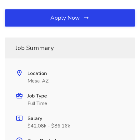
Apply Now
Job Summary
Location
Mesa, AZ
Job Type
Full Time
Salary
$42.08k - $86.16k