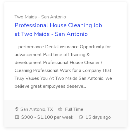
Two Maids - San Antonio
Professional House Cleaning Job
at Two Maids - San Antonio
...performance Dental insurance Opportunity for
advancement Paid time off Training &
development Professional House Cleaner /
Cleaning Professional Work for a Company That
Truly Values You At Two Maids San Antonio, we
believe great employees deserve...
San Antonio, TX
Full Time
$900 - $1,100 per week
15 days ago