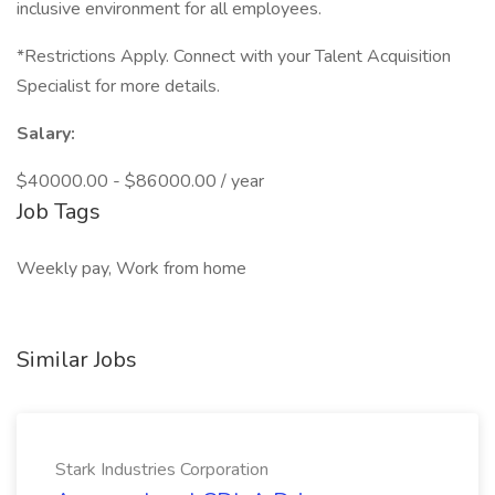
inclusive environment for all employees.
*Restrictions Apply. Connect with your Talent Acquisition
Specialist for more details.
Salary:
$40000.00 - $86000.00 / year
Job Tags
Weekly pay, Work from home
Similar Jobs
Stark Industries Corporation