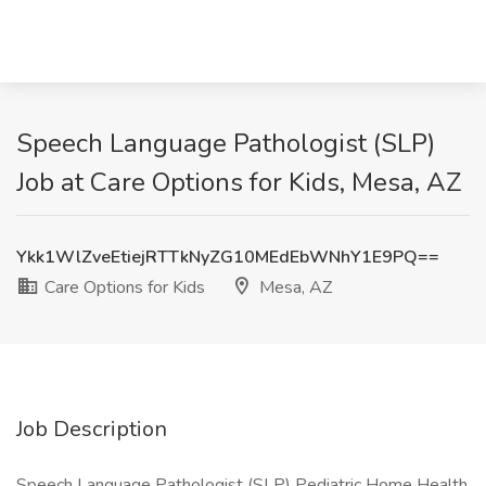
Speech Language Pathologist (SLP)
Job at Care Options for Kids, Mesa, AZ
Ykk1WlZveEtiejRTTkNyZG10MEdEbWNhY1E9PQ==
Care Options for Kids
Mesa, AZ
Job Description
Speech Language Pathologist (SLP) Pediatric Home Health