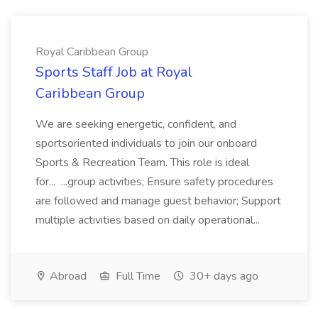
Royal Caribbean Group
Sports Staff Job at Royal
Caribbean Group
We are seeking energetic, confident, and
sportsoriented individuals to join our onboard
Sports & Recreation Team. This role is ideal
for... ...group activities; Ensure safety procedures
are followed and manage guest behavior; Support
multiple activities based on daily operational...
Abroad
Full Time
30+ days ago