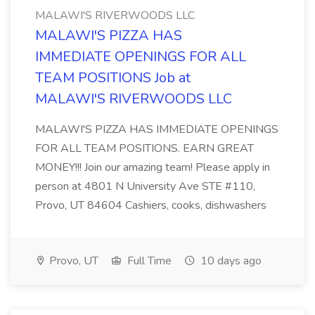
MALAWI'S RIVERWOODS LLC
​MALAWI'S PIZZA HAS
IMMEDIATE OPENINGS FOR ALL
TEAM POSITIONS Job at
MALAWI'S RIVERWOODS LLC
MALAWI'S PIZZA HAS IMMEDIATE OPENINGS
FOR ALL TEAM POSITIONS. EARN GREAT
MONEY!!! Join our amazing team! Please apply in
person at 4801 N University Ave STE #110,
Provo, UT 84604 Cashiers, cooks, dishwashers
Provo, UT
Full Time
10 days ago