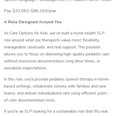
Pay: $42,082-$86,160/year
A Role Designed Around You
At Care Options for Kids, we‘ve built a home health SLP
role around what our therapists value most: flexibility,
manageable caseloads, and real support. This position
allows you to focus on delivering high-quality pediatric care
without excessive documentation, long drive times, or
unrealistic expectations.
In this role, you‘ll provide pediatric speech therapy in home-
based settings, collaborate closely with families and care
teams, and deliver individualized care using efficient, point-
of-care documentation tools.
If you‘re an SLP looking for a sustainable role that fits real