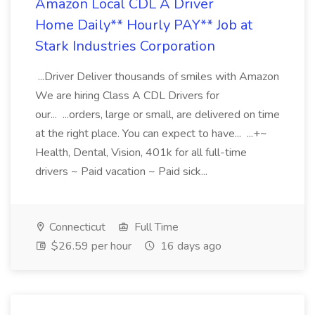
Amazon Local CDL A Driver
Home Daily** Hourly PAY** Job at
Stark Industries Corporation
...Driver Deliver thousands of smiles with Amazon
We are hiring Class A CDL Drivers for
our... ...orders, large or small, are delivered on time
at the right place. You can expect to have... ...+~
Health, Dental, Vision, 401k for all full-time
drivers ~ Paid vacation ~ Paid sick...
Connecticut
Full Time
$26.59 per hour
16 days ago