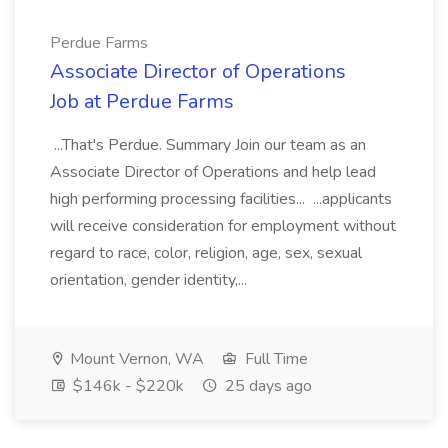
Perdue Farms
Associate Director of Operations
Job at Perdue Farms
...That's Perdue. Summary Join our team as an
Associate Director of Operations and help lead
high performing processing facilities... ...applicants
will receive consideration for employment without
regard to race, color, religion, age, sex, sexual
orientation, gender identity,...
Mount Vernon, WA
Full Time
$146k - $220k
25 days ago