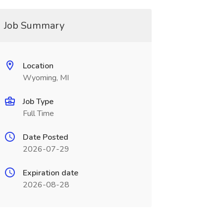
Job Summary
Location
Wyoming, MI
Job Type
Full Time
Date Posted
2026-07-29
Expiration date
2026-08-28