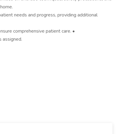
t home.
patient needs and progress, providing additional
 ensure comprehensive patient care. •
s assigned.