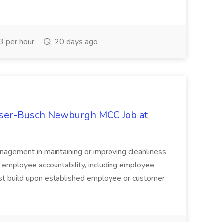
 per hour
20 days ago
user-Busch Newburgh MCC Job at
anagement in maintaining or improving cleanliness
nd employee accountability, including employee
ust build upon established employee or customer