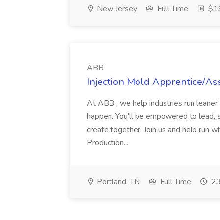
New Jersey
Full Time
$19
ABB
Injection Mold Apprentice/As
At ABB , we help industries run leane
happen. You'll be empowered to lead, 
create together. Join us and help run wh
Production...
Portland, TN
Full Time
23