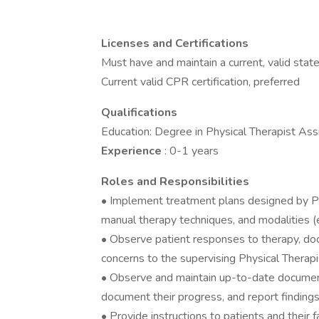
Licenses and Certifications
Must have and maintain a current, valid state
Current valid CPR certification, preferred
Qualifications
Education: Degree in Physical Therapist Ass
Experience
: 0-1 years
Roles and Responsibilities
• Implement treatment plans designed by Phy
manual therapy techniques, and modalities (e.g
• Observe patient responses to therapy, doc
concerns to the supervising Physical Therapi
• Observe and maintain up-to-date document
document their progress, and report findings
• Provide instructions to patients and their 