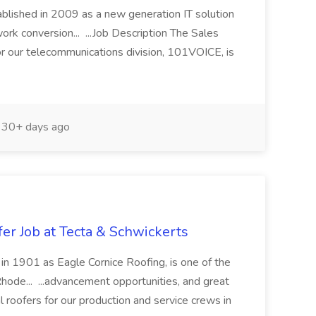
blished in 2009 as a new generation IT solution
work conversion... ...Job Description The Sales
 our telecommunications division, 101VOICE, is
30+ days ago
r Job at Tecta & Schwickerts
d in 1901 as Eagle Cornice Roofing, is one of the
hode... ...advancement opportunities, and great
 roofers for our production and service crews in