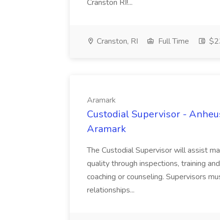
Cranston RI!...
Cranston, RI
Full Time
$23
Aramark
Custodial Supervisor - Anhe
Aramark
The Custodial Supervisor will assist m
quality through inspections, training a
coaching or counseling. Supervisors m
relationships...