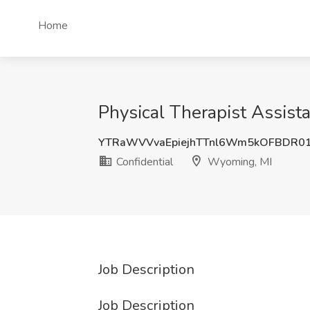
Home
Physical Therapist Assist
YTRaWVVvaEpiejhTTnl6Wm5kOFBDR0
Confidential
Wyoming, MI
Job Description
Job Description