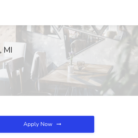
, MI
Apply Now