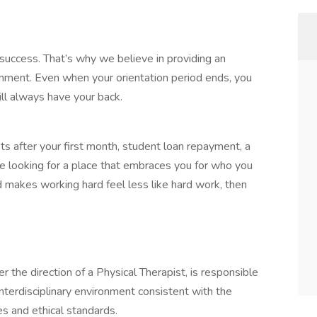
success. That’s why we believe in providing an
onment. Even when your orientation period ends, you
ll always have your back.
its after your first month, student loan repayment, a
re looking for a place that embraces you for who you
nd makes working hard feel less like hard work, then
 the direction of a Physical Therapist, is responsible
 interdisciplinary environment consistent with the
ces and ethical standards.