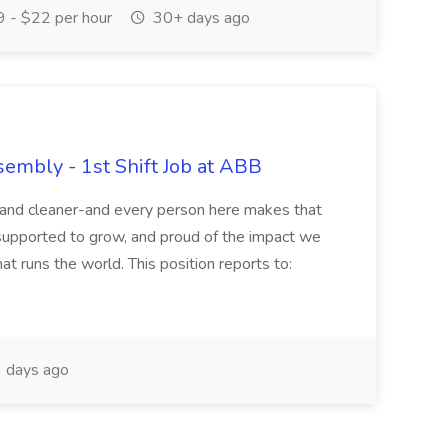
 - $22 per hour
30+ days ago
sembly - 1st Shift Job at ABB
r and cleaner-and every person here makes that
supported to grow, and proud of the impact we
at runs the world. This position reports to:
 days ago