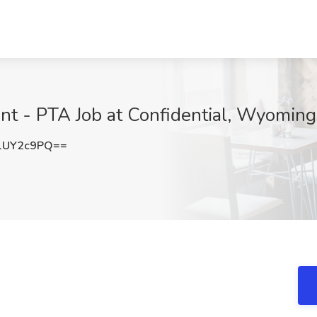
ant - PTA Job at Confidential, Wyoming
1UY2c9PQ==