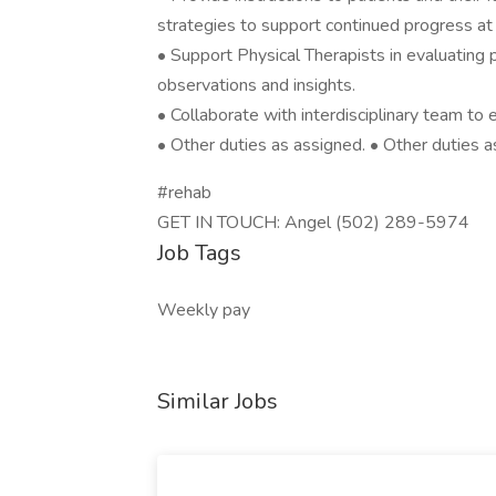
strategies to support continued progress a
• Support Physical Therapists in evaluating 
observations and insights.
• Collaborate with interdisciplinary team to
• Other duties as assigned. • Other duties a
#rehab
GET IN TOUCH: Angel (502) 289-5974
Job Tags
Weekly pay
Similar Jobs