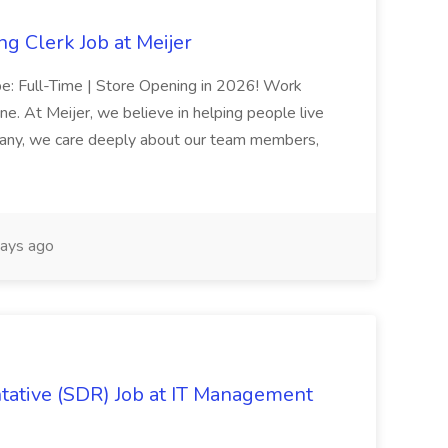
g Clerk Job at Meijer
ype: Full-Time | Store Opening in 2026! Work
e. At Meijer, we believe in helping people live
pany, we care deeply about our team members,
ays ago
ative (SDR) Job at IT Management