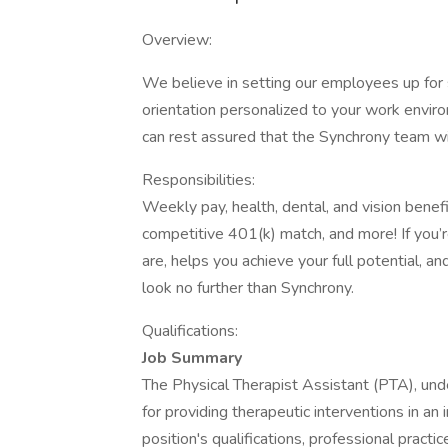
Overview:
We believe in setting our employees up for 
orientation personalized to your work envir
can rest assured that the Synchrony team wi
Responsibilities:
Weekly pay, health, dental, and vision benef
competitive 401(k) match, and more! If you’
are, helps you achieve your full potential, a
look no further than Synchrony.
Qualifications:
Job Summary
The Physical Therapist Assistant (PTA), under
for providing therapeutic interventions in an
position's qualifications, professional practi