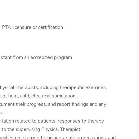
 PTA licensure or certification
istant from an accredited program
sical Therapists, including therapeutic exercises,
., heat, cold, electrical stimulation).
ument their progress, and report findings and any
st.
ation related to patients’ responses to therapy,
 to the supervising Physical Therapist.
families on exercise techniques, safety precautions, and