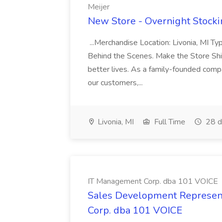
Meijer
New Store - Overnight Stockin
...Merchandise Location: Livonia, MI T
Behind the Scenes. Make the Store Shin
better lives. As a family-founded com
our customers,...
Livonia, MI
Full Time
28 d
IT Management Corp. dba 101 VOICE
Sales Development Represent
Corp. dba 101 VOICE