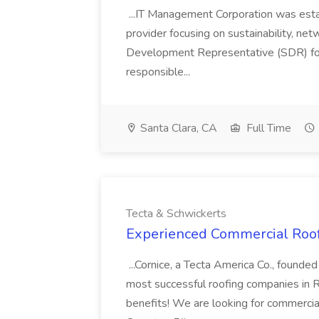
...IT Management Corporation was esta
provider focusing on sustainability, net
Development Representative (SDR) for
responsible...
Santa Clara, CA
Full Time
Tecta & Schwickerts
Experienced Commercial Roofe
...Cornice, a Tecta America Co., founde
most successful roofing companies in R
benefits! We are looking for commercial