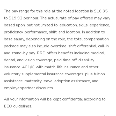
The pay range for this role at the noted location is $16.35
to $19.92 per hour. The actual rate of pay offered may vary
based upon, but not limited to: education, skills, experience,
proficiency, performance, shift, and location. In addition to
base salary, depending on the role, the total compensation
package may also include overtime, shift differential, call-in,
and stand-by pay. RRD offers benefits including medical,
dental, and vision coverage, paid time off, disability
insurance, 401(k) with match, life insurance and other
voluntary supplemental insurance coverages, plus tuition
assistance, maternity leave, adoption assistance, and
employer/partner discounts.
All your information will be kept confidential according to
EEO guidelines.