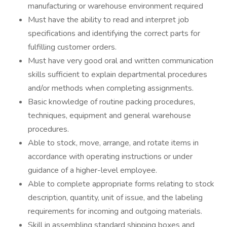
manufacturing or warehouse environment required
Must have the ability to read and interpret job
specifications and identifying the correct parts for
fulfilling customer orders.
Must have very good oral and written communication
skills sufficient to explain departmental procedures
and/or methods when completing assignments.
Basic knowledge of routine packing procedures,
techniques, equipment and general warehouse
procedures.
Able to stock, move, arrange, and rotate items in
accordance with operating instructions or under
guidance of a higher-level employee.
Able to complete appropriate forms relating to stock
description, quantity, unit of issue, and the labeling
requirements for incoming and outgoing materials.
Skill in assembling standard shipping boxes and