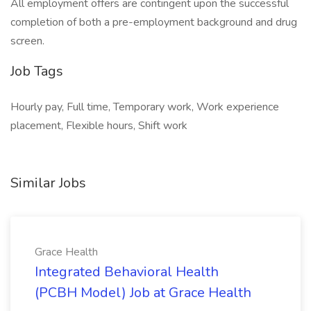
All employment offers are contingent upon the successful
completion of both a pre-employment background and drug
screen.
Job Tags
Hourly pay, Full time, Temporary work, Work experience
placement, Flexible hours, Shift work
Similar Jobs
Grace Health
Integrated Behavioral Health
(PCBH Model) Job at Grace Health