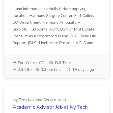
...and information carefully before applying.
Location: Harmony Surgery Center, Fort Collins,
CO Department: Harmony Ambulatory
Surgical... ...Diploma, ADN, BSN or MSN. State
licensure as a Registered Nurse (RN). Basic Life
Support (BLS) Healthcare Provider. ACLS and...
Fort Collins, CO
Full Time
$33.85 - $50.3 per hour
19 days ago
Ivy Tech Kokomo Service Area
Academic Advisor Job at Ivy Tech