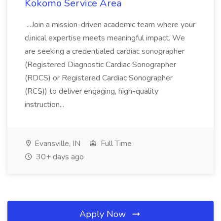
Kokomo Service Area
...Join a mission-driven academic team where your
clinical expertise meets meaningful impact. We
are seeking a credentialed cardiac sonographer
(Registered Diagnostic Cardiac Sonographer
(RDCS) or Registered Cardiac Sonographer
(RCS)) to deliver engaging, high-quality
instruction...
Evansville, IN
Full Time
30+ days ago
Apply Now