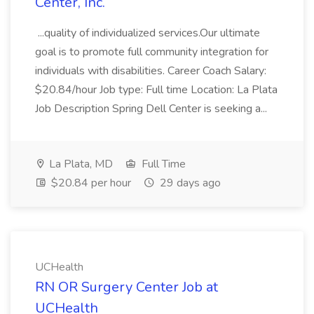
Center, Inc.
...quality of individualized services.Our ultimate
goal is to promote full community integration for
individuals with disabilities. Career Coach Salary:
$20.84/hour Job type: Full time Location: La Plata
Job Description Spring Dell Center is seeking a...
La Plata, MD
Full Time
$20.84 per hour
29 days ago
UCHealth
RN OR Surgery Center Job at
UCHealth