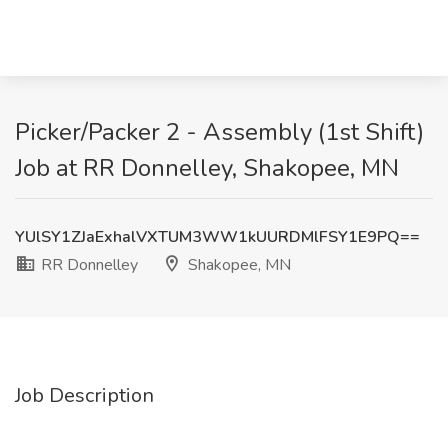
Picker/Packer 2 - Assembly (1st Shift)
Job at RR Donnelley, Shakopee, MN
YUlSY1ZJaExhalVXTUM3WW1kUURDMlFSY1E9PQ==
RR Donnelley
Shakopee, MN
Job Description