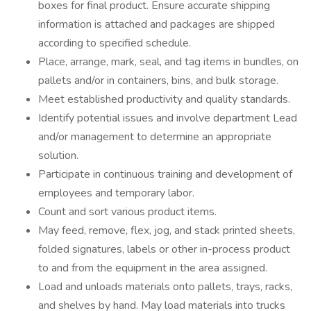
boxes for final product. Ensure accurate shipping
information is attached and packages are shipped
according to specified schedule.
Place, arrange, mark, seal, and tag items in bundles, on
pallets and/or in containers, bins, and bulk storage.
Meet established productivity and quality standards.
Identify potential issues and involve department Lead
and/or management to determine an appropriate
solution.
Participate in continuous training and development of
employees and temporary labor.
Count and sort various product items.
May feed, remove, flex, jog, and stack printed sheets,
folded signatures, labels or other in-process product
to and from the equipment in the area assigned.
Load and unloads materials onto pallets, trays, racks,
and shelves by hand. May load materials into trucks