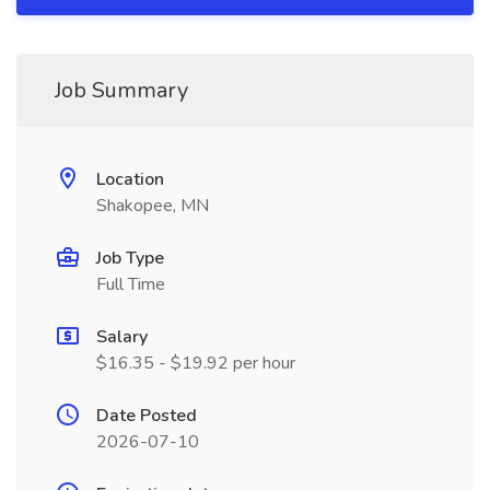
Job Summary
Location
Shakopee, MN
Job Type
Full Time
Salary
$16.35 - $19.92 per hour
Date Posted
2026-07-10