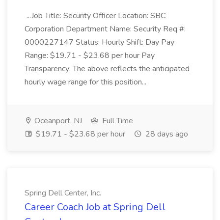
...Job Title: Security Officer Location: SBC
Corporation Department Name: Security Req #:
0000227147 Status: Hourly Shift: Day Pay
Range: $19.71 - $23.68 per hour Pay
Transparency: The above reflects the anticipated
hourly wage range for this position...
Oceanport, NJ
Full Time
$19.71 - $23.68 per hour
28 days ago
Spring Dell Center, Inc.
Career Coach Job at Spring Dell