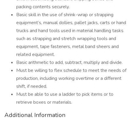
packing contents securely.
Basic skill in the use of shrink-wrap or strapping
equipment’s, manual dollies, pallet jacks, carts or hand
trucks and hand tools used in material handling tasks
such as strapping and stretch wrapping tools and
equipment, tape fasteners, metal band sheers and
related equipment.
Basic arithmetic to add, subtract, multiply and divide.
Must be willing to flex schedule to meet the needs of
production, including working overtime or a different
shift, if needed.
Must be able to use a ladder to pick items or to
retrieve boxes or materials.
Additional Information