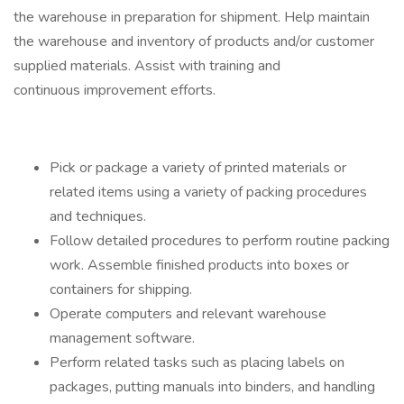
the warehouse in preparation for shipment. Help maintain
the warehouse and inventory of products and/or customer
supplied materials. Assist with training and
continuous improvement efforts.
Pick or package a variety of printed materials or
related items using a variety of packing procedures
and techniques.
Follow detailed procedures to perform routine packing
work. Assemble finished products into boxes or
containers for shipping.
Operate computers and relevant warehouse
management software.
Perform related tasks such as placing labels on
packages, putting manuals into binders, and handling