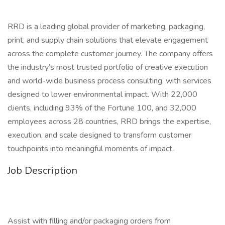
RRD is a leading global provider of marketing, packaging,
print, and supply chain solutions that elevate engagement
across the complete customer journey. The company offers
the industry’s most trusted portfolio of creative execution
and world-wide business process consulting, with services
designed to lower environmental impact. With 22,000
clients, including 93% of the Fortune 100, and 32,000
employees across 28 countries, RRD brings the expertise,
execution, and scale designed to transform customer
touchpoints into meaningful moments of impact.
Job Description
Assist with filling and/or packaging orders from