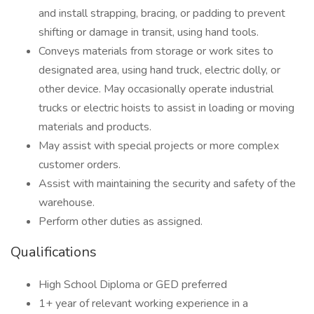
and install strapping, bracing, or padding to prevent
shifting or damage in transit, using hand tools.
Conveys materials from storage or work sites to
designated area, using hand truck, electric dolly, or
other device. May occasionally operate industrial
trucks or electric hoists to assist in loading or moving
materials and products.
May assist with special projects or more complex
customer orders.
Assist with maintaining the security and safety of the
warehouse.
Perform other duties as assigned.
Qualifications
High School Diploma or GED preferred
1+ year of relevant working experience in a