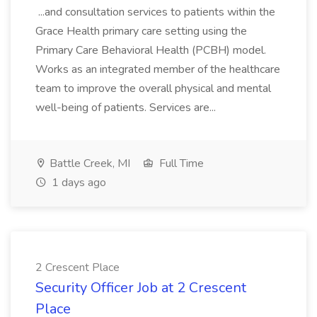
...and consultation services to patients within the
Grace Health primary care setting using the
Primary Care Behavioral Health (PCBH) model.
Works as an integrated member of the healthcare
team to improve the overall physical and mental
well-being of patients. Services are...
Battle Creek, MI
Full Time
1 days ago
2 Crescent Place
Security Officer Job at 2 Crescent
Place