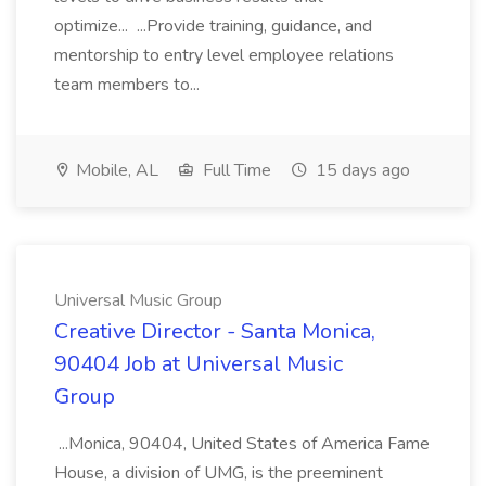
optimize... ...Provide training, guidance, and
mentorship to entry level employee relations
team members to...
Mobile, AL
Full Time
15 days ago
Universal Music Group
Creative Director - Santa Monica,
90404 Job at Universal Music
Group
...Monica, 90404, United States of America Fame
House, a division of UMG, is the preeminent