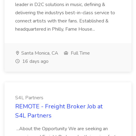
leader in D2C solutions in music, defining &
delivering the industrys best-in-class service to
connect artists with their fans. Established &
headquartered in Philly, Fame House...
Santa Monica, CA
Full Time
16 days ago
S4L Partners
REMOTE - Freight Broker Job at
S4L Partners
...About the Opportunity We are seeking an