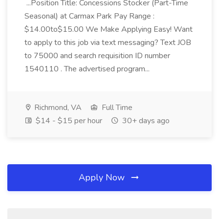
...Position Title: Concessions Stocker (Part-Time
Seasonal) at Carmax Park Pay Range :
$14.00to$15.00 We Make Applying Easy! Want
to apply to this job via text messaging? Text JOB
to 75000 and search requisition ID number
1540110 . The advertised program...
Richmond, VA
Full Time
$14 - $15 per hour
30+ days ago
Apply Now