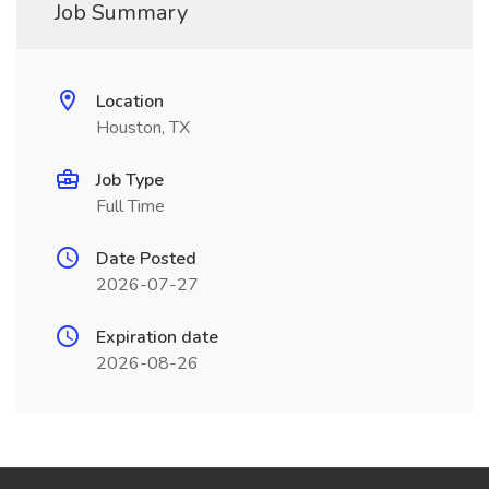
Job Summary
Location
Houston, TX
Job Type
Full Time
Date Posted
2026-07-27
Expiration date
2026-08-26