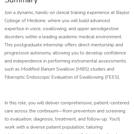
Join a dynamic, hands-on clinical training experience at Baylor
College of Medicine, where you will build advanced
expertise in voice, swallowing, and upper aerodigestive
disorders within a leading academic medical environment.
This postgraduate internship offers direct mentorship and
progressive autonomy, allowing you to develop confidence
and independence in performing instrumental assessments
such as Modified Barium Swallow (MBS) studies and
Fiberoptic Endoscopic Evaluation of Swallowing (FEES).
In this role, you will deliver comprehensive, patient-centered
care across the continuum—from prevention and screening
to evaluation, diagnosis, treatment, and follow-up. You’ll
work with a diverse patient population, tailoring