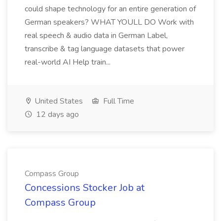
could shape technology for an entire generation of
German speakers? WHAT YOULL DO Work with
real speech & audio data in German Label,
transcribe & tag language datasets that power
real-world AI Help train...
United States
Full Time
12 days ago
Compass Group
Concessions Stocker Job at
Compass Group