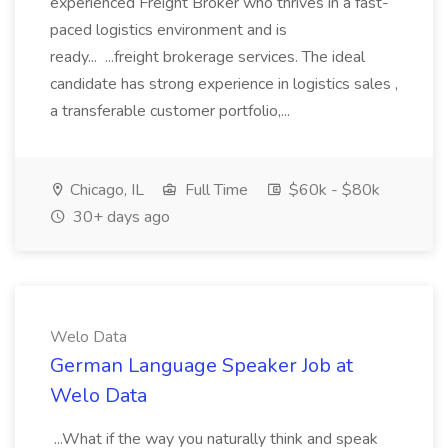
experienced Freight Broker who thrives in a fast-
paced logistics environment and is
ready... ...freight brokerage services. The ideal
candidate has strong experience in logistics sales ,
a transferable customer portfolio,...
Chicago, IL
Full Time
$60k - $80k
30+ days ago
Welo Data
German Language Speaker Job at
Welo Data
...What if the way you naturally think and speak