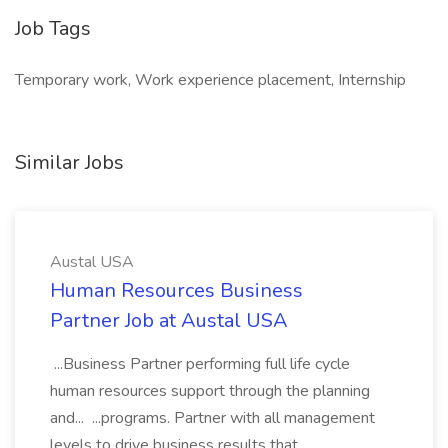
Job Tags
Temporary work, Work experience placement, Internship
Similar Jobs
Austal USA
Human Resources Business
Partner Job at Austal USA
...Business Partner performing full life cycle
human resources support through the planning
and... ...programs. Partner with all management
levels to drive business results that