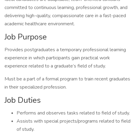
committed to continuous learning, professional growth, and
delivering high-quality, compassionate care in a fast-paced
academic healthcare environment.
Job Purpose
Provides postgraduates a temporary professional learning
experience in which participants gain practical work
experience related to a graduate’s field of study.
Must be a part of a formal program to train recent graduates
in their specialized profession.
Job Duties
Performs and observes tasks related to field of study.
Assists with special projects/programs related to field
of study.