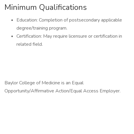
Minimum Qualifications
Education: Completion of postsecondary applicable
degree/training program.
Certification: May require licensure or certification in
related field.
Baylor College of Medicine is an Equal
Opportunity/Affirmative Action/Equal Access Employer.