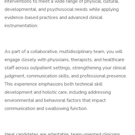
interventions to meet a wide range of physical, cultural,
developmental, and psychosocial needs while applying
evidence-based practices and advanced clinical
instrumentation.
As part of a collaborative, multidisciplinary team, you will
engage closely with physicians, therapists, and healthcare
staff across outpatient settings, strengthening your clinical
judgment, communication skills, and professional presence.
This experience emphasizes both technical skill
development and holistic care, including addressing
environmental and behavioral factors that impact
communication and swallowing function.
Ideal candidates are adaptable, team-oriented clinicians