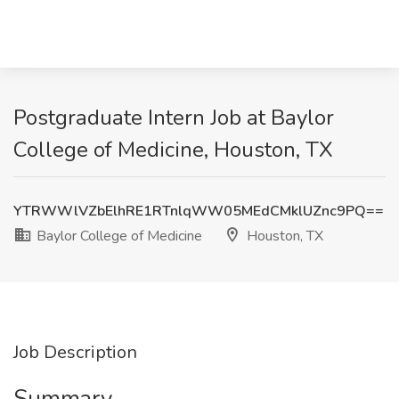
Postgraduate Intern Job at Baylor
College of Medicine, Houston, TX
YTRWWlVZbElhRE1RTnlqWW05MEdCMklUZnc9PQ==
Baylor College of Medicine
Houston, TX
Job Description
Summary