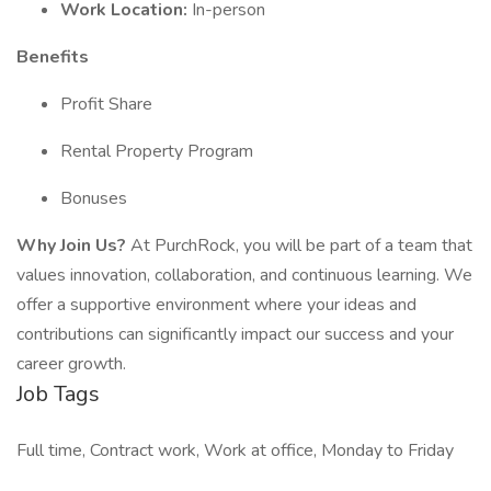
Work Location:
In-person
Benefits
Profit Share
Rental Property Program
Bonuses
Why Join Us?
At PurchRock, you will be part of a team that
values innovation, collaboration, and continuous learning. We
offer a supportive environment where your ideas and
contributions can significantly impact our success and your
career growth.
Job Tags
Full time, Contract work, Work at office, Monday to Friday