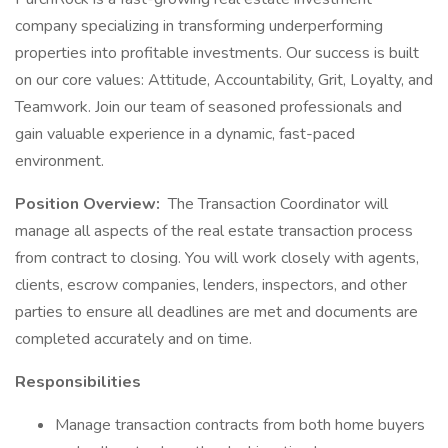
company specializing in transforming underperforming
properties into profitable investments. Our success is built
on our core values: Attitude, Accountability, Grit, Loyalty, and
Teamwork. Join our team of seasoned professionals and
gain valuable experience in a dynamic, fast-paced
environment.
Position Overview:
The Transaction Coordinator will
manage all aspects of the real estate transaction process
from contract to closing. You will work closely with agents,
clients, escrow companies, lenders, inspectors, and other
parties to ensure all deadlines are met and documents are
completed accurately and on time.
Responsibilities
Manage transaction contracts from both home buyers