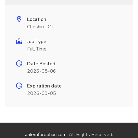
Location
Cheshire, CT
Job Type
Full Time
Date Posted
2026-08-06
Expiration date
2026-09-05
aalemforophan.com
. All Rights Reserved.