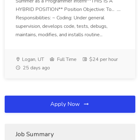
Summer as a Programmer Intern!**THIS IS A
HYBRID POSITION** Position Objective: To... ....
Responsibilities: ~ Coding: Under general
supervision, develops code, tests, debugs,
maintains, modifies, and installs routine...
Logan, UT
Full Time
$24 per hour
25 days ago
Apply Now
Job Summary