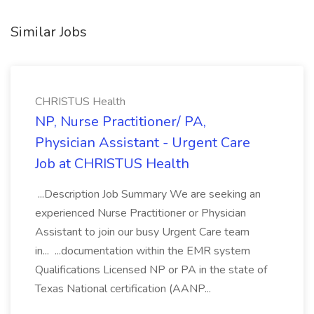
Similar Jobs
CHRISTUS Health
NP, Nurse Practitioner/ PA,
Physician Assistant - Urgent Care
Job at CHRISTUS Health
...Description Job Summary We are seeking an
experienced Nurse Practitioner or Physician
Assistant to join our busy Urgent Care team
in... ...documentation within the EMR system
Qualifications Licensed NP or PA in the state of
Texas National certification (AANP...