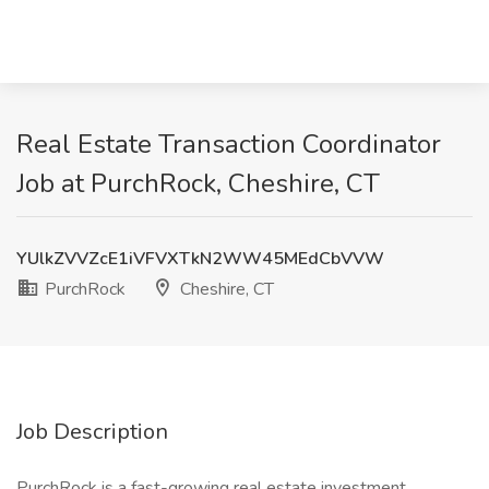
Real Estate Transaction Coordinator
Job at PurchRock, Cheshire, CT
YUlkZVVZcE1iVFVXTkN2WW45MEdCbVVW
PurchRock
Cheshire, CT
Job Description
PurchRock is a fast-growing real estate investment