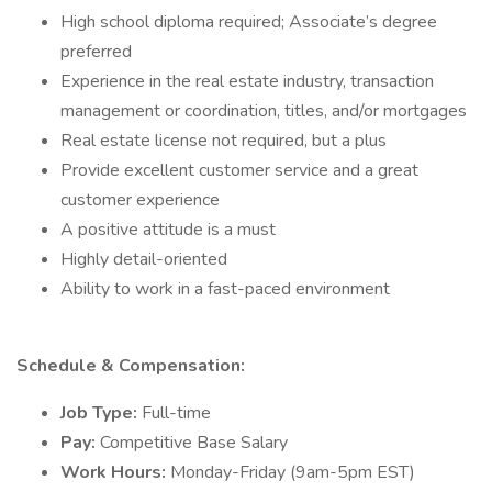
High school diploma required; Associate’s degree
preferred
Experience in the real estate industry, transaction
management or coordination, titles, and/or mortgages
Real estate license not required, but a plus
Provide excellent customer service and a great
customer experience
A positive attitude is a must
Highly detail-oriented
Ability to work in a fast-paced environment
Schedule & Compensation:
Job Type:
Full-time
Pay:
Competitive Base Salary
Work Hours:
Monday-Friday (9am-5pm EST)