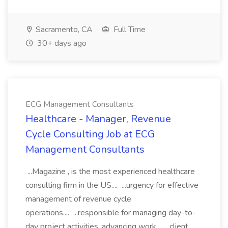
Sacramento, CA
Full Time
30+ days ago
ECG Management Consultants
Healthcare - Manager, Revenue
Cycle Consulting Job at ECG
Management Consultants
...Magazine , is the most experienced healthcare
consulting firm in the US.... ...urgency for effective
management of revenue cycle
operations.... ...responsible for managing day-to-
day project activities, advancing work... ...client