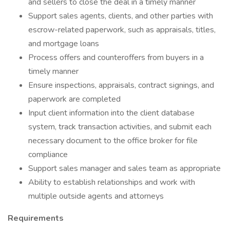
and sellers to close the deal in a timely manner
Support sales agents, clients, and other parties with
escrow-related paperwork, such as appraisals, titles,
and mortgage loans
Process offers and counteroffers from buyers in a
timely manner
Ensure inspections, appraisals, contract signings, and
paperwork are completed
Input client information into the client database
system, track transaction activities, and submit each
necessary document to the office broker for file
compliance
Support sales manager and sales team as appropriate
Ability to establish relationships and work with
multiple outside agents and attorneys
Requirements