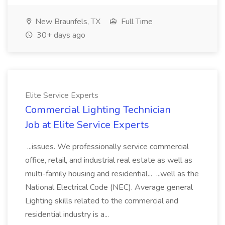
New Braunfels, TX
Full Time
30+ days ago
Elite Service Experts
Commercial Lighting Technician
Job at Elite Service Experts
...issues. We professionally service commercial
office, retail, and industrial real estate as well as
multi-family housing and residential... ...well as the
National Electrical Code (NEC). Average general
Lighting skills related to the commercial and
residential industry is a...