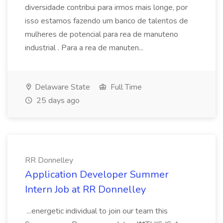
diversidade contribui para irmos mais longe, por
isso estamos fazendo um banco de talentos de
mulheres de potencial para rea de manuteno
industrial . Para a rea de manuten...
Delaware State
Full Time
25 days ago
RR Donnelley
Application Developer Summer
Intern Job at RR Donnelley
...energetic individual to join our team this