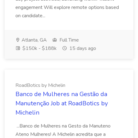
engagement Will explore remote options based
on candidate...
Atlanta, GA
Full Time
$150k - $188k
15 days ago
RoadBotics by Michelin
Banco de Mulheres na Gestão da
Manutenção Job at RoadBotics by
Michelin
...Banco de Mulheres na Gesto da Manuteno
Ateno Mulheres! A Michelin acredita que a