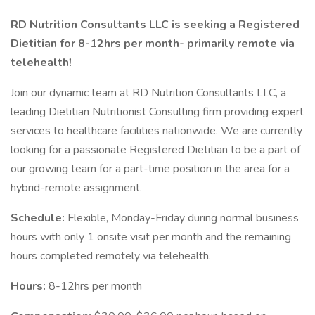
RD Nutrition Consultants LLC is seeking a Registered
Dietitian for 8-12hrs per month- primarily remote via
telehealth!
Join our dynamic team at RD Nutrition Consultants LLC, a
leading Dietitian Nutritionist Consulting firm providing expert
services to healthcare facilities nationwide. We are currently
looking for a passionate Registered Dietitian to be a part of
our growing team for a part-time position in the area for a
hybrid-remote assignment.
Schedule:
Flexible, Monday-Friday during normal business
hours with only 1 onsite visit per month and the remaining
hours completed remotely via telehealth.
Hours:
8-12hrs per month