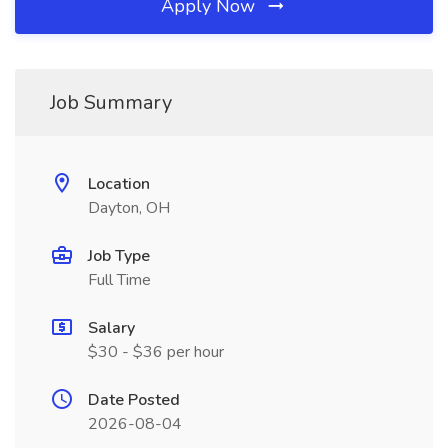
Apply Now
Job Summary
Location
Dayton, OH
Job Type
Full Time
Salary
$30 - $36 per hour
Date Posted
2026-08-04