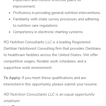
implement and monitor effective plans for
improvement.
Proficiency in providing general nutrition interventions.
Familiarity with state survey processes and adhering
to nutrition care regulations
Competency in electronic charting systems
RD Nutrition Consultants LLC is a leading Registered
Dietitian Nutritionist Consulting firm that provides Dietitians
to healthcare facilities across the United States. We offer
competitive wages, flexible work schedules, and a
supportive work environment.
To Apply:
If you meet these qualifications and are
interested in this opportunity, please submit your resume.
RD Nutrition Consultants LLC is an equal opportunity
employer