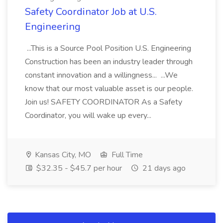
Safety Coordinator Job at U.S.
Engineering
...This is a Source Pool Position U.S. Engineering
Construction has been an industry leader through
constant innovation and a willingness... ...We
know that our most valuable asset is our people.
Join us! SAFETY COORDINATOR As a Safety
Coordinator, you will wake up every...
Kansas City, MO
Full Time
$32.35 - $45.7 per hour
21 days ago