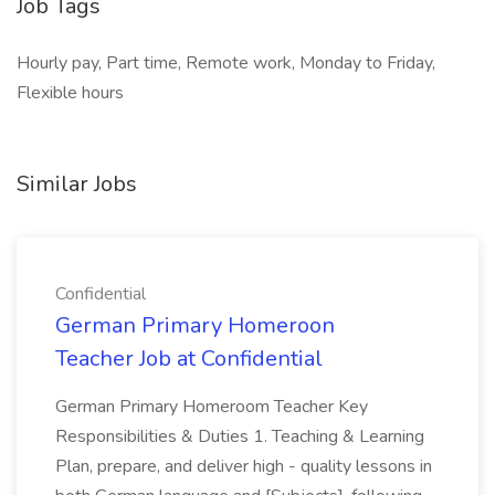
Job Tags
Hourly pay, Part time, Remote work, Monday to Friday,
Flexible hours
Similar Jobs
Confidential
German Primary Homeroon
Teacher Job at Confidential
German Primary Homeroom Teacher Key
Responsibilities & Duties 1. Teaching & Learning
Plan, prepare, and deliver high - quality lessons in