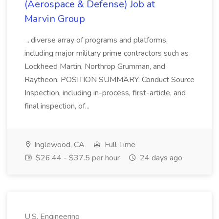
(Aerospace & Defense) Job at
Marvin Group
...diverse array of programs and platforms,
including major military prime contractors such as
Lockheed Martin, Northrop Grumman, and
Raytheon. POSITION SUMMARY: Conduct Source
Inspection, including in-process, first-article, and
final inspection, of...
Inglewood, CA
Full Time
$26.44 - $37.5 per hour
24 days ago
U.S. Engineering