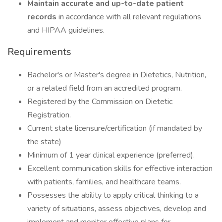
Maintain accurate and up-to-date patient
records
in accordance with all relevant regulations
and HIPAA guidelines.
Requirements
Bachelor's or Master's degree in Dietetics, Nutrition,
or a related field from an accredited program.
Registered by the Commission on Dietetic
Registration.
Current state licensure/certification (if mandated by
the state)
Minimum of 1 year clinical experience (preferred).
Excellent communication skills for effective interaction
with patients, families, and healthcare teams.
Possesses the ability to apply critical thinking to a
variety of situations, assess objectives, develop and