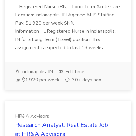
...Registered Nurse (RN) | Long-Term Acute Care
Location: Indianapolis, IN Agency: AHS Staffing
Pay: $1,920 per week Shift
Information... ...Registered Nurse in Indianapolis,
IN for a Long Term (Travel) position. This
assignment is expected to last 13 weeks...
Indianapolis, IN
Full Time
$1,920 per week
30+ days ago
HR&A Advisors
Research Analyst, Real Estate Job
at HR&A Advisors