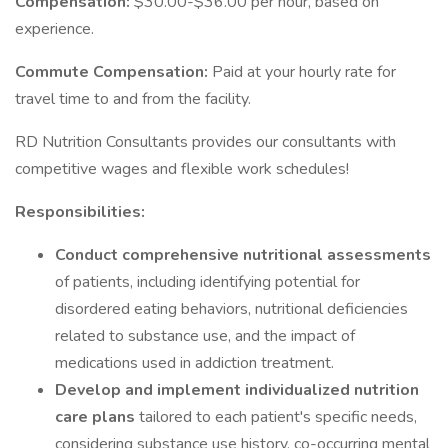
Compensation:
$30.00-$36.00 per hour, based on
experience.
Commute Compensation:
Paid at your hourly rate for
travel time to and from the facility.
RD Nutrition Consultants provides our consultants with
competitive wages and flexible work schedules!
Responsibilities:
Conduct comprehensive nutritional assessments
of patients, including identifying potential for
disordered eating behaviors, nutritional deficiencies
related to substance use, and the impact of
medications used in addiction treatment.
Develop and implement individualized nutrition
care plans
tailored to each patient's specific needs,
considering substance use history, co-occurring mental