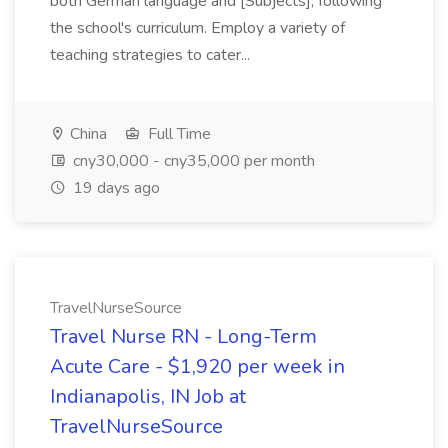
both German language and [Subjects], following
the school's curriculum. Employ a variety of
teaching strategies to cater...
China
Full Time
cny30,000 - cny35,000 per month
19 days ago
TravelNurseSource
Travel Nurse RN - Long-Term
Acute Care - $1,920 per week in
Indianapolis, IN Job at
TravelNurseSource