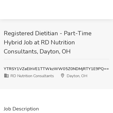
Registered Dietitian - Part-Time
Hybrid Job at RD Nutrition
Consultants, Dayton, OH
YTRSY1VZaElhVE1TTWkzWW05Z0NDMjRTY1E9PQ==
RD Nutrition Consultants
Dayton, OH
Job Description