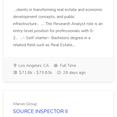
...clients in transforming real estate and economic
development concepts, and public
infrastructure... .... The Research Analyst role is an
entry-level position for professionals with 0-
2... ...~ Self-starter~ Bachelors degree in a
related field such as Real Estate,...
Los Angeles, CA
Full Time
$71.8k - $79.83k
28 days ago
Marvin Group
SOURCE INSPECTOR II