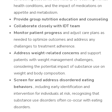
health conditions, and the impact of medications on
appetite and metabolism.
Provide group nutrition education and counseling
Collaborate closely with IDT team
Monitor patient progress
and adjust care plans as
needed to optimize outcomes and address any
challenges to treatment adherence.
Address weight-related concerns
and support
patients with weight management challenges,
considering the potential impact of substance use on
weight and body composition.
Screen for and address disordered eating
behaviors
, including early identification and
intervention for individuals at risk, recognizing that
substance use disorders often co-occur with eating
disorders.