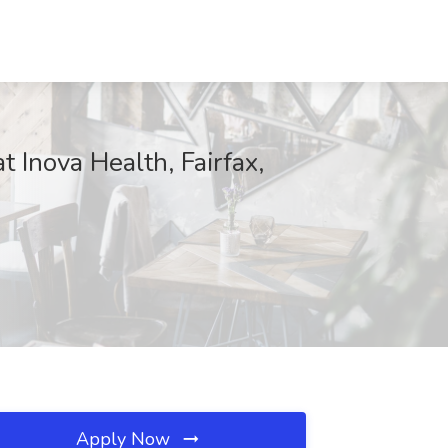
 Inova Health, Fairfax,
Apply Now