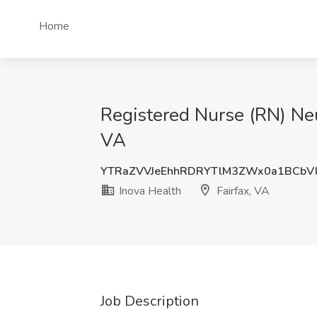
Home
Registered Nurse (RN) Neur
VA
YTRaZVVJeEhhRDRYTlM3ZWx0a1BCbV
Inova Health
Fairfax, VA
Job Description