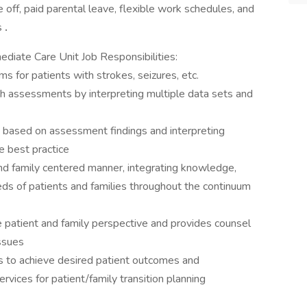
e off, paid parental leave, flexible work schedules, and
s
.
diate Care Unit Job Responsibilities:
s for patients with strokes, seizures, etc.
h assessments by interpreting multiple data sets and
e based on assessment findings and interpreting
e best practice
 and family centered manner, integrating knowledge,
eds of patients and families throughout the continuum
e patient and family perspective and provides counsel
issues
es to achieve desired patient outcomes and
rvices for patient/family transition planning