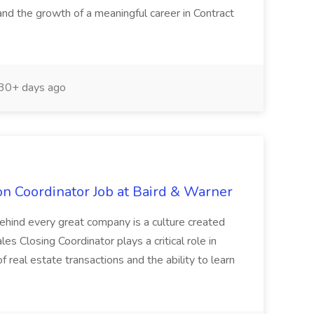
and the growth of a meaningful career in Contract
30+ days ago
on Coordinator Job at Baird & Warner
ehind every great company is a culture created
es Closing Coordinator plays a critical role in
f real estate transactions and the ability to learn