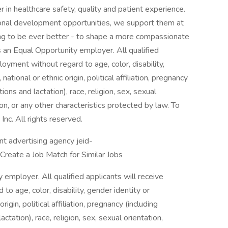
 in healthcare safety, quality and patient experience.
sional development opportunities, we support them at
ving to be ever better - to shape a more compassionate
s an Equal Opportunity employer. All qualified
loyment without regard to age, color, disability,
ational or ethnic origin, political affiliation, pregnancy
ions and lactation), race, religion, sex, sexual
ion, or any other characteristics protected by law. To
nc. All rights reserved.
 advertising agency jeid-
e a Job Match for Similar Jobs
employer. All qualified applicants will receive
o age, color, disability, gender identity or
rigin, political affiliation, pregnancy (including
ctation), race, religion, sex, sexual orientation,