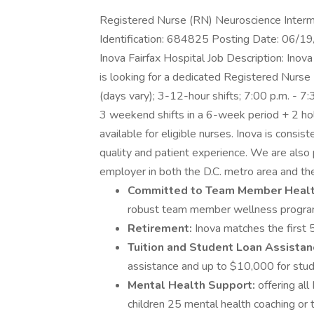
Registered Nurse (RN) Neuroscience Interme
Identification: 684825 Posting Date: 06/19
Inova Fairfax Hospital Job Description: Inov
is looking for a dedicated Registered Nurse (
(days vary); 3-12-hour shifts; 7:00 p.m. - 
3 weekend shifts in a 6-week period + 2 hol
available for eligible nurses. Inova is consis
quality and patient experience. We are also 
employer in both the D.C. metro area and the
Committed to Team Member Heal
robust team member wellness progra
Retirement:
Inova matches the first 5
Tuition and Student Loan Assistan
assistance and up to $10,000 for stud
Mental Health Support:
offering al
children 25 mental health coaching or t