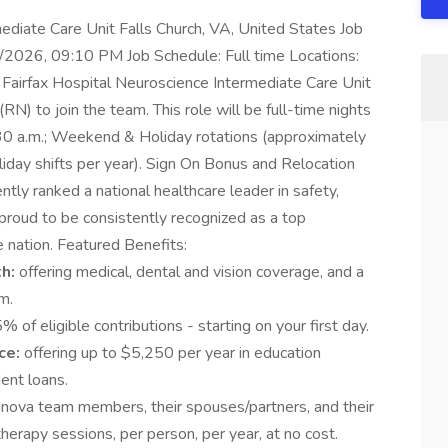
diate Care Unit Falls Church, VA, United States Job
/2026, 09:10 PM Job Schedule: Full time Locations:
a Fairfax Hospital Neuroscience Intermediate Care Unit
RN) to join the team. This role will be full-time nights
7:30 a.m.; Weekend & Holiday rotations (approximately
iday shifts per year). Sign On Bonus and Relocation
tently ranked a national healthcare leader in safety,
proud to be consistently recognized as a top
 nation. Featured Benefits:
th:
offering medical, dental and vision coverage, and a
m.
% of eligible contributions - starting on your first day.
ce:
offering up to $5,250 per year in education
ent loans.
l Inova team members, their spouses/partners, and their
herapy sessions, per person, per year, at no cost.