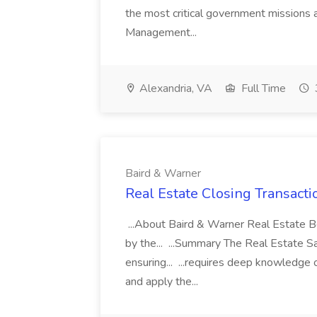
the most critical government missions 
Management...
Alexandria, VA
Full Time
Baird & Warner
Real Estate Closing Transacti
...About Baird & Warner Real Estate B
by the... ...Summary The Real Estate Sal
ensuring... ...requires deep knowledge o
and apply the...