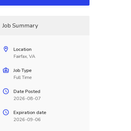
Job Summary
Location
Fairfax, VA
Job Type
Full Time
Date Posted
2026-08-07
Expiration date
2026-09-06