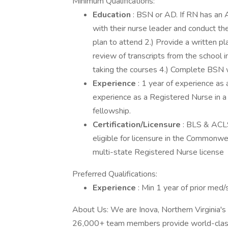
Minimum Qualifications:
Education
: BSN or AD. If RN has an 
with their nurse leader and conduct the
plan to attend 2.) Provide a written p
review of transcripts from the school i
taking the courses 4.) Complete BSN w
Experience
: 1 year of experience as 
experience as a Registered Nurse in a cr
fellowship.
Certification/Licensure
: BLS & ACLS
eligible for licensure in the Commonwe
multi-state Registered Nurse license
Preferred Qualifications:
Experience
: Min 1 year of prior med/
About Us: We are Inova, Northern Virginia's 
26,000+ team members provide world-class