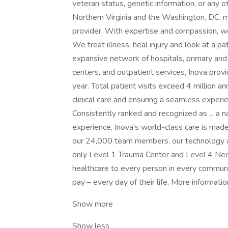
veteran status, genetic information, or any o
Northern Virginia and the Washington, DC, m
provider. With expertise and compassion, we
We treat illness, heal injury and look at a p
expansive network of hospitals, primary and
centers, and outpatient services, Inova prov
year. Total patient visits exceed 4 million an
clinical care and ensuring a seamless experie
Consistently ranked and recognized as ... a na
experience, Inova’s world-class care is mad
our 24,000 team members, our technology and
only Level 1 Trauma Center and Level 4 Neon
healthcare to every person in every communit
pay – every day of their life. More informati
Show more
Show less