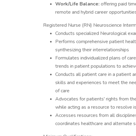
Work/Life Balance:
offering paid tim
remote and hybrid career opportunitie
Registered Nurse (RN) Neuroscience Interme
Conducts specialized Neurological exam
Performs comprehensive patient healt
synthesizing their interrelationships
Formulates individualized plans of car
trends in patient populations to achiev
Conducts all patient care in a patient
skills and experiences to meet the ne
of care
Advocates for patients' rights from th
while acting as a resource to resolve 
Accesses resources from all disciplin
coordinates healthcare and alternate se