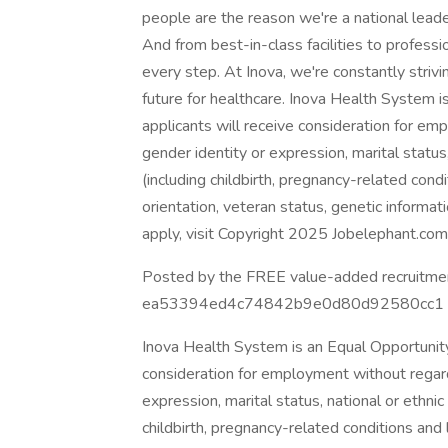
people are the reason we're a national leader
And from best-in-class facilities to profes
every step. At Inova, we're constantly stri
future for healthcare. Inova Health System i
applicants will receive consideration for emp
gender identity or expression, marital status, n
(including childbirth, pregnancy-related condit
orientation, veteran status, genetic informat
apply, visit Copyright 2025 Jobelephant.com I
Posted by the FREE value-added recruitment
ea53394ed4c74842b9e0d80d92580cc1 Creat
Inova Health System is an Equal Opportunity 
consideration for employment without regard t
expression, marital status, national or ethnic o
childbirth, pregnancy-related conditions and la