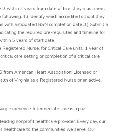
AD, within 2 years from date of hire, they must meet
 following: 1.) Identify which accredited school they
lan with anticipated BSN completion date 3.) Submit a
ndicating the required pre-requisites and timeline for
ithin 5 years of start date
a Registered Nurse, for Critical Care units, 1 year of
itical care setting or completion of a critical care
 from American Heart Association; Licensed or
alth of Virginia as a Registered Nurse or an active
surg experience. Intermediate care is a plus.
leading nonprofit healthcare provider. Every day, our
 healthcare to the communities we serve. Our