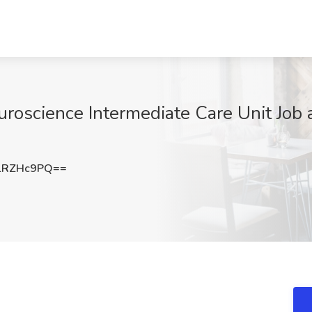
oscience Intermediate Care Unit Job at
lRZHc9PQ==