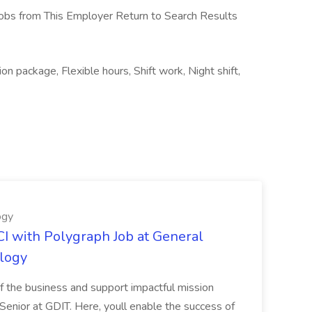
obs from This Employer Return to Search Results
n package, Flexible hours, Shift work, Night shift,
ogy
I with Polygraph Job at General
logy
 of the business and support impactful mission
enior at GDIT. Here, youll enable the success of