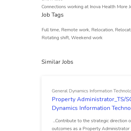
Connections working at Inova Health More J
Job Tags
Full time, Remote work, Relocation, Relocatio
Rotating shift, Weekend work
Similar Jobs
General Dynamics Information Technol
Property Administrator_TS/SC
Dynamics Information Techno
...Contribute to the strategic direction
outcomes as a Property Administrator S