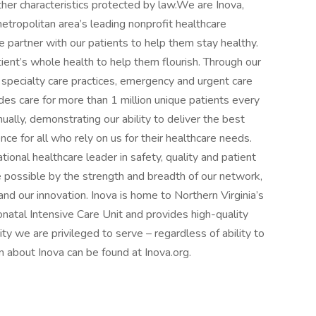
ther characteristics protected by law.We are Inova,
etropolitan area’s leading nonprofit healthcare
 partner with our patients to help them stay healthy.
atient’s whole health to help them flourish. Through our
 specialty care practices, emergency and urgent care
ides care for more than 1 million unique patients every
nually, demonstrating our ability to deliver the best
nce for all who rely on us for their healthcare needs.
tional healthcare leader in safety, quality and patient
e possible by the strength and breadth of our network,
 our innovation. Inova is home to Northern Virginia’s
atal Intensive Care Unit and provides high-quality
y we are privileged to serve – regardless of ability to
on about Inova can be found at Inova.org.