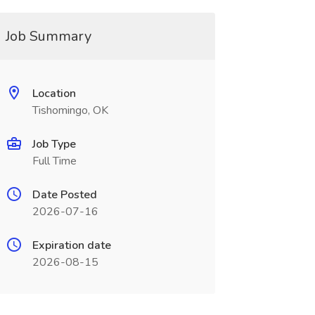
Job Summary
Location
Tishomingo, OK
Job Type
Full Time
Date Posted
2026-07-16
Expiration date
2026-08-15