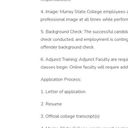
4. Image: Murray State College employees a
professional image at all times while performi
5. Background Check: The successful candid
check conducted, and employment is continge
offender background check.
6. Adjunct Training: Adjunct Faculty are req
classes begin. Online faculty will require ad
Application Process:
1. Letter of application
2. Resume
3. Official college transcript(s)