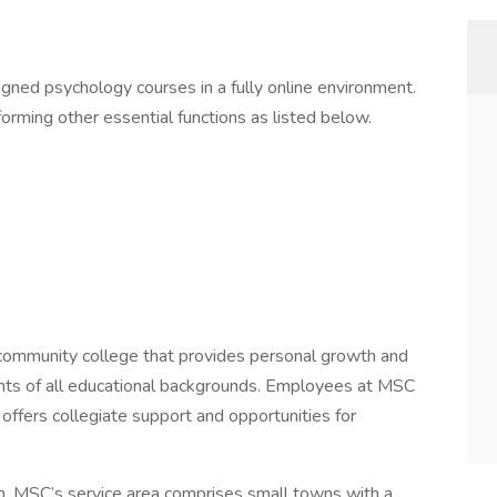
ned psychology courses in a fully online environment.
orming other essential functions as listed below.
 community college that provides personal growth and
ents of all educational backgrounds. Employees at MSC
t offers collegiate support and opportunities for
n, MSC’s service area comprises small towns with a