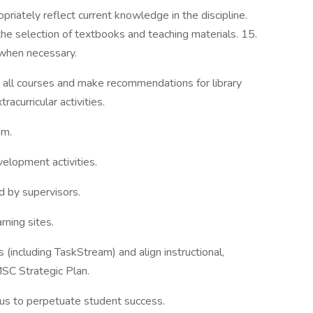
priately reflect current knowledge in the discipline.
he selection of textbooks and teaching materials. 15.
 when necessary.
n all courses and make recommendations for library
acurricular activities.
am.
velopment activities.
d by supervisors.
rning sites.
es (including TaskStream) and align instructional,
SC Strategic Plan.
ocus to perpetuate student success.