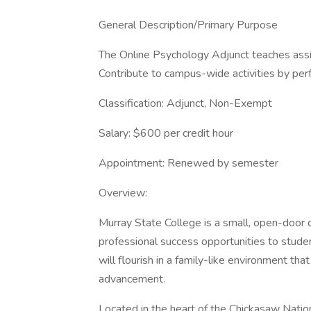
General Description/Primary Purpose
The Online Psychology Adjunct teaches assig
Contribute to campus-wide activities by perf
Classification: Adjunct, Non-Exempt
Salary: $600 per credit hour
Appointment: Renewed by semester
Overview:
Murray State College is a small, open-door
professional success opportunities to stud
will flourish in a family-like environment tha
advancement.
Located in the heart of the Chickasaw Natio