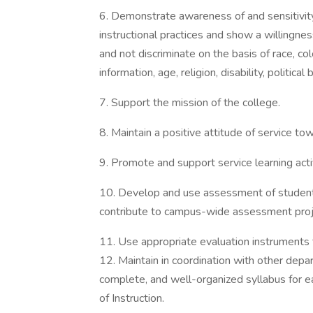
6. Demonstrate awareness of and sensitivity t
instructional practices and show a willingnes
and not discriminate on the basis of race, colo
information, age, religion, disability, political
7. Support the mission of the college.
8. Maintain a positive attitude of service t
9. Promote and support service learning activ
10. Develop and use assessment of student
contribute to campus-wide assessment proj
11. Use appropriate evaluation instruments 
12. Maintain in coordination with other depar
complete, and well-organized syllabus for 
of Instruction.