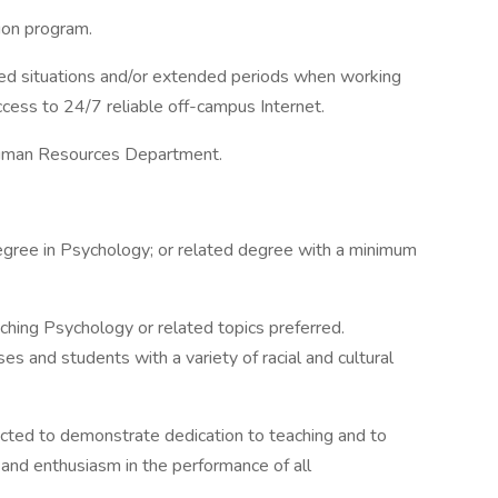
ion program.
ted situations and/or extended periods when working
ccess to 24/7 reliable off-campus Internet.
 Human Resources Department.
gree in Psychology; or related degree with a minimum
ching Psychology or related topics preferred.
es and students with a variety of racial and cultural
cted to demonstrate dedication to teaching and to
 and enthusiasm in the performance of all