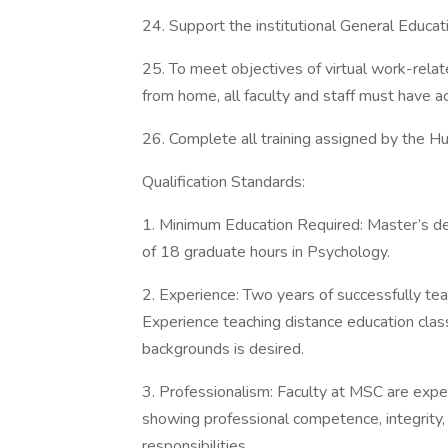
24. Support the institutional General Educat
25. To meet objectives of virtual work-rela
from home, all faculty and staff must have a
26. Complete all training assigned by the
Qualification Standards:
1. Minimum Education Required: Master’s de
of 18 graduate hours in Psychology.
2. Experience: Two years of successfully tea
Experience teaching distance education class
backgrounds is desired.
3. Professionalism: Faculty at MSC are expe
showing professional competence, integrity,
responsibilities.