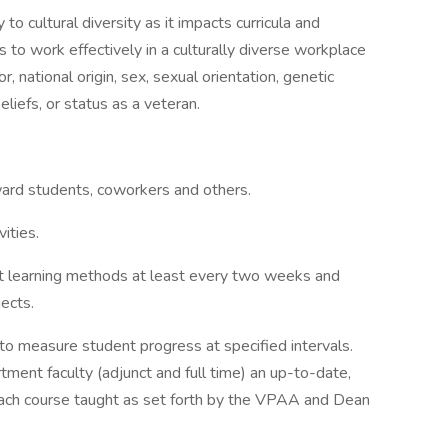
o cultural diversity as it impacts curricula and
s to work effectively in a culturally diverse workplace
r, national origin, sex, sexual orientation, genetic
 beliefs, or status as a veteran.
oward students, coworkers and others.
ities.
 learning methods at least every two weeks and
ects.
to measure student progress at specified intervals.
tment faculty (adjunct and full time) an up-to-date,
each course taught as set forth by the VPAA and Dean