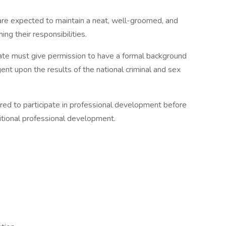
re expected to maintain a neat, well-groomed, and
ng their responsibilities.
ate must give permission to have a formal background
nt upon the results of the national criminal and sex
uired to participate in professional development before
ditional professional development.