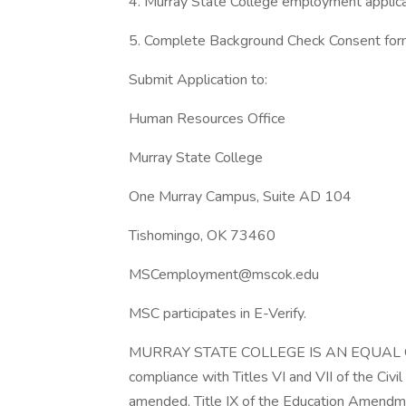
4. Murray State College employment applica
5. Complete Background Check Consent fo
Submit Application to:
Human Resources Office
Murray State College
One Murray Campus, Suite AD 104
Tishomingo, OK 73460
MSCemployment@mscok.edu
MSC participates in E-Verify.
MURRAY STATE COLLEGE IS AN EQUAL OP
compliance with Titles VI and VII of the Ci
amended, Title IX of the Education Amendme