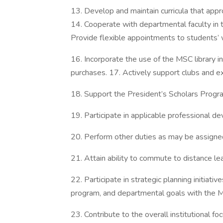
13. Develop and maintain curricula that appro
14. Cooperate with departmental faculty in t
Provide flexible appointments to students’
16. Incorporate the use of the MSC library i
purchases. 17. Actively support clubs and extr
18. Support the President’s Scholars Progr
19. Participate in applicable professional de
20. Perform other duties as may be assigne
21. Attain ability to commute to distance lea
22. Participate in strategic planning initiativ
program, and departmental goals with the M
23. Contribute to the overall institutional f