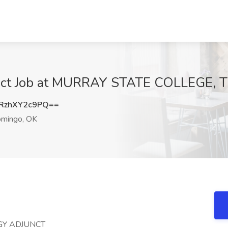
nct Job at MURRAY STATE COLLEGE, T
zhXY2c9PQ==
omingo, OK
GY ADJUNCT