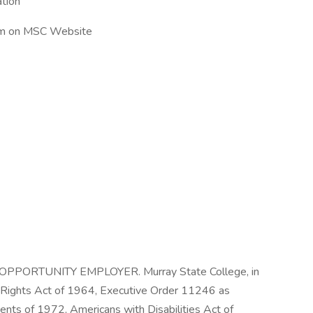
tion
rm on MSC Website
PORTUNITY EMPLOYER. Murray State College, in
vil Rights Act of 1964, Executive Order 11246 as
nts of 1972, Americans with Disabilities Act of