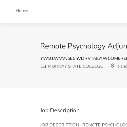
Home
Remote Psychology Adju
YW81WVVvbE5hVDRVTnluYW5OMERER
MURRAY STATE COLLEGE
Tish
Job Description
JOB DESCRIPTION- REMOTE PSYCHOLO