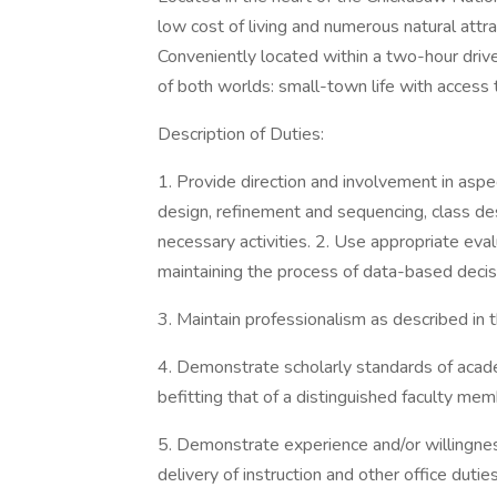
low cost of living and numerous natural attrac
Conveniently located within a two-hour driv
of both worlds: small-town life with access t
Description of Duties:
1. Provide direction and involvement in aspe
design, refinement and sequencing, class de
necessary activities. 2. Use appropriate ev
maintaining the process of data-based decis
3. Maintain professionalism as described in
4. Demonstrate scholarly standards of academ
befitting that of a distinguished faculty mem
5. Demonstrate experience and/or willingnes
delivery of instruction and other office duties