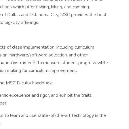
tions which offer fishing, hiking, and camping.
e of Dallas and Oklahoma City, MSC provides the best
o big-city offerings.
cts of class implementation, including curriculum
sign, hardware/software selection, and other
aluation instruments to measure student progress while
ion making for curriculum improvement.
 the MSC Faculty handbook.
ic excellence and rigor, and exhibit the traits
ber.
s to learn and use state-of-the-art technology in the
.