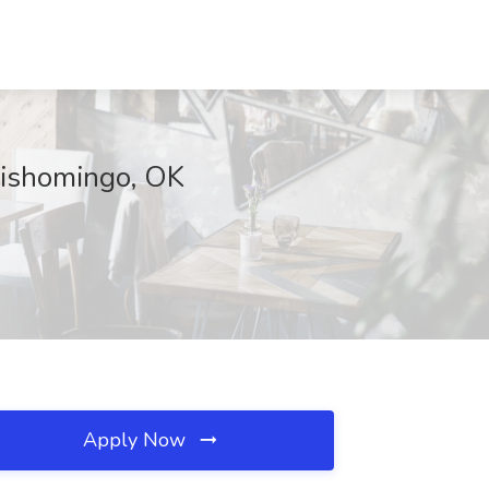
ishomingo, OK
Apply Now