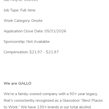
Job Type: Full-time
Work Category: Onsite
Application Close Date: 05/31/2026
Sponsorship: Not Available
Compensation: $21.97 - $21.97
We are GALLO
We’re a family-owned company with a 90+ year legacy,
that’s consistently recognized as a Glassdoor “Best Places
to Work.” We have 130+ brands in our total alcohol