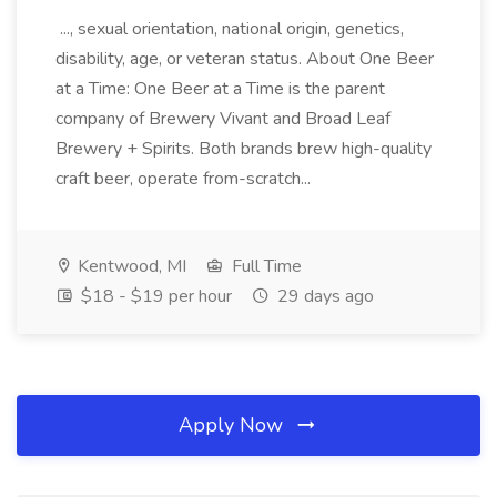
..., sexual orientation, national origin, genetics,
disability, age, or veteran status. About One Beer
at a Time: One Beer at a Time is the parent
company of Brewery Vivant and Broad Leaf
Brewery + Spirits. Both brands brew high-quality
craft beer, operate from-scratch...
Kentwood, MI
Full Time
$18 - $19 per hour
29 days ago
Apply Now