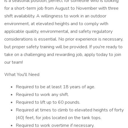
is a seasonal position, perfect for someone who is looking
for a short-term job from August to November with three
shift availability. A willingness to work in an outdoor
environment, at elevated heights and to comply with
applicable quality, environmental, and safety regulatory
considerations is essential. No prior experience is necessary,
but proper safety training will be provided. If you're ready to
take on a challenging and rewarding job, apply today to join
our team!
What You'll Need
Required to be at least 18 years of age.
Required to work any shift.
Required to lift up to 60 pounds.
Required at times to climb to elevated heights of forty
(40) feet, for jobs located on the tank tops.
Required to work overtime if necessary.