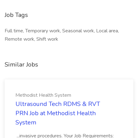
Job Tags
Full time, Temporary work, Seasonal work, Local area,
Remote work, Shift work
Similar Jobs
Methodist Health System
Ultrasound Tech RDMS & RVT
PRN Job at Methodist Health
System
...invasive procedures. Your Job Requirements: