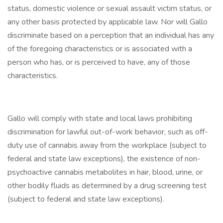
status, domestic violence or sexual assault victim status, or
any other basis protected by applicable law. Nor will Gallo
discriminate based on a perception that an individual has any
of the foregoing characteristics or is associated with a
person who has, or is perceived to have, any of those
characteristics.
Gallo will comply with state and local laws prohibiting
discrimination for lawful out-of-work behavior, such as off-
duty use of cannabis away from the workplace (subject to
federal and state law exceptions), the existence of non-
psychoactive cannabis metabolites in hair, blood, urine, or
other bodily fluids as determined by a drug screening test
(subject to federal and state law exceptions).