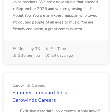
voice teachers. We are a new studio that opened
in September 2025 and we are growing fast!!!
About You: You are an expert musician who loves
introducing people of all ages to music. You are
friendly and warm, a great communicator...
Mckinney, TX
Full Time
$35 per hour
29 days ago
Carowinds Careers
Summer Lifeguard Job at
Carowinds Careers
...!~ Exclusive associate-only events! Apply now if