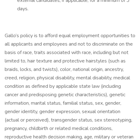
external candidates, if applicable, for a minimum of 3
days.
Gallo’s policy is to afford equal employment opportunities to
all applicants and employees and not to discriminate on the
basis of race, traits associated with race, including but not
limited to, hair texture and protective hairstyles (such as
braids, locks, and twists), color, national origin, ancestry,
creed, religion, physical disability, mental disability, medical
condition as defined by applicable state law (including
cancer and predisposing genetic characteristics), genetic
information, marital status, familial status, sex, gender,
gender identity, gender expression, sexual orientation
(actual or perceived), transgender status, sex stereotyping,
pregnancy, childbirth or related medical conditions,
reproductive health decision making, age, military or veteran