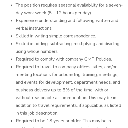
The position requires seasonal availability for a seven-
day work week (8 - 12 hours per day).
Experience understanding and following written and
verbal instructions.
Skilled in writing simple correspondence.
Skilled in adding, subtracting, multiplying and dividing
using whole numbers.
Required to comply with company GMP Policies.
Required to travel to company offices, sites, and/or
meeting locations for onboarding, training, meetings,
and events for development, department needs, and
business delivery up to 5% of the time, with or
without reasonable accommodation. This may be in
addition to travel requirements, if applicable, as listed
in this job description.
Required to be 18 years or older. This may be in