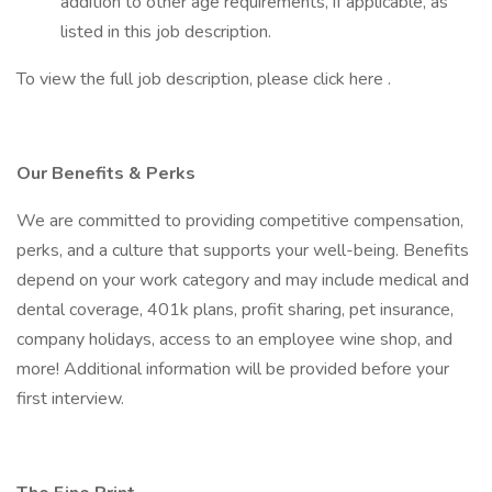
addition to other age requirements, if applicable, as
listed in this job description.
To view the full job description, please click here .
Our Benefits & Perks
We are committed to providing competitive compensation,
perks, and a culture that supports your well-being. Benefits
depend on your work category and may include medical and
dental coverage, 401k plans, profit sharing, pet insurance,
company holidays, access to an employee wine shop, and
more! Additional information will be provided before your
first interview.