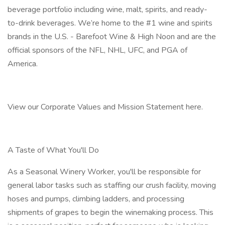
beverage portfolio including wine, malt, spirits, and ready-
to-drink beverages. We’re home to the #1 wine and spirits
brands in the U.S. - Barefoot Wine & High Noon and are the
official sponsors of the NFL, NHL, UFC, and PGA of
America.
View our Corporate Values and Mission Statement here.
A Taste of What You'll Do
As a Seasonal Winery Worker, you'll be responsible for
general labor tasks such as staffing our crush facility, moving
hoses and pumps, climbing ladders, and processing
shipments of grapes to begin the winemaking process. This