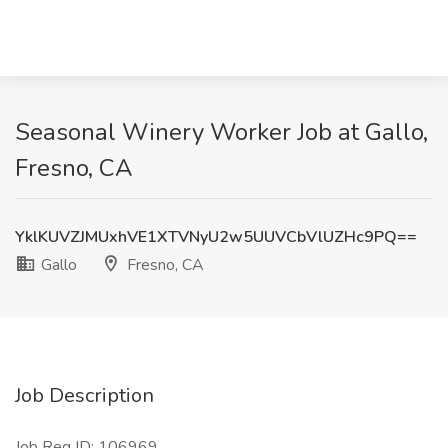
Seasonal Winery Worker Job at Gallo,
Fresno, CA
YklKUVZJMUxhVE1XTVNyU2w5UUVCbVlUZHc9PQ==
Gallo
Fresno, CA
Job Description
Job Req ID: 106969