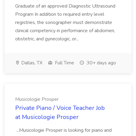
Graduate of an approved Diagnostic Ultrasound
Program In addition to required entry level
registries, the sonographer must demonstrate
clinical competency in performance of abdomen,
obstetric, and gynecologic, or...
Dallas, TX
Full Time
30+ days ago
Musicologie Prosper
Private Piano / Voice Teacher Job
at Musicologie Prosper
...Musicologie Prosper is looking for piano and