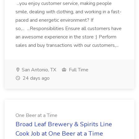
...you enjoy customer service, making people
smile, dealing with clothing, and working in a fast-
paced and energetic environment? If
so,... ...Responsibilities Ensure all customers have
an awesome experience in the store :) Perform
sales and buy transactions with our customers,...
San Antonio, TX
Full Time
24 days ago
One Beer at a Time
Broad Leaf Brewery & Spirits Line
Cook Job at One Beer at a Time