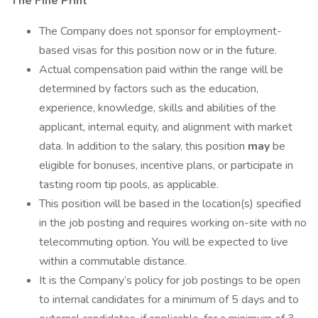
The Fine Print
The Company does not sponsor for employment-
based visas for this position now or in the future.
Actual compensation paid within the range will be
determined by factors such as the education,
experience, knowledge, skills and abilities of the
applicant, internal equity, and alignment with market
data. In addition to the salary, this position
may
be
eligible for bonuses, incentive plans, or participate in
tasting room tip pools, as applicable.
This position will be based in the location(s) specified
in the job posting and requires working on-site with no
telecommuting option. You will be expected to live
within a commutable distance.
It is the Company’s policy for job postings to be open
to internal candidates for a minimum of 5 days and to