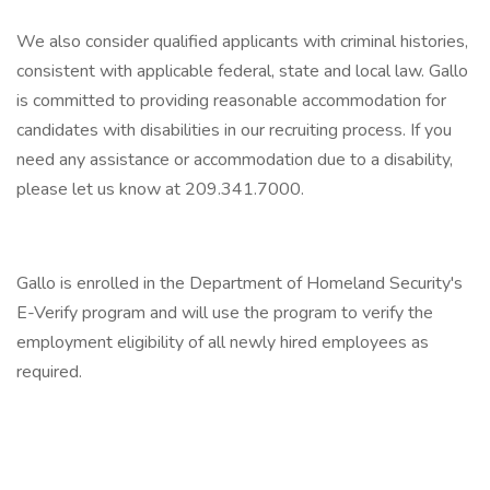
We also consider qualified applicants with criminal histories,
consistent with applicable federal, state and local law. Gallo
is committed to providing reasonable accommodation for
candidates with disabilities in our recruiting process. If you
need any assistance or accommodation due to a disability,
please let us know at 209.341.7000.
Gallo is enrolled in the Department of Homeland Security's
E-Verify program and will use the program to verify the
employment eligibility of all newly hired employees as
required.