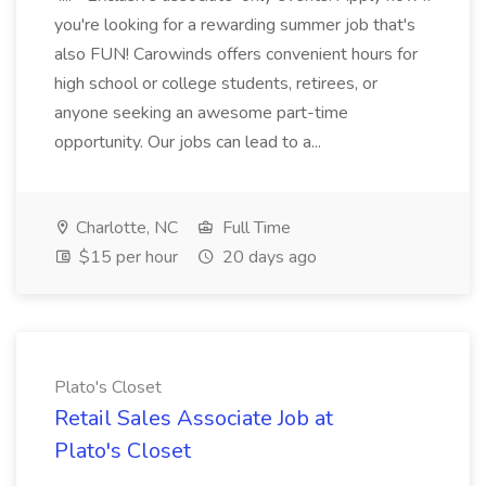
you're looking for a rewarding summer job that's
also FUN! Carowinds offers convenient hours for
high school or college students, retirees, or
anyone seeking an awesome part-time
opportunity. Our jobs can lead to a...
Charlotte, NC
Full Time
$15 per hour
20 days ago
Plato's Closet
Retail Sales Associate Job at
Plato's Closet