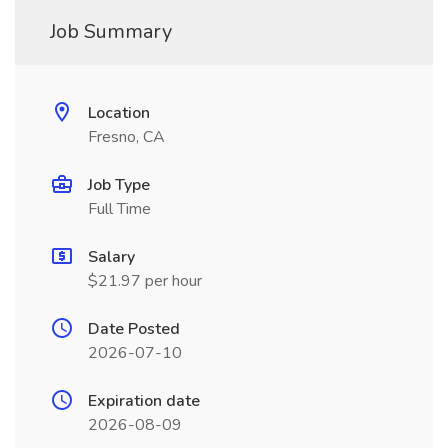
Job Summary
Location
Fresno, CA
Job Type
Full Time
Salary
$21.97 per hour
Date Posted
2026-07-10
Expiration date
2026-08-09