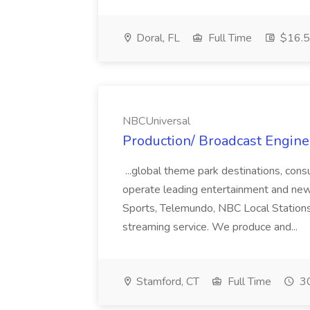
Doral, FL
Full Time
$16.5 
NBCUniversal
Production/ Broadcast Engine
...global theme park destinations, co
operate leading entertainment and ne
Sports, Telemundo, NBC Local Station
streaming service. We produce and...
Stamford, CT
Full Time
30