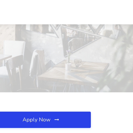
Apply Now