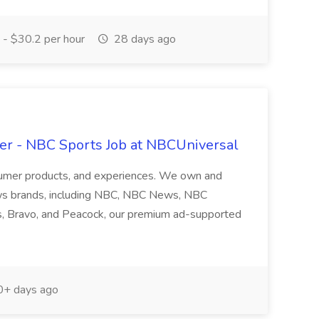
- $30.2 per hour
28 days ago
er - NBC Sports Job at NBCUniversal
nsumer products, and experiences. We own and
ws brands, including NBC, NBC News, NBC
s, Bravo, and Peacock, our premium ad-supported
+ days ago