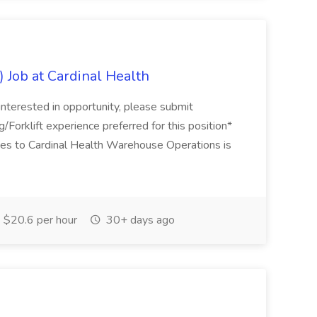
 Job at Cardinal Health
 interested in opportunity, please submit
g/Forklift experience preferred for this position*
s to Cardinal Health Warehouse Operations is
$20.6 per hour
30+ days ago