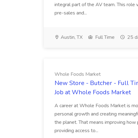
integral part of the AV team. This role
pre-sales and...
Austin, TX
Full Time
25 d
Whole Foods Market
New Store - Butcher - Full T
Job at Whole Foods Market
A career at Whole Foods Market is more
personal growth and creating meaningfu
the planet. That means improving how p
providing access to...