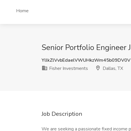
Home
Senior Portfolio Engineer 
YllkZlVvbEdaelVWUHkzWm45b09DV0V
Fisher Investments
Dallas, TX
Job Description
We are seeking a passionate fixed income prof