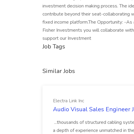
investment decision making process. The ide
contribute beyond their seat-collaborating 
fixed income platform.The Opportunity: -As 
Fisher Investments you will collaborate wit
support our Investment
Job Tags
Similar Jobs
Electra Link Inc
Audio Visual Sales Engineer Jo
...thousands of structured cabling sys
a depth of experience unmatched in the