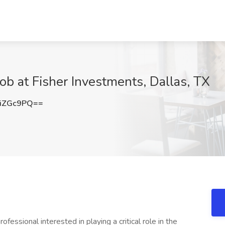
Job at Fisher Investments, Dallas, TX
iZGc9PQ==
essional interested in playing a critical role in the