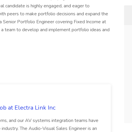
al candidate is highly engaged, and eager to
with peers to make portfolio decisions and expand the
a Senior Portfolio Engineer covering Fixed Income at
h a team to develop and implement portfolio ideas and
b at Electra Link Inc
tems, and our AV systems integration teams have
 industry. The Audio-Visual Sales Engineer is an