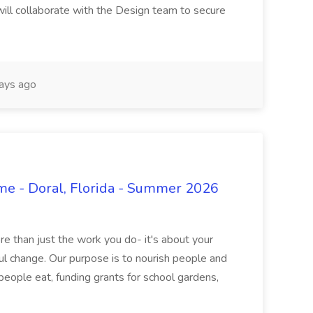
 will collaborate with the Design team to secure
ays ago
ime - Doral, Florida - Summer 2026
 than just the work you do- it's about your
l change. Our purpose is to nourish people and
eople eat, funding grants for school gardens,