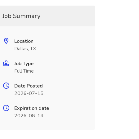
Job Summary
Location
Dallas, TX
Job Type
Full Time
Date Posted
2026-07-15
Expiration date
2026-08-14