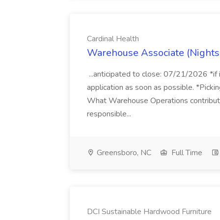
Cardinal Health
Warehouse Associate (Nights)
...anticipated to close: 07/21/2026 *if
application as soon as possible. *Pickin
What Warehouse Operations contribute
responsible...
Greensboro, NC
Full Time
DCI Sustainable Hardwood Furniture