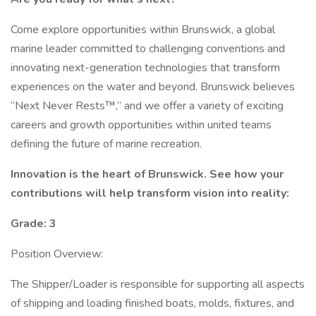
Come explore opportunities within Brunswick, a global
marine leader committed to challenging conventions and
innovating next-generation technologies that transform
experiences on the water and beyond. Brunswick believes
“Next Never Rests™,” and we offer a variety of exciting
careers and growth opportunities within united teams
defining the future of marine recreation.
Innovation is the heart of Brunswick. See how your
contributions will help transform vision into reality:
Grade: 3
Position Overview:
The Shipper/Loader is responsible for supporting all aspects
of shipping and loading finished boats, molds, fixtures, and