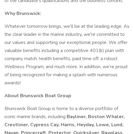
of the candidate’s qualifications and the business context.
Why Brunswick:
Whatever tomorrow brings, we’ll be at the leading edge. As
the clear leader in the marine industry, we're committed to
our values and supporting our exceptional people. We offer
valuable benefits including a competitive 401(k) plan with
company match, health benefits, paid time off, a robust
Wellness Program, and much more. In addition, we’re proud
of being recognized for making a splash with numerous
awards!
About Brunswick Boat Group
Brunswick Boat Group is home to a diverse portfolio of
iconic marine brands, including
Bayliner, Boston Whaler,
Crestliner, Cypress Cay, Harris, Heyday, Lowe, Lund,
Navan, Princecraft, Protector, Quicksilver, Rayglass,