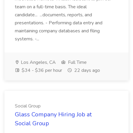
team on a full-time basis. The ideal
candidate... ...documents, reports, and
presentations. - Performing data entry and
maintaining company databases and filing
systems. -...
Los Angeles, CA
Full Time
$34 - $36 per hour
22 days ago
Social Group
Glass Company Hiring Job at
Social Group