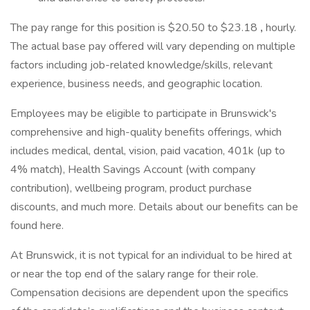
The pay range for this position is $20.50 to $23.18
,
hourly.
The actual base pay offered will vary depending on multiple
factors including job-related knowledge/skills, relevant
experience, business needs, and geographic location.
Employees may be eligible to participate in Brunswick's
comprehensive and high-quality benefits offerings, which
includes medical, dental, vision, paid vacation, 401k (up to
4% match), Health Savings Account (with company
contribution), wellbeing program, product purchase
discounts, and much more. Details about our benefits can be
found here.
At Brunswick, it is not typical for an individual to be hired at
or near the top end of the salary range for their role.
Compensation decisions are dependent upon the specifics