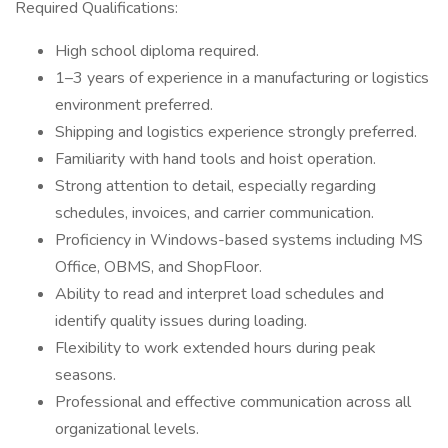
Required Qualifications:
High school diploma required.
1–3 years of experience in a manufacturing or logistics
environment preferred.
Shipping and logistics experience strongly preferred.
Familiarity with hand tools and hoist operation.
Strong attention to detail, especially regarding
schedules, invoices, and carrier communication.
Proficiency in Windows-based systems including MS
Office, OBMS, and ShopFloor.
Ability to read and interpret load schedules and
identify quality issues during loading.
Flexibility to work extended hours during peak
seasons.
Professional and effective communication across all
organizational levels.