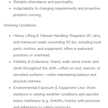
Reliable attendance and punctuality.
Adaptability to changing requirements and proactive
problem-solving.
Working Conditions:
Heavy Lifting & Manual Handling: Regularly lift, carry,
and maneuver loads exceeding 50 lbs, including boat
parts, motors, and equipment, often in awkward
positions or overhead.
Mobility & Endurance: Stand, walk, bend, kneel, and
climb throughout the shift—often on wet, uneven, or
elevated surfaces—while maintaining balance and
physical stamina.
Environmental Exposure & Equipment Use: Work
outdoors in varying weather conditions and operate
heavy machinery (e.g., forklifts, hoists) with precision
and adherence to safety protocols.