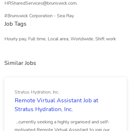
HRSharedServices@brunswick.com.
#Brunswick Corporation - Sea Ray
Job Tags
Hourly pay, Full time, Local area, Worldwide, Shift work
Similar Jobs
Stratus Hydration, Inc.
Remote Virtual Assistant Job at
Stratus Hydration, Inc.
...currently seeking a highly organised and self-
motivated Remote Virtual Assistant to join our