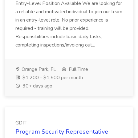
Entry-Level Position Available We are looking for
a reliable and motivated individual to join our team
in an entry-level role. No prior experience is
required - training will be provided.
Responsibilities include basic daily tasks,
completing inspections/invoicing out...
Orange Park, FL
Full Time
$1,200 - $1,500 per month
30+ days ago
GDIT
Program Security Representative