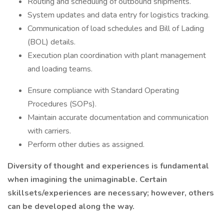
Routing and scheduling of outbound shipments.
System updates and data entry for logistics tracking.
Communication of load schedules and Bill of Lading
(BOL) details.
Execution plan coordination with plant management
and loading teams.
Ensure compliance with Standard Operating
Procedures (SOPs).
Maintain accurate documentation and communication
with carriers.
Perform other duties as assigned.
Diversity of thought and experiences is fundamental
when imagining the unimaginable. Certain
skillsets/experiences
are necessary; however, others
can be developed along the way.