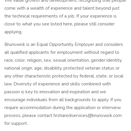
We value growth and development, recognizing that people
come with a wealth of experience and talent beyond just
the technical requirements of a job. If your experience is
close to what you see listed here, please still consider
applying.
Brunswick is an Equal Opportunity Employer and considers
all qualified applicants for employment without regard to
race, color, religion, sex, sexual orientation, gender identity,
national origin, age, disability, protected veteran status or
any other characteristic protected by federal, state, or local
law. Diversity of experience and skills combined with
passion is key to innovation and inspiration and we
encourage individuals from all backgrounds to apply. If you
require accommodation during the application or interview
process, please contact hrsharedservices@brunswick.com
for support.