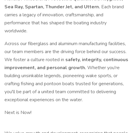
Sea Ray, Spartan, Thunder Jet, and Uttern.
Each brand
carries a legacy of innovation, craftsmanship, and
performance that has shaped the boating industry
worldwide.
Across our fiberglass and aluminum manufacturing facilities,
our team members are the driving force behind our success.
We foster a culture rooted in
safety, integrity, continuous
improvement, and personal growth.
Whether you're
building unsinkable legends, pioneering wake sports, or
crafting fishing and pontoon boats trusted for generations,
you'll be part of a united team committed to delivering
exceptional experiences on the water.
Next is Now!