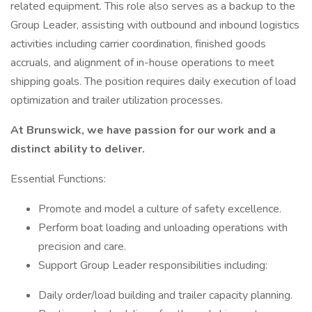
related equipment. This role also serves as a backup to the
Group Leader, assisting with outbound and inbound logistics
activities including carrier coordination, finished goods
accruals, and alignment of in-house operations to meet
shipping goals. The position requires daily execution of load
optimization and trailer utilization processes.
At Brunswick, we have passion for our work and a
distinct ability to deliver.
Essential Functions:
Promote and model a culture of safety excellence.
Perform boat loading and unloading operations with
precision and care.
Support Group Leader responsibilities including:
Daily order/load building and trailer capacity planning.