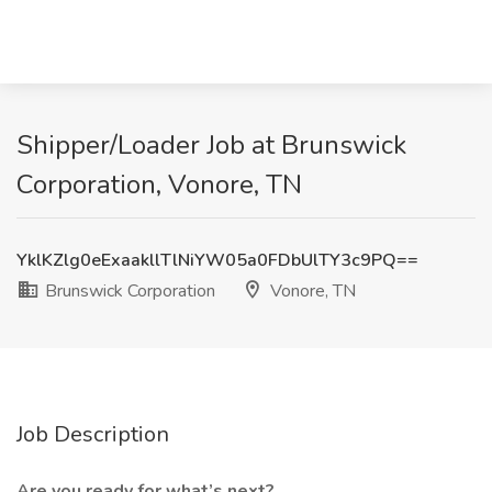
Shipper/Loader Job at Brunswick
Corporation, Vonore, TN
YklKZlg0eExaakllTlNiYW05a0FDbUlTY3c9PQ==
Brunswick Corporation
Vonore, TN
Job Description
Are you ready for what’s next?