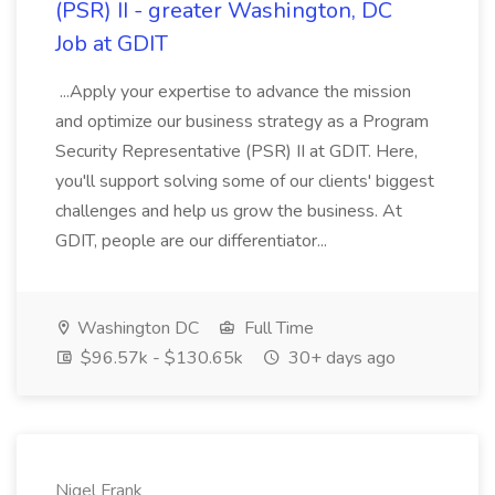
(PSR) II - greater Washington, DC
Job at GDIT
...Apply your expertise to advance the mission
and optimize our business strategy as a Program
Security Representative (PSR) II at GDIT. Here,
you'll support solving some of our clients' biggest
challenges and help us grow the business. At
GDIT, people are our differentiator...
Washington DC
Full Time
$96.57k - $130.65k
30+ days ago
Nigel Frank