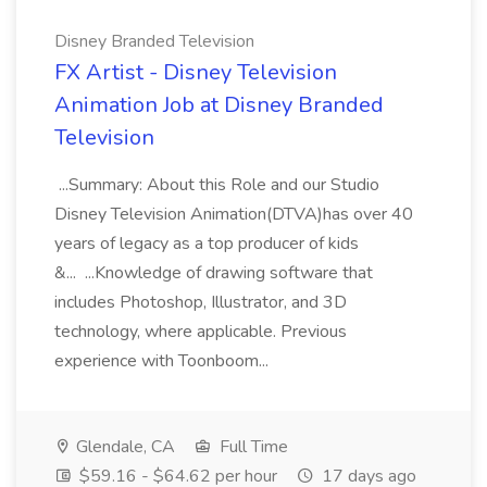
Disney Branded Television
FX Artist - Disney Television
Animation Job at Disney Branded
Television
...Summary: About this Role and our Studio
Disney Television Animation(DTVA)has over 40
years of legacy as a top producer of kids
&... ...Knowledge of drawing software that
includes Photoshop, Illustrator, and 3D
technology, where applicable. Previous
experience with Toonboom...
Glendale, CA
Full Time
$59.16 - $64.62 per hour
17 days ago