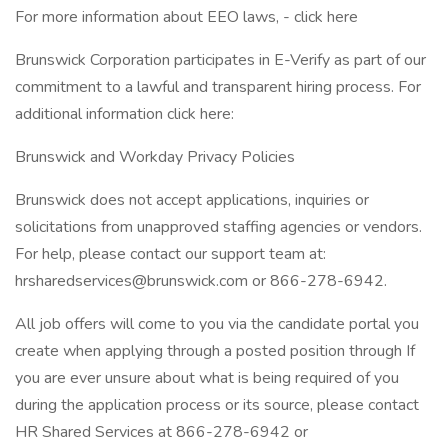
For more information about EEO laws, - click here
Brunswick Corporation participates in E-Verify as part of our
commitment to a lawful and transparent hiring process. For
additional information click here:
Brunswick and Workday Privacy Policies
Brunswick does not accept applications, inquiries or
solicitations from unapproved staffing agencies or vendors.
For help, please contact our support team at:
hrsharedservices@brunswick.com or 866-278-6942.
All job offers will come to you via the candidate portal you
create when applying through a posted position through If
you are ever unsure about what is being required of you
during the application process or its source, please contact
HR Shared Services at 866-278-6942 or