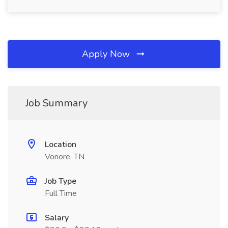
Apply Now
Job Summary
Location
Vonore, TN
Job Type
Full Time
Salary