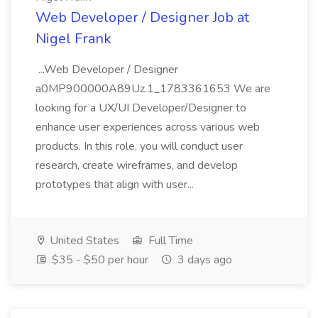
Web Developer / Designer Job at
Nigel Frank
...Web Developer / Designer
a0MP900000A89Uz.1_1783361653 We are
looking for a UX/UI Developer/Designer to
enhance user experiences across various web
products. In this role, you will conduct user
research, create wireframes, and develop
prototypes that align with user...
United States
Full Time
$35 - $50 per hour
3 days ago