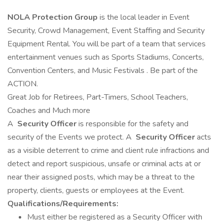
NOLA Protection Group
is the local leader in Event
Security, Crowd Management, Event Staffing and Security
Equipment Rental. You will be part of a team that services
entertainment venues such as Sports Stadiums, Concerts,
Convention Centers, and Music Festivals . Be part of the
ACTION.
Great Job for Retirees, Part-Timers, School Teachers,
Coaches and Much more
A
Security Officer
is responsible for the safety and
security of the Events we protect. A
Security Officer
acts
as a visible deterrent to crime and client rule infractions and
detect and report suspicious, unsafe or criminal acts at or
near their assigned posts, which may be a threat to the
property, clients, guests or employees at the Event.
Qualifications/Requirements:
Must either be registered as a Security Officer with