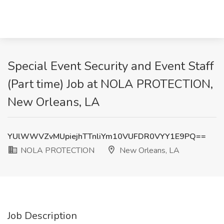
Special Event Security and Event Staff
(Part time) Job at NOLA PROTECTION,
New Orleans, LA
YUlWWVZvMUpiejhTTnliYm10VUFDR0VYY1E9PQ==
NOLA PROTECTION
New Orleans, LA
Job Description