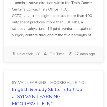
...administrative direction within the Tisch Cancer
Center's Clinical Trials Office (TCC
CCTO).... ...across eight hospitals, more than 400
outpatient practices, more than 300 labs, a
school... ...physicians; 13 joint-venture outpatient
surgery centers throughout the five boroughs of...
New York, NY
Full Time
27 days ago
SYLVAN LEARNING - MOORESVILLE, NC
English & Study Skills Tutor! Job
at SYLVAN LEARNING -
MOORESVILLE, NC