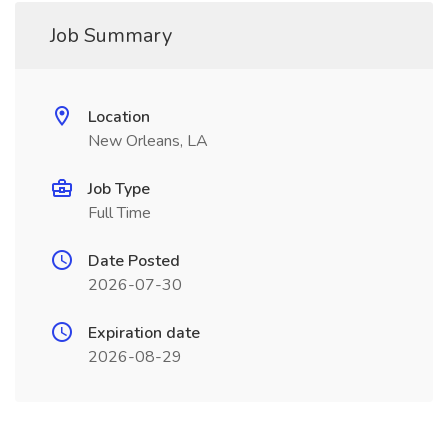
Job Summary
Location
New Orleans, LA
Job Type
Full Time
Date Posted
2026-07-30
Expiration date
2026-08-29