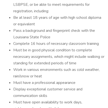
LSBPSE, or be able to meet requirements for
registration, including:
Be at least 18 years of age with high school diploma
or equivalent
Pass a background and fingerprint check with the
Louisiana State Police
Complete 16 hours of necessary classroom training
Must be in good physical condition to complete
necessary assignments, which might include walking or
standing for extended periods of time
Work in various environments such as cold weather,
rain/snow or heat
Must have a professional appearance
Display exceptional customer service and
communication skills
Must have open availability to work days,