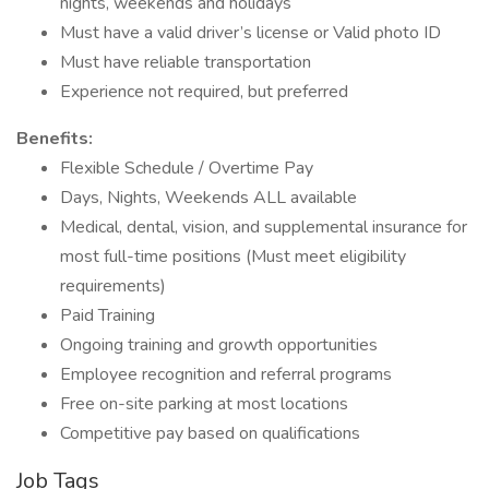
nights, weekends and holidays
Must have a valid driver’s license or Valid photo ID
Must have reliable transportation
Experience not required, but preferred
Benefits:
Flexible Schedule / Overtime Pay
Days, Nights, Weekends ALL available
Medical, dental, vision, and supplemental insurance for
most full-time positions (Must meet eligibility
requirements)
Paid Training
Ongoing training and growth opportunities
Employee recognition and referral programs
Free on-site parking at most locations
Competitive pay based on qualifications
Job Tags