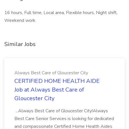
16 hours, Full time, Local area, Flexible hours, Night shift,
Weekend work
Similar Jobs
Always Best Care of Gloucester City
CERTIFIED HOME HEALTH AIDE
Job at Always Best Care of
Gloucester City
...Always Best Care of Gloucester City!Always
Best Care Senior Services is looking for dedicated
and compassionate Certified Home Health Aides