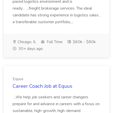
paced logistics environment and is
ready... ...freight brokerage services. The ideal
candidate has strong experience in logistics sales ,
a transferable customer portfolio,...
Chicago, IL
Full Time
$60k - $80k
30+ days ago
Equus
Career Coach Job at Equus
...We help job seekers and career changers
prepare for and advance in careers with a focus on
sustainable, high-growth, high-demand