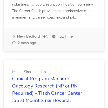
industries... .... Job Description Position Summary
The Career Coach provides comprehensive case
management, career coaching, and job...
New Bedford, MA
Full Time
2 days ago
Mount Sinai Hospital
Clinical Program Manager,
Oncology Research (NP or RN
Required) - Tisch Cancer Center
Job at Mount Sinai Hospital