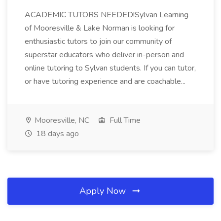
ACADEMIC TUTORS NEEDED!Sylvan Learning
of Mooresville & Lake Norman is looking for
enthusiastic tutors to join our community of
superstar educators who deliver in-person and
online tutoring to Sylvan students. If you can tutor,
or have tutoring experience and are coachable...
Mooresville, NC
Full Time
18 days ago
Apply Now