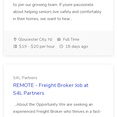
to join our growing team. If youre passionate
about helping seniors live safely and comfortably
in their homes, we want to hear...
Gloucester City, NJ
Full Time
$19 - $20 per hour
18 days ago
S4L Partners
REMOTE - Freight Broker Job at
S4L Partners
...About the Opportunity We are seeking an
experienced Freight Broker who thrives in a fast-