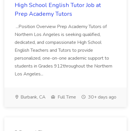
High School English Tutor Job at
Prep Academy Tutors
...Position Overview Prep Academy Tutors of
Northern Los Angeles is seeking qualified,
dedicated, and compassionate High School
English Teachers and Tutors to provide
personalized, one-on-one academic support to
students in Grades 912throughout the Northern
Los Angeles...
Burbank, CA
Full Time
30+ days ago