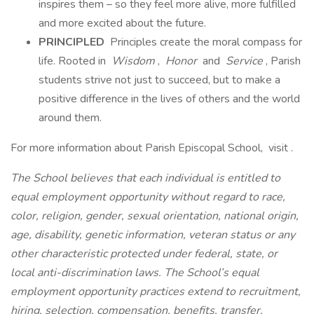
inspires them – so they feel more alive, more fulfilled
and more excited about the future.
PRINCIPLED
Principles create the moral compass for
life. Rooted in
Wisdom
,
Honor
and
Service
, Parish
students strive not just to succeed, but to make a
positive difference in the lives of others and the world
around them.
For more information about Parish Episcopal School, visit .
The School believes that each individual is entitled to
equal employment opportunity without regard to race,
color, religion, gender, sexual orientation, national origin,
age, disability, genetic information, veteran status or any
other characteristic protected under federal, state, or
local anti-discrimination laws. The School’s equal
employment opportunity practices extend to recruitment,
hiring, selection, compensation, benefits, transfer,