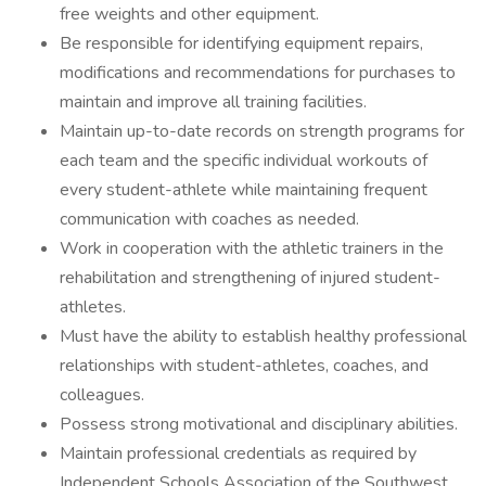
free weights and other equipment.
Be responsible for identifying equipment repairs,
modifications and recommendations for purchases to
maintain and improve all training facilities.
Maintain up-to-date records on strength programs for
each team and the specific individual workouts of
every student-athlete while maintaining frequent
communication with coaches as needed.
Work in cooperation with the athletic trainers in the
rehabilitation and strengthening of injured student-
athletes.
Must have the ability to establish healthy professional
relationships with student-athletes, coaches, and
colleagues.
Possess strong motivational and disciplinary abilities.
Maintain professional credentials as required by
Independent Schools Association of the Southwest