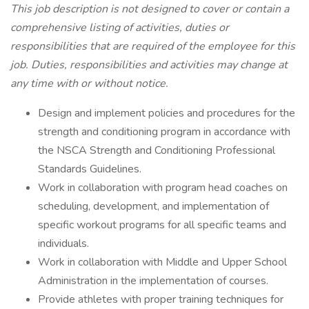
This job description is not designed to cover or contain a
comprehensive listing of activities, duties or
responsibilities that are required of the employee for this
job. Duties, responsibilities and activities may change at
any time with or without notice.
Design and implement policies and procedures for the
strength and conditioning program in accordance with
the NSCA Strength and Conditioning Professional
Standards Guidelines.
Work in collaboration with program head coaches on
scheduling, development, and implementation of
specific workout programs for all specific teams and
individuals.
Work in collaboration with Middle and Upper School
Administration in the implementation of courses.
Provide athletes with proper training techniques for