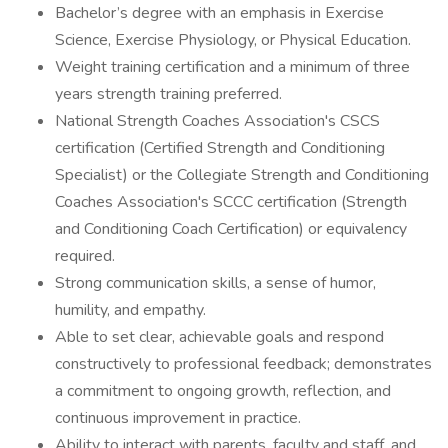
Bachelor’s degree with an emphasis in Exercise
Science, Exercise Physiology, or Physical Education.
Weight training certification and a minimum of three
years strength training preferred.
National Strength Coaches Association's CSCS
certification (Certified Strength and Conditioning
Specialist) or the Collegiate Strength and Conditioning
Coaches Association's SCCC certification (Strength
and Conditioning Coach Certification) or equivalency
required.
Strong communication skills, a sense of humor,
humility, and empathy.
Able to set clear, achievable goals and respond
constructively to professional feedback; demonstrates
a commitment to ongoing growth, reflection, and
continuous improvement in practice.
Ability to interact with parents, faculty and staff, and