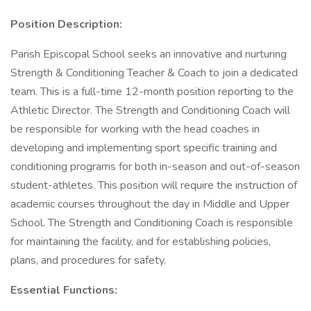
Position Description:
Parish Episcopal School seeks an innovative and nurturing
Strength & Conditioning Teacher & Coach to join a dedicated
team. This is a full-time 12-month position reporting to the
Athletic Director. The Strength and Conditioning Coach will
be responsible for working with the head coaches in
developing and implementing sport specific training and
conditioning programs for both in-season and out-of-season
student-athletes. This position will require the instruction of
academic courses throughout the day in Middle and Upper
School. The Strength and Conditioning Coach is responsible
for maintaining the facility, and for establishing policies,
plans, and procedures for safety.
Essential Functions: