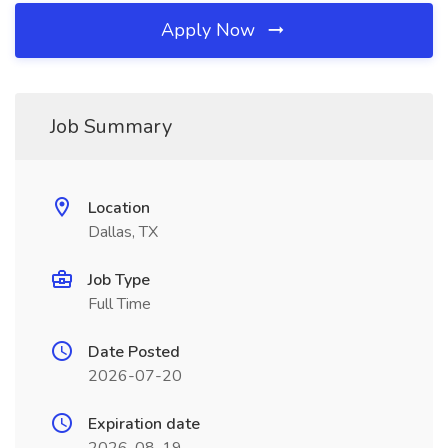
Apply Now
Job Summary
Location
Dallas, TX
Job Type
Full Time
Date Posted
2026-07-20
Expiration date