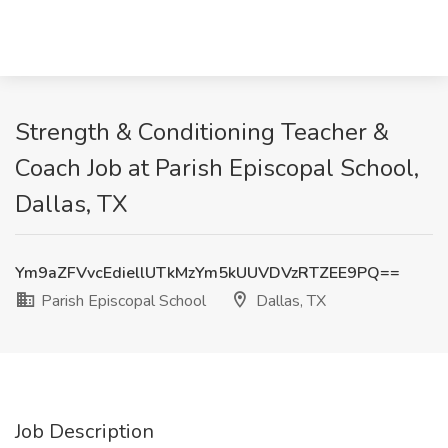
Strength & Conditioning Teacher &
Coach Job at Parish Episcopal School,
Dallas, TX
Ym9aZFVvcEdiellUTkMzYm5kUUVDVzRTZEE9PQ==
Parish Episcopal School
Dallas, TX
Job Description