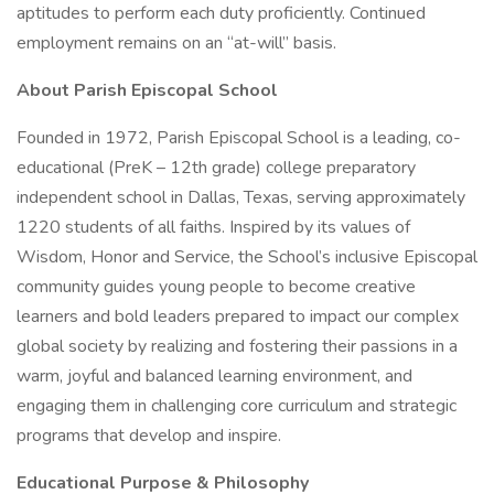
aptitudes to perform each duty proficiently. Continued
employment remains on an “at-will” basis.
About Parish Episcopal School
Founded in 1972, Parish Episcopal School is a leading, co-
educational (PreK – 12th grade) college preparatory
independent school in Dallas, Texas, serving approximately
1220 students of all faiths. Inspired by its values of
Wisdom, Honor and Service, the School’s inclusive Episcopal
community guides young people to become creative
learners and bold leaders prepared to impact our complex
global society by realizing and fostering their passions in a
warm, joyful and balanced learning environment, and
engaging them in challenging core curriculum and strategic
programs that develop and inspire.
Educational Purpose & Philosophy