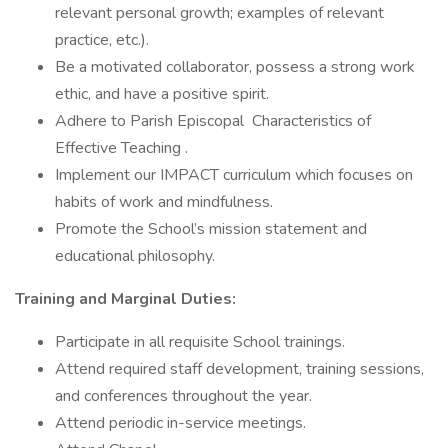
relevant personal growth; examples of relevant
practice, etc.).
Be a motivated collaborator, possess a strong work
ethic, and have a positive spirit.
Adhere to Parish Episcopal Characteristics of
Effective Teaching .
Implement our IMPACT curriculum which focuses on
habits of work and mindfulness.
Promote the School’s mission statement and
educational philosophy.
Training and Marginal Duties:
Participate in all requisite School trainings.
Attend required staff development, training sessions,
and conferences throughout the year.
Attend periodic in-service meetings.