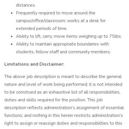
distances.
Frequently required to move around the
campus/office/classroom; works at a desk for
extended periods of time.
Ability to lift, carry, move items weighing up to 75lbs.
Ability to maintain appropriate boundaries with
students, fellow staff and community members.
Limitations and Disclaimer:
The above job description is meant to describe the general
nature and level of work being performed; it is not intended
to be construed as an exhaustive list of all responsibilities,
duties and skills required for the position. This job
description reflects administration’s assignment of essential
functions; and nothing in this herein restricts administration’s
right to assign or reassign duties and responsibilities to this