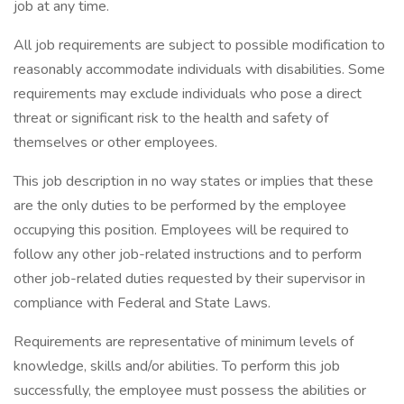
job at any time.
All job requirements are subject to possible modification to
reasonably accommodate individuals with disabilities. Some
requirements may exclude individuals who pose a direct
threat or significant risk to the health and safety of
themselves or other employees.
This job description in no way states or implies that these
are the only duties to be performed by the employee
occupying this position. Employees will be required to
follow any other job-related instructions and to perform
other job-related duties requested by their supervisor in
compliance with Federal and State Laws.
Requirements are representative of minimum levels of
knowledge, skills and/or abilities. To perform this job
successfully, the employee must possess the abilities or