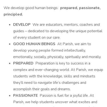
We develop good human beings:
prepared, passionate,
principled.
DEVELOP
We are educators, mentors, coaches and
guides – dedicated to developing the unique potential
of every student on our care.
GOOD HUMAN BEINGS
At Parish, we aim to
develop young people formed intellectually,
emotionally, socially, physically, spiritually and morally.
PREPARED
Preparation is key to success in a
complex and ever-changing world. At Parish, we equip
students with the knowledge, skills and mindsets
they’ll need to navigate life’s challenges and
accomplish their goals and dreams.
PASSIONATE
Passion is fuel for a joyful life. At
Parish, we help students uncover what excites and