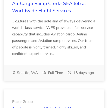
Air Cargo Ramp Clerk- SEA Job at
Worldwide Flight Services
...cultures with the sole aim of always delivering a
world-class service. WFS provides a full-service
capability that includes Aviation cargo, Airline
passenger, and Aviation ramp services. Our team
of people is highly trained, highly skilled, and
confident airport service...
Seattle, WA
Full Time
18 days ago
Pacer Group