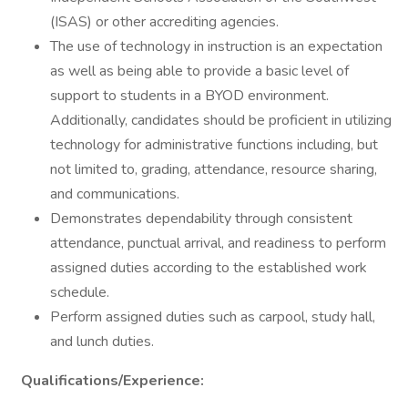
(ISAS) or other accrediting agencies.
The use of technology in instruction is an expectation
as well as being able to provide a basic level of
support to students in a BYOD environment.
Additionally, candidates should be proficient in utilizing
technology for administrative functions including, but
not limited to, grading, attendance, resource sharing,
and communications.
Demonstrates dependability through consistent
attendance, punctual arrival, and readiness to perform
assigned duties according to the established work
schedule.
Perform assigned duties such as carpool, study hall,
and lunch duties.
Qualifications/Experience: