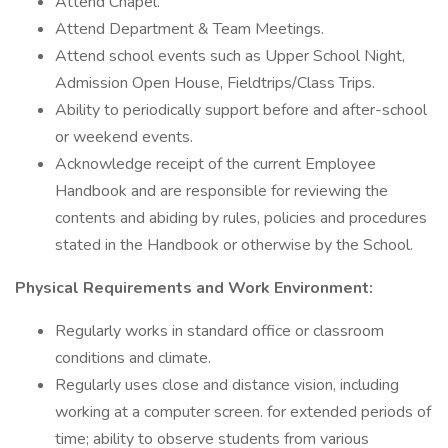
Attend Chapel.
Attend Department & Team Meetings.
Attend school events such as Upper School Night,
Admission Open House, Fieldtrips/Class Trips.
Ability to periodically support before and after-school
or weekend events.
Acknowledge receipt of the current Employee
Handbook and are responsible for reviewing the
contents and abiding by rules, policies and procedures
stated in the Handbook or otherwise by the School.
Physical Requirements and Work Environment:
Regularly works in standard office or classroom
conditions and climate.
Regularly uses close and distance vision, including
working at a computer screen. for extended periods of
time; ability to observe students from various