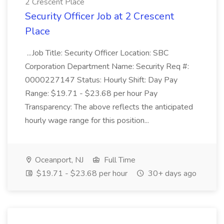
2 Crescent Place
Security Officer Job at 2 Crescent
Place
...Job Title: Security Officer Location: SBC
Corporation Department Name: Security Req #:
0000227147 Status: Hourly Shift: Day Pay
Range: $19.71 - $23.68 per hour Pay
Transparency: The above reflects the anticipated
hourly wage range for this position...
Oceanport, NJ
Full Time
$19.71 - $23.68 per hour
30+ days ago