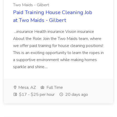
Two Maids - Gilbert
Paid Training House Cleaning Job
at Two Maids - Gilbert
...insurance Health insurance Vision insurance
About the Role: Join the Two Maids team, where
we offer paid training for house cleaning positions!
This is an exciting opportunity to learn the ropes in
a supportive environment while making homes
sparkle and shine....
Mesa, AZ
Full Time
$17 - $25 per hour
20 days ago