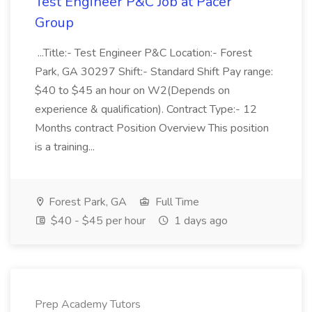
Test Engineer P&C Job at Pacer
Group
...Title:- Test Engineer P&C Location:- Forest
Park, GA 30297 Shift:- Standard Shift Pay range:
$40 to $45 an hour on W2(Depends on
experience & qualification). Contract Type:- 12
Months contract Position Overview This position
is a training...
Forest Park, GA
Full Time
$40 - $45 per hour
1 days ago
Prep Academy Tutors