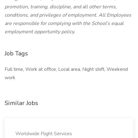
promotion, training, discipline, and all other terms,
conditions, and privileges of employment. All Employees
are responsible for complying with the School’s equal
employment opportunity policy.
Job Tags
Full time, Work at office, Local area, Night shift, Weekend
work
Similar Jobs
Worldwide Flight Services