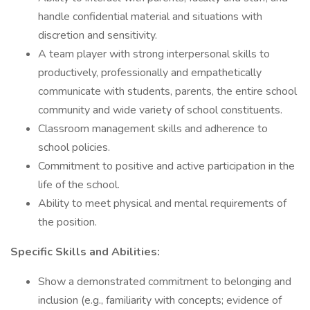
handle confidential material and situations with
discretion and sensitivity.
A team player with strong interpersonal skills to
productively, professionally and empathetically
communicate with students, parents, the entire school
community and wide variety of school constituents.
Classroom management skills and adherence to
school policies.
Commitment to positive and active participation in the
life of the school.
Ability to meet physical and mental requirements of
the position.
Specific Skills and Abilities:
Show a demonstrated commitment to belonging and
inclusion (e.g., familiarity with concepts; evidence of