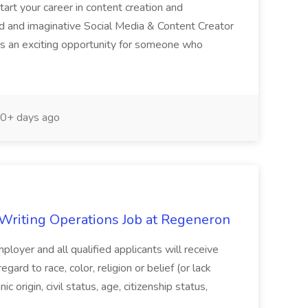
start your career in content creation and
 and imaginative Social Media & Content Creator
 is an exciting opportunity for someone who
0+ days ago
 Writing Operations Job at Regeneron
loyer and all qualified applicants will receive
ard to race, color, religion or belief (or lack
nic origin, civil status, age, citizenship status,