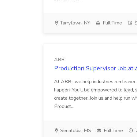
Tarrytown, NY
Full Time
$
ABB
Production Supervisor Job at
At ABB , we help industries run leane
happen. You'll be empowered to lead, 
create together. Join us and help run wh
Product...
Senatobia, MS
Full Time
2