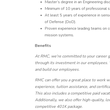
Master’s degree in an Engineering disci
Minimum of 10 years of professional 
At least 5 years of experience in sen
of Defense (DoD).
Proven experience leading teams on 
mission systems.
Benefits
At RMC, we're committed to your career gr
through its investment in our employees. W
and build our employees.
RMC can offer you a great place to work w
experience, tuition assistance, and certific
This also includes a competitive paid vaca
Additionally, we also offer high-quality, l
competitive 401K package.