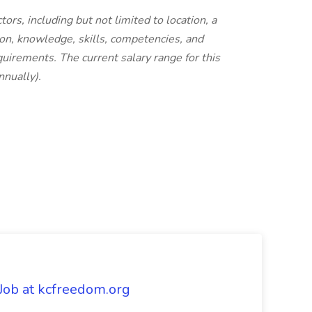
ors, including but not limited to location, a
ion, knowledge, skills, competencies, and
quirements. The current salary range for this
nually).
 Job at kcfreedom.org