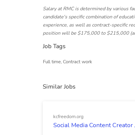
Salary at RMC is determined by various fact
candidate's specific combination of educat
experience, as well as contract-specific re
position will be $175,000 to $215,000 (an
Job Tags
Full time, Contract work
Similar Jobs
kcfreedom.org
Social Media Content Creator