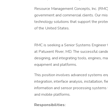
Resource Management Concepts, Inc. (RMC) p
government and commercial clients. Our mis
technology solutions that support the prote
of the United States.
RMC is seeking a Senior Systems Engineer 
at Patuxent River, MD. The successful candid
designing, and integrating tools, engines, ma
equipment and platforms.
This position involves advanced systems eng
integration, interface analysis, installation, 
information and sensor processing systems 
and mobile platforms.
Responsibilities: