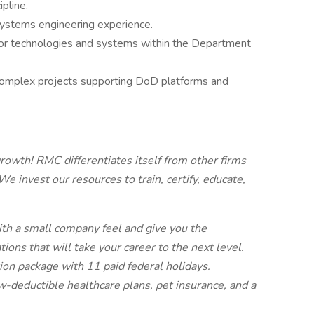
pline.
systems engineering experience.
sor technologies and systems within the Department
complex projects supporting DoD platforms and
owth! RMC differentiates itself from other firms
e invest our resources to train, certify, educate,
ith a small company feel and give you the
ations that will take your career to the next level.
tion package with 11 paid federal holidays.
ow-deductible healthcare plans, pet insurance, and a