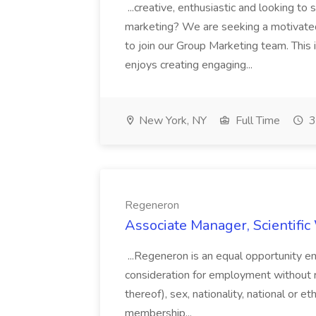
...creative, enthusiastic and looking to 
marketing? We are seeking a motivated
to join our Group Marketing team. This
enjoys creating engaging...
New York, NY
Full Time
3
Regeneron
Associate Manager, Scientific
...Regeneron is an equal opportunity emp
consideration for employment without reg
thereof), sex, nationality, national or eth
membership...