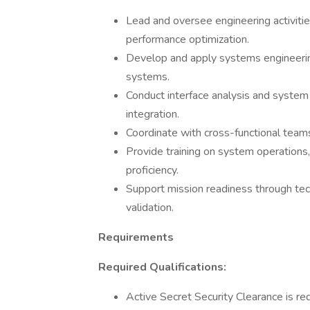
Lead and oversee engineering activitie
performance optimization.
Develop and apply systems engineerin
systems.
Conduct interface analysis and syste
integration.
Coordinate with cross-functional team
Provide training on system operations
proficiency.
Support mission readiness through tec
validation.
Requirements
Required Qualifications:
Active Secret Security Clearance is req