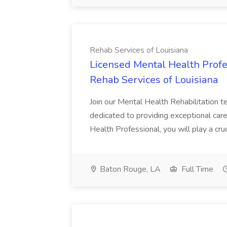
Rehab Services of Louisiana
Licensed Mental Health Profe
Rehab Services of Louisiana
Join our Mental Health Rehabilitation t
dedicated to providing exceptional care
Health Professional, you will play a crucia
Baton Rouge, LA
Full Time