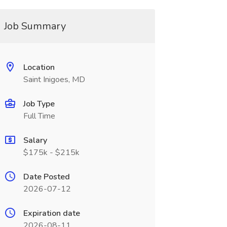
Job Summary
Location
Saint Inigoes, MD
Job Type
Full Time
Salary
$175k - $215k
Date Posted
2026-07-12
Expiration date
2026-08-11