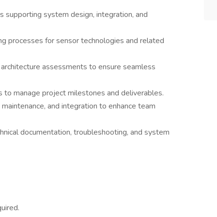
s supporting system design, integration, and
g processes for sensor technologies and related
m architecture assessments to ensure seamless
s to manage project milestones and deliverables.
, maintenance, and integration to enhance team
hnical documentation, troubleshooting, and system
uired.