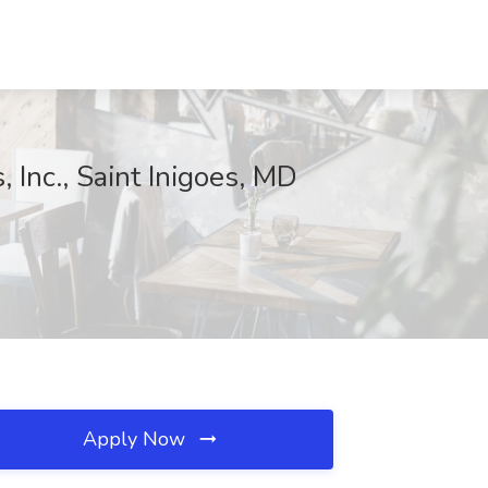
Inc., Saint Inigoes, MD
Apply Now