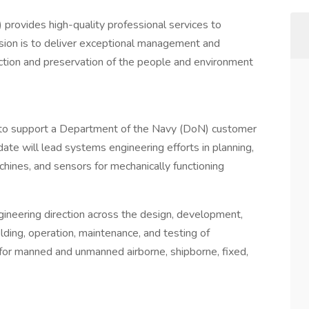
rovides high-quality professional services to
sion is to deliver exceptional management and
ction and preservation of the people and environment
to support a Department of the Navy (DoN) customer
ate will lead systems engineering efforts in planning,
chines, and sensors for mechanically functioning
ineering direction across the design, development,
fielding, operation, maintenance, and testing of
for manned and unmanned airborne, shipborne, fixed,