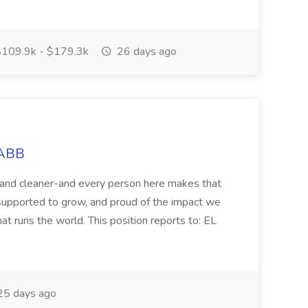
109.9k - $179.3k
26 days ago
 ABB
r and cleaner-and every person here makes that
supported to grow, and proud of the impact we
at runs the world. This position reports to: EL
5 days ago