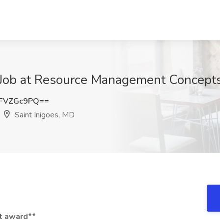
Job at Resource Management Concepts, 
FVZGc9PQ==
Saint Inigoes, MD
ct award**