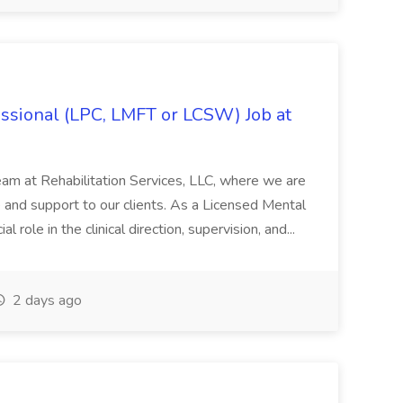
ssional (LPC, LMFT or LCSW) Job at
eam at Rehabilitation Services, LLC, where we are
 and support to our clients. As a Licensed Mental
l role in the clinical direction, supervision, and...
2 days ago