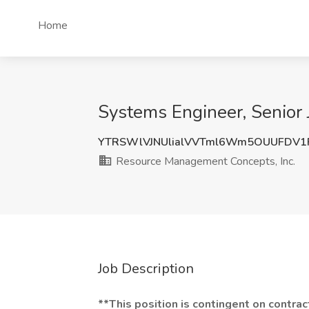
Home
Systems Engineer, Senior 
YTRSWlVJNUlialVVTml6Wm5OUUFDV1
Resource Management Concepts, Inc.
Job Description
**This position is contingent on contra