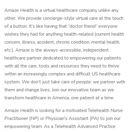
Amaze Health is a virtual healthcare company unlike any
other. We provide concierge-style virtual care at the touch
of a button. It’s like having that “doctor friend” everyone
wishes they had for anything health-related (current health
concern, illness, accident, chronic condition, mental health,
etc.). Amaze is the always-accessible, independent
healthcare partner dedicated to empowering our patients
with all the care, tools and resources they need to thrive
within an increasingly complex and difficult US healthcare
system. We don’t just take care of people; we partner with
them and change lives. Join our innovative team as we
transform healthcare in America, one patient at a time.
Amaze Health is looking for a motivated Telehealth Nurse
Practitioner (NP) or Physician's Assistant (PA) to join our
empowering team. As a Telehealth Advanced Practice