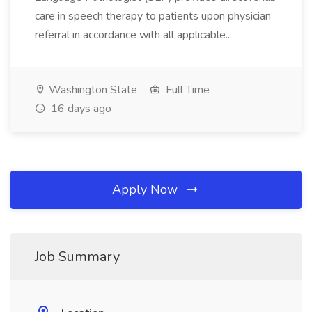
care in speech therapy to patients upon physician
referral in accordance with all applicable...
Washington State
Full Time
16 days ago
Apply Now
Job Summary