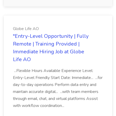
Globe Life AO
"Entry-Level Opportunity | Fully
Remote | Training Provided |
Immediate Hiring Job at Globe
Life AO
...Flexible Hours Available Experience Level:
Entry-Level Friendly Start Date: Immediate... ...for
day-to-day operations Perform data entry and
maintain accurate digital... ...with team members
through email, chat, and virtual platforms Assist
with workflow coordination...