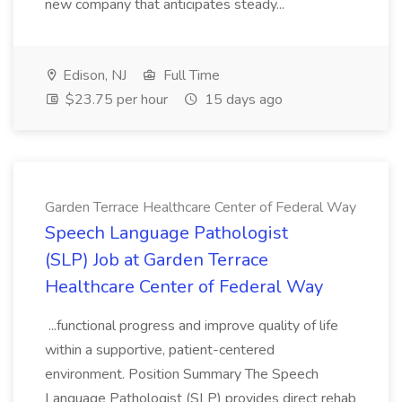
new company that anticipates steady...
Edison, NJ
Full Time
$23.75 per hour
15 days ago
Garden Terrace Healthcare Center of Federal Way
Speech Language Pathologist
(SLP) Job at Garden Terrace
Healthcare Center of Federal Way
...functional progress and improve quality of life
within a supportive, patient-centered
environment. Position Summary The Speech
Language Pathologist (SLP) provides direct rehab