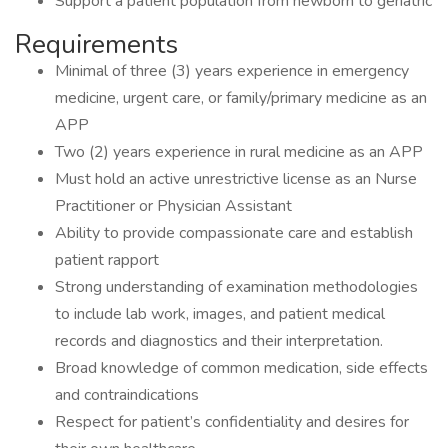
Support a patient population from newborn to geriatric
Requirements
Minimal of three (3) years experience in emergency
medicine, urgent care, or family/primary medicine as an
APP
Two (2) years experience in rural medicine as an APP
Must hold an active unrestrictive license as an Nurse
Practitioner or Physician Assistant
Ability to provide compassionate care and establish
patient rapport
Strong understanding of examination methodologies
to include lab work, images, and patient medical
records and diagnostics and their interpretation.
Broad knowledge of common medication, side effects
and contraindications
Respect for patient’s confidentiality and desires for