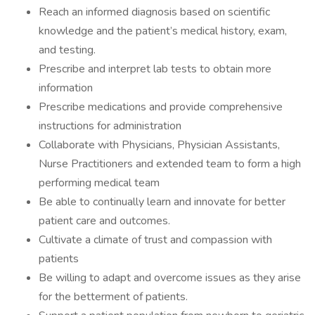
Reach an informed diagnosis based on scientific
knowledge and the patient’s medical history, exam,
and testing.
Prescribe and interpret lab tests to obtain more
information
Prescribe medications and provide comprehensive
instructions for administration
Collaborate with Physicians, Physician Assistants,
Nurse Practitioners and extended team to form a high
performing medical team
Be able to continually learn and innovate for better
patient care and outcomes.
Cultivate a climate of trust and compassion with
patients
Be willing to adapt and overcome issues as they arise
for the betterment of patients.