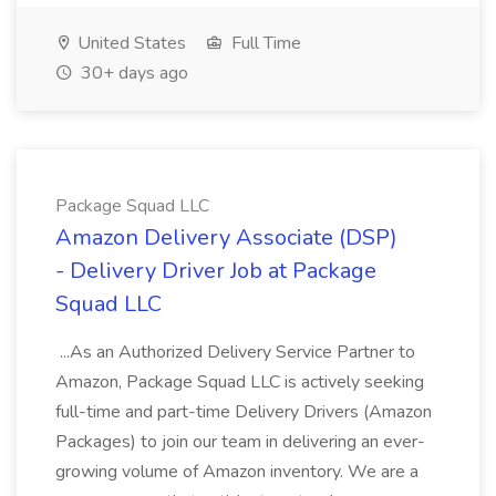
United States
Full Time
30+ days ago
Package Squad LLC
Amazon Delivery Associate (DSP)
- Delivery Driver Job at Package
Squad LLC
...As an Authorized Delivery Service Partner to
Amazon, Package Squad LLC is actively seeking
full-time and part-time Delivery Drivers (Amazon
Packages) to join our team in delivering an ever-
growing volume of Amazon inventory. We are a