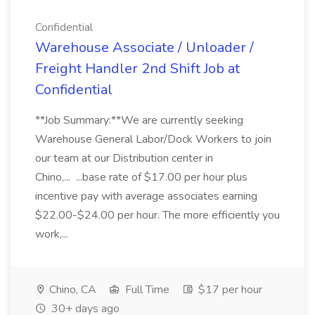
Confidential
Warehouse Associate / Unloader /
Freight Handler 2nd Shift Job at
Confidential
**Job Summary:**We are currently seeking
Warehouse General Labor/Dock Workers to join
our team at our Distribution center in
Chino,... ...base rate of $17.00 per hour plus
incentive pay with average associates earning
$22.00-$24.00 per hour. The more efficiently you
work,...
Chino, CA
Full Time
$17 per hour
30+ days ago