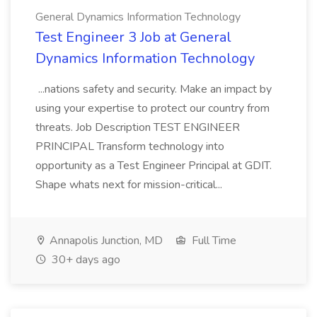
General Dynamics Information Technology
Test Engineer 3 Job at General
Dynamics Information Technology
...nations safety and security. Make an impact by
using your expertise to protect our country from
threats. Job Description TEST ENGINEER
PRINCIPAL Transform technology into
opportunity as a Test Engineer Principal at GDIT.
Shape whats next for mission-critical...
Annapolis Junction, MD
Full Time
30+ days ago