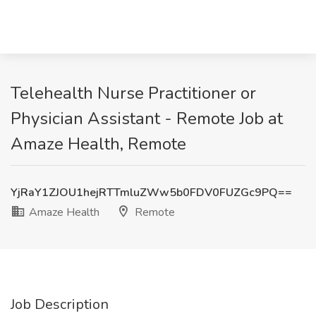
Telehealth Nurse Practitioner or
Physician Assistant - Remote Job at
Amaze Health, Remote
YjRaY1ZJOU1hejRTTmluZWw5b0FDV0FUZGc9PQ==
Amaze Health
Remote
Job Description