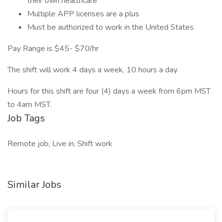
their own healthcare
Multiple APP licenses are a plus
Must be authorized to work in the United States
Pay Range is $45- $70/hr
The shift will work 4 days a week, 10 hours a day.
Hours for this shift are four (4) days a week from 6pm MST
to 4am MST.
Job Tags
Remote job, Live in, Shift work
Similar Jobs