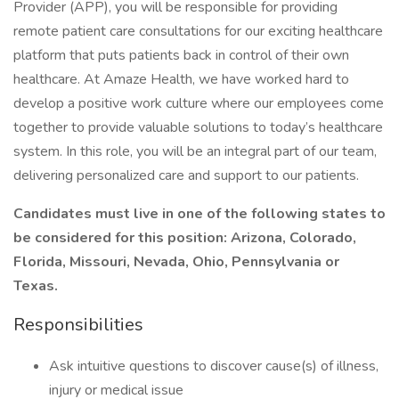
Provider (APP), you will be responsible for providing
remote patient care consultations for our exciting healthcare
platform that puts patients back in control of their own
healthcare. At Amaze Health, we have worked hard to
develop a positive work culture where our employees come
together to provide valuable solutions to today’s healthcare
system. In this role, you will be an integral part of our team,
delivering personalized care and support to our patients.
Candidates must live in one of the following states to
be considered for this position: Arizona, Colorado,
Florida, Missouri, Nevada, Ohio, Pennsylvania or
Texas.
Responsibilities
Ask intuitive questions to discover cause(s) of illness,
injury or medical issue