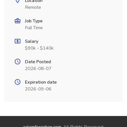
Location
Remote
Job Type
Full Time
Salary
$90k - $140k
Date Posted
2026-08-07
Expiration date
2026-09-06