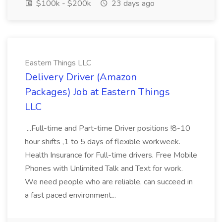
$100k - $200k
23 days ago
Eastern Things LLC
Delivery Driver (Amazon
Packages) Job at Eastern Things
LLC
...Full-time and Part-time Driver positions !8-10
hour shifts ,1 to 5 days of flexible workweek.
Health Insurance for Full-time drivers. Free Mobile
Phones with Unlimited Talk and Text for work.
We need people who are reliable, can succeed in
a fast paced environment...