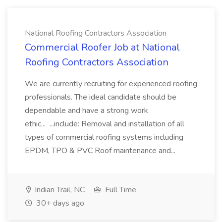
National Roofing Contractors Association
Commercial Roofer Job at National
Roofing Contractors Association
We are currently recruiting for experienced roofing
professionals. The ideal candidate should be
dependable and have a strong work
ethic... ...include: Removal and installation of all
types of commercial roofing systems including
EPDM, TPO & PVC Roof maintenance and...
Indian Trail, NC
Full Time
30+ days ago