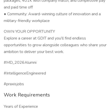
packages, 401K with company match, and competitive pay
and paid time off
● Community: Award-winning culture of innovation and a
military-friendly workplace
OWN YOUR OPPORTUNITY
Explore a career at GDIT and you’ll find endless
opportunities to grow alongside colleagues who share your
ambition to deliver your best work.
#MD_2026Alumni
#IntelligenceEngineered
#praxisjobs
Work Requirements
Years of Experience