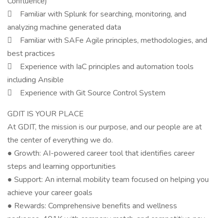
Confluence)
 Familiar with Splunk for searching, monitoring, and
analyzing machine generated data
 Familiar with SAFe Agile principles, methodologies, and
best practices
 Experience with IaC principles and automation tools
including Ansible
 Experience with Git Source Control System
GDIT IS YOUR PLACE
At GDIT, the mission is our purpose, and our people are at
the center of everything we do.
● Growth: AI-powered career tool that identifies career
steps and learning opportunities
● Support: An internal mobility team focused on helping you
achieve your career goals
● Rewards: Comprehensive benefits and wellness