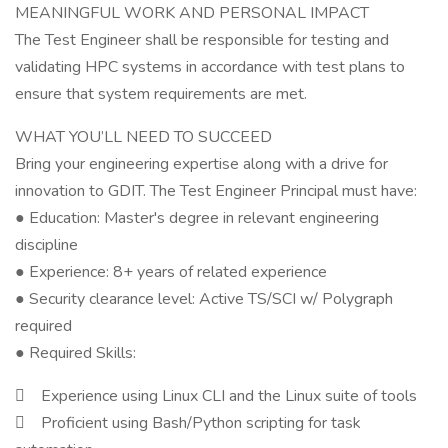
MEANINGFUL WORK AND PERSONAL IMPACT
The Test Engineer shall be responsible for testing and
validating HPC systems in accordance with test plans to
ensure that system requirements are met.
WHAT YOU’LL NEED TO SUCCEED
Bring your engineering expertise along with a drive for
innovation to GDIT. The Test Engineer Principal must have:
● Education: Master's degree in relevant engineering
discipline
● Experience: 8+ years of related experience
● Security clearance level: Active TS/SCI w/ Polygraph
required
● Required Skills:
 Experience using Linux CLI and the Linux suite of tools
 Proficient using Bash/Python scripting for task