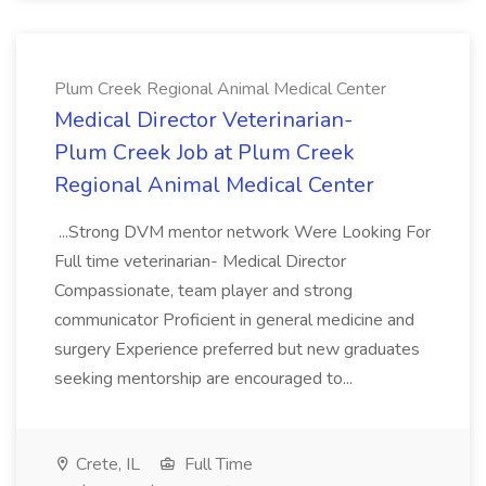
Plum Creek Regional Animal Medical Center
Medical Director Veterinarian-
Plum Creek Job at Plum Creek
Regional Animal Medical Center
...Strong DVM mentor network Were Looking For
Full time veterinarian- Medical Director
Compassionate, team player and strong
communicator Proficient in general medicine and
surgery Experience preferred but new graduates
seeking mentorship are encouraged to...
Crete, IL
Full Time