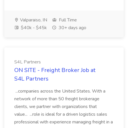
Valparaiso, IN
Full Time
$40k - $45k
30+ days ago
S4L Partners
ON SITE - Freight Broker Job at
S4L Partners
...companies across the United States. With a
network of more than 50 freight brokerage
clients, we partner with organizations that
value... ...role is ideal for a driven logistics sales
professional with experience managing freight in a