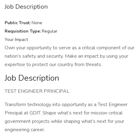
Job Description
Public Trust:
None
Requisition Type:
Regular
Your Impact
Own your opportunity to serve as a critical component of our
nation’s safety and security. Make an impact by using your
expertise to protect our country from threats.
Job Description
TEST ENGINEER PRINCIPAL
Transform technology into opportunity as a Test Engineer
Principal at GDIT. Shape what’s next for mission-critical
government projects while shaping what’s next for your
engineering career.