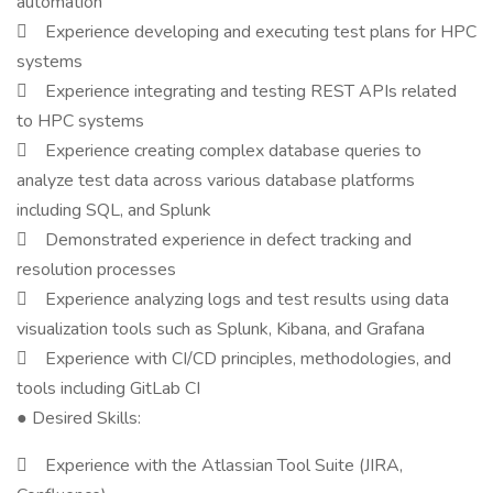
automation
 Experience developing and executing test plans for HPC
systems
 Experience integrating and testing REST APIs related
to HPC systems
 Experience creating complex database queries to
analyze test data across various database platforms
including SQL, and Splunk
 Demonstrated experience in defect tracking and
resolution processes
 Experience analyzing logs and test results using data
visualization tools such as Splunk, Kibana, and Grafana
 Experience with CI/CD principles, methodologies, and
tools including GitLab CI
● Desired Skills:
 Experience with the Atlassian Tool Suite (JIRA,