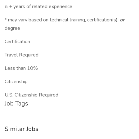
8 + years of related experience
* may vary based on technical training, certification(s),
or
degree
Certification
Travel Required
Less than 10%
Citizenship
U.S. Citizenship Required
Job Tags
Similar Jobs