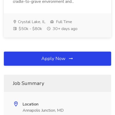
cradle-to-grave environment and...
Crystal Lake, IL
Full Time
$50k - $80k
30+ days ago
Apply Now
Job Summary
Location
Annapolis Junction, MD