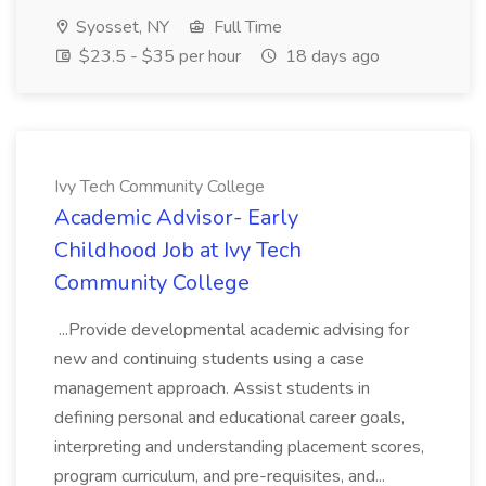
Syosset, NY
Full Time
$23.5 - $35 per hour
18 days ago
Ivy Tech Community College
Academic Advisor- Early
Childhood Job at Ivy Tech
Community College
...Provide developmental academic advising for
new and continuing students using a case
management approach. Assist students in
defining personal and educational career goals,
interpreting and understanding placement scores,
program curriculum, and pre-requisites, and...