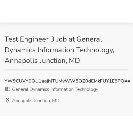
Test Engineer 3 Job at General
Dynamics Information Technology,
Annapolis Junction, MD
YW9CUVY0OU1aajhlTUMvWW5OZ0dEMkFUY1E9PQ==
General Dynamics Information Technology
Annapolis Junction, MD