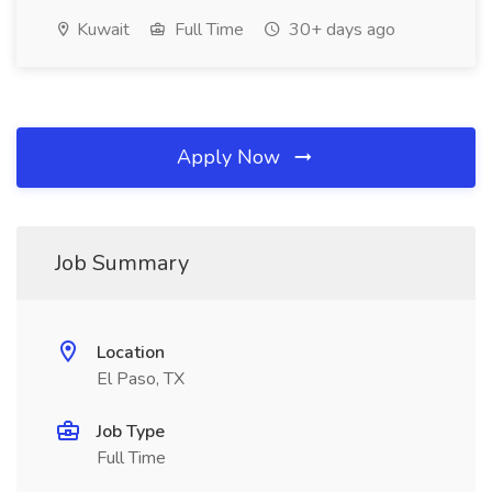
Kuwait
Full Time
30+ days ago
Apply Now
Job Summary
Location
El Paso, TX
Job Type
Full Time