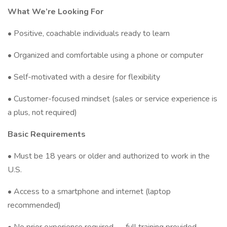
What We’re Looking For
• Positive, coachable individuals ready to learn
• Organized and comfortable using a phone or computer
• Self-motivated with a desire for flexibility
• Customer-focused mindset (sales or service experience is
a plus, not required)
Basic Requirements
• Must be 18 years or older and authorized to work in the
U.S.
• Access to a smartphone and internet (laptop
recommended)