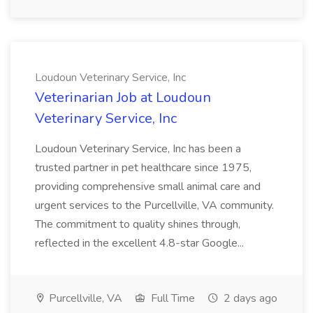
Loudoun Veterinary Service, Inc
Veterinarian Job at Loudoun
Veterinary Service, Inc
Loudoun Veterinary Service, Inc has been a
trusted partner in pet healthcare since 1975,
providing comprehensive small animal care and
urgent services to the Purcellville, VA community.
The commitment to quality shines through,
reflected in the excellent 4.8-star Google...
Purcellville, VA
Full Time
2 days ago