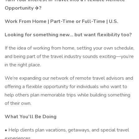
Opportunity ✈️?
Work From Home | Part-Time or Full-Time | U.S.
Looking for something new… but want flexibility too?
If the idea of working from home, setting your own schedule,
and being part of the travel industry sounds exciting—you’re
in the right place.
We’re expanding our network of remote travel advisors and
offering a flexible opportunity for individuals who want to
help others plan memorable trips while building something
of their own.
What You’ll Be Doing
• Help clients plan vacations, getaways, and special travel
experiences