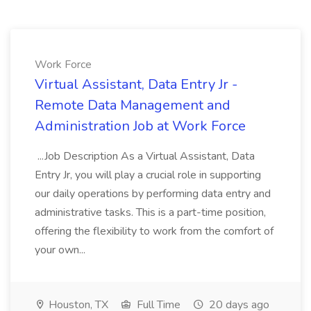
Work Force
Virtual Assistant, Data Entry Jr -
Remote Data Management and
Administration Job at Work Force
...Job Description As a Virtual Assistant, Data
Entry Jr, you will play a crucial role in supporting
our daily operations by performing data entry and
administrative tasks. This is a part-time position,
offering the flexibility to work from the comfort of
your own...
Houston, TX
Full Time
20 days ago