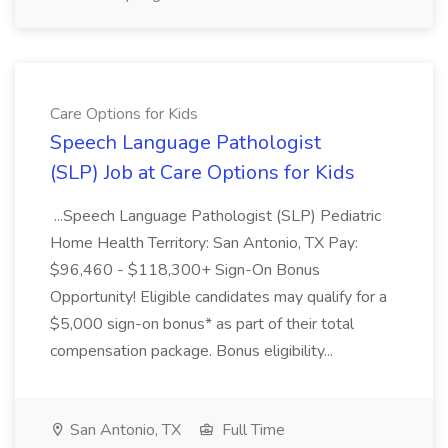
Care Options for Kids
Speech Language Pathologist
(SLP) Job at Care Options for Kids
...Speech Language Pathologist (SLP) Pediatric
Home Health Territory: San Antonio, TX Pay:
$96,460 - $118,300+ Sign-On Bonus
Opportunity! Eligible candidates may qualify for a
$5,000 sign-on bonus* as part of their total
compensation package. Bonus eligibility...
San Antonio, TX
Full Time