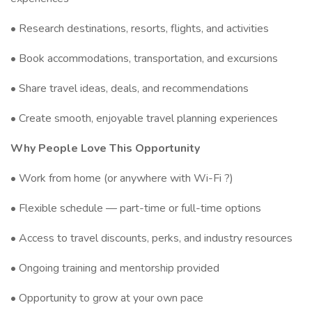
• Research destinations, resorts, flights, and activities
• Book accommodations, transportation, and excursions
• Share travel ideas, deals, and recommendations
• Create smooth, enjoyable travel planning experiences
Why People Love This Opportunity
• Work from home (or anywhere with Wi-Fi ?)
• Flexible schedule — part-time or full-time options
• Access to travel discounts, perks, and industry resources
• Ongoing training and mentorship provided
• Opportunity to grow at your own pace