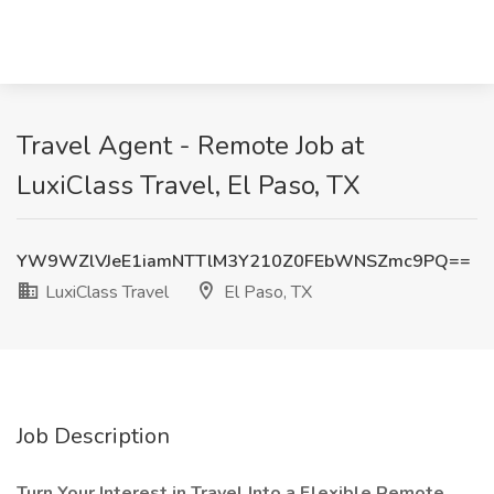
Travel Agent - Remote Job at
LuxiClass Travel, El Paso, TX
YW9WZlVJeE1iamNTTlM3Y210Z0FEbWNSZmc9PQ==
LuxiClass Travel
El Paso, TX
Job Description
Turn Your Interest in Travel Into a Flexible Remote