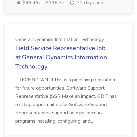
$96.46k - $118.3k
22 days ago
General Dynamics Information Technology
Field Service Representative Job
at General Dynamics Information
Technology
...TECHNICIAN III This is a pipelining requisition
for future opportunities. Software Support
Representative (SSR Make an impact. GDIT has
exciting opportunities for Software Support
Representatives supporting missioncritical
programs installing, configuring, and...