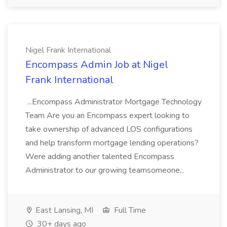
Nigel Frank International
Encompass Admin Job at Nigel
Frank International
...Encompass Administrator Mortgage Technology
Team Are you an Encompass expert looking to
take ownership of advanced LOS configurations
and help transform mortgage lending operations?
Were adding another talented Encompass
Administrator to our growing teamsomeone...
East Lansing, MI
Full Time
30+ days ago