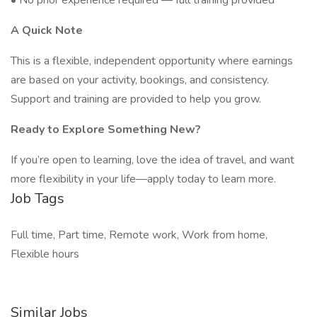
• No prior experience required — full training provided
A Quick Note
This is a flexible, independent opportunity where earnings
are based on your activity, bookings, and consistency.
Support and training are provided to help you grow.
Ready to Explore Something New?
If you’re open to learning, love the idea of travel, and want
more flexibility in your life—apply today to learn more.
Job Tags
Full time, Part time, Remote work, Work from home,
Flexible hours
Similar Jobs