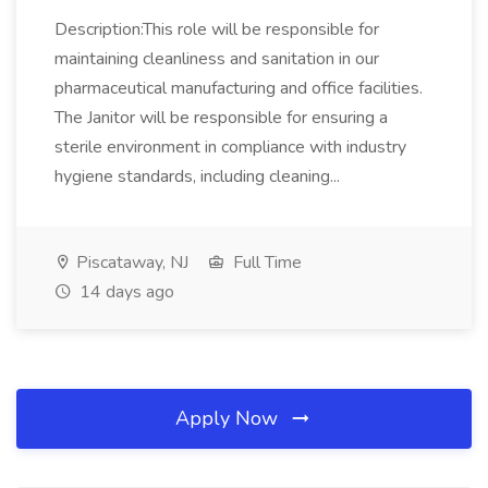
Description:This role will be responsible for
maintaining cleanliness and sanitation in our
pharmaceutical manufacturing and office facilities.
The Janitor will be responsible for ensuring a
sterile environment in compliance with industry
hygiene standards, including cleaning...
Piscataway, NJ
Full Time
14 days ago
Apply Now