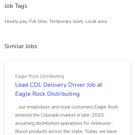
Job Tags
Hourly pay, Full time, Temporary work, Local area
Similar Jobs
Eagle Rock Distributing
Lead CDL Delivery Driver Job at
Eagle Rock Distributing
...our employees and loyal customers.Eagle Rock
entered the Colorado market in late-2020,
assuming distribution operations for Anheuser-
Busch products across the state. Today, we have