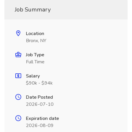
Job Summary
Location
Bronx, NY
Job Type
Full Time
Salary
$90k - $94k
Date Posted
2026-07-10
Expiration date
2026-08-09