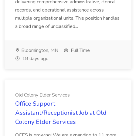
delivering comprehensive administrative, clerical,
records, and operational assistance across
multiple organizational units. This position handles
a broad range of unclassified...
Bloomington, MN
Full Time
18 days ago
Old Colony Elder Services
Office Support
Assistant/Receptionist Job at Old
Colony Elder Services
OCES is growing! We are expanding to 11 more