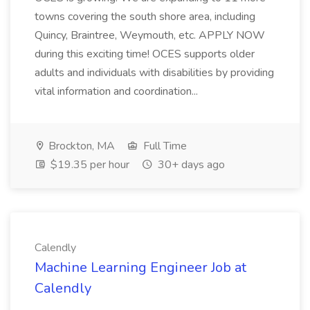
towns covering the south shore area, including
Quincy, Braintree, Weymouth, etc. APPLY NOW
during this exciting time! OCES supports older
adults and individuals with disabilities by providing
vital information and coordination...
Brockton, MA
Full Time
$19.35 per hour
30+ days ago
Calendly
Machine Learning Engineer Job at
Calendly