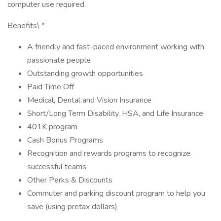
computer use required.
Benefits\ *
A friendly and fast-paced environment working with
passionate people
Outstanding growth opportunities
Paid Time Off
Medical, Dental and Vision Insurance
Short/Long Term Disability, HSA, and Life Insurance
401K program
Cash Bonus Programs
Recognition and rewards programs to recognize
successful teams
Other Perks & Discounts
Commuter and parking discount program to help you
save (using pretax dollars)