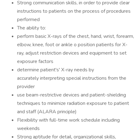
Strong communication skills, in order to provide clear
instructions to patients on the process of procedures
performed
The ability to:
perform basic X-rays of the chest, hand, wrist, forearm,
elbow, knee, foot or ankle o position patients for X-
ray, adjust restriction devices and equipment to set
exposure factors
determine patient's' X-ray needs by
accurately interpreting special instructions from the
provider
use beam-restrictive devices and patient-shielding
techniques to minimize radiation exposure to patient
and staff (ALARA principle)
Flexibility with full-time work schedule including
weekends
Strong aptitude for detail, organizational skills,