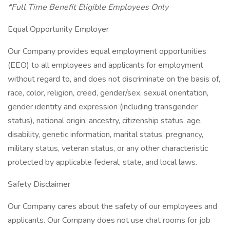
*Full Time Benefit Eligible Employees Only
Equal Opportunity Employer
Our Company provides equal employment opportunities
(EEO) to all employees and applicants for employment
without regard to, and does not discriminate on the basis of,
race, color, religion, creed, gender/sex, sexual orientation,
gender identity and expression (including transgender
status), national origin, ancestry, citizenship status, age,
disability, genetic information, marital status, pregnancy,
military status, veteran status, or any other characteristic
protected by applicable federal, state, and local laws.
Safety Disclaimer
Our Company cares about the safety of our employees and
applicants. Our Company does not use chat rooms for job