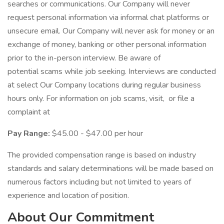
searches or communications. Our Company will never
request personal information via informal chat platforms or
unsecure email. Our Company will never ask for money or an
exchange of money, banking or other personal information
prior to the in-person interview. Be aware of
potential scams while job seeking. Interviews are conducted
at select Our Company locations during regular business
hours only. For information on job scams, visit, or file a
complaint at
Pay Range:
$45.00 - $47.00 per hour
The provided compensation range is based on industry
standards and salary determinations will be made based on
numerous factors including but not limited to years of
experience and location of position.
About Our Commitment