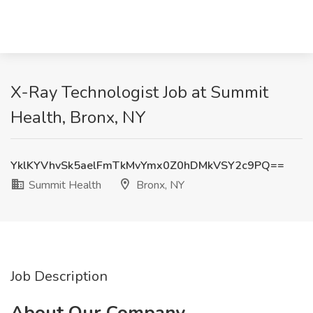
X-Ray Technologist Job at Summit
Health, Bronx, NY
YklKYVhvSk5aelFmTkMvYmx0Z0hDMkVSY2c9PQ==
Summit Health
Bronx, NY
Job Description
About Our Company