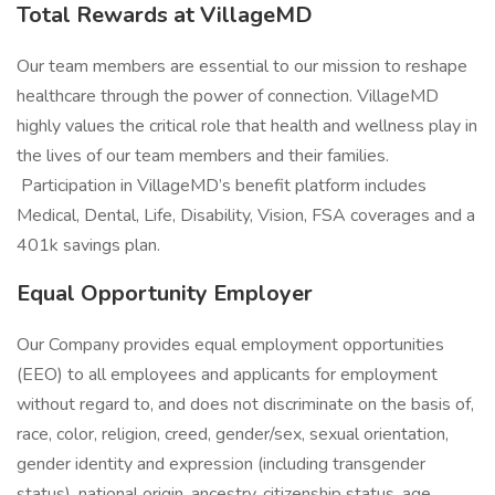
Total Rewards at VillageMD
Our team members are essential to our mission to reshape
healthcare through the power of connection. VillageMD
highly values the critical role that health and wellness play in
the lives of our team members and their families.
Participation in VillageMD’s benefit platform includes
Medical, Dental, Life, Disability, Vision, FSA coverages and a
401k savings plan.
Equal Opportunity Employer
Our Company provides equal employment opportunities
(EEO) to all employees and applicants for employment
without regard to, and does not discriminate on the basis of,
race, color, religion, creed, gender/sex, sexual orientation,
gender identity and expression (including transgender
status), national origin, ancestry, citizenship status, age,