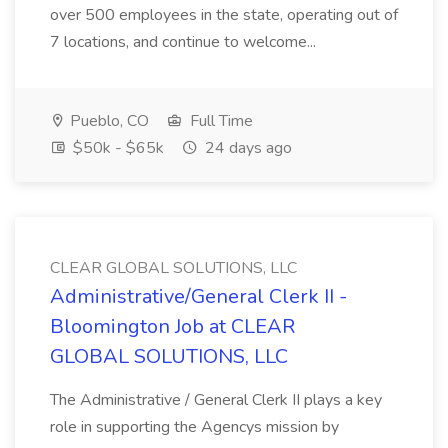
over 500 employees in the state, operating out of
7 locations, and continue to welcome...
Pueblo, CO
Full Time
$50k - $65k
24 days ago
CLEAR GLOBAL SOLUTIONS, LLC
Administrative/General Clerk II -
Bloomington Job at CLEAR
GLOBAL SOLUTIONS, LLC
The Administrative / General Clerk II plays a key
role in supporting the Agencys mission by