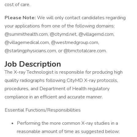
cost of care.
Please Note:
We will only contact candidates regarding
your applications from one of the following domains:
@summithealth.com, @citymd.net, @villagemd.com,
@villagemedical.com, @westmedgroup.com,
@starlingphysicians.com, or @bmctotalcare.com.
Job Description
The X-ray Technologist is responsible for producing high
quality radiographs following CityMD X-ray protocols,
procedures, and Department of Health regulatory
compliance in an efficient and accurate manner.
Essential Functions/Responsibilities
Performing the more common X-ray studies in a
reasonable amount of time as suggested below: