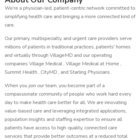
We’re a physician-led, patient-centric network committed to
simplifying health care and bringing a more connected kind of
care.
Our primary, multispecialty, and urgent care providers serve
millions of patients in traditional practices, patients' homes
and virtually through VillageMD and our operating
companies Village Medical , Village Medical at Home ,
Summit Health , CityMD , and Starling Physicians .
When you join our team, you become part of a
compassionate community of people who work hard every
day to make health care better for all. We are innovating
value-based care and leveraging integrated applications,
population insights and staffing expertise to ensure all
patients have access to high-quality, connected care
services that provide better outcomes at a reduced total