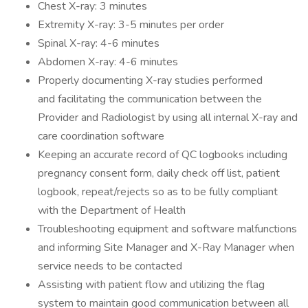
Chest X-ray: 3 minutes
Extremity X-ray: 3-5 minutes per order
Spinal X-ray: 4-6 minutes
Abdomen X-ray: 4-6 minutes
Properly documenting X-ray studies performed
and facilitating the communication between the
Provider and Radiologist by using all internal X-ray and
care coordination software
Keeping an accurate record of QC logbooks including
pregnancy consent form, daily check off list, patient
logbook, repeat/rejects so as to be fully compliant
with the Department of Health
Troubleshooting equipment and software malfunctions
and informing Site Manager and X-Ray Manager when
service needs to be contacted
Assisting with patient flow and utilizing the flag
system to maintain good communication between all