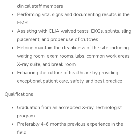
clinical staff members
Performing vital signs and documenting results in the
EMR
Assisting with CLIA waived tests, EKGs, splints, sling
placement, and proper use of crutches
Helping maintain the cleanliness of the site, including
waiting room, exam rooms, labs, common work areas,
X-ray suite, and break room
Enhancing the culture of healthcare by providing
exceptional patient care, safety, and best practice
Qualifications
Graduation from an accredited X-ray Technologist
program
Preferably 4-6 months previous experience in the
field