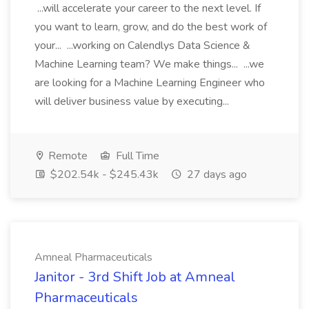
...will accelerate your career to the next level. If
you want to learn, grow, and do the best work of
your... ...working on Calendlys Data Science &
Machine Learning team? We make things... ...we
are looking for a Machine Learning Engineer who
will deliver business value by executing...
Remote
Full Time
$202.54k - $245.43k
27 days ago
Amneal Pharmaceuticals
Janitor - 3rd Shift Job at Amneal
Pharmaceuticals