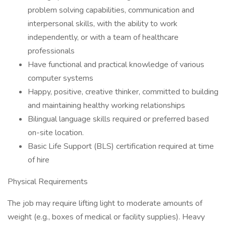
problem solving capabilities, communication and
interpersonal skills, with the ability to work
independently, or with a team of healthcare
professionals
Have functional and practical knowledge of various
computer systems
Happy, positive, creative thinker, committed to building
and maintaining healthy working relationships
Bilingual language skills required or preferred based
on-site location.
Basic Life Support (BLS) certification required at time
of hire
Physical Requirements
The job may require lifting light to moderate amounts of
weight (e.g., boxes of medical or facility supplies). Heavy