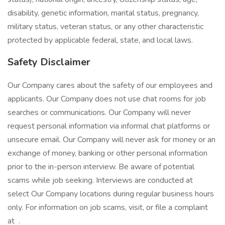
disability, genetic information, marital status, pregnancy,
military status, veteran status, or any other characteristic
protected by applicable federal, state, and local laws.
Safety Disclaimer
Our Company cares about the safety of our employees and
applicants. Our Company does not use chat rooms for job
searches or communications. Our Company will never
request personal information via informal chat platforms or
unsecure email. Our Company will never ask for money or an
exchange of money, banking or other personal information
prior to the in-person interview. Be aware of potential
scams while job seeking. Interviews are conducted at
select Our Company locations during regular business hours
only. For information on job scams, visit, or file a complaint
at .