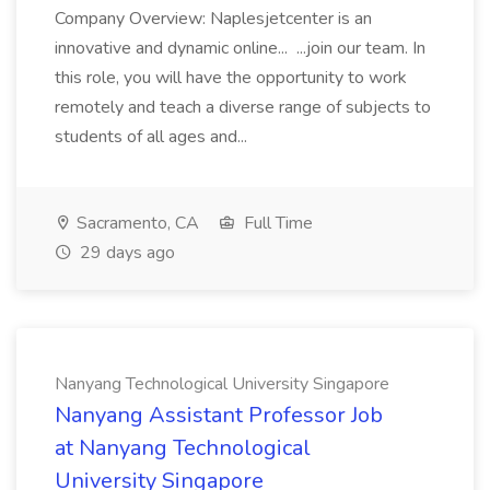
Company Overview: Naplesjetcenter is an
innovative and dynamic online... ...join our team. In
this role, you will have the opportunity to work
remotely and teach a diverse range of subjects to
students of all ages and...
Sacramento, CA
Full Time
29 days ago
Nanyang Technological University Singapore
Nanyang Assistant Professor Job
at Nanyang Technological
University Singapore