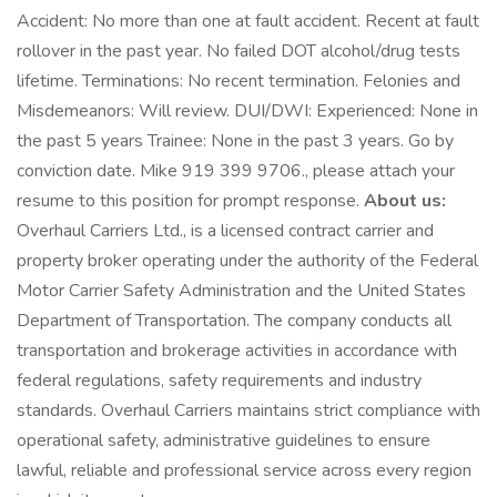
Accident: No more than one at fault accident. Recent at fault
rollover in the past year. No failed DOT alcohol/drug tests
lifetime. Terminations: No recent termination. Felonies and
Misdemeanors: Will review. DUI/DWI: Experienced: None in
the past 5 years Trainee: None in the past 3 years. Go by
conviction date. Mike 919 399 9706., please attach your
resume to this position for prompt response.
About us:
Overhaul Carriers Ltd., is a licensed contract carrier and
property broker operating under the authority of the Federal
Motor Carrier Safety Administration and the United States
Department of Transportation. The company conducts all
transportation and brokerage activities in accordance with
federal regulations, safety requirements and industry
standards. Overhaul Carriers maintains strict compliance with
operational safety, administrative guidelines to ensure
lawful, reliable and professional service across every region