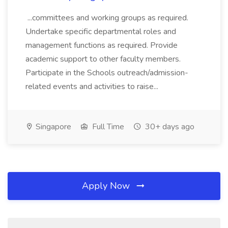
...committees and working groups as required.
Undertake specific departmental roles and
management functions as required. Provide
academic support to other faculty members.
Participate in the Schools outreach/admission-
related events and activities to raise...
Singapore
Full Time
30+ days ago
Apply Now