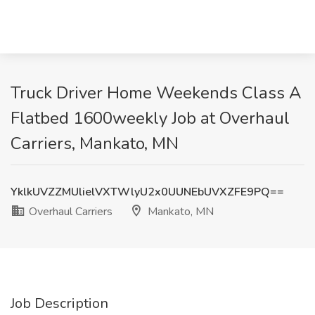
Truck Driver Home Weekends Class A
Flatbed 1600weekly Job at Overhaul
Carriers, Mankato, MN
YklkUVZZMUlielVXTWlyU2x0UUNEbUVXZFE9PQ==
Overhaul Carriers
Mankato, MN
Job Description