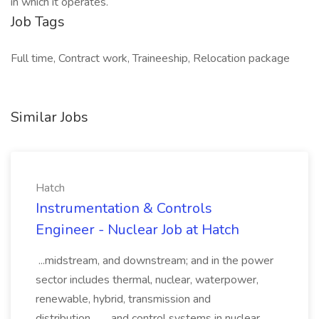
in which it operates.
Job Tags
Full time, Contract work, Traineeship, Relocation package
Similar Jobs
Hatch
Instrumentation & Controls
Engineer - Nuclear Job at Hatch
...midstream, and downstream; and in the power
sector includes thermal, nuclear, waterpower,
renewable, hybrid, transmission and
distribution,... ...and control systems in nuclear