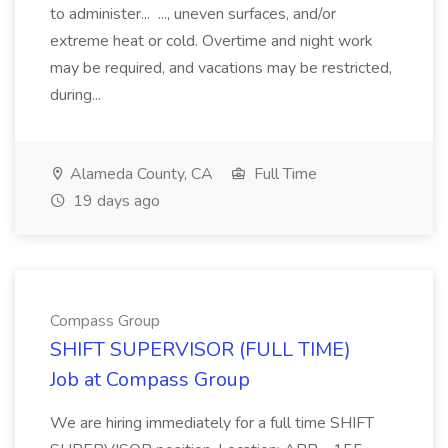
to administer... ..., uneven surfaces, and/or
extreme heat or cold. Overtime and night work
may be required, and vacations may be restricted,
during...
Alameda County, CA
Full Time
19 days ago
Compass Group
SHIFT SUPERVISOR (FULL TIME)
Job at Compass Group
We are hiring immediately for a full time SHIFT