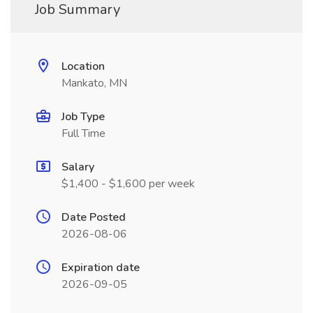
Job Summary
Location
Mankato, MN
Job Type
Full Time
Salary
$1,400 - $1,600 per week
Date Posted
2026-08-06
Expiration date
2026-09-05