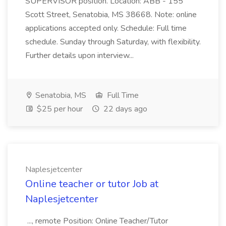
SUPERVISOR position. Location: ABB - 155
Scott Street, Senatobia, MS 38668. Note: online
applications accepted only. Schedule: Full time
schedule. Sunday through Saturday, with flexibility.
Further details upon interview...
Senatobia, MS
Full Time
$25 per hour
22 days ago
Naplesjetcenter
Online teacher or tutor Job at
Naplesjetcenter
..., remote Position: Online Teacher/Tutor