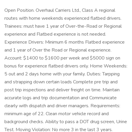
Open Position. Overhaul Carriers Ltd., Class A regional
routes with home weekends experienced flatbed drivers.
Trainees: must have 1 year of Over-the-Road or Regional
experience and Flatbed experience is not needed.
Experience Drivers: Minimum 6 months Flatbed experience
and 1 year of Over the Road or Regional experience.
Account: $1400 to $1600 per week and $5000 sign on
bonus for experience flatbed drivers only. Home Weekends:
5 out and 2 days home with your family. Duties: Tarpping
and strapping down certain loads Complete pre trip and
post trip inspections and deliver freight on time. Maintain
accurate logs and trip documentation and Communicate
clearly with dispatch and driver managers. Requirements:
minimum age of 22. Clean motor vehicle record and
background checks. Ability to pass a DOT drug screen, Urine
Test. Moving Violation: No more 3 in the last 3 years.