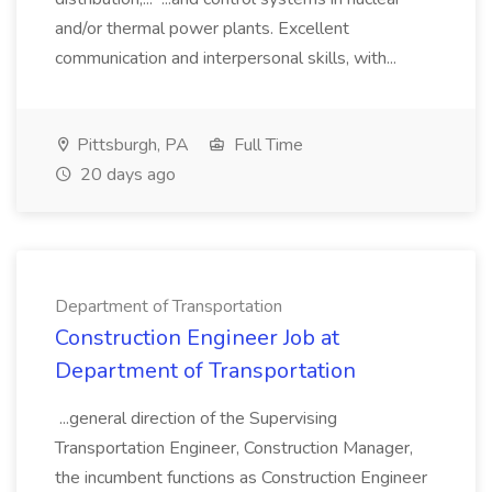
and/or thermal power plants. Excellent
communication and interpersonal skills, with...
Pittsburgh, PA
Full Time
20 days ago
Department of Transportation
Construction Engineer Job at
Department of Transportation
...general direction of the Supervising
Transportation Engineer, Construction Manager,
the incumbent functions as Construction Engineer