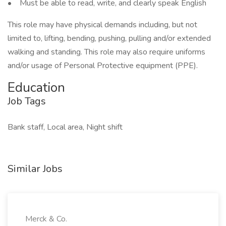
• Must be able to read, write, and clearly speak English
This role may have physical demands including, but not
limited to, lifting, bending, pushing, pulling and/or extended
walking and standing. This role may also require uniforms
and/or usage of Personal Protective equipment (PPE).
Education
Job Tags
Bank staff, Local area, Night shift
Similar Jobs
Merck & Co.