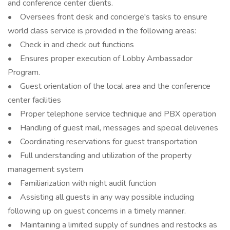
and conference center clients.
• Oversees front desk and concierge's tasks to ensure
world class service is provided in the following areas:
• Check in and check out functions
• Ensures proper execution of Lobby Ambassador
Program.
• Guest orientation of the local area and the conference
center facilities
• Proper telephone service technique and PBX operation
• Handling of guest mail, messages and special deliveries
• Coordinating reservations for guest transportation
• Full understanding and utilization of the property
management system
• Familiarization with night audit function
• Assisting all guests in any way possible including
following up on guest concerns in a timely manner.
• Maintaining a limited supply of sundries and restocks as