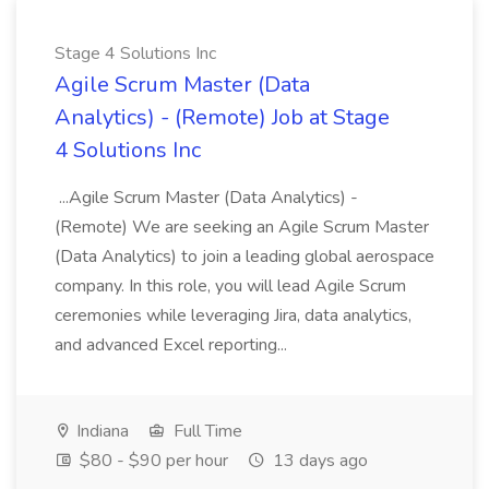
Stage 4 Solutions Inc
Agile Scrum Master (Data
Analytics) - (Remote) Job at Stage
4 Solutions Inc
...Agile Scrum Master (Data Analytics) -
(Remote) We are seeking an Agile Scrum Master
(Data Analytics) to join a leading global aerospace
company. In this role, you will lead Agile Scrum
ceremonies while leveraging Jira, data analytics,
and advanced Excel reporting...
Indiana
Full Time
$80 - $90 per hour
13 days ago