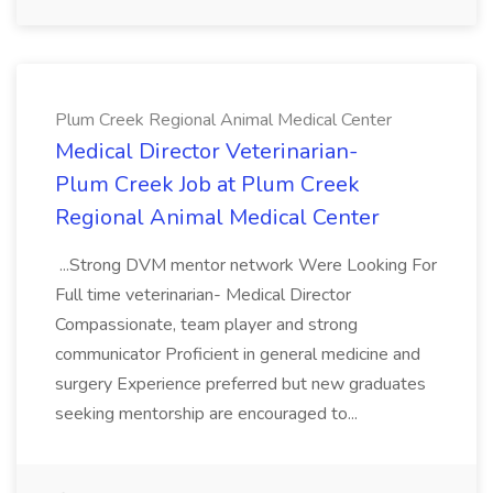
Plum Creek Regional Animal Medical Center
Medical Director Veterinarian-
Plum Creek Job at Plum Creek
Regional Animal Medical Center
...Strong DVM mentor network Were Looking For
Full time veterinarian- Medical Director
Compassionate, team player and strong
communicator Proficient in general medicine and
surgery Experience preferred but new graduates
seeking mentorship are encouraged to...