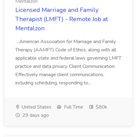
Mentalzon
Licensed Marriage and Family
Therapist (LMFT) - Remote Job at
Mentalzon
...American Association for Marriage and Family
Therapy (AAMFT) Code of Ethics, along with all
applicable state and federal laws governing LMFT
practice and data privacy. Client Communication:
Effectively manage client communications,
including scheduling, responding to...
United States
Full Time
$80k
29 days ago