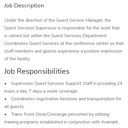
Job Description
Under the direction of the Guest Service Manager, the
Guest Services Supervisor is responsible for the work that
is carried out within the Guest Services Department.
Coordinates Guest Services at the conference center so that
staff members and guests experience a positive impression
of the facility.
Job Responsibilities
• Supervises Guest Services Support Staff in providing 24
hours a day, 7 days a week coverage.
• Coordinates registration functions and transportation for
all guests.
• Trains Front Desk/Concierge personnel by utilizing
training programs established in conjunction with Aramark,