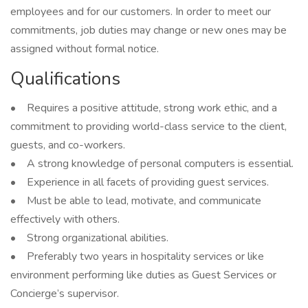
employees and for our customers. In order to meet our
commitments, job duties may change or new ones may be
assigned without formal notice.
Qualifications
• Requires a positive attitude, strong work ethic, and a
commitment to providing world-class service to the client,
guests, and co-workers.
• A strong knowledge of personal computers is essential.
• Experience in all facets of providing guest services.
• Must be able to lead, motivate, and communicate
effectively with others.
• Strong organizational abilities.
• Preferably two years in hospitality services or like
environment performing like duties as Guest Services or
Concierge’s supervisor.