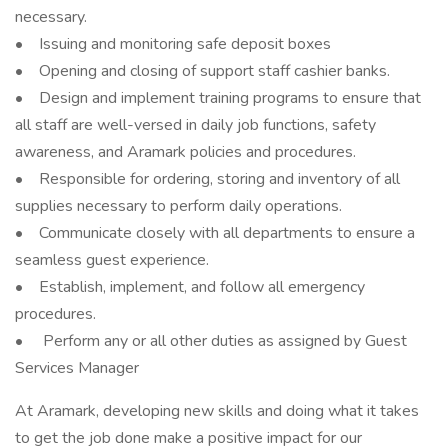
necessary.
• Issuing and monitoring safe deposit boxes
• Opening and closing of support staff cashier banks.
• Design and implement training programs to ensure that
all staff are well-versed in daily job functions, safety
awareness, and Aramark policies and procedures.
• Responsible for ordering, storing and inventory of all
supplies necessary to perform daily operations.
• Communicate closely with all departments to ensure a
seamless guest experience.
• Establish, implement, and follow all emergency
procedures.
• Perform any or all other duties as assigned by Guest
Services Manager
At Aramark, developing new skills and doing what it takes
to get the job done make a positive impact for our