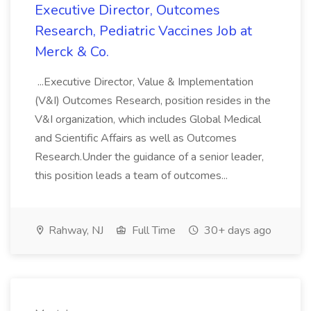
Executive Director, Outcomes
Research, Pediatric Vaccines Job at
Merck & Co.
...Executive Director, Value & Implementation
(V&I) Outcomes Research, position resides in the
V&I organization, which includes Global Medical
and Scientific Affairs as well as Outcomes
Research.Under the guidance of a senior leader,
this position leads a team of outcomes...
Rahway, NJ
Full Time
30+ days ago