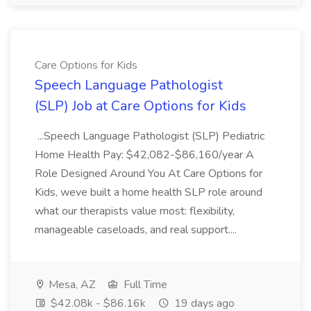
Care Options for Kids
Speech Language Pathologist
(SLP) Job at Care Options for Kids
...Speech Language Pathologist (SLP) Pediatric
Home Health Pay: $42,082-$86,160/year A
Role Designed Around You At Care Options for
Kids, weve built a home health SLP role around
what our therapists value most: flexibility,
manageable caseloads, and real support....
Mesa, AZ
Full Time
$42.08k - $86.16k
19 days ago