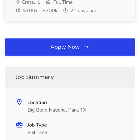
Crete, IL
Full Time
$100k - $200k
21 days ago
Apply Now
Job Summary
Location
Big Bend National Park, TX
Job Type
Full Time