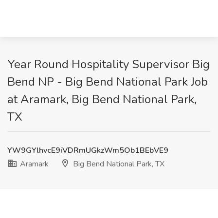
Year Round Hospitality Supervisor Big
Bend NP - Big Bend National Park Job
at Aramark, Big Bend National Park,
TX
YW9GYlhvcE9iVDRmUGkzWm5Ob1BEbVE9
Aramark
Big Bend National Park, TX