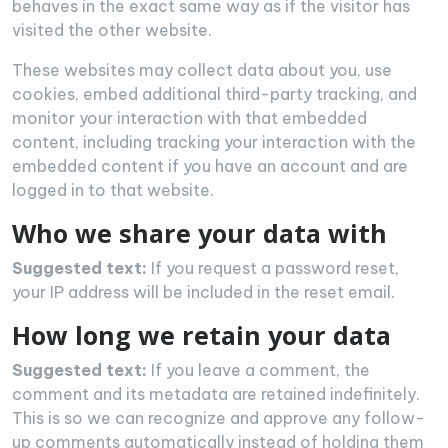
behaves in the exact same way as if the visitor has
visited the other website.
These websites may collect data about you, use
cookies, embed additional third-party tracking, and
monitor your interaction with that embedded
content, including tracking your interaction with the
embedded content if you have an account and are
logged in to that website.
Who we share your data with
Suggested text:
If you request a password reset,
your IP address will be included in the reset email.
How long we retain your data
Suggested text:
If you leave a comment, the
comment and its metadata are retained indefinitely.
This is so we can recognize and approve any follow-
up comments automatically instead of holding them