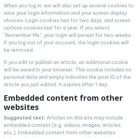
When you log in, we will also set up several cookies to
save your login information and your screen display
choices. Login cookies last for two days, and screen
options cookies last for a year. If you select
"Remember Me", your login will persist for two weeks.
If you log out of your account, the login cookies will
be removed.
If you edit or publish an article, an additional cookie
will be saved in your browser. This cookie includes no
personal data and simply indicates the post ID of the
article you just edited. It expires after 1 day.
Embedded content from other
websites
Suggested text:
Articles on this site may include
embedded content (e.g. videos, images, articles,
etc.). Embedded content from other websites