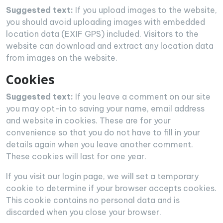
Suggested text:
If you upload images to the website,
you should avoid uploading images with embedded
location data (EXIF GPS) included. Visitors to the
website can download and extract any location data
from images on the website.
Cookies
Suggested text:
If you leave a comment on our site
you may opt-in to saving your name, email address
and website in cookies. These are for your
convenience so that you do not have to fill in your
details again when you leave another comment.
These cookies will last for one year.
If you visit our login page, we will set a temporary
cookie to determine if your browser accepts cookies.
This cookie contains no personal data and is
discarded when you close your browser.