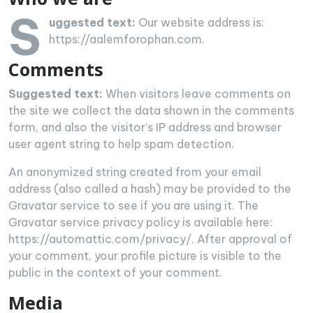
S
uggested text:
Our website address is:
https://aalemforophan.com.
Comments
Suggested text:
When visitors leave comments on
the site we collect the data shown in the comments
form, and also the visitor’s IP address and browser
user agent string to help spam detection.
An anonymized string created from your email
address (also called a hash) may be provided to the
Gravatar service to see if you are using it. The
Gravatar service privacy policy is available here:
https://automattic.com/privacy/. After approval of
your comment, your profile picture is visible to the
public in the context of your comment.
Media