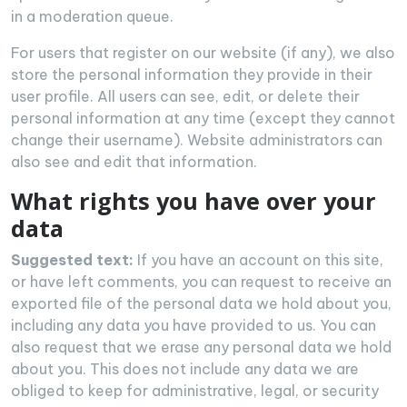
in a moderation queue.
For users that register on our website (if any), we also
store the personal information they provide in their
user profile. All users can see, edit, or delete their
personal information at any time (except they cannot
change their username). Website administrators can
also see and edit that information.
What rights you have over your
data
Suggested text:
If you have an account on this site,
or have left comments, you can request to receive an
exported file of the personal data we hold about you,
including any data you have provided to us. You can
also request that we erase any personal data we hold
about you. This does not include any data we are
obliged to keep for administrative, legal, or security