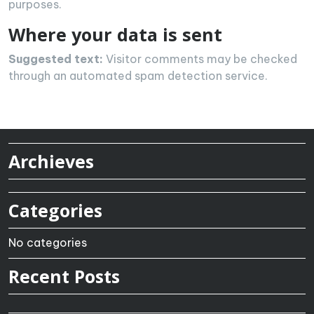
purposes.
Where your data is sent
Suggested text:
Visitor comments may be checked
through an automated spam detection service.
Archieves
Categories
No categories
Recent Posts