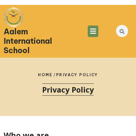
Aalem
International
School
HOME
/
PRIVACY POLICY
Privacy Policy
Who we are