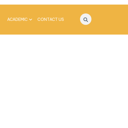
ACADEMIC
CONTACT US