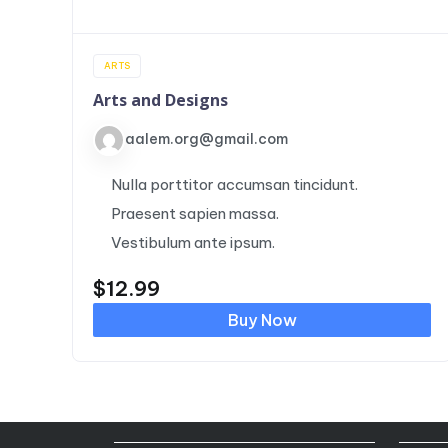
ARTS
Arts and Designs
aalem.org@gmail.com
Nulla porttitor accumsan tincidunt.
Praesent sapien massa.
Vestibulum ante ipsum.
$
12.99
Buy Now