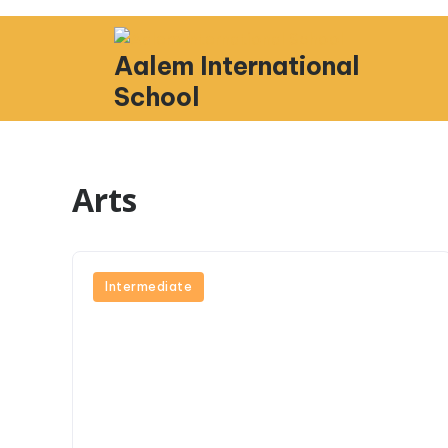
Aalem International
School
Arts
Intermediate