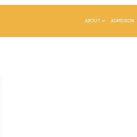
ABOUT
ADMISSION