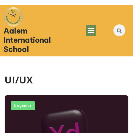
Aalem
International
School
UI/UX
Beginner