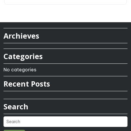
Archieves
Categories
No categories
Recent Posts
Search