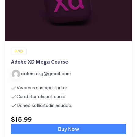
UI/UX
Adobe XD Mega Course
aalem.org@gmail.com
Vivamus suscipit tortor.
Curabitur aliquet quaid.
Donec sollicitudin esuada.
$
15.99
Buy Now