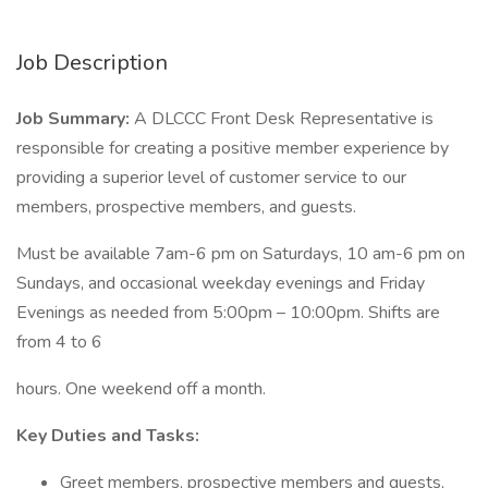
Job Description
Job Summary:
A DLCCC Front Desk Representative is
responsible for creating a positive member experience by
providing a superior level of customer service to our
members, prospective members, and guests.
Must be available 7am-6 pm on Saturdays, 10 am-6 pm on
Sundays, and occasional weekday evenings and Friday
Evenings as needed from 5:00pm – 10:00pm. Shifts are
from 4 to 6
hours. One weekend off a month.
Key Duties and Tasks:
Greet members, prospective members and guests,