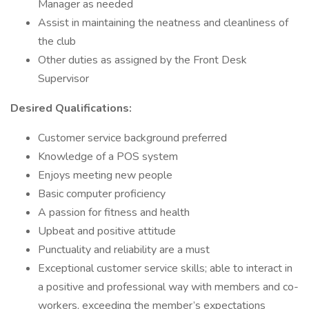
Manager as needed
Assist in maintaining the neatness and cleanliness of
the club
Other duties as assigned by the Front Desk
Supervisor
Desired Qualifications:
Customer service background preferred
Knowledge of a POS system
Enjoys meeting new people
Basic computer proficiency
A passion for fitness and health
Upbeat and positive attitude
Punctuality and reliability are a must
Exceptional customer service skills; able to interact in
a positive and professional way with members and co-
workers, exceeding the member’s expectations