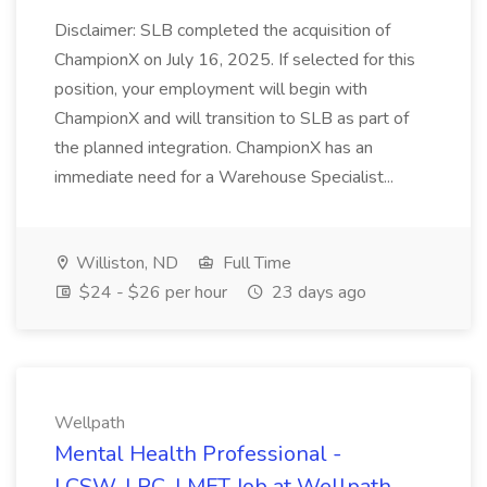
Disclaimer: SLB completed the acquisition of
ChampionX on July 16, 2025. If selected for this
position, your employment will begin with
ChampionX and will transition to SLB as part of
the planned integration. ChampionX has an
immediate need for a Warehouse Specialist...
Williston, ND
Full Time
$24 - $26 per hour
23 days ago
Wellpath
Mental Health Professional -
LCSW, LPC, LMFT Job at Wellpath