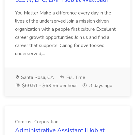
You Matter Make a difference every day in the
lives of the underserved Join a mission driven
organization with a people first culture Excellent
career growth opportunities Join us and find a
career that supports: Caring for overlooked,
underserved,...
Santa Rosa, CA
Full Time
$60.51 - $69.56 per hour
3 days ago
Comcast Corporation
Administrative Assistant II Job at