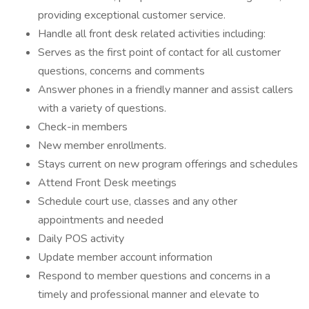
providing exceptional customer service.
Handle all front desk related activities including:
Serves as the first point of contact for all customer
questions, concerns and comments
Answer phones in a friendly manner and assist callers
with a variety of questions.
Check-in members
New member enrollments.
Stays current on new program offerings and schedules
Attend Front Desk meetings
Schedule court use, classes and any other
appointments and needed
Daily POS activity
Update member account information
Respond to member questions and concerns in a
timely and professional manner and elevate to