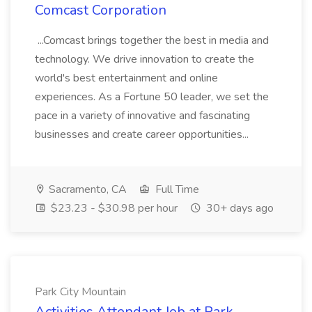
Comcast Corporation
...Comcast brings together the best in media and
technology. We drive innovation to create the
world's best entertainment and online
experiences. As a Fortune 50 leader, we set the
pace in a variety of innovative and fascinating
businesses and create career opportunities...
Sacramento, CA
Full Time
$23.23 - $30.98 per hour
30+ days ago
Park City Mountain
Activities Attendant Job at Park