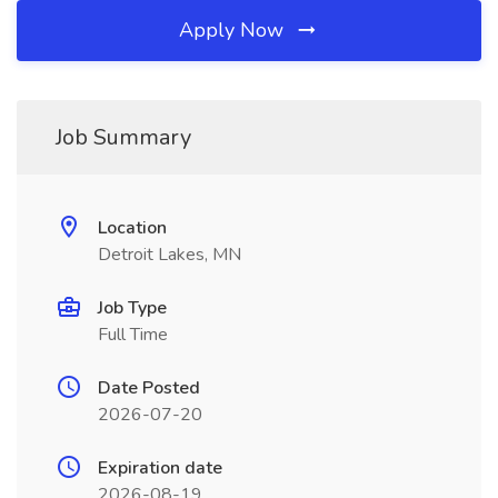
Apply Now
Job Summary
Location
Detroit Lakes, MN
Job Type
Full Time
Date Posted
2026-07-20
Expiration date
2026-08-19