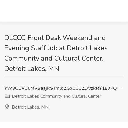
DLCCC Front Desk Weekend and
Evening Staff Job at Detroit Lakes
Community and Cultural Center,
Detroit Lakes, MN
YW9CUVU0MVBaajRSTmlqZGx0UUZDVzRRY1E9PQ==
Detroit Lakes Community and Cultural Center
Detroit Lakes, MN