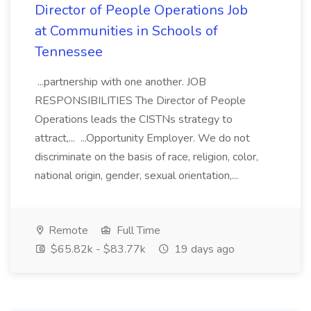
Director of People Operations Job
at Communities in Schools of
Tennessee
...partnership with one another. JOB
RESPONSIBILITIES The Director of People
Operations leads the CISTNs strategy to
attract,... ...Opportunity Employer. We do not
discriminate on the basis of race, religion, color,
national origin, gender, sexual orientation,...
Remote
Full Time
$65.82k - $83.77k
19 days ago