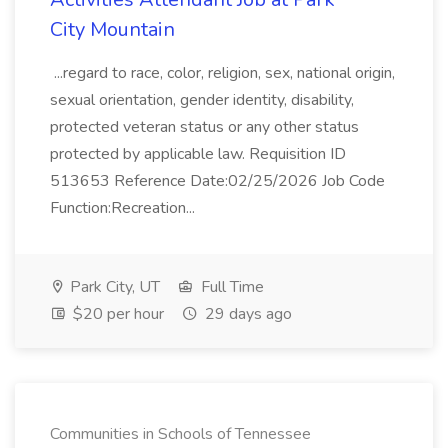
City Mountain
...regard to race, color, religion, sex, national origin,
sexual orientation, gender identity, disability,
protected veteran status or any other status
protected by applicable law. Requisition ID
513653 Reference Date:02/25/2026 Job Code
Function:Recreation...
Park City, UT
Full Time
$20 per hour
29 days ago
Communities in Schools of Tennessee