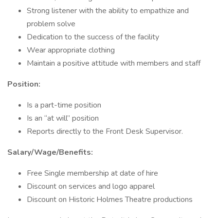
Strong listener with the ability to empathize and
problem solve
Dedication to the success of the facility
Wear appropriate clothing
Maintain a positive attitude with members and staff
Position:
Is a part-time position
Is an “at will” position
Reports directly to the Front Desk Supervisor.
Salary/Wage/Benefits:
Free Single membership at date of hire
Discount on services and logo apparel
Discount on Historic Holmes Theatre productions