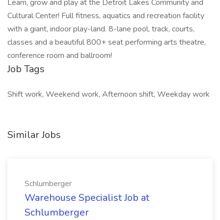
Learn, grow and play at the Detroit Lakes Community and
Cultural Center! Full fitness, aquatics and recreation facility
with a giant, indoor play-land. 8-lane pool, track, courts,
classes and a beautiful 800+ seat performing arts theatre,
conference room and ballroom!
Job Tags
Shift work, Weekend work, Afternoon shift, Weekday work
Similar Jobs
Schlumberger
Warehouse Specialist Job at
Schlumberger