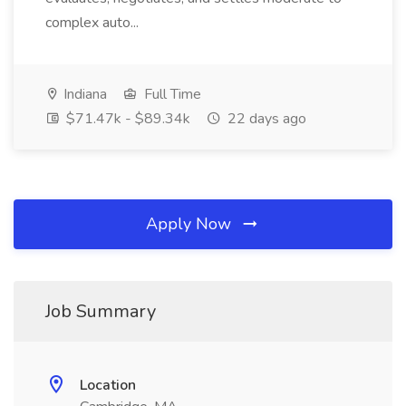
complex auto...
Indiana
Full Time
$71.47k - $89.34k
22 days ago
Apply Now
Job Summary
Location