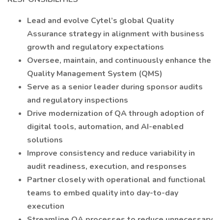
Lead and evolve Cytel’s global Quality
Assurance strategy in alignment with business
growth and regulatory expectations
Oversee, maintain, and continuously enhance the
Quality Management System (QMS)
Serve as a senior leader during sponsor audits
and regulatory inspections
Drive modernization of QA through adoption of
digital tools, automation, and AI-enabled
solutions
Improve consistency and reduce variability in
audit readiness, execution, and responses
Partner closely with operational and functional
teams to embed quality into day-to-day
execution
Streamline QA processes to reduce unnecessary