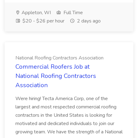
Appleton, WI
Full Time
$20 - $26 per hour
2 days ago
National Roofing Contractors Association
Commercial Roofers Job at
National Roofing Contractors
Association
Were hiring! Tecta America Corp, one of the
largest and most respected commercial roofing
contractors in the United States is looking for
motivated and dedicated individuals to join our
growing team. We have the strength of a National