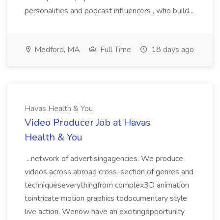
personalities and podcast influencers , who build...
Medford, MA
Full Time
18 days ago
Havas Health & You
Video Producer Job at Havas
Health & You
...network of advertisingagencies. We produce
videos across abroad cross-section of genres and
techniqueseverythingfrom complex3D animation
tointricate motion graphics todocumentary style
live action. Wenow have an excitingopportunity