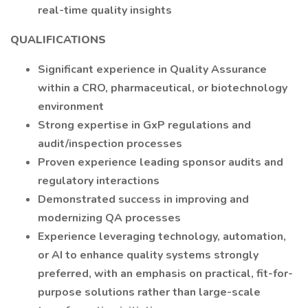
real-time quality insights
QUALIFICATIONS
Significant experience in Quality Assurance
within a CRO, pharmaceutical, or biotechnology
environment
Strong expertise in GxP regulations and
audit/inspection processes
Proven experience leading sponsor audits and
regulatory interactions
Demonstrated success in improving and
modernizing QA processes
Experience leveraging technology, automation,
or AI to enhance quality systems strongly
preferred, with an emphasis on practical, fit-for-
purpose solutions rather than large-scale