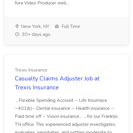
fora Video Producer well...
New York, NY
Full Time
30+ days ago
Trexis Insurance
Casualty Claims Adjuster Job at
Trexis Insurance
...Flexible Spending Account ~ Life Insurnace
~401(k)~ Dental insurance ~ Health insurance ~
Paid time off ~ Vision insurance... ...for our Franklin,
TN office. This experienced adjuster investigates,
evaluates, negotiates, and settles moderate to