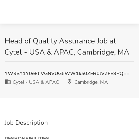
Head of Quality Assurance Job at
Cytel - USA & APAC, Cambridge, MA
YW9SY1Y0eEtiVGNVUGliWW1ka0ZER0lVZFE9PQ==
Cytel - USA & APAC
Cambridge, MA
Job Description
RESPONSIBILITIES