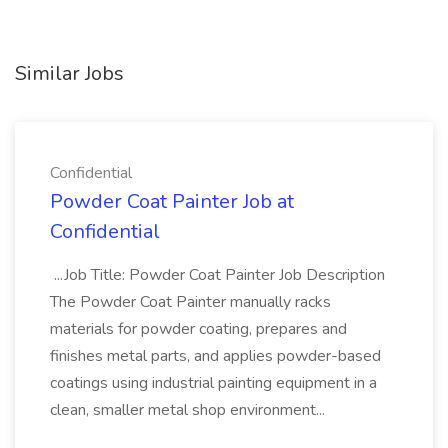
Similar Jobs
Confidential
Powder Coat Painter Job at
Confidential
...Job Title: Powder Coat Painter Job Description
The Powder Coat Painter manually racks
materials for powder coating, prepares and
finishes metal parts, and applies powder-based
coatings using industrial painting equipment in a
clean, smaller metal shop environment...