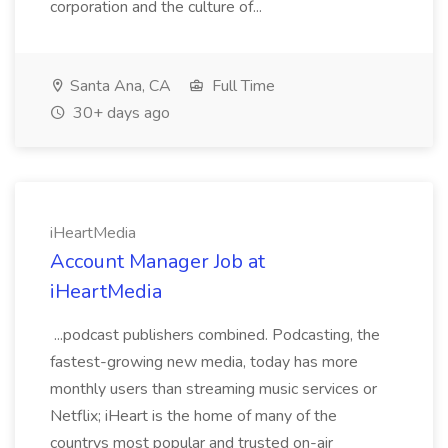
corporation and the culture of...
Santa Ana, CA
Full Time
30+ days ago
iHeartMedia
Account Manager Job at
iHeartMedia
...podcast publishers combined. Podcasting, the
fastest-growing new media, today has more
monthly users than streaming music services or
Netflix; iHeart is the home of many of the
countrys most popular and trusted on-air