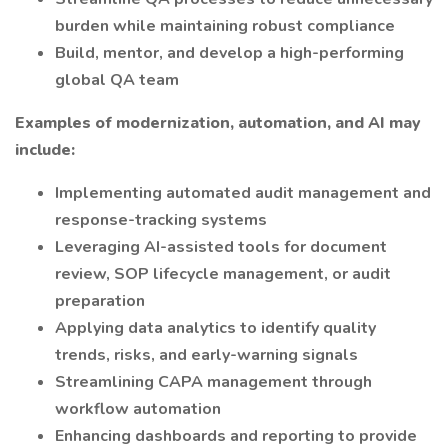
burden while maintaining robust compliance
Build, mentor, and develop a high-performing
global QA team
Examples of modernization, automation, and AI may
include:
Implementing automated audit management and
response-tracking systems
Leveraging AI-assisted tools for document
review, SOP lifecycle management, or audit
preparation
Applying data analytics to identify quality
trends, risks, and early-warning signals
Streamlining CAPA management through
workflow automation
Enhancing dashboards and reporting to provide