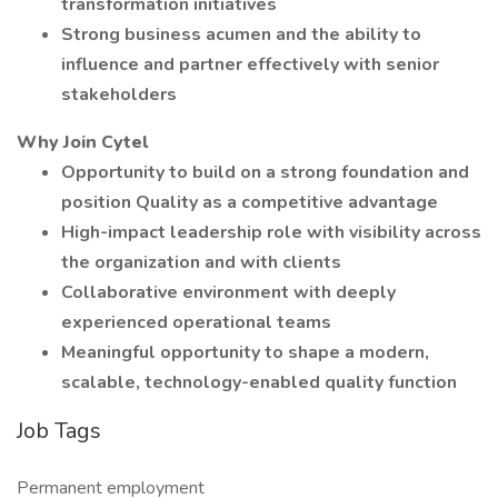
transformation initiatives
Strong business acumen and the ability to
influence and partner effectively with senior
stakeholders
Why Join Cytel
Opportunity to build on a strong foundation and
position Quality as a competitive advantage
High-impact leadership role with visibility across
the organization and with clients
Collaborative environment with deeply
experienced operational teams
Meaningful opportunity to shape a modern,
scalable, technology-enabled quality function
Job Tags
Permanent employment