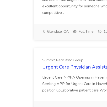
excellent opportunity for someone who 
competitive...
Glendale, CA
Full Time
17
Summit Recruiting Group
Urgent Care Physician Assist
Urgent Care NP/PA Opening in Haverhi
Seeking APP for Urgent Care in Haver
position Collaborative patient care Work