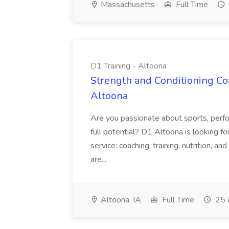
Massachusetts
Full Time
D1 Training - Altoona
Strength and Conditioning Coa
Altoona
Are you passionate about sports, perfor
full potential? D1 Altoona is looking for
service: coaching, training, nutrition, 
are...
Altoona, IA
Full Time
25 