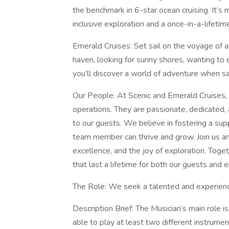
the benchmark in 6-star ocean cruising. It’s m
inclusive exploration and a once-in-a-lifetim
Emerald Cruises: Set sail on the voyage of a 
haven, looking for sunny shores, wanting to 
you’ll discover a world of adventure when sa
Our People: At Scenic and Emerald Cruises, 
operations. They are passionate, dedicated,
to our guests. We believe in fostering a su
team member can thrive and grow. Join us an
excellence, and the joy of exploration. Tog
that last a lifetime for both our guests an
The Role: We seek a talented and experienc
Description Brief: The Musician’s main role i
able to play at least two different instrume