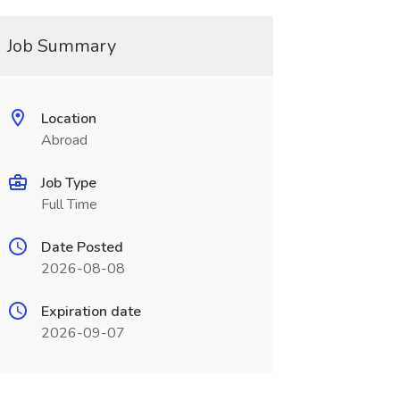
Job Summary
Location
Abroad
Job Type
Full Time
Date Posted
2026-08-08
Expiration date
2026-09-07