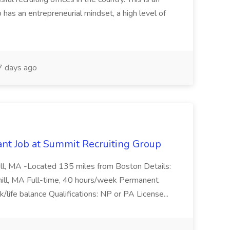
has an entrepreneurial mindset, a high level of
 days ago
ant Job at Summit Recruiting Group
ll, MA -Located 135 miles from Boston Details:
hill, MA Full-time, 40 hours/week Permanent
/life balance Qualifications: NP or PA License...