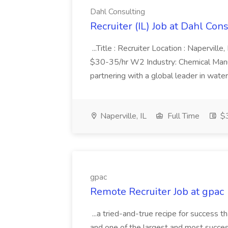
Dahl Consulting
Recruiter (IL) Job at Dahl Con
...Title : Recruiter Location : Napervill
$30-35/hr W2 Industry: Chemical Manufa
partnering with a global leader in water
Naperville, IL
Full Time
$3
gpac
Remote Recruiter Job at gpac
...a tried-and-true recipe for success 
and one of the largest and most successf