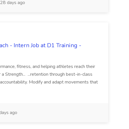
28 days ago
ch - Intern Job at D1 Training -
mance, fitness, and helping athletes reach their
 a Strength... ...retention through best-in-class
and accountability. Modify and adapt movements that
days ago