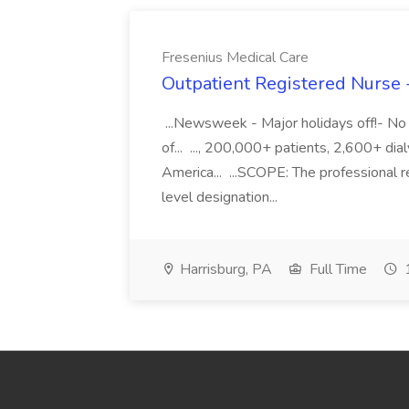
Fresenius Medical Care
Outpatient Registered Nurse 
...Newsweek - Major holidays off!- No 
of... ..., 200,000+ patients, 2,600+ di
America... ...SCOPE: The professional 
level designation...
Harrisburg, PA
Full Time
1