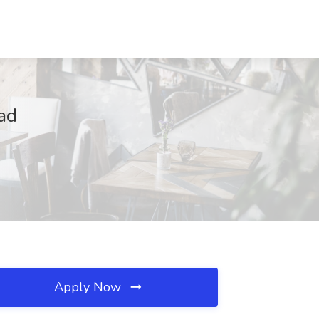
ad
Apply Now