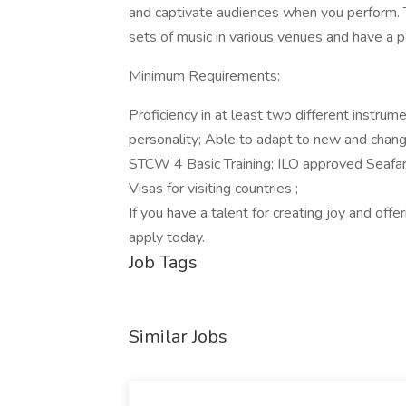
and captivate audiences when you perform. 
sets of music in various venues and have a po
Minimum Requirements:
Proficiency in at least two different instrum
personality; Able to adapt to new and changin
STCW 4 Basic Training; ILO approved Seafar
Visas for visiting countries ;
If you have a talent for creating joy and off
apply today.
Job Tags
Similar Jobs