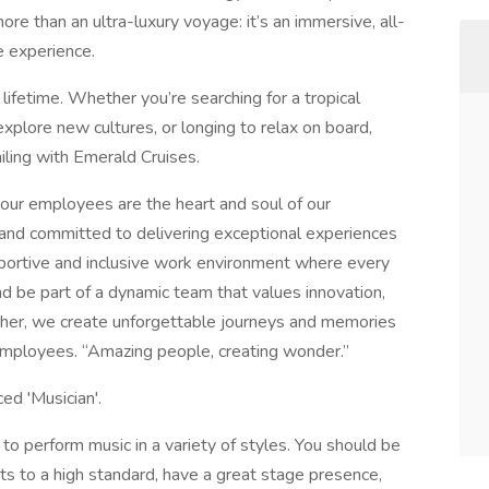
ore than an ultra-luxury voyage: it’s an immersive, all-
e experience.
lifetime. Whether you’re searching for a tropical
explore new cultures, or longing to relax on board,
iling with Emerald Cruises.
our employees are the heart and soul of our
 and committed to delivering exceptional experiences
pportive and inclusive work environment where every
d be part of a dynamic team that values innovation,
ether, we create unforgettable journeys and memories
d employees. “Amazing people, creating wonder.”
ed 'Musician'.
s to perform music in a variety of styles. You should be
nts to a high standard, have a great stage presence,