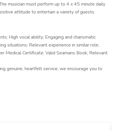
The musician must perform up to 4 x 45 minute daily
sitive attitude to entertain a variety of guests.
ents; High vocal ability; Engaging and charismatic
g situations; Relevant experience in similar role;
er Medical Certificate; Valid Seamans Book; Relevant
ering genuine, heartfelt service, we encourage you to