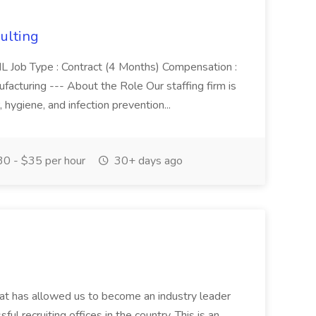
sulting
e, IL Job Type : Contract (4 Months) Compensation :
cturing --- About the Role Our staffing firm is
, hygiene, and infection prevention...
0 - $35 per hour
30+ days ago
that has allowed us to become an industry leader
ul recruiting offices in the country. This is an