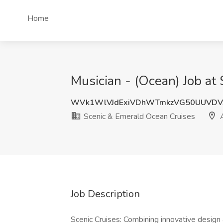
Home
Musician - (Ocean) Job at
WVk1WlVJdExiVDhWTmkzVG50UUVDV
Scenic & Emerald Ocean Cruises
A
Job Description
Scenic Cruises: Combining innovative design