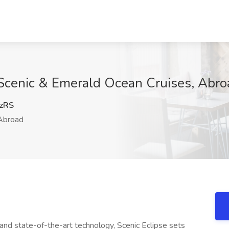
 Scenic & Emerald Ocean Cruises, Abro
zRS
broad
 and state-of-the-art technology, Scenic Eclipse sets