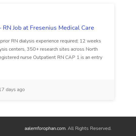
- RN Job at Fresenius Medical Care
prior RN dialysis experience required; 12 weeks
alysis centers, 350+ research sites across North
registered nurse Outpatient RN CAP 1 is an entry
7 days ago
aalemforophan.com
. All Rights Reserved.