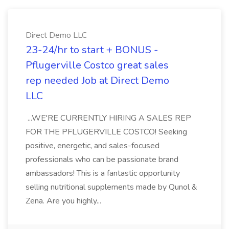
Direct Demo LLC
23-24/hr to start + BONUS -
Pflugerville Costco great sales
rep needed Job at Direct Demo
LLC
...WE'RE CURRENTLY HIRING A SALES REP
FOR THE PFLUGERVILLE COSTCO! Seeking
positive, energetic, and sales-focused
professionals who can be passionate brand
ambassadors! This is a fantastic opportunity
selling nutritional supplements made by Qunol &
Zena. Are you highly...