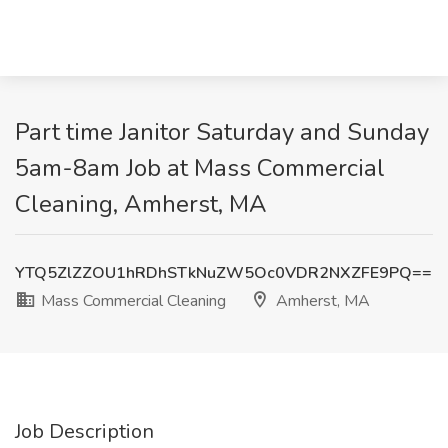
Part time Janitor Saturday and Sunday
5am-8am Job at Mass Commercial
Cleaning, Amherst, MA
YTQ5ZlZZOU1hRDhSTkNuZW5Oc0VDR2NXZFE9PQ==
Mass Commercial Cleaning
Amherst, MA
Job Description