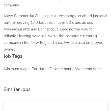
company
Mass Commercial Cleaning is a technology-enabled janitorial
partner serving 170 facilities in over 50 cities across
Massachusetts and Connecticut. Leading the way for
reliable cleaning services, we’re the corporate cleaning
company in the New England area. We are also employee
owned!
Job Tags
Minimum wage, Part time, Flexible hours, Weekend work
Similar Jobs