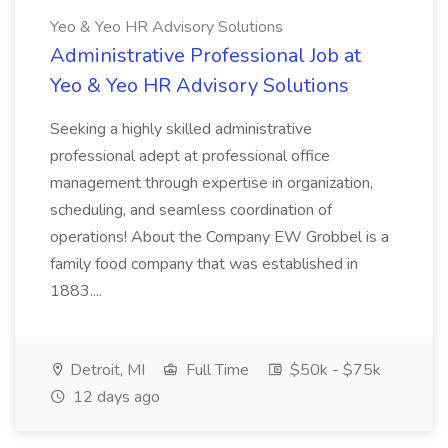
Yeo & Yeo HR Advisory Solutions
Administrative Professional Job at
Yeo & Yeo HR Advisory Solutions
Seeking a highly skilled administrative
professional adept at professional office
management through expertise in organization,
scheduling, and seamless coordination of
operations! About the Company EW Grobbel is a
family food company that was established in
1883....
Detroit, MI
Full Time
$50k - $75k
12 days ago