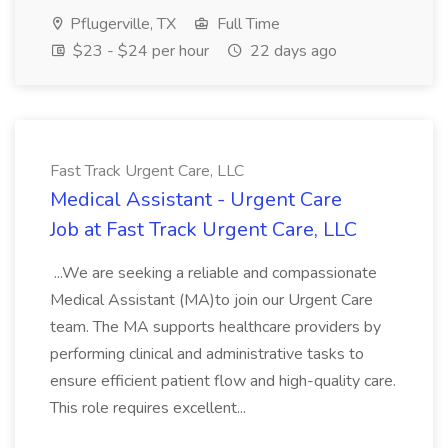
Pflugerville, TX
Full Time
$23 - $24 per hour
22 days ago
Fast Track Urgent Care, LLC
Medical Assistant - Urgent Care
Job at Fast Track Urgent Care, LLC
...We are seeking a reliable and compassionate
Medical Assistant (MA)to join our Urgent Care
team. The MA supports healthcare providers by
performing clinical and administrative tasks to
ensure efficient patient flow and high-quality care.
This role requires excellent...