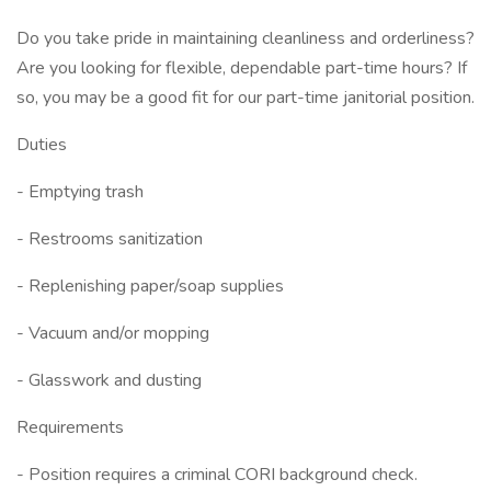
Do you take pride in maintaining cleanliness and orderliness?
Are you looking for flexible, dependable part-time hours? If
so, you may be a good fit for our part-time janitorial position.
Duties
- Emptying trash
- Restrooms sanitization
- Replenishing paper/soap supplies
- Vacuum and/or mopping
- Glasswork and dusting
Requirements
- Position requires a criminal CORI background check.