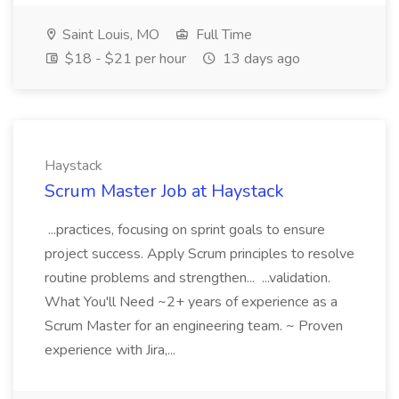
Saint Louis, MO
Full Time
$18 - $21 per hour
13 days ago
Haystack
Scrum Master Job at Haystack
...practices, focusing on sprint goals to ensure
project success. Apply Scrum principles to resolve
routine problems and strengthen... ...validation.
What You'll Need ~2+ years of experience as a
Scrum Master for an engineering team. ~ Proven
experience with Jira,...