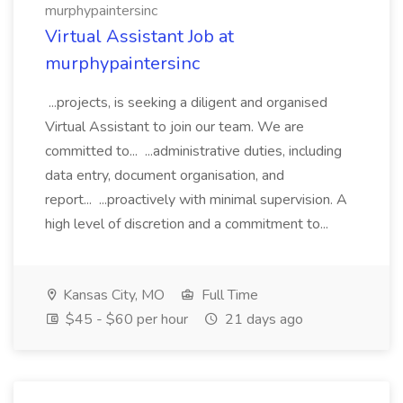
murphypaintersinc
Virtual Assistant Job at
murphypaintersinc
...projects, is seeking a diligent and organised
Virtual Assistant to join our team. We are
committed to... ...administrative duties, including
data entry, document organisation, and
report... ...proactively with minimal supervision. A
high level of discretion and a commitment to...
Kansas City, MO
Full Time
$45 - $60 per hour
21 days ago