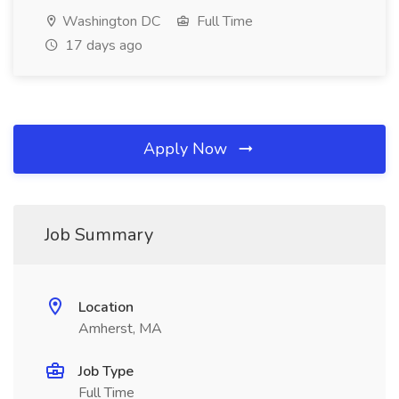
Washington DC
Full Time
17 days ago
Apply Now
Job Summary
Location
Amherst, MA
Job Type
Full Time