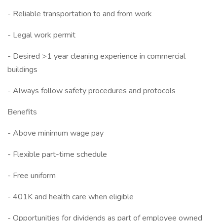
- Reliable transportation to and from work
- Legal work permit
- Desired >1 year cleaning experience in commercial
buildings
- Always follow safety procedures and protocols
Benefits
- Above minimum wage pay
- Flexible part-time schedule
- Free uniform
- 401K and health care when eligible
- Opportunities for dividends as part of employee owned