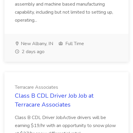
assembly and machine based manufacturing
capability, including but not limited to setting up,
operating...
New Albany, IN
Full Time
2 days ago
Terracare Associates
Class B CDL Driver Job Job at
Terracare Associates
Class B CDL Driver JobActive drivers will be
earning $19/hr with an opportunity to snow plow