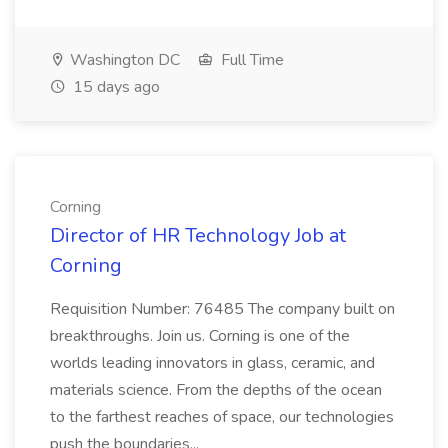
Washington DC
Full Time
15 days ago
Corning
Director of HR Technology Job at
Corning
Requisition Number: 76485 The company built on
breakthroughs. Join us. Corning is one of the
worlds leading innovators in glass, ceramic, and
materials science. From the depths of the ocean
to the farthest reaches of space, our technologies
push the boundaries...