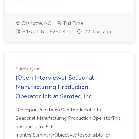
Charlotte, NC
Full Time
$182.13k - $250.43k
22 days ago
Samtec, Inc
(Open Interviews) Seasonal
Manufacturing Production
Operator Job at Samtec, Inc
DescripcinPuesto en Samtec, IncJob title:
Seasonal Manufacturing Production OperatorThis
position is for 5-6
months.Summary/Objective:Responsible for