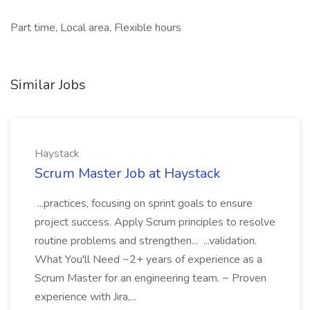
Part time, Local area, Flexible hours
Similar Jobs
Haystack
Scrum Master Job at Haystack
...practices, focusing on sprint goals to ensure
project success. Apply Scrum principles to resolve
routine problems and strengthen... ...validation.
What You'll Need ~2+ years of experience as a
Scrum Master for an engineering team. ~ Proven
experience with Jira,...