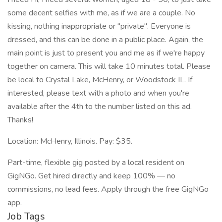
some decent selfies with me, as if we are a couple. No
kissing, nothing inappropriate or "private". Everyone is
dressed, and this can be done in a public place. Again, the
main point is just to present you and me as if we're happy
together on camera. This will take 10 minutes total. Please
be local to Crystal Lake, McHenry, or Woodstock IL. If
interested, please text with a photo and when you're
available after the 4th to the number listed on this ad.
Thanks!
Location: McHenry, Illinois. Pay: $35.
Part-time, flexible gig posted by a local resident on
GigNGo. Get hired directly and keep 100% — no
commissions, no lead fees. Apply through the free GigNGo
app.
Job Tags