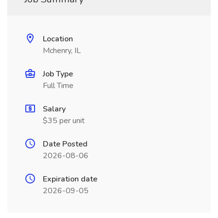
Location
Mchenry, IL
Job Type
Full Time
Salary
$35 per unit
Date Posted
2026-08-06
Expiration date
2026-09-05