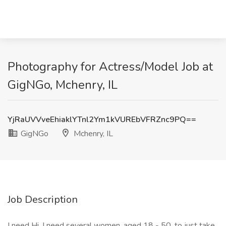
Photography for Actress/Model Job at
GigNGo, Mchenry, IL
YjRaUVVveEhiaklYTnl2Ym1kVUREbVFRZnc9PQ==
GigNGo
Mchenry, IL
Job Description
I need Hi, I need several women, aged 18 - 50, to just take