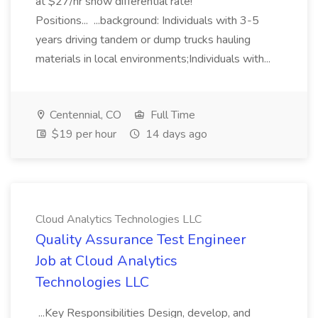
at $27/hr snow differential rate!
Positions... ...background: Individuals with 3-5
years driving tandem or dump trucks hauling
materials in local environments;Individuals with...
Centennial, CO
Full Time
$19 per hour
14 days ago
Cloud Analytics Technologies LLC
Quality Assurance Test Engineer
Job at Cloud Analytics
Technologies LLC
...Key Responsibilities Design, develop, and