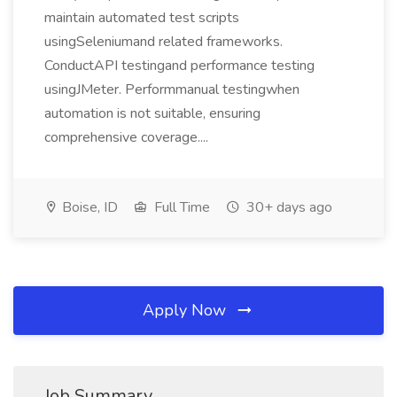
maintain automated test scripts
usingSeleniumand related frameworks.
ConductAPI testingand performance testing
usingJMeter. Performmanual testingwhen
automation is not suitable, ensuring
comprehensive coverage....
Boise, ID
Full Time
30+ days ago
Apply Now
Job Summary