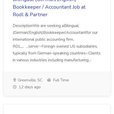
Bookkeeper / Accountant Job at
Rodl & Partner
DescriptionWe are seeking aBilingual
(German/English)Bookkeeper/Accountantfor our
international public accounting firm,
RDL,... ...serve:~Foreign-owned US subsidiaries,
typically from German-speaking countries~Clients
in various industries including manufacturing...
Greenville, SC
Full Time
12 days ago