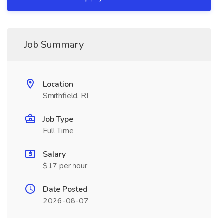
Job Summary
Location
Smithfield, RI
Job Type
Full Time
Salary
$17 per hour
Date Posted
2026-08-07