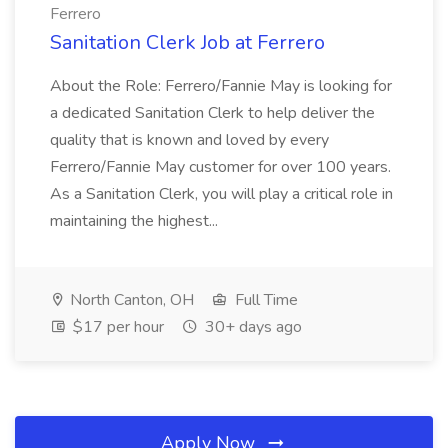
Ferrero
Sanitation Clerk Job at Ferrero
About the Role: Ferrero/Fannie May is looking for
a dedicated Sanitation Clerk to help deliver the
quality that is known and loved by every
Ferrero/Fannie May customer for over 100 years.
As a Sanitation Clerk, you will play a critical role in
maintaining the highest...
North Canton, OH
Full Time
$17 per hour
30+ days ago
Apply Now