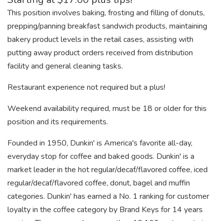
This position involves baking, frosting and filling of donuts,
prepping/panning breakfast sandwich products, maintaining
bakery product levels in the retail cases, assisting with
putting away product orders received from distribution
facility and general cleaning tasks.
Restaurant experience not required but a plus!
Weekend availability required, must be 18 or older for this
position and its requirements.
Founded in 1950, Dunkin' is America's favorite all-day,
everyday stop for coffee and baked goods. Dunkin' is a
market leader in the hot regular/decaf/flavored coffee, iced
regular/decaf/flavored coffee, donut, bagel and muffin
categories. Dunkin' has earned a No. 1 ranking for customer
loyalty in the coffee category by Brand Keys for 14 years