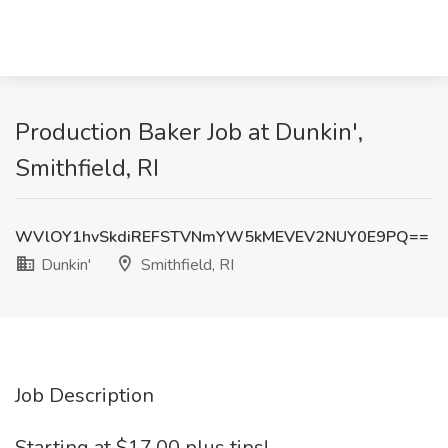
Production Baker Job at Dunkin',
Smithfield, RI
WVlOY1hvSkdiREFSTVNmYW5kMEVEV2NUY0E9PQ==
Dunkin'
Smithfield, RI
Job Description
Starting at $17.00 plus tips!