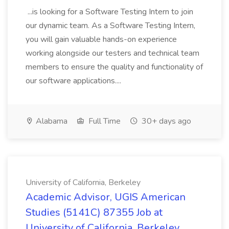
...is looking for a Software Testing Intern to join
our dynamic team. As a Software Testing Intern,
you will gain valuable hands-on experience
working alongside our testers and technical team
members to ensure the quality and functionality of
our software applications....
Alabama
Full Time
30+ days ago
University of California, Berkeley
Academic Advisor, UGIS American
Studies (5141C) 87355 Job at
University of California, Berkeley