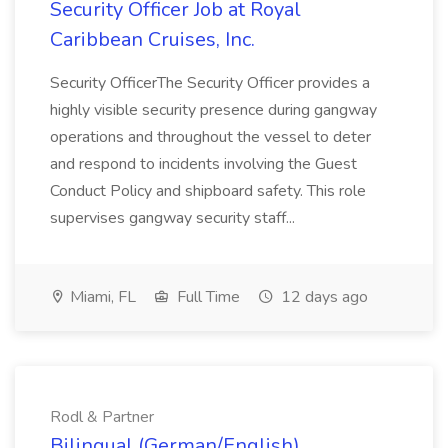
Security Officer Job at Royal
Caribbean Cruises, Inc.
Security OfficerThe Security Officer provides a
highly visible security presence during gangway
operations and throughout the vessel to deter
and respond to incidents involving the Guest
Conduct Policy and shipboard safety. This role
supervises gangway security staff...
Miami, FL
Full Time
12 days ago
Rodl & Partner
Bilingual (German/English)