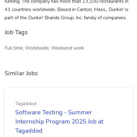
running. The company has more than 13,100 restaurants in
41 countries worldwide. Based in Canton, Mass., Dunkin' is
part of the Dunkin' Brands Group, Inc. family of companies.
Job Tags
Full time, Worldwide, Weekend work
Similar Jobs
Tagaddod
Software Testing - Summer
Internship Program 2025 Job at
Tagaddod