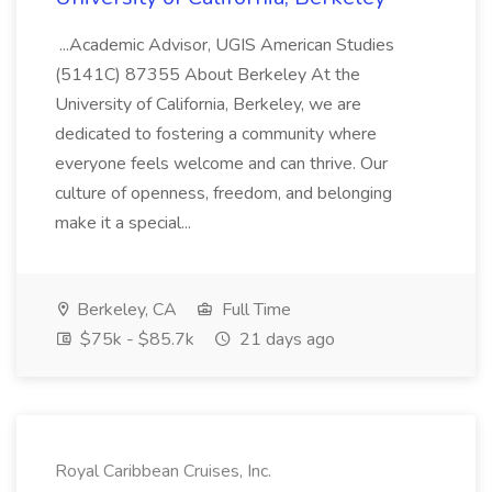
...Academic Advisor, UGIS American Studies
(5141C) 87355 About Berkeley At the
University of California, Berkeley, we are
dedicated to fostering a community where
everyone feels welcome and can thrive. Our
culture of openness, freedom, and belonging
make it a special...
Berkeley, CA
Full Time
$75k - $85.7k
21 days ago
Royal Caribbean Cruises, Inc.